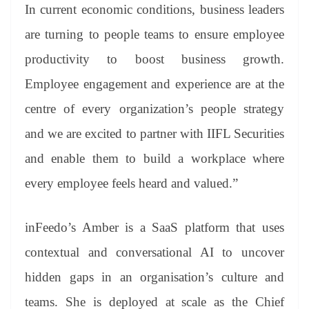
In current economic conditions, business leaders
are turning to people teams to ensure employee
productivity to boost business growth.
Employee engagement and experience are at the
centre of every organization’s people strategy
and we are excited to partner with IIFL Securities
and enable them to build a workplace where
every employee feels heard and valued.”
inFeedo’s Amber is a SaaS platform that uses
contextual and conversational AI to uncover
hidden gaps in an organisation’s culture and
teams. She is deployed at scale as the Chief