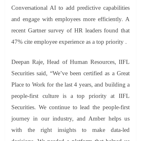
Conversational AI to add predictive capabilities
and engage with employees more efficiently. A
recent Gartner survey of HR leaders found that
47% cite employee experience as a top priority .
Deepan Raje, Head of Human Resources, IIFL
Securities said, “We’ve been certified as a Great
Place to Work for the last 4 years, and building a
people-first culture is a top priority at IIFL
Securities. We continue to lead the people-first
journey in our industry, and Amber helps us
with the right insights to make data-led