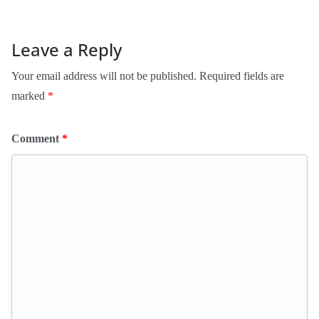
Leave a Reply
Your email address will not be published.
Required fields are
marked
*
Comment
*