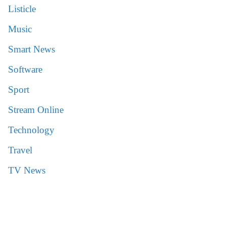
Listicle
Music
Smart News
Software
Sport
Stream Online
Technology
Travel
TV News