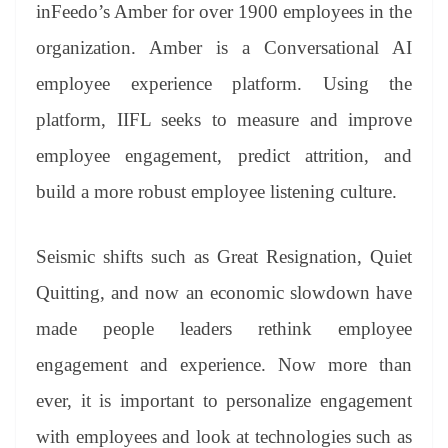
sl
inFeedo’s Amber for over 1900 employees in the
at
organization. Amber is a Conversational AI
e
employee experience platform. Using the
platform, IIFL seeks to measure and improve
employee engagement, predict attrition, and
build a more robust employee listening culture.
Seismic shifts such as Great Resignation, Quiet
Quitting, and now an economic slowdown have
made people leaders rethink employee
engagement and experience. Now more than
ever, it is important to personalize engagement
with employees and look at technologies such as