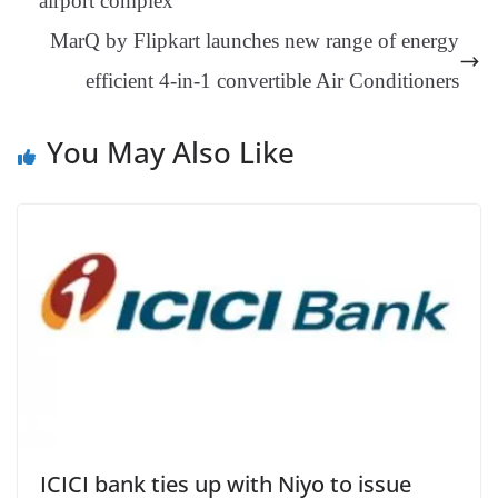
airport complex
an
MarQ by Flipkart launches new range of energy
sl
efficient 4-in-1 convertible Air Conditioners
at
e
You May Also Like
ICICI bank ties up with Niyo to issue