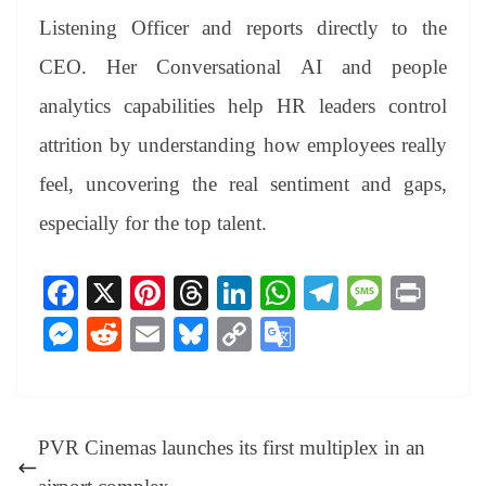
Listening Officer and reports directly to the
CEO. Her Conversational AI and people
analytics capabilities help HR leaders control
attrition by understanding how employees really
feel, uncovering the real sentiment and gaps,
especially for the top talent.
Fa
X
Pi
T
Li
W
Te
M
Pr
ce
nt
hr
nk
ha
le
es
in
M
R
E
Bl
C
G
bo
er
ea
ed
ts
gr
sa
t
es
ed
m
ue
op
oo
ok
es
ds
In
A
a
ge
se
di
ail
sk
y
gl
t
pp
m
ng
t
y
Li
e
PVR Cinemas launches its first multiplex in an
er
nk
Tr