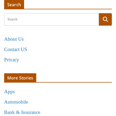
Search
About Us
Contact US
Privacy
More Stories
Apps
Automobile
Bank & Insurance