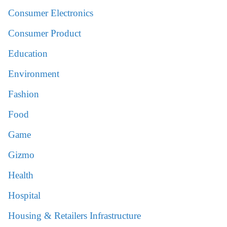
Consumer Electronics
Consumer Product
Education
Environment
Fashion
Food
Game
Gizmo
Health
Hospital
Housing & Retailers Infrastructure