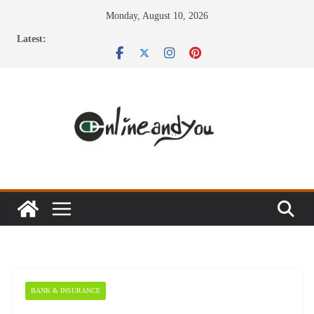
Skip
Monday, August 10, 2026
to
Latest:
content
BANK & INSURANCE