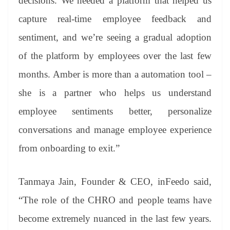
decisions. We needed a platform that helped us
capture real-time employee feedback and
sentiment, and we’re seeing a gradual adoption
of the platform by employees over the last few
months. Amber is more than a automation tool –
she is a partner who helps us understand
employee sentiments better, personalize
conversations and manage employee experience
from onboarding to exit.”
Tanmaya Jain, Founder & CEO, inFeedo said,
“The role of the CHRO and people teams have
become extremely nuanced in the last few years.