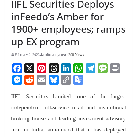
IIFL Securities Deploys
inFeedo’s Amber for
1900+ employees; ramps
up EX program
February 2, 2023
onlineandyou
4298 Views
Fa
X
Pi
T
Li
W
Te
M
Pr
ce
nt
hr
nk
ha
le
es
in
M
R
E
Bl
C
G
bo
er
ea
ed
ts
gr
sa
t
es
ed
m
ue
op
oo
ok
es
ds
In
A
a
ge
IIFL Securities Limited, one of the largest
se
di
ail
sk
y
gl
t
pp
m
ng
t
y
Li
e
independent full-service retail and institutional
er
nk
Tr
broking house and leading investment advisory
an
firm in India, announced that it has deployed