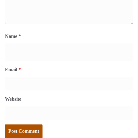
Name
*
Email
*
Website