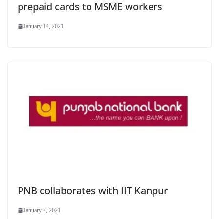
prepaid cards to MSME workers
January 14, 2021
PNB collaborates with IIT Kanpur
January 7, 2021