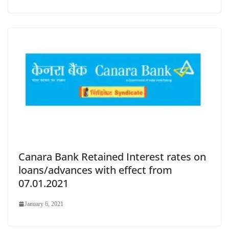
Canara Bank Retained Interest rates on
loans/advances with effect from
07.01.2021
January 6, 2021