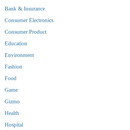
Bank & Insurance
Consumer Electronics
Consumer Product
Education
Environment
Fashion
Food
Game
Gizmo
Health
Hospital