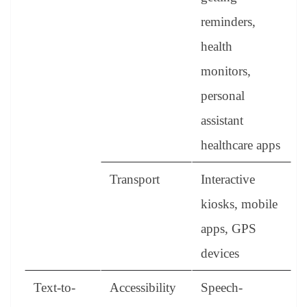
reminders,
health
monitors,
personal
assistant
healthcare apps
Transport
Interactive
kiosks, mobile
apps, GPS
devices
Text-to-
Accessibility
Speech-