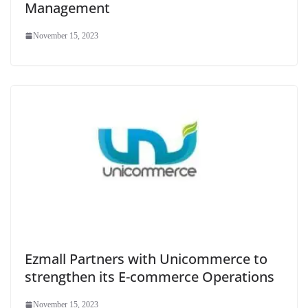
Management
November 15, 2023
Ezmall Partners with Unicommerce to
strengthen its E-commerce Operations
November 15, 2023