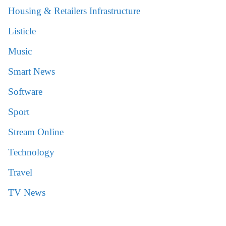
Housing & Retailers Infrastructure
Listicle
Music
Smart News
Software
Sport
Stream Online
Technology
Travel
TV News