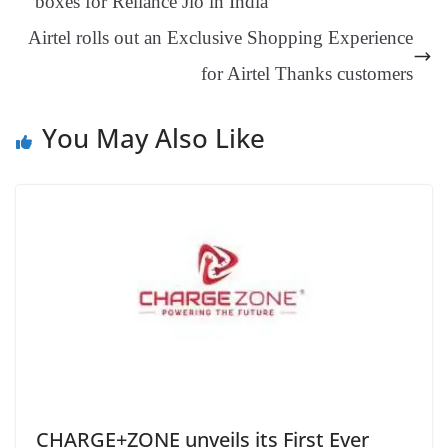
boxes for Reliance Jio in India
an
Airtel rolls out an Exclusive Shopping Experience
sl
for Airtel Thanks customers
at
e
You May Also Like
CHARGE+ZONE unveils its First Ever