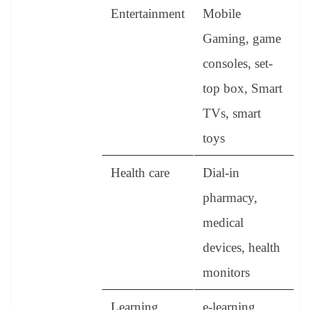
Entertainment
Mobile
Gaming, game
consoles, set-
top box, Smart
TVs, smart
toys
Health care
Dial-in
pharmacy,
medical
devices, health
monitors
Learning
e-learning,