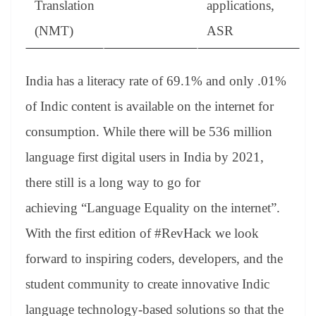
Translation
applications,
(NMT)
ASR
India has a literacy rate of 69.1% and only .01%
of Indic content is available on the internet for
consumption. While there will be 536 million
language first digital users in India by 2021,
there still is a long way to go for
achieving “Language Equality on the internet”.
With the first edition of #RevHack we look
forward to inspiring coders, developers, and the
student community to create innovative Indic
language technology-based solutions so that the