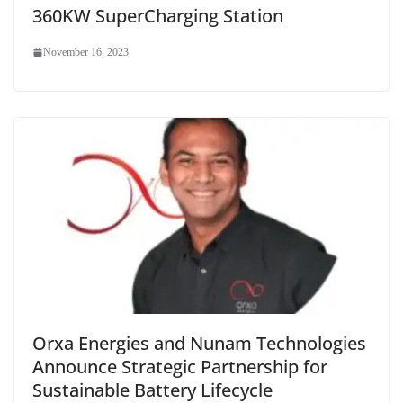
360KW SuperCharging Station
November 16, 2023
Orxa Energies and Nunam Technologies
Announce Strategic Partnership for
Sustainable Battery Lifecycle