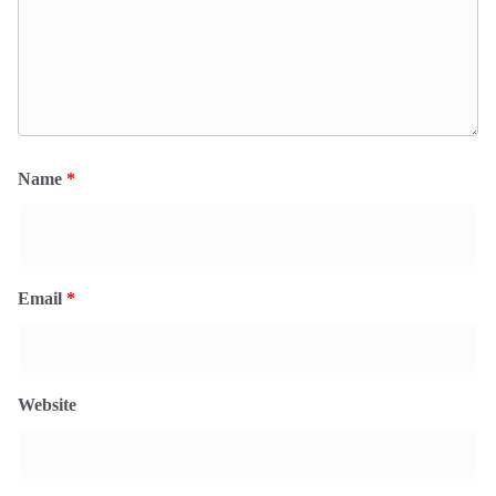
Name
*
Email
*
Website