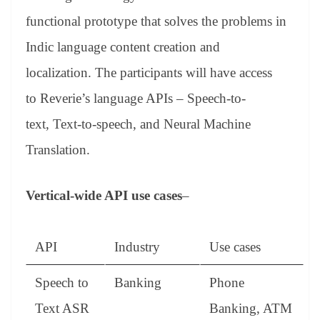
functional prototype that solves the problems in
Indic language content creation and
localization. The participants will have access
to Reverie’s language APIs – Speech-to-
text, Text-to-speech, and Neural Machine
Translation.
Vertical-wide API use cases
–
API
Industry
Use cases
Speech to
Banking
Phone
Text ASR
Banking, ATM