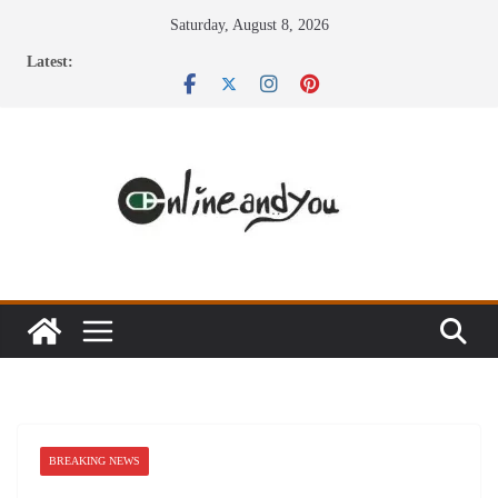
Skip
Saturday, August 8, 2026
to
Latest:
content
BREAKING NEWS