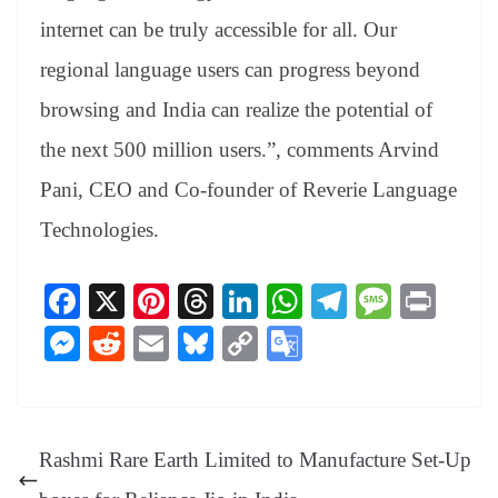
internet can be truly accessible for all. Our
regional language users can progress beyond
browsing and India can realize the potential of
the next 500 million users.”, comments Arvind
Pani, CEO and Co-founder of Reverie Language
Technologies.
Fa
X
Pi
T
Li
W
Te
M
Pr
ce
nt
hr
nk
ha
le
es
in
M
R
E
Bl
C
G
bo
er
ea
ed
ts
gr
sa
t
es
ed
m
ue
op
oo
ok
es
ds
In
A
a
ge
se
di
ail
sk
y
gl
t
pp
m
ng
t
y
Li
e
Rashmi Rare Earth Limited to Manufacture Set-Up
er
nk
Tr