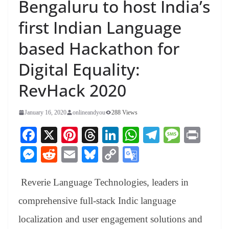
Bengaluru to host India’s
first Indian Language
based Hackathon for
Digital Equality:
RevHack 2020
January 16, 2020
onlineandyou
288 Views
Fa
X
Pi
T
Li
W
Te
M
Pr
ce
nt
hr
nk
ha
le
es
in
M
R
E
Bl
C
G
bo
er
ea
ed
ts
gr
sa
t
es
ed
m
ue
op
oo
ok
es
ds
In
A
a
ge
Reverie Language Technologies, leaders in
se
di
ail
sk
y
gl
t
pp
m
ng
t
y
Li
e
comprehensive full-stack Indic language
er
nk
Tr
localization and user engagement solutions and