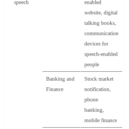
speech
enabled
website, digital
talking books,
communication
devices for
speech-enabled
people
Banking and
Stock market
Finance
notification,
phone
banking,
mobile finance