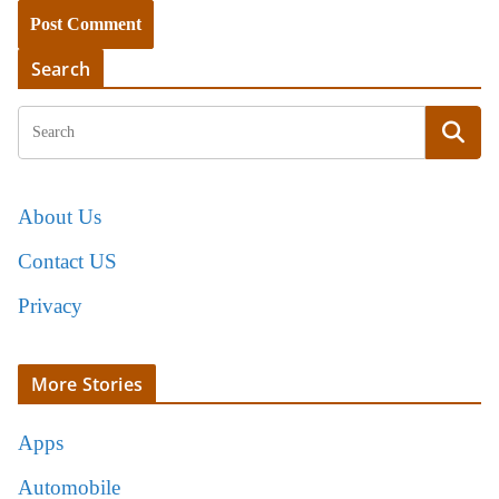
Search
About Us
Contact US
Privacy
More Stories
Apps
Automobile