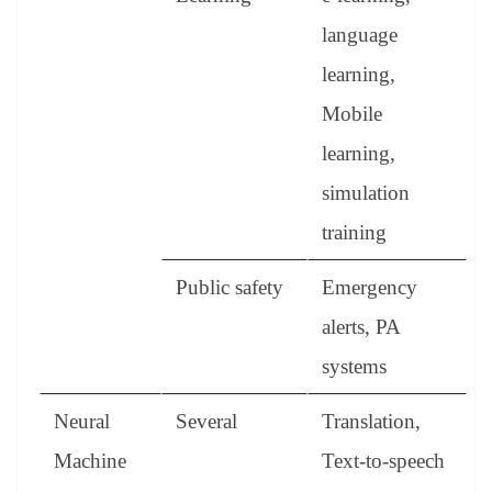
language
learning,
Mobile
learning,
simulation
training
Public safety
Emergency
alerts, PA
systems
Neural
Several
Translation,
Machine
Text-to-speech