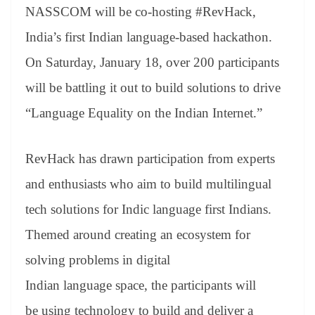
an
NASSCOM will be co-hosting #RevHack,
sl
India’s first Indian language-based hackathon.
at
On Saturday, January 18, over 200 participants
e
will be battling it out to build solutions to drive
“Language Equality on the Indian Internet.”
RevHack has drawn participation from experts
and enthusiasts who aim to build multilingual
tech solutions for Indic language first Indians.
Themed around creating an ecosystem for
solving problems in digital
Indian language space, the participants will
be using technology to build and deliver a