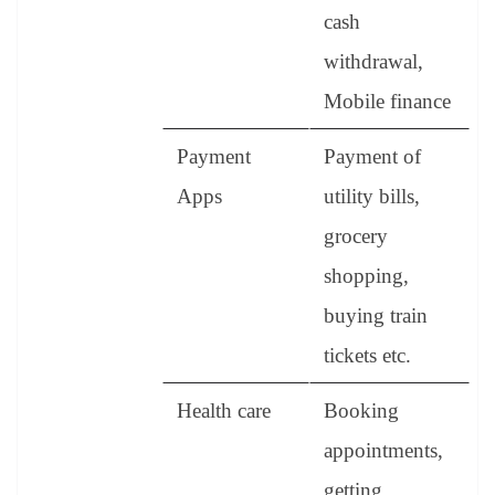
cash
withdrawal,
Mobile finance
Payment
Payment of
Apps
utility bills,
grocery
shopping,
buying train
tickets etc.
Health care
Booking
appointments,
getting