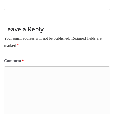
Leave a Reply
Your email address will not be published.
Required fields are
marked
*
Comment
*