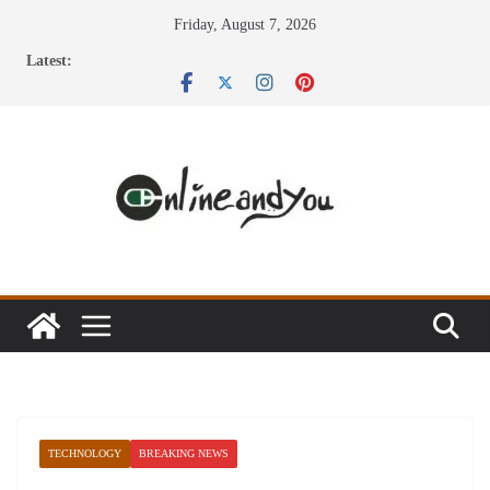
Skip
Friday, August 7, 2026
to
Latest:
content
TECHNOLOGY
BREAKING NEWS