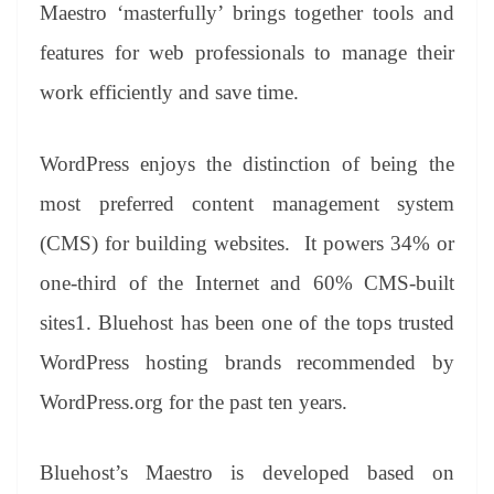
sl
Maestro ‘masterfully’ brings together tools and
at
features for web professionals to manage their
e
work efficiently and save time.
WordPress enjoys the distinction of being the
most preferred content management system
(CMS) for building websites. It powers 34% or
one-third of the Internet and 60% CMS-built
sites1. Bluehost has been one of the tops trusted
WordPress hosting brands recommended by
WordPress.org for the past ten years.
Bluehost’s Maestro is developed based on