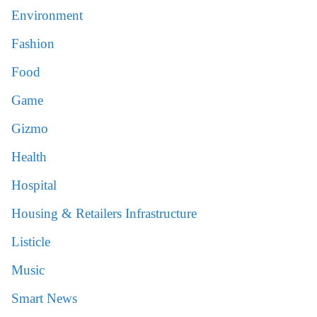
Environment
Fashion
Food
Game
Gizmo
Health
Hospital
Housing & Retailers Infrastructure
Listicle
Music
Smart News