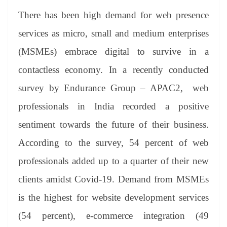
There has been high demand for web presence
services as micro, small and medium enterprises
(MSMEs) embrace digital to survive in a
contactless economy. In a recently conducted
survey by Endurance Group – APAC2, web
professionals in India recorded a positive
sentiment towards the future of their business.
According to the survey, 54 percent of web
professionals added up to a quarter of their new
clients amidst Covid-19. Demand from MSMEs
is the highest for website development services
(54 percent), e-commerce integration (49