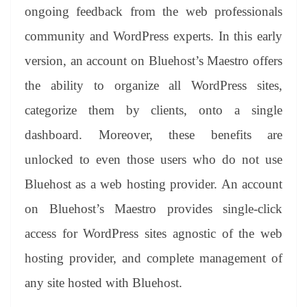
ongoing feedback from the web professionals
community and WordPress experts. In this early
version, an account on Bluehost’s Maestro offers
the ability to organize all WordPress sites,
categorize them by clients, onto a single
dashboard. Moreover, these benefits are
unlocked to even those users who do not use
Bluehost as a web hosting provider. An account
on Bluehost’s Maestro provides single-click
access for WordPress sites agnostic of the web
hosting provider, and complete management of
any site hosted with Bluehost.