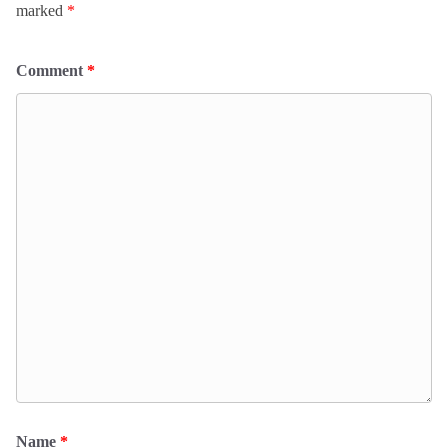
marked
*
Comment
*
Name
*