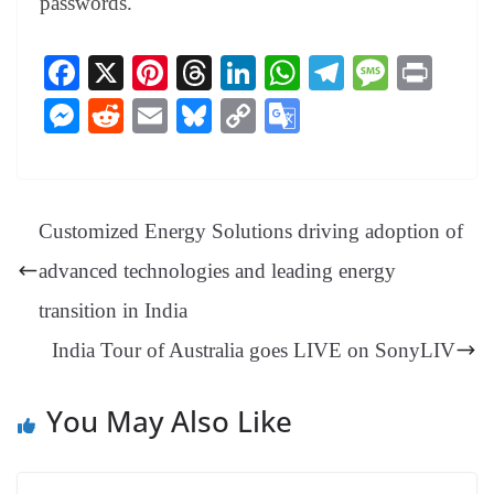
passwords.
Fa
X
Pi
T
Li
W
Te
M
Pr
ce
nt
hr
nk
ha
le
es
in
M
R
E
Bl
C
G
bo
er
ea
ed
ts
gr
sa
t
es
ed
m
ue
op
oo
ok
es
ds
In
A
a
ge
se
di
ail
sk
y
gl
t
pp
m
ng
t
y
Li
e
Customized Energy Solutions driving adoption of
er
nk
Tr
advanced technologies and leading energy
an
transition in India
sl
India Tour of Australia goes LIVE on SonyLIV
at
e
You May Also Like