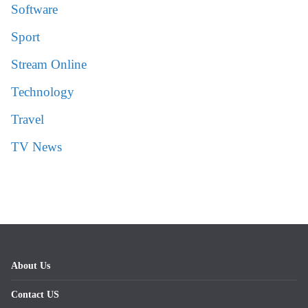
Software
Sport
Stream Online
Technology
Travel
TV News
About Us
Contact US