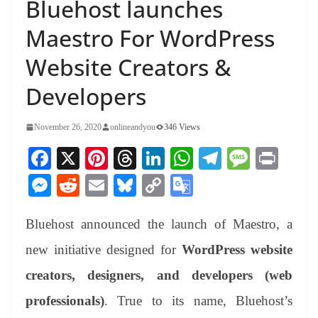
Bluehost launches
Maestro For WordPress
Website Creators &
Developers
November 26, 2020
onlineandyou
346 Views
Fa
X
Pi
T
Li
W
Te
M
Pr
ce
nt
hr
nk
ha
le
es
in
M
R
E
Bl
C
G
bo
er
ea
ed
ts
gr
sa
t
es
ed
m
ue
op
oo
ok
es
ds
In
A
a
ge
Bluehost announced the launch of Maestro, a
se
di
ail
sk
y
gl
t
pp
m
ng
t
y
Li
e
new initiative designed for
WordPress website
er
nk
Tr
creators, designers, and developers (web
an
professionals)
. True to its name, Bluehost’s