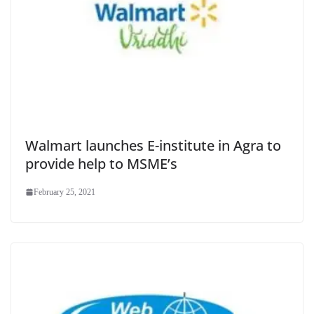
Walmart launches E-institute in Agra to
provide help to MSME’s
February 25, 2021