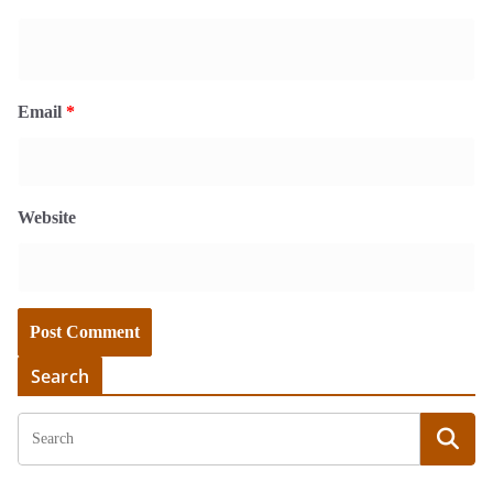
Email
*
Website
Search