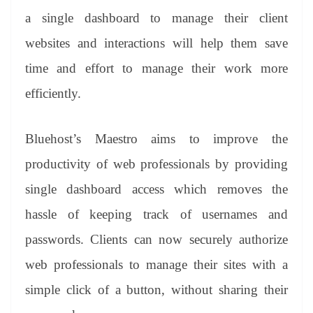
a single dashboard to manage their client
websites and interactions will help them save
time and effort to manage their work more
efficiently.
Bluehost’s Maestro aims to improve the
productivity of web professionals by providing
single dashboard access which removes the
hassle of keeping track of usernames and
passwords. Clients can now securely authorize
web professionals to manage their sites with a
simple click of a button, without sharing their