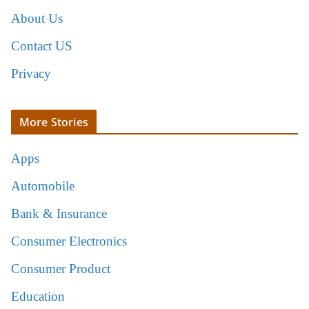
About Us
Contact US
Privacy
More Stories
Apps
Automobile
Bank & Insurance
Consumer Electronics
Consumer Product
Education