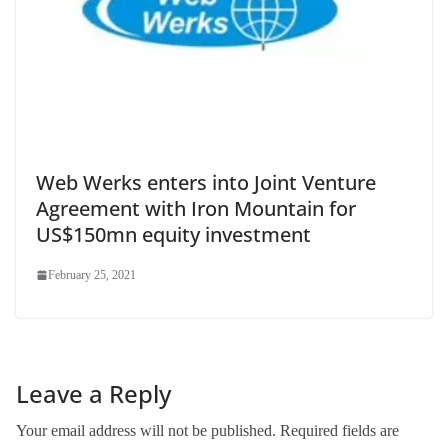
Web Werks enters into Joint Venture
Agreement with Iron Mountain for
US$150mn equity investment
February 25, 2021
Leave a Reply
Your email address will not be published.
Required fields are