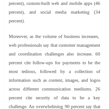
percent), custom-built web and mobile apps (46
percent), and social media marketing (34
percent).
Moreover, as the volume of business increases,
web professionals say that customer management
and coordination challenges also increase. 60
percent cite follow-ups for payments to be the
most tedious, followed by a collection of
information such as content, images, and logos
across different communication mediums. 26
percent cite security of data to be a key
challenge. An overwhelming 90 percent say that