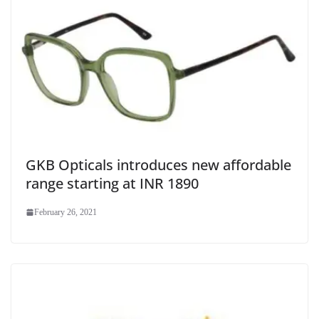
GKB Opticals introduces new affordable
range starting at INR 1890
February 26, 2021