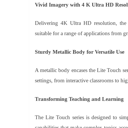
Vivid Imagery with 4 K Ultra HD Resol
Delivering 4K Ultra HD resolution, the 
suitable for a range of applications from g
Sturdy Metallic Body for Versatile Use
A metallic body encases the Lite Touch seri
settings, from interactive classrooms to h
Transforming Teaching and Learning
The Lite Touch series is designed to simp
capabilities that make complex topics acce