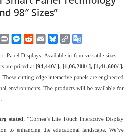
and 98″ Sizes”
M
Pr
M
R
E
Bl
C
G
es
in
es
ed
m
ue
op
oo
rt Panel Displays. Available in four versatile sizes —
sa
t
se
di
ail
sk
y
gl
ge
ng
t
y
Li
e
s are priced at
[94,440/-], [1,06,200/-], [1,41,600/-],
er
nk
Tr
. These cutting-edge interactive panels are engineered
an
onal environments. The products will be available for
sl
.
at
e
rg stated
, “Cornea’s Lite Touch Interactive Display
tion to enhancing the educational landscape. We’ve