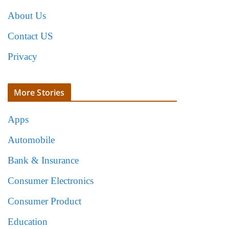
About Us
Contact US
Privacy
More Stories
Apps
Automobile
Bank & Insurance
Consumer Electronics
Consumer Product
Education