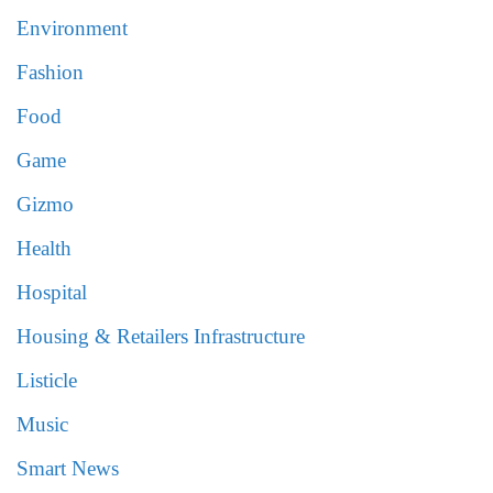
Environment
Fashion
Food
Game
Gizmo
Health
Hospital
Housing & Retailers Infrastructure
Listicle
Music
Smart News