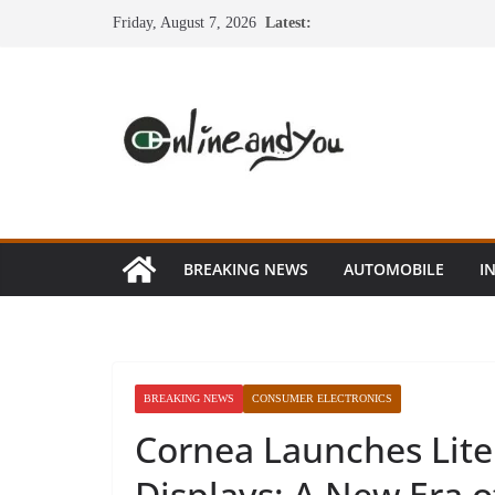
Skip
Friday, August 7, 2026
Latest:
to
content
BREAKING NEWS
AUTOMOBILE
I
BREAKING NEWS
CONSUMER ELECTRONICS
Cornea Launches Lite
Displays: A New Era 