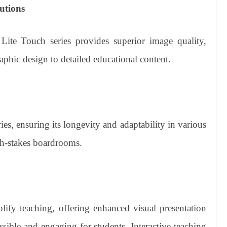
utions
Lite Touch series provides superior image quality,
raphic design to detailed educational content.
es, ensuring its longevity and adaptability in various
igh-stakes boardrooms.
lify teaching, offering enhanced visual presentation
ssible and engaging for students. Interactive teaching