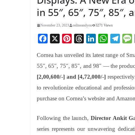
in 55″, 65″, 75″, 85″, 
November 23, 2023
onlineandyou
3271 Views
Fa
X
Pi
T
Li
W
Te
ce
nt
hr
nk
ha
le
Cornea has unveiled its latest range of Sma
bo
er
ea
ed
ts
gr
ok
es
ds
In
A
a
55″, 65″, 75″, 85″, and 98″ — the product
t
pp
m
[2,00,600/-] and [4,72,000/-]
respectively
to revolutionize educational and professi
purchase on Cornea’s website and Amazon
Following the launch,
Director Ankit Ga
series represents our unwavering dedica