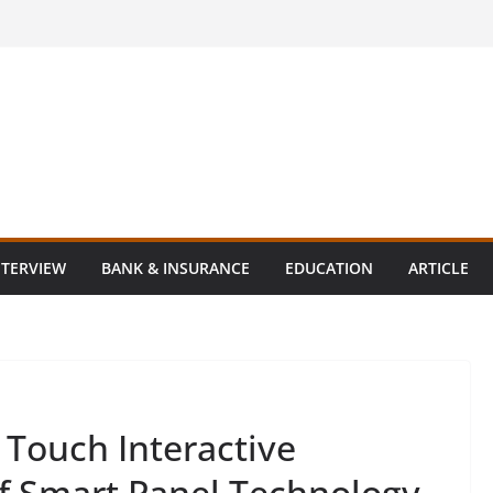
NTERVIEW
BANK & INSURANCE
EDUCATION
ARTICLE
 Touch Interactive
of Smart Panel Technology