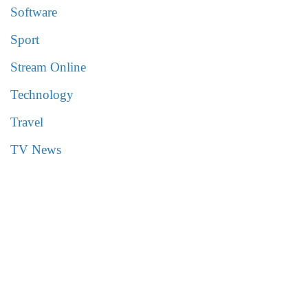
Software
Sport
Stream Online
Technology
Travel
TV News