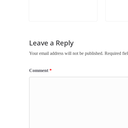
Leave a Reply
Your email address will not be published.
Required fie
Comment
*