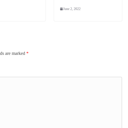
June 2, 2022
lds are marked
*