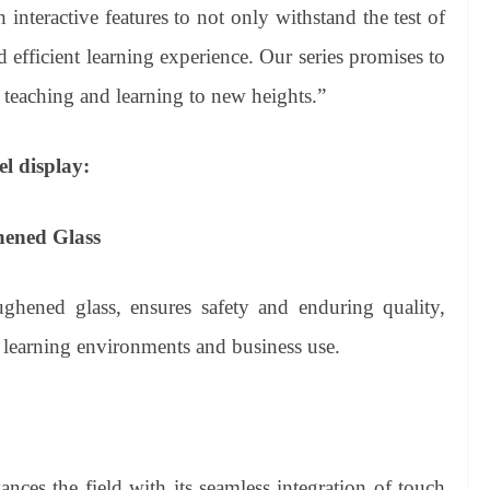
interactive features to not only withstand the test of
 efficient learning experience. Our series promises to
es teaching and learning to new heights.”
el display:
ened Glass
ghened glass, ensures safety and enduring quality,
e learning environments and business use.
ces the field with its seamless integration of touch