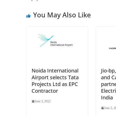
You May Also Like
Jio-b
Noida International
and Ca
Airport selects Tata
partne
Projects Ltd as EPC
Electr
Contractor
India
June 3, 2022
June 2, 2