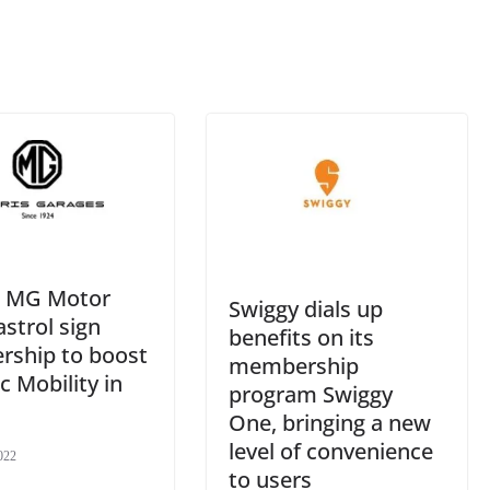
an
sl
at
e
p, MG Motor
Swiggy dials up
strol sign
benefits on its
rship to boost
membership
ic Mobility in
program Swiggy
One, bringing a new
level of convenience
022
to users