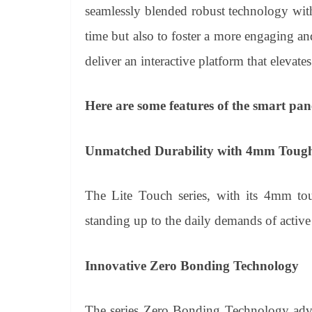
seamlessly blended robust technology with 
time but also to foster a more engaging and
deliver an interactive platform that elevat
Here are some features of the smart pan
Unmatched Durability with 4mm Tough
The Lite Touch series, with its 4mm tou
standing up to the daily demands of activ
Innovative Zero Bonding Technology
The series Zero Bonding Technology advan