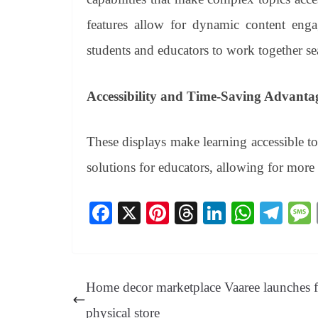
features allow for dynamic content enga
students and educators to work together se
Accessibility and Time-Saving Advanta
These displays make learning accessible t
solutions for educators, allowing for more
Fa
X
Pi
T
Li
W
Te
ce
nt
hr
nk
ha
le
bo
er
ea
ed
ts
gr
ok
es
ds
In
A
a
Home decor marketplace Vaaree launches fi
t
pp
m
physical store