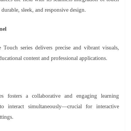
 durable, sleek, and responsive design.
nel
Touch series delivers precise and vibrant visuals,
ducational content and professional applications.
es fosters a collaborative and engaging learning
o interact simultaneously—crucial for interactive
tings.