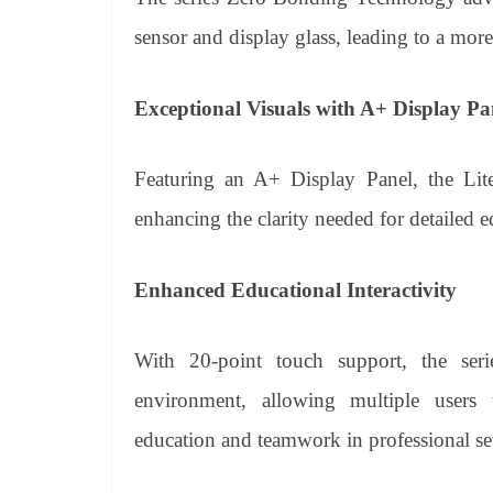
sensor and display glass, leading to a more
Exceptional Visuals with A+ Display Pa
Featuring an A+ Display Panel, the Lite 
enhancing the clarity needed for detailed e
Enhanced Educational Interactivity
With 20-point touch support, the seri
environment, allowing multiple users t
education and teamwork in professional set