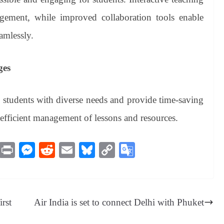
gement, while improved collaboration tools enable
amlessly.
ges
o students with diverse needs and provide time-saving
 efficient management of lessons and resources.
M
Pr
M
R
E
Bl
C
G
es
in
es
ed
m
ue
op
oo
sa
t
se
di
ail
sk
y
gl
ge
ng
t
y
Li
e
rst
Air India is set to connect Delhi with Phuket
er
nk
Tr