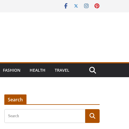
FASHION
HEALTH
TRAVEL
Search