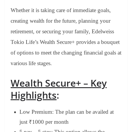
Whether it is taking care of immediate goals,
creating wealth for the future, planning your
retirement, or securing your family, Edelweiss
Tokio Life’s Wealth Secure+ provides a bouquet
of options to meet the changing financial goals at
various life stages.
Wealth Secure+ – Key
Highlights
:
Low Premium: The plan can be availed at
just ₹1000 per month
5 pay – 5 stay: This option allows the