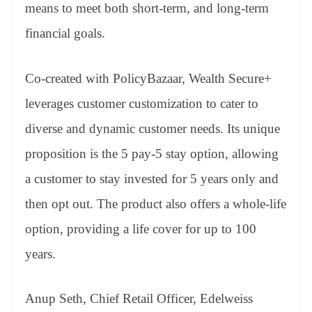
sl
means to meet both short-term, and long-term
at
financial goals.
e
Co-created with PolicyBazaar, Wealth Secure+
leverages customer customization to cater to
diverse and dynamic customer needs. Its unique
proposition is the 5 pay-5 stay option, allowing
a customer to stay invested for 5 years only and
then opt out. The product also offers a whole-life
option, providing a life cover for up to 100
years.
Anup Seth, Chief Retail Officer, Edelweiss