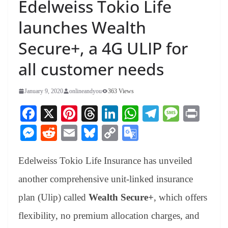
Edelweiss Tokio Life
launches Wealth
Secure+, a 4G ULIP for
all customer needs
January 9, 2020
onlineandyou
363 Views
Fa
X
Pi
T
Li
W
Te
M
Pr
ce
nt
hr
nk
ha
le
es
in
M
R
E
Bl
C
G
bo
er
ea
ed
ts
gr
sa
t
es
ed
m
ue
op
oo
ok
es
ds
In
A
a
ge
Edelweiss Tokio Life Insurance has unveiled
se
di
ail
sk
y
gl
t
pp
m
ng
t
y
Li
e
another comprehensive unit-linked insurance
er
nk
Tr
plan (Ulip) called
Wealth Secure+
, which offers
an
flexibility, no premium allocation charges, and