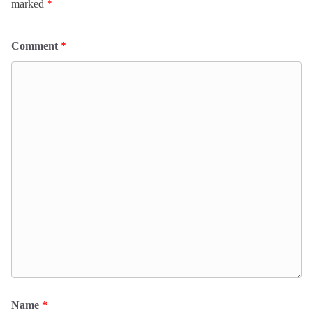
marked
*
Comment
*
Name
*