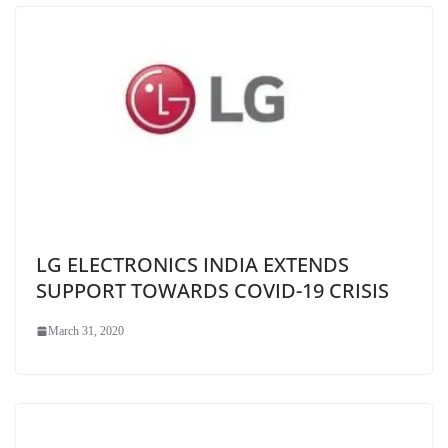
LG ELECTRONICS INDIA EXTENDS
SUPPORT TOWARDS COVID-19 CRISIS
March 31, 2020