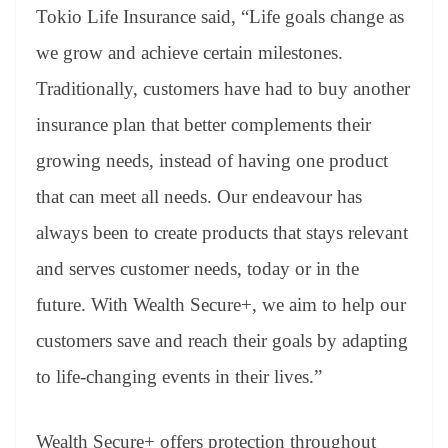
Tokio Life Insurance said, “Life goals change as
we grow and achieve certain milestones.
Traditionally, customers have had to buy another
insurance plan that better complements their
growing needs, instead of having one product
that can meet all needs. Our endeavour has
always been to create products that stays relevant
and serves customer needs, today or in the
future. With Wealth Secure+, we aim to help our
customers save and reach their goals by adapting
to life-changing events in their lives.”
Wealth Secure+ offers protection throughout