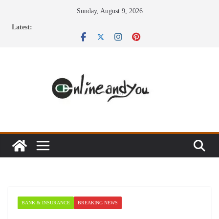
Skip
Sunday, August 9, 2026
to
Latest:
content
BANK & INSURANCE
BREAKING NEWS