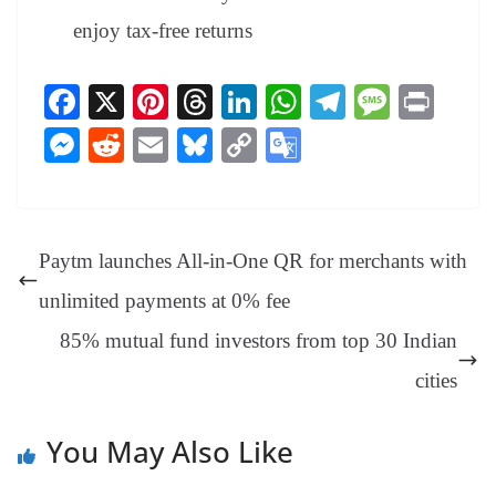
enjoy tax-free returns
Fa
X
Pi
T
Li
W
Te
M
Pr
ce
nt
hr
nk
ha
le
es
in
M
R
E
Bl
C
G
bo
er
ea
ed
ts
gr
sa
t
es
ed
m
ue
op
oo
ok
es
ds
In
A
a
ge
se
di
ail
sk
y
gl
t
pp
m
ng
t
y
Li
e
Paytm launches All-in-One QR for merchants with
er
nk
Tr
unlimited payments at 0% fee
an
85% mutual fund investors from top 30 Indian
sl
cities
at
e
You May Also Like