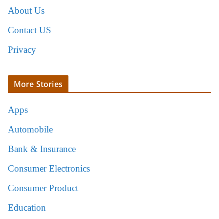
About Us
Contact US
Privacy
More Stories
Apps
Automobile
Bank & Insurance
Consumer Electronics
Consumer Product
Education