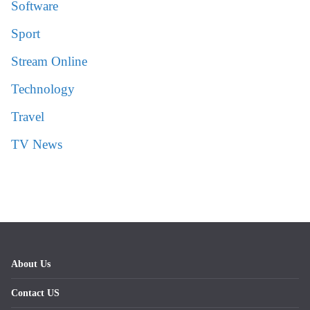
Software
Sport
Stream Online
Technology
Travel
TV News
About Us
Contact US