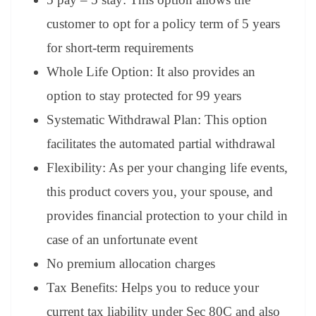
customer to opt for a policy term of 5 years
for short-term requirements
Whole Life Option: It also provides an
option to stay protected for 99 years
Systematic Withdrawal Plan: This option
facilitates the automated partial withdrawal
Flexibility: As per your changing life events,
this product covers you, your spouse, and
provides financial protection to your child in
case of an unfortunate event
No premium allocation charges
Tax Benefits: Helps you to reduce your
current tax liability under Sec 80C and also