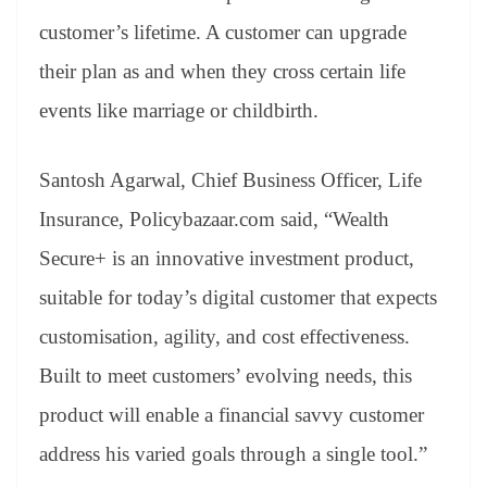
customer’s lifetime. A customer can upgrade
their plan as and when they cross certain life
events like marriage or childbirth.
Santosh Agarwal, Chief Business Officer, Life
Insurance, Policybazaar.com said, “Wealth
Secure+ is an innovative investment product,
suitable for today’s digital customer that expects
customisation, agility, and cost effectiveness.
Built to meet customers’ evolving needs, this
product will enable a financial savvy customer
address his varied goals through a single tool.”