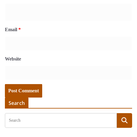
Email
*
Website
Search