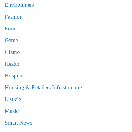
Environment
Fashion
Food
Game
Gizmo
Health
Hospital
Housing & Retailers Infrastructure
Listicle
Music
Smart News