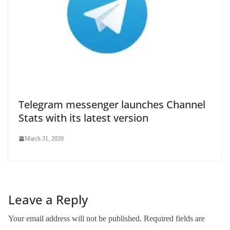
Telegram messenger launches Channel
Stats with its latest version
March 31, 2020
Leave a Reply
Your email address will not be published.
Required fields are