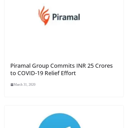
Piramal Group Commits INR 25 Crores
to COVID-19 Relief Effort
March 31, 2020