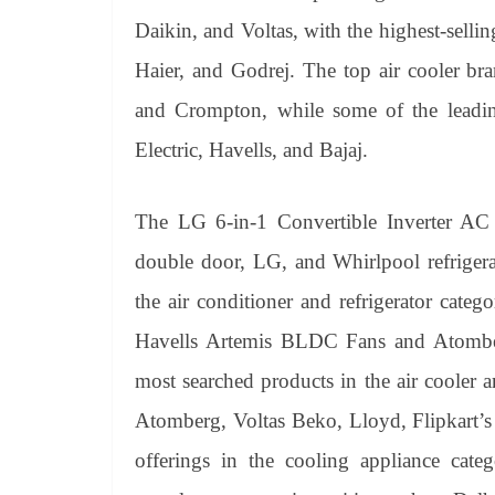
Daikin, and Voltas, with the highest-sell
Haier, and Godrej. The top air cooler br
and Crompton, while some of the leadi
Electric, Havells, and Bajaj.
The LG 6-in-1 Convertible Inverter AC a
double door, LG, and Whirlpool refrigera
the air conditioner and refrigerator cate
Havells Artemis BLDC Fans and Atomb
most searched products in the air cooler a
Atomberg, Voltas Beko, Lloyd, Flipkart’
offerings in the cooling appliance categ