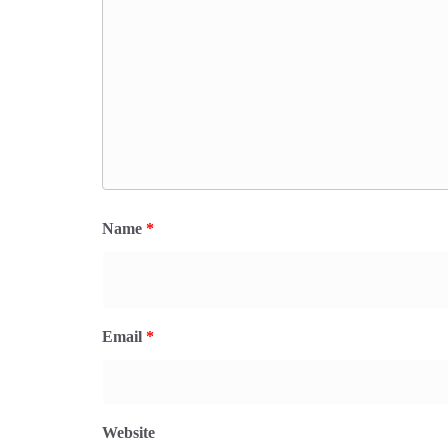
Name
*
Email
*
Website