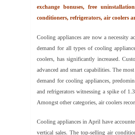
exchange bonuses, free uninstallati
conditioners, refrigerators, air coolers a
Cooling appliances are now a necessity a
demand for all types of cooling appliances
coolers, has significantly increased. Cu
advanced and smart capabilities. The most 
demand for cooling appliances, predomina
and refrigerators witnessing a spike of 1.
Amongst other categories, air coolers rec
Cooling appliances in April have accounted
vertical sales. The top-selling air condi