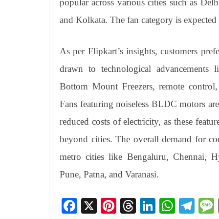
popular across various cities such as De
and Kolkata. The fan category is expected 
As per Flipkart’s insights, customers prefe
drawn to technological advancements li
Bottom Mount Freezers, remote control, c
Fans featuring noiseless BLDC motors are
reduced costs of electricity, as these featu
beyond cities. The overall demand for co
metro cities like Bengaluru, Chennai,
Pune, Patna, and Varanasi.
Fa
X
Pi
T
Li
W
Te