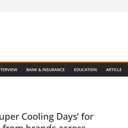
NTERVIEW
BANK & INSURANCE
EDUCATION
ARTICLE
uper Cooling Days’ for
s from brands across