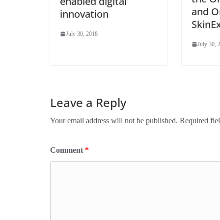
enabled digital
and O
innovation
SkinE
July 30, 2018
July 30, 
Leave a Reply
Your email address will not be published.
Required fie
Comment
*