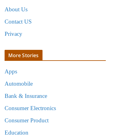
About Us
Contact US
Privacy
More Stories
Apps
Automobile
Bank & Insurance
Consumer Electronics
Consumer Product
Education