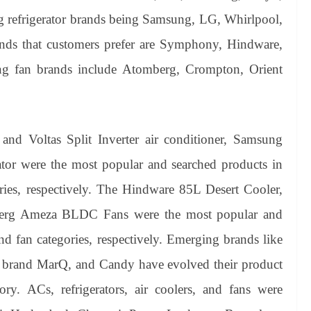
ing refrigerator brands being Samsung, LG, Whirlpool,
ands that customers prefer are Symphony, Hindware,
ng fan brands include Atomberg, Crompton, Orient
nd Voltas Split Inverter air conditioner, Samsung
tor were the most popular and searched products in
gories, respectively. The Hindware 85L Desert Cooler,
erg Ameza BLDC Fans were the most popular and
nd fan categories, respectively. Emerging brands like
s brand MarQ, and Candy have evolved their product
ory. ACs, refrigerators, air coolers, and fans were