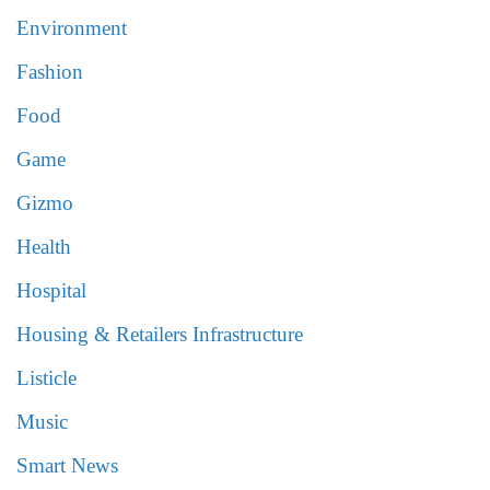
Environment
Fashion
Food
Game
Gizmo
Health
Hospital
Housing & Retailers Infrastructure
Listicle
Music
Smart News