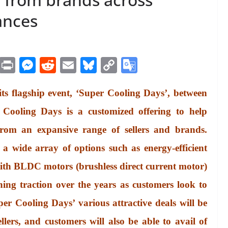
ances
M
Pr
M
R
E
Bl
C
G
es
in
es
ed
m
ue
op
oo
ts flagship event, ‘Super Cooling Days’, between
sa
t
se
di
ail
sk
y
gl
ge
ng
t
y
Li
e
 Cooling Days is a customized offering to help
er
nk
Tr
from an expansive range of sellers and brands.
an
a wide array of options such as energy-efficient
sl
with BLDC motors (brushless direct current motor)
at
ing traction over the years as customers look to
e
uper Cooling Days’ various attractive deals will be
llers, and customers will also be able to avail of