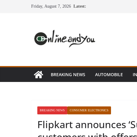
Skip
Friday, August 7, 2026
Latest:
to
content
BREAKING NEWS
AUTOMOBILE
I
BREAKING NEWS
CONSUMER ELECTRONICS
Flipkart announces ‘S
customers with offer