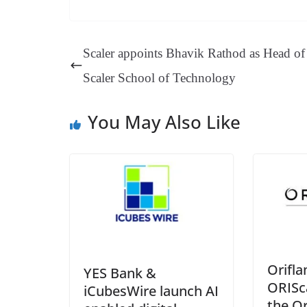
ce
nt
hr
nk
ha
le
bo
er
ea
ed
ts
gr
ok
es
ds
In
A
a
Scaler appoints Bhavik Rathod as Head of
t
pp
m
Scaler School of Technology
You May Also Like
Orifl
YES Bank &
ORISc
iCubesWire launch AI
the O