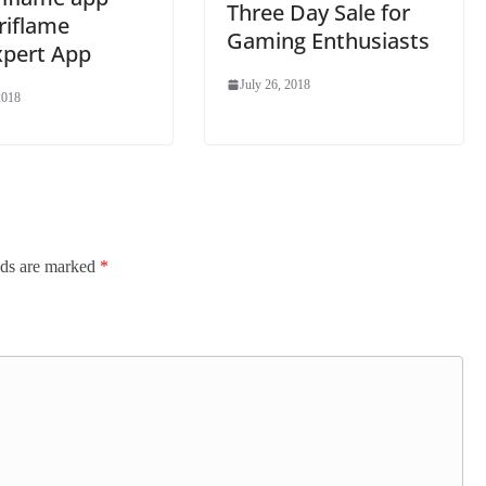
Three Day Sale for
riflame
Gaming Enthusiasts
xpert App
July 26, 2018
2018
lds are marked
*