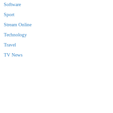
Software
Sport
Stream Online
Technology
Travel
TV News