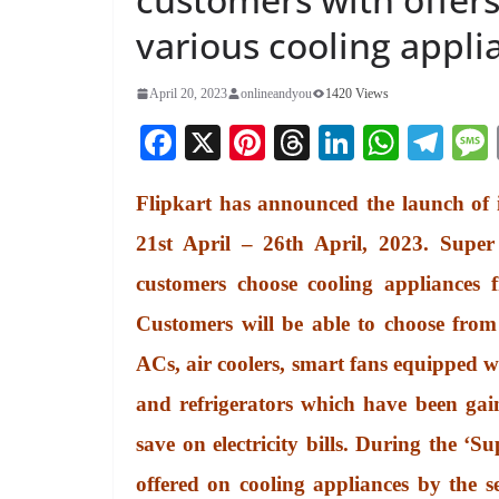
various cooling appli
April 20, 2023
onlineandyou
1420 Views
Fa
X
Pi
T
Li
W
Te
ce
nt
hr
nk
ha
le
Flipkart has announced the launch of i
bo
er
ea
ed
ts
gr
ok
es
ds
In
A
a
21st April – 26th April, 2023. Super
t
pp
m
customers choose cooling appliances 
Customers will be able to choose from 
ACs, air coolers, smart fans equipped 
and refrigerators which have been gain
save on electricity bills. During the ‘S
offered on cooling appliances by the se