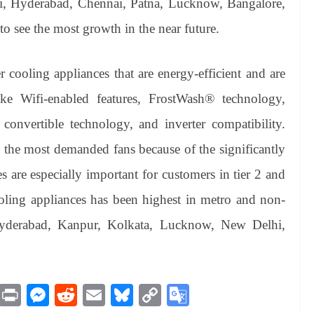
lhi, Hyderabad, Chennai, Patna, Lucknow, Bangalore,
to see the most growth in the near future.
r cooling appliances that are energy-efficient and are
ke Wifi-enabled features, FrostWash® technology,
onvertible technology, and inverter compatibility.
 the most demanded fans because of the significantly
res are especially important for customers in tier 2 and
oling appliances has been highest in metro and non-
 Hyderabad, Kanpur, Kolkata, Lucknow, New Delhi,
M
Pr
M
R
E
Bl
C
G