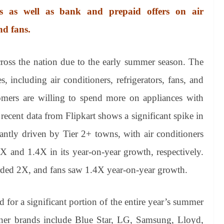
ons as well as bank and prepaid offers on air
nd fans.
cross the nation due to the early summer season. The
, including air conditioners, refrigerators, fans, and
stomers are willing to spend more on appliances with
recent data from Flipkart shows a significant spike in
ntly driven by Tier 2+ towns, with air conditioners
3X and 1.4X in its year-on-year growth, respectively.
orded 2X, and fans saw 1.4X year-on-year growth.
 for a significant portion of the entire year’s summer
tioner brands include Blue Star, LG, Samsung, Lloyd,