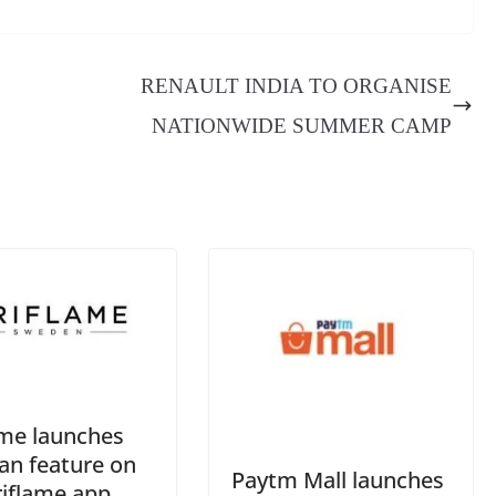
es
in
es
ed
m
ue
op
oo
sa
t
se
di
ail
sk
y
gl
ge
ng
t
y
Li
e
RENAULT INDIA TO ORGANISE
er
nk
Tr
NATIONWIDE SUMMER CAMP
an
sl
at
e
ame launches
an feature on
Paytm Mall launches
riflame app