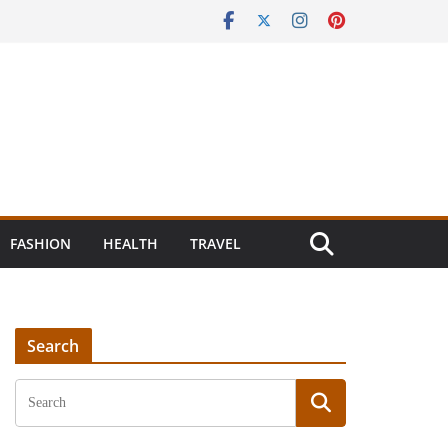
FASHION
HEALTH
TRAVEL
Search