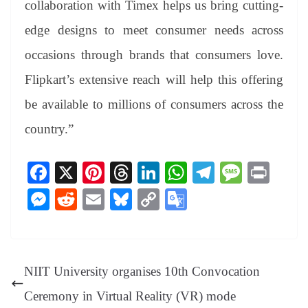
collaboration with Timex helps us bring cutting-
edge designs to meet consumer needs across
occasions through brands that consumers love.
Flipkart’s extensive reach will help this offering
be available to millions of consumers across the
country.”
Fa
X
Pi
T
Li
W
Te
M
Pr
ce
nt
hr
nk
ha
le
es
in
M
R
E
Bl
C
G
bo
er
ea
ed
ts
gr
sa
t
es
ed
m
ue
op
oo
ok
es
ds
In
A
a
ge
se
di
ail
sk
y
gl
t
pp
m
ng
t
y
Li
e
NIIT University organises 10th Convocation
er
nk
Tr
Ceremony in Virtual Reality (VR) mode