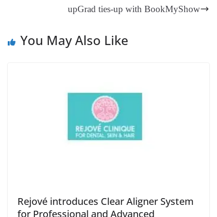
an
upGrad ties-up with BookMyShow
sl
at
You May Also Like
e
Rejové introduces Clear Aligner System
for Professional and Advanced