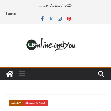
Skip
Friday, August 7, 2026
to
Latest:
content
FASHION
BREAKING NEWS