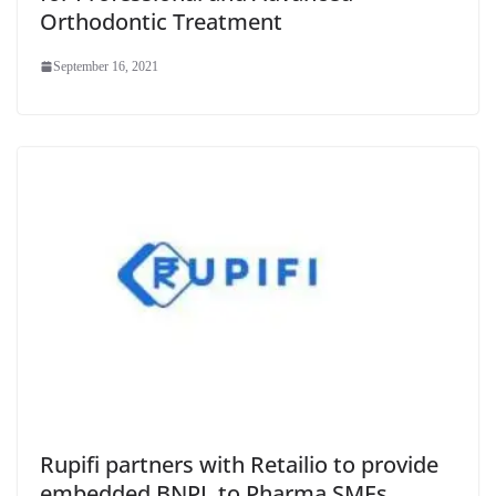
Orthodontic Treatment
September 16, 2021
Rupifi partners with Retailio to provide
embedded BNPL to Pharma SMEs