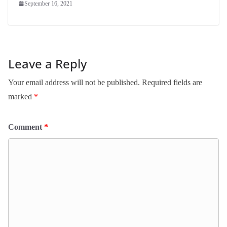
September 16, 2021
Leave a Reply
Your email address will not be published.
Required fields are
marked
*
Comment
*