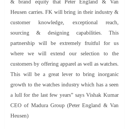
& brand equity that Peter England & Van
Heusen carries. FK will bring in their industry &
customer knowledge, exceptional reach,
sourcing & designing capabilities. This
partnership will be extremely fruitful for us
where we will extend our selection to the
customers by offering apparel as well as watches.
This will be a great lever to bring inorganic
growth to the watches industry which has a seen
a lull for the last few years” says Vishak Kumar
CEO of Madura Group (Peter England & Van
Heusen)