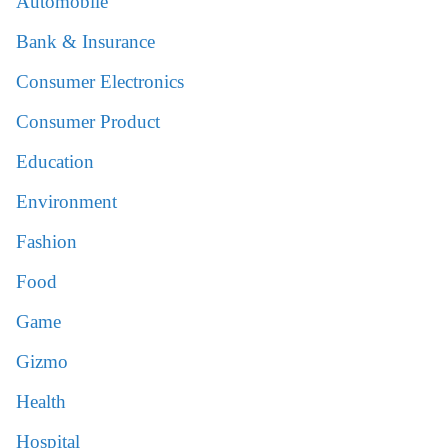
Automobile
Bank & Insurance
Consumer Electronics
Consumer Product
Education
Environment
Fashion
Food
Game
Gizmo
Health
Hospital