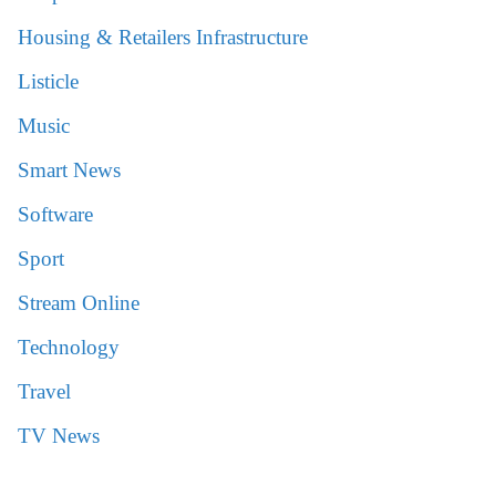
Housing & Retailers Infrastructure
Listicle
Music
Smart News
Software
Sport
Stream Online
Technology
Travel
TV News