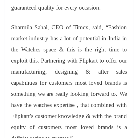
guaranteed quality for every occasion.
Sharmila Sahai, CEO of Timex, said, “Fashion
market industry has a lot of potential in India in
the Watches space & this is the right time to
exploit this. Partnering with Flipkart to offer our
manufacturing, designing & after sales
capabilities for customers most loved brands is
something we are really looking forward to. We
have the watches expertise , that combined with
Flipkart’s customer knowledge & with the brand
equity of customers most loved brands is a