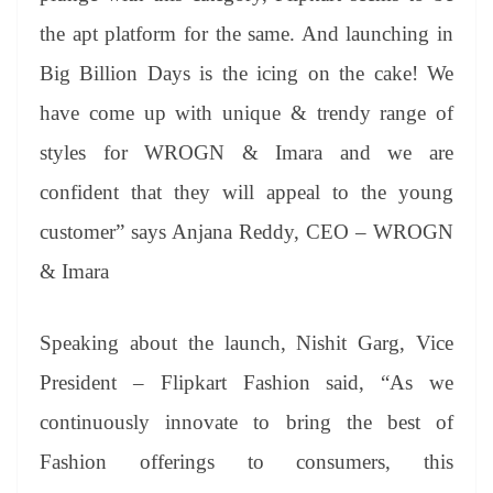
the apt platform for the same. And launching in
Big Billion Days is the icing on the cake! We
have come up with unique & trendy range of
styles for WROGN & Imara and we are
confident that they will appeal to the young
customer” says Anjana Reddy, CEO – WROGN
& Imara
Speaking about the launch, Nishit Garg, Vice
President – Flipkart Fashion said, “As we
continuously innovate to bring the best of
Fashion offerings to consumers, this