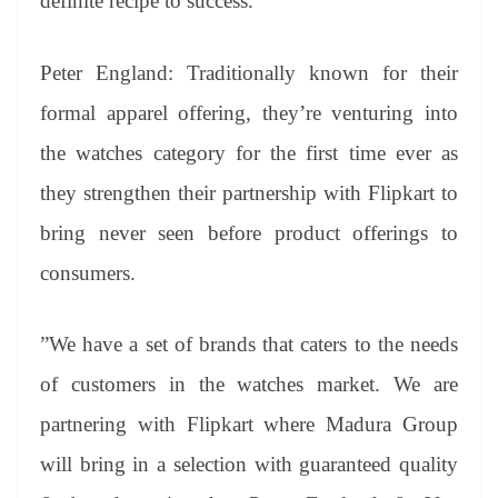
definite recipe to success.”
Peter England: Traditionally known for their
formal apparel offering, they’re venturing into
the watches category for the first time ever as
they strengthen their partnership with Flipkart to
bring never seen before product offerings to
consumers.
”We have a set of brands that caters to the needs
of customers in the watches market. We are
partnering with Flipkart where Madura Group
will bring in a selection with guaranteed quality