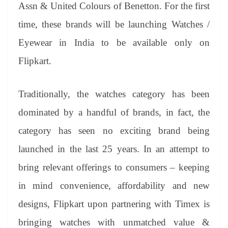
sl
Assn & United Colours of Benetton. For the first
at
time, these brands will be launching Watches /
e
Eyewear in India to be available only on
Flipkart.
Traditionally, the watches category has been
dominated by a handful of brands, in fact, the
category has seen no exciting brand being
launched in the last 25 years. In an attempt to
bring relevant offerings to consumers – keeping
in mind convenience, affordability and new
designs, Flipkart upon partnering with Timex is
bringing watches with unmatched value &