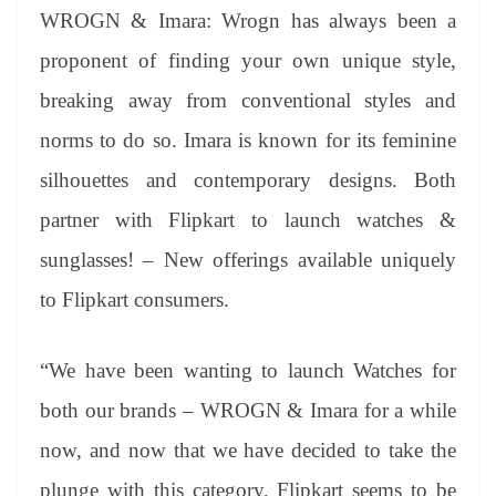
WROGN & Imara: Wrogn has always been a
proponent of finding your own unique style,
breaking away from conventional styles and
norms to do so. Imara is known for its feminine
silhouettes and contemporary designs. Both
partner with Flipkart to launch watches &
sunglasses! – New offerings available uniquely
to Flipkart consumers.
“We have been wanting to launch Watches for
both our brands – WROGN & Imara for a while
now, and now that we have decided to take the
plunge with this category, Flipkart seems to be