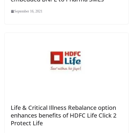
September 16, 2021
Life & Critical Illness Rebalance option
enhances benefits of HDFC Life Click 2
Protect Life