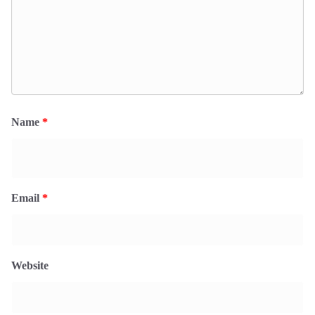
Name
*
Email
*
Website