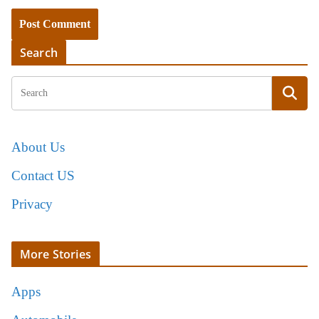
Search
About Us
Contact US
Privacy
More Stories
Apps