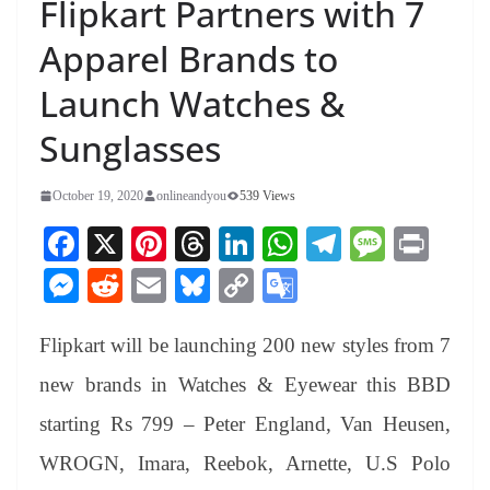
Flipkart Partners with 7
Apparel Brands to
Launch Watches &
Sunglasses
October 19, 2020
onlineandyou
539 Views
Fa
X
Pi
T
Li
W
Te
M
Pr
ce
nt
hr
nk
ha
le
es
in
M
R
E
Bl
C
G
bo
er
ea
ed
ts
gr
sa
t
es
ed
m
ue
op
oo
ok
es
ds
In
A
a
ge
Flipkart will be launching 200 new styles from 7
se
di
ail
sk
y
gl
t
pp
m
ng
t
y
Li
e
new brands in Watches & Eyewear this BBD
er
nk
Tr
starting Rs 799 – Peter England, Van Heusen,
an
WROGN, Imara, Reebok, Arnette, U.S Polo