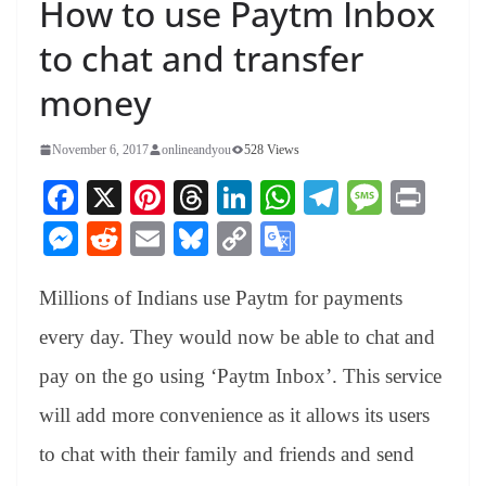
How to use Paytm Inbox
to chat and transfer
money
November 6, 2017
onlineandyou
528 Views
Fa
X
Pi
T
Li
W
Te
M
Pr
ce
nt
hr
nk
ha
le
es
in
M
R
E
Bl
C
G
bo
er
ea
ed
ts
gr
sa
t
es
ed
m
ue
op
oo
ok
es
ds
In
A
a
ge
Millions of Indians use Paytm for payments
se
di
ail
sk
y
gl
t
pp
m
ng
t
y
Li
e
every day. They would now be able to chat and
er
nk
Tr
pay on the go using ‘Paytm Inbox’. This service
an
will add more convenience as it allows its users
sl
to chat with their family and friends and send
at