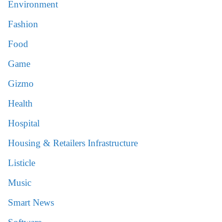
Environment
Fashion
Food
Game
Gizmo
Health
Hospital
Housing & Retailers Infrastructure
Listicle
Music
Smart News