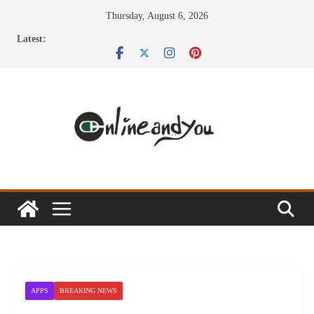
Skip
Thursday, August 6, 2026
to
Latest:
content
APPS
BREAKING NEWS