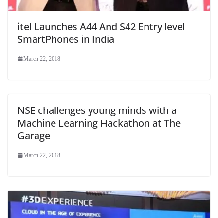
itel Launches A44 And S42 Entry level
SmartPhones in India
March 22, 2018
NSE challenges young minds with a
Machine Learning Hackathon at The
Garage
March 22, 2018