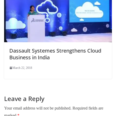
Dassault Systemes Strengthens Cloud
Business in India
March 22, 2018
Leave a Reply
Your email address will not be published.
Required fields are
marked
*