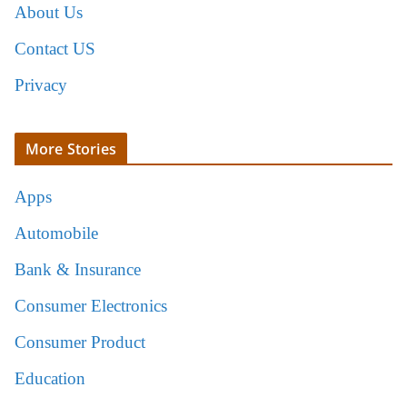
About Us
Contact US
Privacy
More Stories
Apps
Automobile
Bank & Insurance
Consumer Electronics
Consumer Product
Education