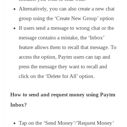
Alternatively, you can also create a new chat
group using the ‘Create New Group’ option
If users send a message to wrong chat or the
message contains a mistake, the ‘Inbox’
feature allows them to recall that message. To
access the option, Paytm users can tap and
press the message they want to recall and
click on the ‘Delete for All’ option.
How to send and request money using Paytm
Inbox?
Tap on the ‘Send Money’/’Request Money’