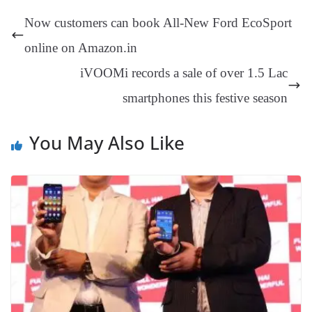
t
pp
m
ng
t
y
Li
e
Now customers can book All-New Ford EcoSport
er
nk
Tr
online on Amazon.in
an
iVOOMi records a sale of over 1.5 Lac
sl
smartphones this festive season
at
e
You May Also Like