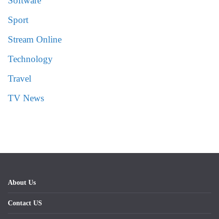
Software
Sport
Stream Online
Technology
Travel
TV News
About Us
Contact US