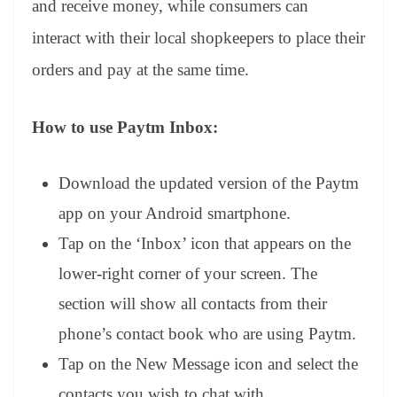
and receive money, while consumers can
e
interact with their local shopkeepers to place their
orders and pay at the same time.
How to use Paytm Inbox:
Download the updated version of the Paytm
app on your Android smartphone.
Tap on the ‘Inbox’ icon that appears on the
lower-right corner of your screen. The
section will show all contacts from their
phone’s contact book who are using Paytm.
Tap on the New Message icon and select the
contacts you wish to chat with.