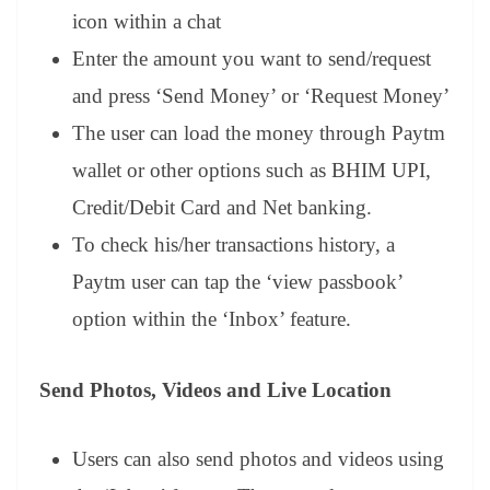
icon within a chat
Enter the amount you want to send/request
and press ‘Send Money’ or ‘Request Money’
The user can load the money through Paytm
wallet or other options such as BHIM UPI,
Credit/Debit Card and Net banking.
To check his/her transactions history, a
Paytm user can tap the ‘view passbook’
option within the ‘Inbox’ feature.
Send Photos, Videos and Live Location
Users can also send photos and videos using