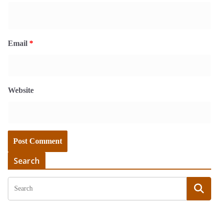
Email
*
Website
Search