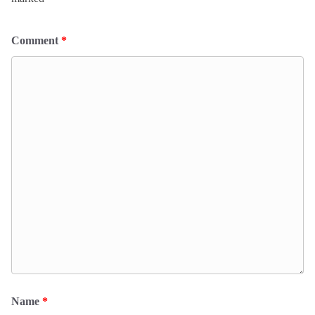
Comment
*
Name
*