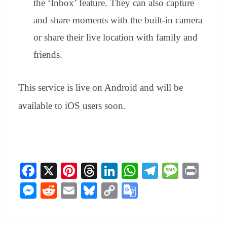
the ‘Inbox’ feature. They can also capture
and share moments with the built-in camera
or share their live location with family and
friends.
This service is live on Android and will be
available to iOS users soon.
Fa
X
Pi
T
Li
W
Te
M
Pr
ce
nt
hr
nk
ha
le
es
in
M
R
E
Bl
C
G
bo
er
ea
ed
ts
gr
sa
t
es
ed
m
ue
op
oo
ok
es
ds
In
A
a
ge
se
di
ail
sk
y
gl