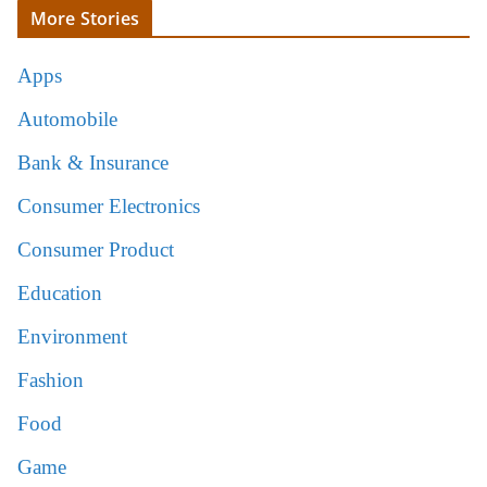
More Stories
Apps
Automobile
Bank & Insurance
Consumer Electronics
Consumer Product
Education
Environment
Fashion
Food
Game