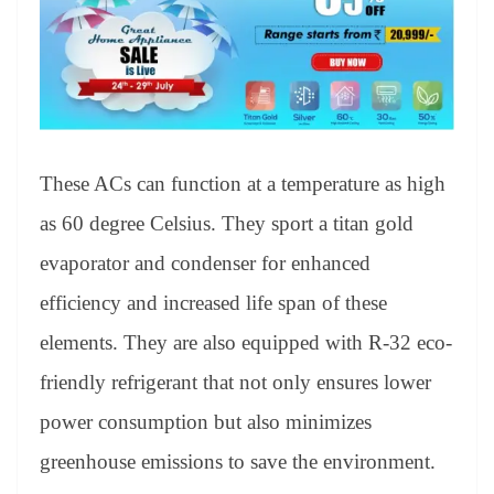
These ACs can function at a temperature as high
as 60 degree Celsius. They sport a titan gold
evaporator and condenser for enhanced
efficiency and increased life span of these
elements. They are also equipped with R-32 eco-
friendly refrigerant that not only ensures lower
power consumption but also minimizes
greenhouse emissions to save the environment.