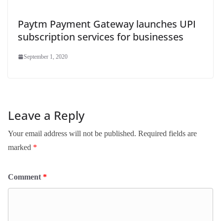
Paytm Payment Gateway launches UPI
subscription services for businesses
September 1, 2020
Leave a Reply
Your email address will not be published.
Required fields are
marked
*
Comment
*