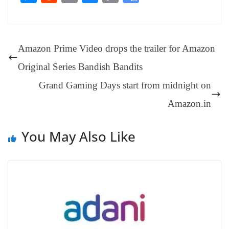
bo
er
ea
ed
ts
gr
sa
t
es
ed
m
ue
op
oo
ok
es
ds
In
A
a
ge
se
di
ail
sk
y
gl
t
pp
m
ng
t
y
Li
e
Amazon Prime Video drops the trailer for Amazon
er
nk
Tr
Original Series Bandish Bandits
an
Grand Gaming Days start from midnight on
sl
Amazon.in
at
e
You May Also Like