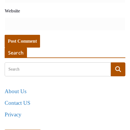
Website
Search
About Us
Contact US
Privacy