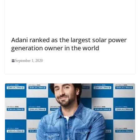
Adani ranked as the largest solar power
generation owner in the world
September 1, 2020