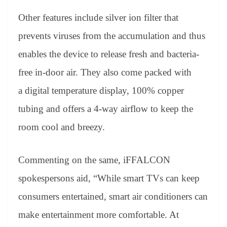
Other features include silver ion filter that
prevents viruses from the accumulation and thus
enables the device to release fresh and bacteria-
free in-door air. They also come packed with
a digital temperature display, 100% copper
tubing and offers a 4-way airflow to keep the
room cool and breezy.
Commenting on the same, iFFALCON
spokespersons aid, “While smart TVs can keep
consumers entertained, smart air conditioners can
make entertainment more comfortable. At