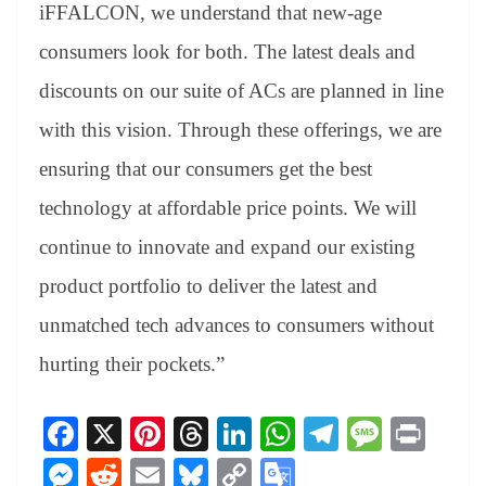
iFFALCON, we understand that new-age
consumers look for both. The latest deals and
discounts on our suite of ACs are planned in line
with this vision. Through these offerings, we are
ensuring that our consumers get the best
technology at affordable price points. We will
continue to innovate and expand our existing
product portfolio to deliver the latest and
unmatched tech advances to consumers without
hurting their pockets.”
Fa
X
Pi
T
Li
W
Te
M
Pr
ce
nt
hr
nk
ha
le
es
in
M
R
E
Bl
C
G