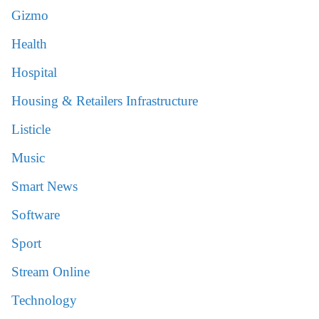
Gizmo
Health
Hospital
Housing & Retailers Infrastructure
Listicle
Music
Smart News
Software
Sport
Stream Online
Technology