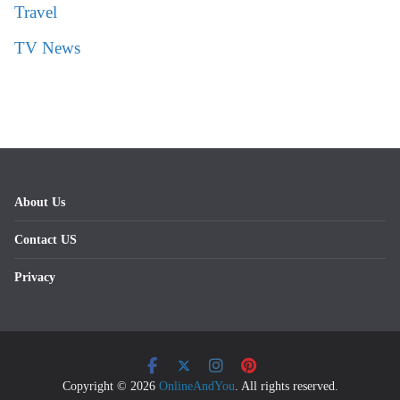
Travel
TV News
About Us
Contact US
Privacy
Copyright © 2026
OnlineAndYou
. All rights reserved.