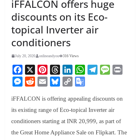
iFFALCON offers huge
discounts on its Eco-
topical Inverter air
conditioners
July 20, 2020
onlineandyou
316 Views
Fa
X
Pi
T
Li
W
Te
M
Pr
ce
nt
hr
nk
ha
le
es
in
M
R
E
Bl
C
G
bo
er
ea
ed
ts
gr
sa
t
es
ed
m
ue
op
oo
ok
es
ds
In
A
a
ge
iFFALCON is offering appealing discounts on
se
di
ail
sk
y
gl
t
pp
m
ng
t
y
Li
e
its existing range of Eco-topical Inverter air
er
nk
Tr
conditioners starting at INR 20,999, as part of
an
the Great Home Appliance Sale on Flipkart. The