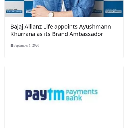
Bajaj Allianz Life appoints Ayushmann
Khurrana as its Brand Ambassador
September 1, 2020