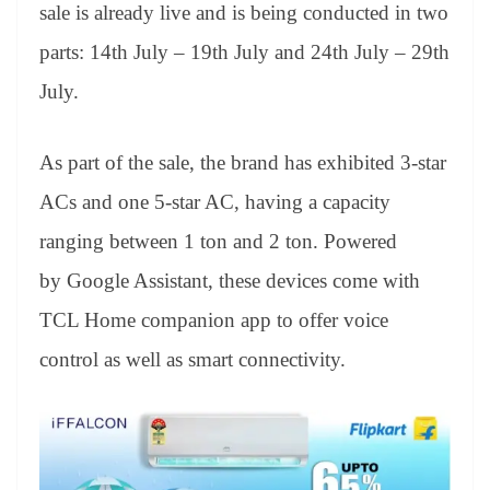
sl
sale is already live and is being conducted in two
at
parts: 14th July – 19th July and 24th July – 29th
e
July.
As part of the sale, the brand has exhibited 3-star
ACs and one 5-star AC, having a capacity
ranging between 1 ton and 2 ton. Powered
by Google Assistant, these devices come with
TCL Home companion app to offer voice
control as well as smart connectivity.