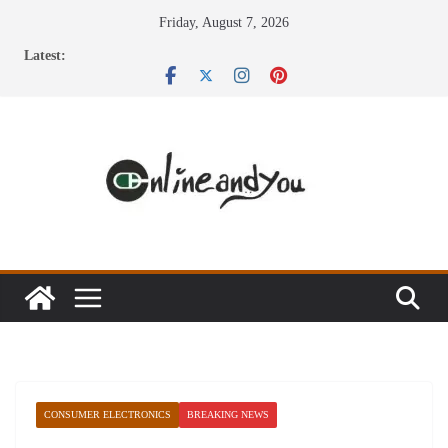
Skip
Friday, August 7, 2026
to
Latest:
content
CONSUMER ELECTRONICS
BREAKING NEWS