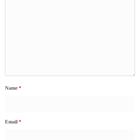
Name
*
Email
*