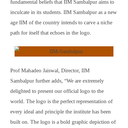
fundamental beliefs that IIM Sambalpur aims to
e
inculcate in its students. IIM Sambalpur as a new
age IIM of the country intends to carve a niche
path for itself that echoes in the logo.
Prof Mahadeo Jaiswal, Director, IIM
Sambalpur
further adds, “We are extremely
delighted to present our official logo to the
world. The logo is the perfect representation of
every ideal and principle the institute has been
built on. The logo is a bold graphic depiction of