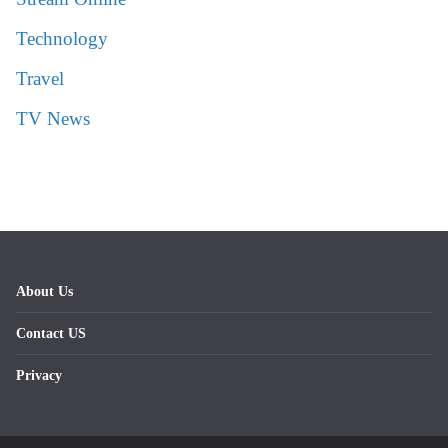
Technology
Travel
TV News
About Us
Contact US
Privacy