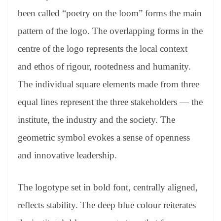
been called “poetry on the loom” forms the main
pattern of the logo. The overlapping forms in the
centre of the logo represents the local context
and ethos of rigour, rootedness and humanity.
The individual square elements made from three
equal lines represent the three stakeholders — the
institute, the industry and the society. The
geometric symbol evokes a sense of openness
and innovative leadership.
The logotype set in bold font, centrally aligned,
reflects stability. The deep blue colour reiterates