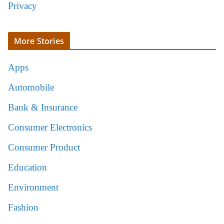
Privacy
More Stories
Apps
Automobile
Bank & Insurance
Consumer Electronics
Consumer Product
Education
Environment
Fashion