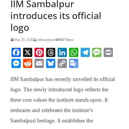
IIM Sambalpur
introduces its official
logo
May 29, 2020
onlineandyou
684 Views
Fa
X
Pi
T
Li
W
Te
M
Pr
ce
nt
hr
nk
ha
le
es
in
M
R
E
Bl
C
G
bo
er
ea
ed
ts
gr
sa
t
es
ed
m
ue
op
oo
ok
es
ds
In
A
a
ge
IIM Sambalpur
has recently unveiled its official
se
di
ail
sk
y
gl
t
pp
m
ng
t
y
Li
e
logo. The newly introduced logo reflects the
er
nk
Tr
three core values the institute stands upon. It
an
embraces and celebrates the institute’s
sl
Sambalpuri heritage. It establishes the
at