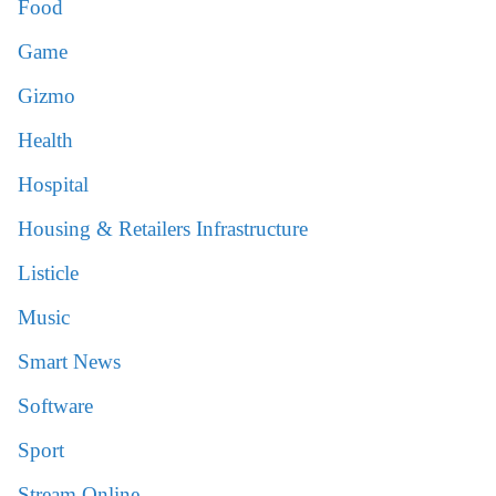
Food
Game
Gizmo
Health
Hospital
Housing & Retailers Infrastructure
Listicle
Music
Smart News
Software
Sport
Stream Online