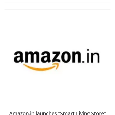
Amazon.in launches “Smart Living Store”