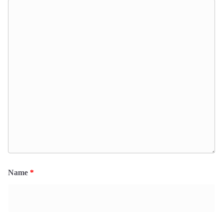
Name
*