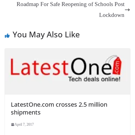
Roadmap For Safe Reopening of Schools Post
sl
Lockdown
at
e
You May Also Like
LatestOne.com crosses 2.5 million
shipments
April 7, 2017