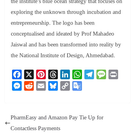
the institute’s blue ocean strategy that focuses on
exploring the unknown through incubation and
entrepreneurship. The logo has been
conceptualised and ideated by Prof Mahadeo
Jaiswal and has been transformed into reality by
the National Institute of Design, Ahmedabad.
Fa
X
Pi
T
Li
W
Te
M
Pr
ce
nt
hr
nk
ha
le
es
in
M
R
E
Bl
C
G
bo
er
ea
ed
ts
gr
sa
t
es
ed
m
ue
op
oo
ok
es
ds
In
A
a
ge
se
di
ail
sk
y
gl
t
pp
m
ng
t
y
Li
e
PharmEasy and Amazon Pay Tie Up for
er
nk
Tr
Contactless Payments
an