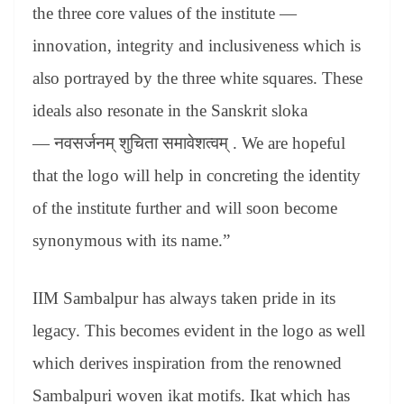
the three core values of the institute —
innovation, integrity and inclusiveness which is
also portrayed by the three white squares. These
ideals also resonate in the Sanskrit sloka
—
नवसर्जनम्
शुचिता
समावेशत्वम्
. We are hopeful
that the logo will help in concreting the identity
of the institute further and will soon become
synonymous with its name.”
IIM Sambalpur has always taken pride in its
legacy. This becomes evident in the logo as well
which derives inspiration from the renowned
Sambalpuri woven ikat motifs. Ikat which has