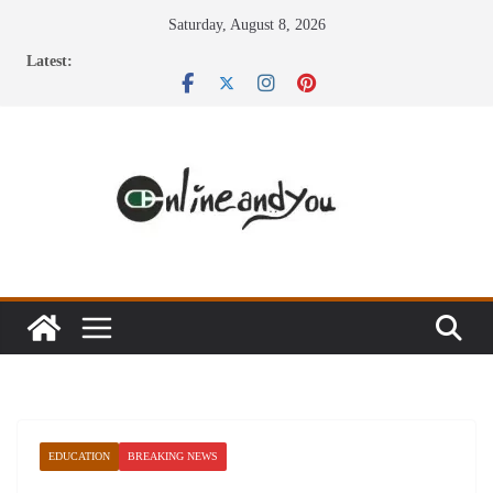
Skip
Saturday, August 8, 2026
to
Latest:
content
EDUCATION
BREAKING NEWS