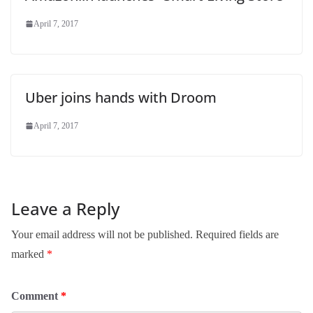
April 7, 2017
Uber joins hands with Droom
April 7, 2017
Leave a Reply
Your email address will not be published.
Required fields are
marked
*
Comment
*