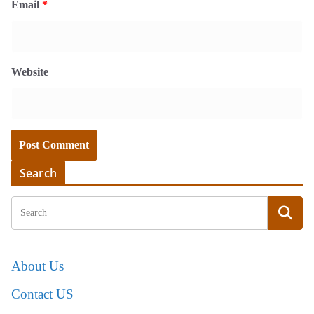
Email
*
Website
Search
About Us
Contact US