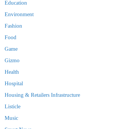
Education
Environment
Fashion
Food
Game
Gizmo
Health
Hospital
Housing & Retailers Infrastructure
Listicle
Music