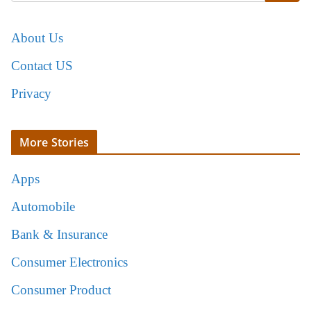
About Us
Contact US
Privacy
More Stories
Apps
Automobile
Bank & Insurance
Consumer Electronics
Consumer Product