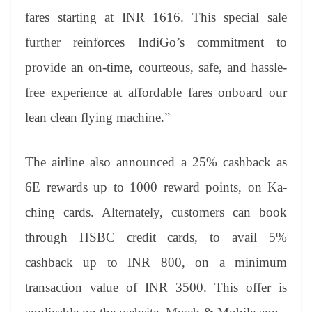
fares starting at INR 1616. This special sale
further reinforces IndiGo’s commitment to
provide an on-time, courteous, safe, and hassle-
free experience at affordable fares onboard our
lean clean flying machine.”
The airline also announced a 25% cashback as
6E rewards up to 1000 reward points, on Ka-
ching cards. Alternately, customers can book
through HSBC credit cards, to avail 5%
cashback up to INR 800, on a minimum
transaction value of INR 3500. This offer is