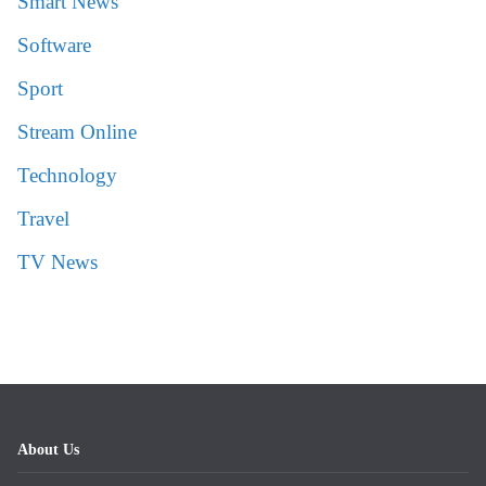
Smart News
Software
Sport
Stream Online
Technology
Travel
TV News
About Us