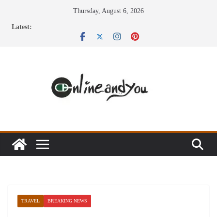
Skip
Thursday, August 6, 2026
to
Latest:
content
TRAVEL
BREAKING NEWS