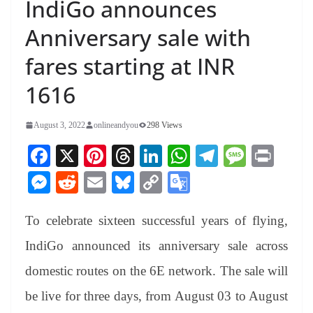
IndiGo announces
Anniversary sale with
fares starting at INR
1616
August 3, 2022
onlineandyou
298 Views
Fa
X
Pi
T
Li
W
Te
M
Pr
ce
nt
hr
nk
ha
le
es
in
M
R
E
Bl
C
G
bo
er
ea
ed
ts
gr
sa
t
es
ed
m
ue
op
oo
ok
es
ds
In
A
a
ge
To celebrate sixteen successful years of flying,
se
di
ail
sk
y
gl
t
pp
m
ng
t
y
Li
e
IndiGo announced its anniversary sale across
er
nk
Tr
domestic routes on the 6E network. The sale will
an
be live for three days, from August 03 to August