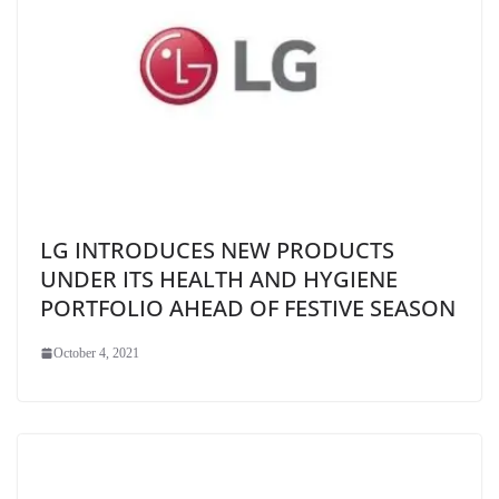
LG INTRODUCES NEW PRODUCTS
UNDER ITS HEALTH AND HYGIENE
PORTFOLIO AHEAD OF FESTIVE SEASON
October 4, 2021