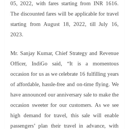
sl
05, 2022, with fares starting from INR 1616.
at
The discounted fares will be applicable for travel
e
starting from August 18, 2022, till July 16,
2023.
Mr. Sanjay Kumar, Chief Strategy and Revenue
Officer, IndiGo
said, “It is a momentous
occasion for us as we celebrate 16 fulfilling years
of affordable, hassle-free and on-time flying. We
have announced our anniversary sale to make the
occasion sweeter for our customers. As we see
high demand for travel, this sale will enable
passengers’ plan their travel in advance, with