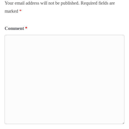
Your email address will not be published.
Required fields are
marked
*
Comment
*