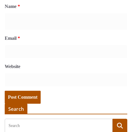
Name
*
Email
*
Website
Search