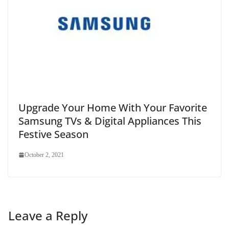
Upgrade Your Home With Your Favorite
Samsung TVs & Digital Appliances This
Festive Season
October 2, 2021
Leave a Reply