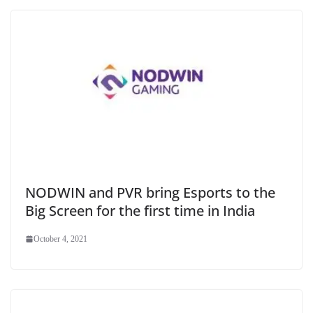
NODWIN and PVR bring Esports to the
Big Screen for the first time in India
October 4, 2021