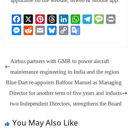
applicable on the website, Mweb & Mobile app.
Fa
X
Pi
T
Li
W
Te
M
Pr
ce
nt
hr
nk
ha
le
es
in
M
R
E
Bl
C
G
bo
er
ea
ed
ts
gr
sa
t
es
ed
m
ue
op
oo
ok
es
ds
In
A
a
ge
se
di
ail
sk
y
gl
t
pp
m
ng
t
y
Li
e
Airbus partners with GMR to power aircraft
er
nk
Tr
maintenance engineering in India and the region
an
Blue Dart re-appoints Balfour Manuel as Managing
sl
Director for another term of five years and inducts
at
two Independent Directors, strengthens the Board
e
You May Also Like