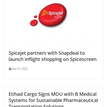
Spicejet partners with Snapdeal to
launch inflight shopping on Spicescreen
June 15, 2022
Etihad Cargo Signs MOU with B Medical
Systems for Sustainable Pharmaceutical
Transportation Solutions