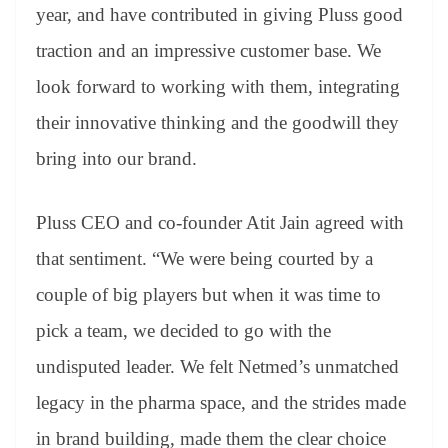
year, and have contributed in giving Pluss good
traction and an impressive customer base. We
look forward to working with them, integrating
their innovative thinking and the goodwill they
bring into our brand.
Pluss CEO and co-founder Atit Jain agreed with
that sentiment. “We were being courted by a
couple of big players but when it was time to
pick a team, we decided to go with the
undisputed leader. We felt Netmed’s unmatched
legacy in the pharma space, and the strides made
in brand building, made them the clear choice