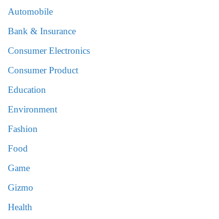
Automobile
Bank & Insurance
Consumer Electronics
Consumer Product
Education
Environment
Fashion
Food
Game
Gizmo
Health