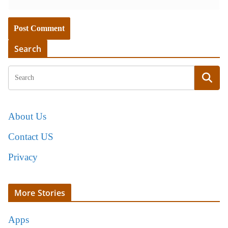
Search
About Us
Contact US
Privacy
More Stories
Apps