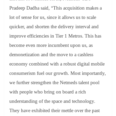
Pradeep Dadha said, “This acquisition makes a
lot of sense for us, since it allows us to scale
quicker, and shorten the delivery interval and
improve efficiencies in Tier 1 Metros. This has
become even more incumbent upon us, as
demonetization and the move to a cashless
economy combined with a robust digital mobile
consumerism fuel our growth. Most importantly,
we further strengthen the Netmeds talent pool
with people who bring on board a rich
understanding of the space and technology.
They have exhibited their mettle over the past