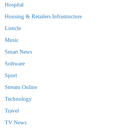
Hospital
Housing & Retailers Infrastructure
Listicle
Music
Smart News
Software
Sport
Stream Online
Technology
Travel
TV News