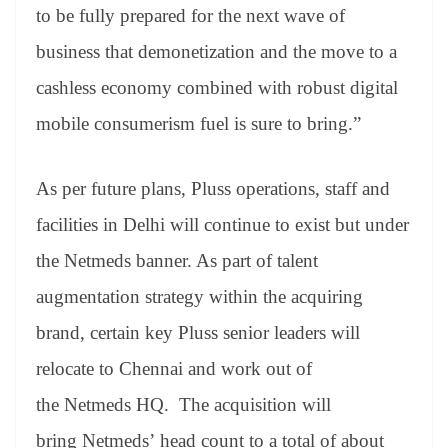
to be fully prepared for the next wave of
business that demonetization and the move to a
cashless economy combined with robust digital
mobile consumerism fuel is sure to bring.”
As per future plans, Pluss operations, staff and
facilities in Delhi will continue to exist but under
the Netmeds banner. As part of talent
augmentation strategy within the acquiring
brand, certain key Pluss senior leaders will
relocate to Chennai and work out of
the Netmeds HQ. The acquisition will
bring Netmeds’ head count to a total of about