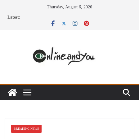
Skip
Thursday, August 6, 2026
to
Latest:
content
BREAKING NEWS