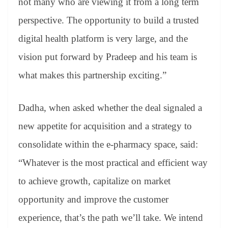
not many who are viewing it from a long term
perspective. The opportunity to build a trusted
digital health platform is very large, and the
vision put forward by Pradeep and his team is
what makes this partnership exciting.”
Dadha, when asked whether the deal signaled a
new appetite for acquisition and a strategy to
consolidate within the e-pharmacy space, said:
“Whatever is the most practical and efficient way
to achieve growth, capitalize on market
opportunity and improve the customer
experience, that’s the path we’ll take. We intend