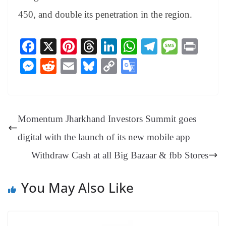
450, and double its penetration in the region.
Fa
X
Pi
T
Li
W
Te
M
Pr
ce
nt
hr
nk
ha
le
es
in
M
R
E
Bl
C
G
bo
er
ea
ed
ts
gr
sa
t
es
ed
m
ue
op
oo
ok
es
ds
In
A
a
ge
se
di
ail
sk
y
gl
t
pp
m
ng
t
y
Li
e
Momentum Jharkhand Investors Summit goes
er
nk
Tr
digital with the launch of its new mobile app
an
Withdraw Cash at all Big Bazaar & fbb Stores
sl
at
You May Also Like
e