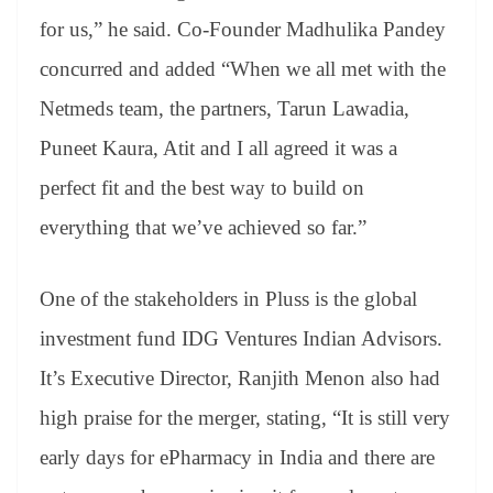
for us,” he said. Co-Founder Madhulika Pandey
concurred and added “When we all met with the
Netmeds team, the partners, Tarun Lawadia,
Puneet Kaura, Atit and I all agreed it was a
perfect fit and the best way to build on
everything that we’ve achieved so far.”
One of the stakeholders in Pluss is the global
investment fund IDG Ventures Indian Advisors.
It’s Executive Director, Ranjith Menon also had
high praise for the merger, stating, “It is still very
early days for ePharmacy in India and there are