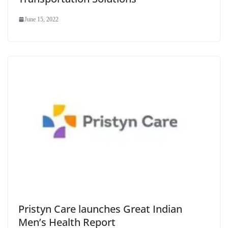
June 15, 2022
Pristyn Care launches Great Indian
Men’s Health Report