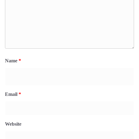
Name
*
Email
*
Website