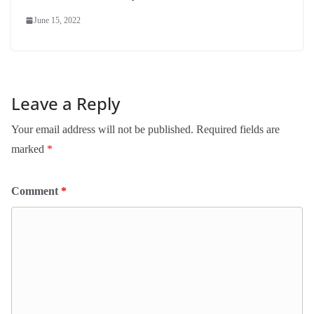
June 15, 2022
Leave a Reply
Your email address will not be published.
Required fields are
marked
*
Comment
*