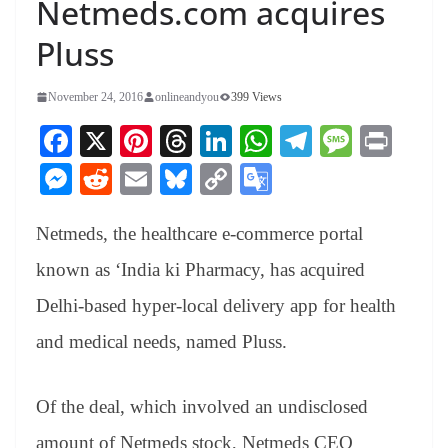
Netmeds.com acquires
Pluss
November 24, 2016
onlineandyou
399 Views
Fa
X
Pi
T
Li
W
Te
M
Pr
ce
nt
hr
nk
ha
le
es
in
M
R
E
Bl
C
G
bo
er
ea
ed
ts
gr
sa
t
es
ed
m
ue
op
oo
ok
es
ds
In
A
a
ge
Netmeds, the healthcare e-commerce portal
se
di
ail
sk
y
gl
t
pp
m
ng
t
y
Li
e
known as ‘India ki Pharmacy, has acquired
er
nk
Tr
Delhi-based hyper-local delivery app for health
an
and medical needs, named Pluss.
sl
at
Of the deal, which involved an undisclosed
e
amount of Netmeds stock, Netmeds CEO