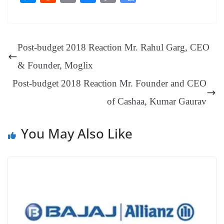
bo
er
ea
ed
ts
gr
sa
t
es
ed
m
ue
op
oo
ok
es
ds
In
A
a
ge
se
di
ail
sk
y
gl
t
pp
m
ng
t
y
Li
e
Post-budget 2018 Reaction Mr. Rahul Garg, CEO
er
nk
Tr
& Founder, Moglix
an
Post-budget 2018 Reaction Mr. Founder and CEO
sl
of Cashaa, Kumar Gaurav
at
e
You May Also Like