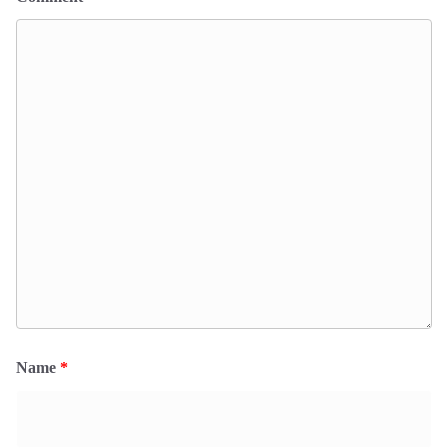
Name
*