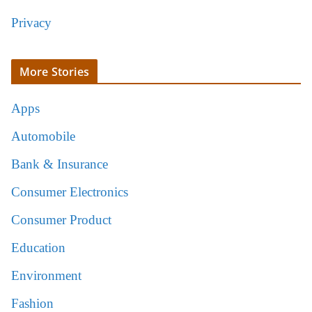
Privacy
More Stories
Apps
Automobile
Bank & Insurance
Consumer Electronics
Consumer Product
Education
Environment
Fashion