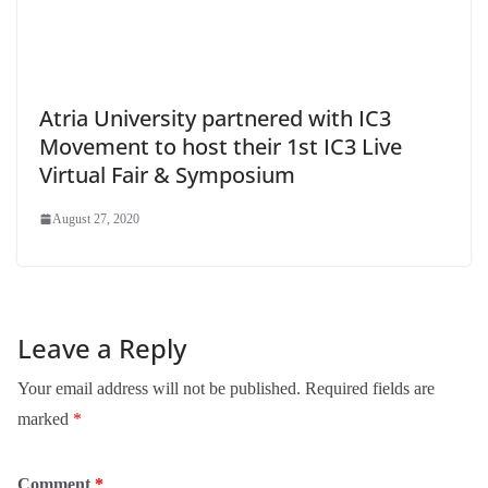
Atria University partnered with IC3
Movement to host their 1st IC3 Live
Virtual Fair & Symposium
August 27, 2020
Leave a Reply
Your email address will not be published.
Required fields are
marked
*
Comment
*