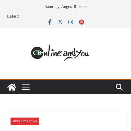
Skip
Saturday, August 8, 2026
to
Latest:
content
BREAKING NEWS