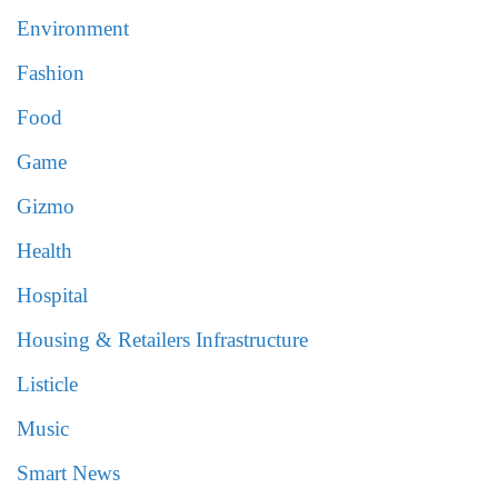
Environment
Fashion
Food
Game
Gizmo
Health
Hospital
Housing & Retailers Infrastructure
Listicle
Music
Smart News