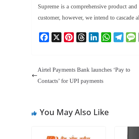
Supreme is a comprehensive product and fi
customer, however, we intend to cascade all
Fa
X
Pi
T
Li
W
Te
ce
nt
hr
nk
ha
le
bo
er
ea
ed
ts
gr
ok
es
ds
In
A
a
Airtel Payments Bank launches ‘Pay to
t
pp
m
Contacts’ for UPI payments
You May Also Like