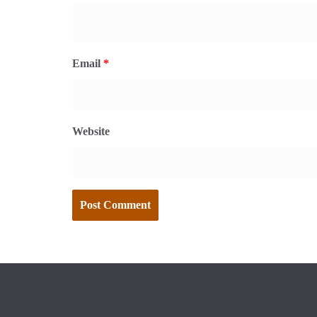
Email
*
Website