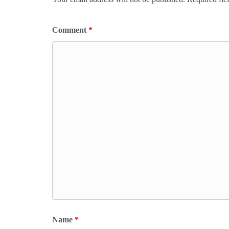
Comment
*
Name
*