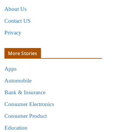
About Us
Contact US
Privacy
More Stories
Apps
Automobile
Bank & Insurance
Consumer Electronics
Consumer Product
Education