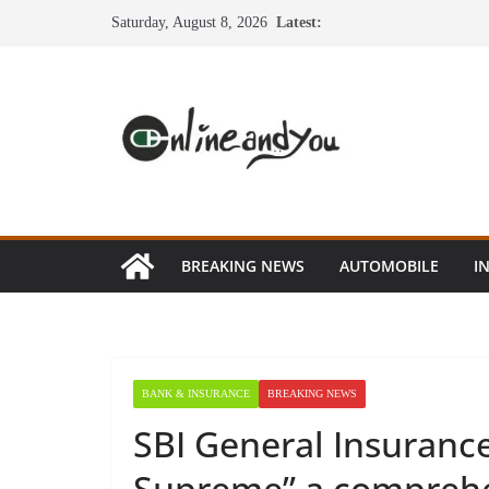
Skip
Saturday, August 8, 2026
Latest:
to
content
BREAKING NEWS
AUTOMOBILE
I
BANK & INSURANCE
BREAKING NEWS
SBI General Insuranc
Supreme” a comprehe