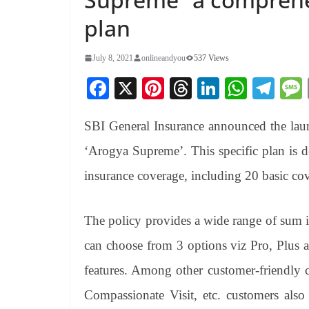
plan
July 8, 2021
onlineandyou
537 Views
Fa
X
Pi
T
Li
W
Te
ce
nt
hr
nk
ha
le
SBI General Insurance announced the lau
bo
er
ea
ed
ts
gr
ok
es
ds
In
A
a
‘Arogya Supreme’. This specific plan is d
t
pp
m
insurance coverage, including 20 basic cov
The policy provides a wide range of sum i
can choose from 3 options viz Pro, Plus
features. Among other customer-friendly 
Compassionate Visit, etc. customers also