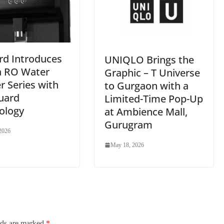
rd Introduces
UNIQLO Brings the
a RO Water
Graphic – T Universe
er Series with
to Gurgaon with a
uard
Limited-Time Pop-Up
ology
at Ambience Mall,
Gurugram
2026
May 18, 2026
lds are marked
*