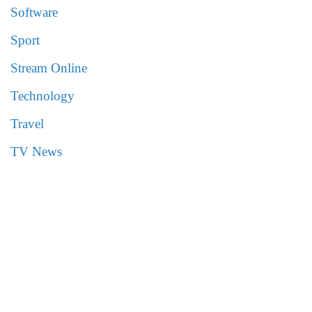
Software
Sport
Stream Online
Technology
Travel
TV News