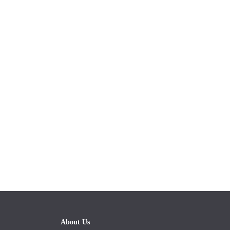
About Us