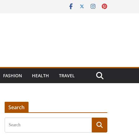
FASHION
HEALTH
TRAVEL
Search