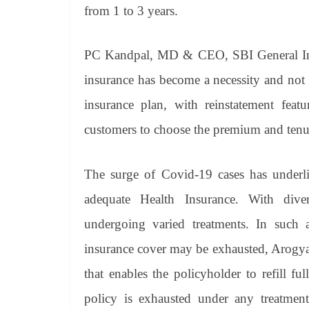
from 1 to 3 years.
PC Kandpal, MD & CEO, SBI General Insu
insurance has become a necessity and not
insurance plan, with reinstatement fea
customers to choose the premium and tenure
The surge of Covid-19 cases has underli
adequate Health Insurance. With dive
undergoing varied treatments. In such a 
insurance cover may be exhausted, Arogya S
that enables the policyholder to refill f
policy is exhausted under any treatment