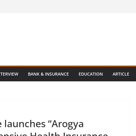
NTERVIEW
BANK & INSURANCE
EDUCATION
ARTICLE
e launches “Arogya
nsive Health Insurance