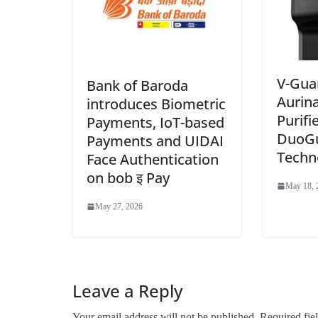
V-Gua
Bank of Baroda
Aurin
introduces Biometric
Purifi
Payments, IoT-based
DuoG
Payments and UIDAI
Techn
Face Authentication
on bob इ Pay
May 18, 
May 27, 2026
Leave a Reply
Your email address will not be published.
Required fie