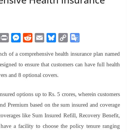
M
Pr
M
R
E
Bl
C
G
es
in
es
ed
m
ue
op
oo
nch of a comprehensive health insurance plan named
sa
t
se
di
ail
sk
y
gl
ge
ng
t
y
Li
e
esigned to ensure that customers can have full health
er
nk
Tr
ers and 8 optional covers.
an
sl
nsured options up to Rs. 5 crores, wherein customers
at
 and Premium based on the sum insured and coverage
e
coverages like Sum Insured Refill, Recovery Benefit,
 have a facility to choose the policy tenure ranging