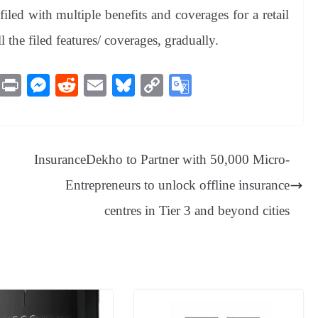
led with multiple benefits and coverages for a retail
 the filed features/ coverages, gradually.
M
Pr
M
R
E
Bl
C
G
es
in
es
ed
m
ue
op
oo
sa
t
se
di
ail
sk
y
gl
ge
ng
t
y
Li
e
InsuranceDekho to Partner with 50,000 Micro-
er
nk
Tr
Entrepreneurs to unlock offline insurance
an
centres in Tier 3 and beyond cities
sl
at
e