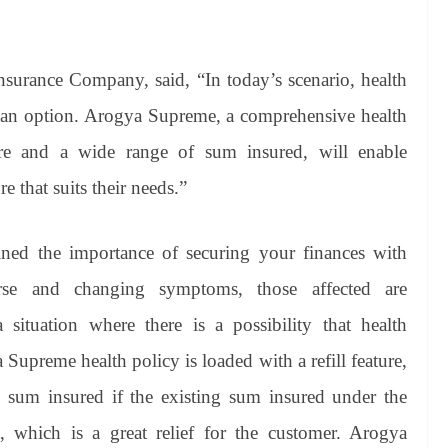
rance Company, said, “In today’s scenario, health
 an option. Arogya Supreme, a comprehensive health
ture and a wide range of sum insured, will enable
 that suits their needs.”
ned the importance of securing your finances with
rse and changing symptoms, those affected are
situation where there is a possibility that health
upreme health policy is loaded with a refill feature,
ull sum insured if the existing sum insured under the
, which is a great relief for the customer. Arogya