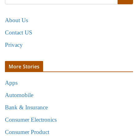
About Us
Contact US
Privacy
More Stories
Apps
Automobile
Bank & Insurance
Consumer Electronics
Consumer Product