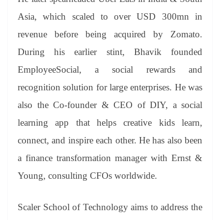
Asia, which scaled to over USD 300mn in
revenue before being acquired by Zomato.
During his earlier stint, Bhavik founded
EmployeeSocial, a social rewards and
recognition solution for large enterprises. He was
also the Co-founder & CEO of DIY, a social
learning app that helps creative kids learn,
connect, and inspire each other. He has also been
a finance transformation manager with Ernst &
Young, consulting CFOs worldwide.
Scaler School of Technology aims to address the