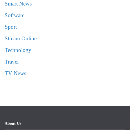
Smart News
Software
Sport
Stream Online
Technology
Travel
TV News
About Us