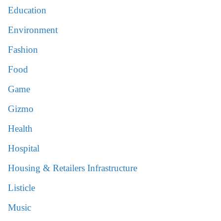
Education
Environment
Fashion
Food
Game
Gizmo
Health
Hospital
Housing & Retailers Infrastructure
Listicle
Music