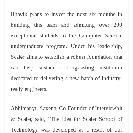
Bhavik plans to invest the next six months in
building this team and admitting over 200
exceptional students to the Computer Science
undergraduate program. Under his leadership,
Scaler aims to establish a robust foundation that
can help sustain a long-lasting institution
dedicated to delivering a new batch of industry-
ready engineers.
Abhimanyu Saxena, Co-Founder of Interviewbit
& Scaler, said, “The idea for Scaler School of
Technology was developed as a result of our