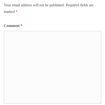
Your email address will not be published.
Required fields are
marked
*
Comment
*