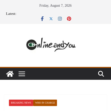
Skip
Friday, August 7, 2026
to
Latest:
content
BREAKING NEWS
WHO IN CHARGE