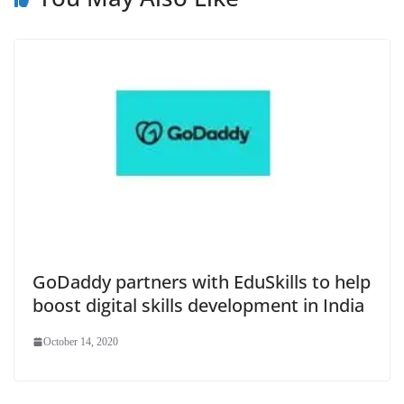
GoDaddy partners with EduSkills to help
boost digital skills development in India
October 14, 2020