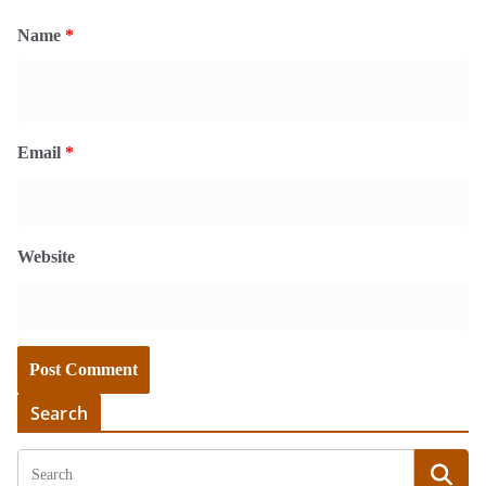
Name
*
Email
*
Website
Search