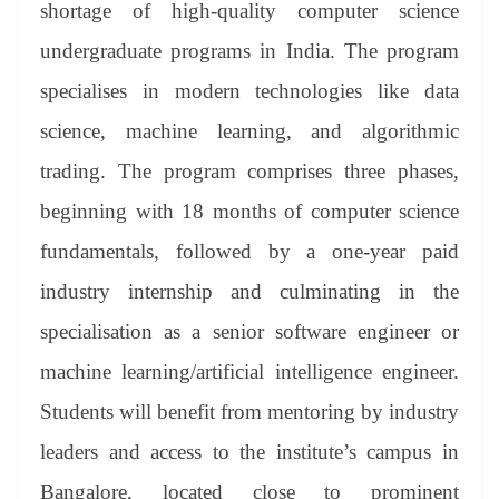
shortage of high-quality computer science
undergraduate programs in India. The program
specialises in modern technologies like data
science, machine learning, and algorithmic
trading. The program comprises three phases,
beginning with 18 months of computer science
fundamentals, followed by a one-year paid
industry internship and culminating in the
specialisation as a senior software engineer or
machine learning/artificial intelligence engineer.
Students will benefit from mentoring by industry
leaders and access to the institute’s campus in
Bangalore, located close to prominent