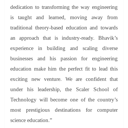
dedication to transforming the way engineering
is taught and learned, moving away from
traditional theory-based education and towards
an approach that is industry-ready. Bhavik’s
experience in building and scaling diverse
businesses and his passion for engineering
education make him the perfect fit to lead this
exciting new venture. We are confident that
under his leadership, the Scaler School of
Technology will become one of the country’s
most prestigious destinations for computer
science education.”