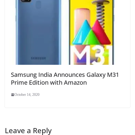
Samsung India Announces Galaxy M31
Prime Edition with Amazon
October 14, 2020
Leave a Reply