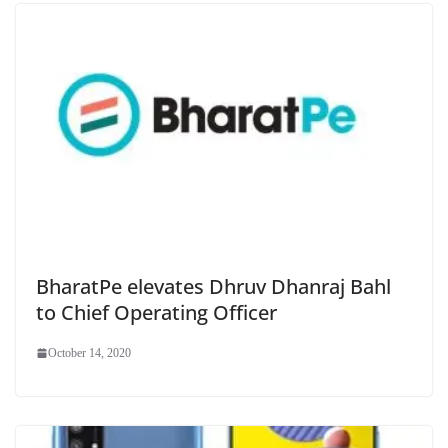
BharatPe elevates Dhruv Dhanraj Bahl
to Chief Operating Officer
October 14, 2020