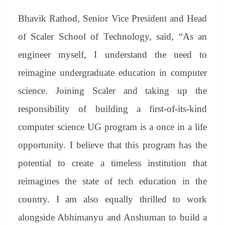
Bhavik Rathod, Senior Vice President and Head
of Scaler School of Technology, said, “As an
engineer myself, I understand the need to
reimagine undergraduate education in computer
science. Joining Scaler and taking up the
responsibility of building a first-of-its-kind
computer science UG program is a once in a life
opportunity. I believe that this program has the
potential to create a timeless institution that
reimagines the state of tech education in the
country. I am also equally thrilled to work
alongside Abhimanyu and Anshuman to build a