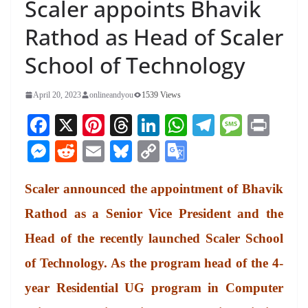
Scaler appoints Bhavik
Rathod as Head of Scaler
School of Technology
April 20, 2023
onlineandyou
1539 Views
Fa
X
Pi
T
Li
W
Te
M
Pr
ce
nt
hr
nk
ha
le
es
in
M
R
E
Bl
C
G
bo
er
ea
ed
ts
gr
sa
t
es
ed
m
ue
op
oo
ok
es
ds
In
A
a
ge
Scaler announced the appointment of Bhavik
se
di
ail
sk
y
gl
t
pp
m
ng
t
y
Li
e
Rathod as a Senior Vice President and the
er
nk
Tr
Head of the recently launched Scaler School
an
of Technology. As the program head of the 4-
sl
year Residential UG program in Computer
at