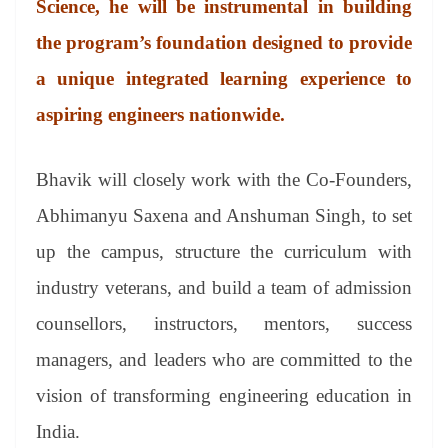
Science, he will be instrumental in building
e
the program’s foundation designed to provide
a unique integrated learning experience to
aspiring engineers nationwide.
Bhavik will closely work with the Co-Founders,
Abhimanyu Saxena and Anshuman Singh, to set
up the campus, structure the curriculum with
industry veterans, and build a team of admission
counsellors, instructors, mentors, success
managers, and leaders who are committed to the
vision of transforming engineering education in
India.