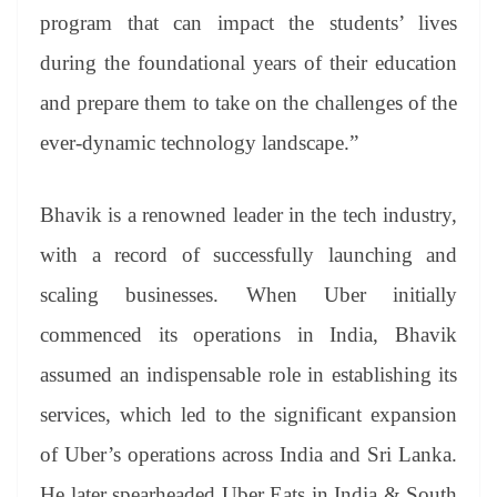
program that can impact the students’ lives
during the foundational years of their education
and prepare them to take on the challenges of the
ever-dynamic technology landscape.”
Bhavik is a renowned leader in the tech industry,
with a record of successfully launching and
scaling businesses. When Uber initially
commenced its operations in India, Bhavik
assumed an indispensable role in establishing its
services, which led to the significant expansion
of Uber’s operations across India and Sri Lanka.
He later spearheaded Uber Eats in India & South