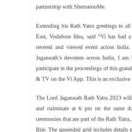
partnership with ShemarooMe.
Extending his Rath Yatra greetings to al
East, Vodafone Idea, said “Vi has had a
revered and viewed event across India. 
Jagannath’s devotees across India, I am 
participate in the proceedings of this gr
& TV on the Vi App. This is an exclusive 
The Lord Jagannath Rath Yatra 2023 wi
and culminate at 6 pm on the same day
ceremonies that are part of the Rath Yatr
Bije. The appended grid includes details