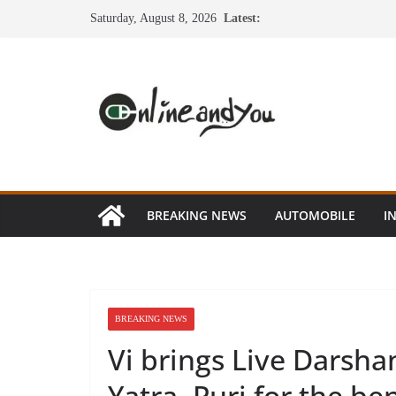
Skip
Saturday, August 8, 2026
Latest:
to
content
BREAKING NEWS
AUTOMOBILE
I
BREAKING NEWS
Vi brings Live Darsha
Yatra, Puri for the be