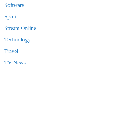
Software
Sport
Stream Online
Technology
Travel
TV News