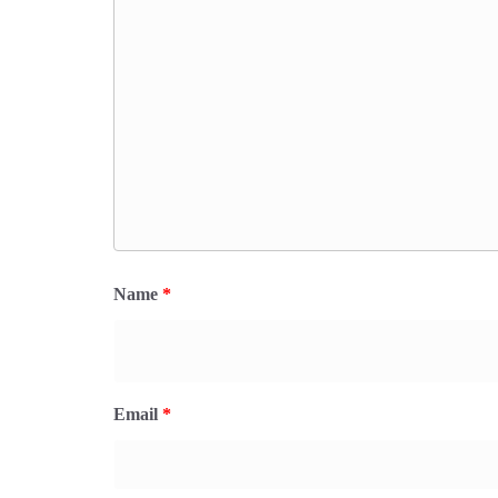
Name
*
Email
*