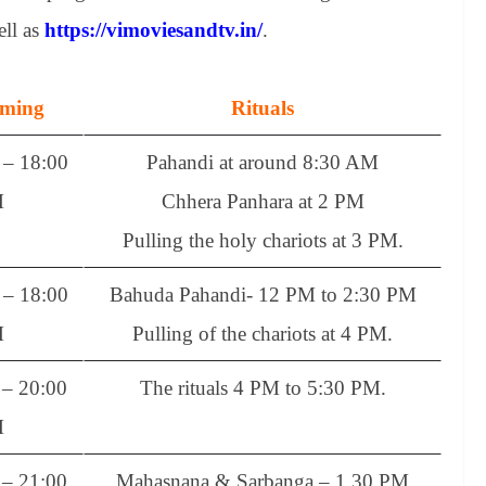
ell as
https://vimoviesandtv.in/
.
iming
Rituals
– 18:00
Pahandi at around 8:30 AM
M
Chhera Panhara at 2 PM
Pulling the holy chariots at 3 PM.
– 18:00
Bahuda Pahandi- 12 PM to 2:30 PM
M
Pulling of the chariots at 4 PM.
– 20:00
The rituals 4 PM to 5:30 PM.
M
– 21:00
Mahasnana & Sarbanga – 1.30 PM