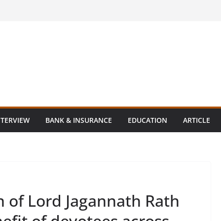
NTERVIEW
BANK & INSURANCE
EDUCATION
ARTICLE
n of Lord Jagannath Rath
nefit of devotees across