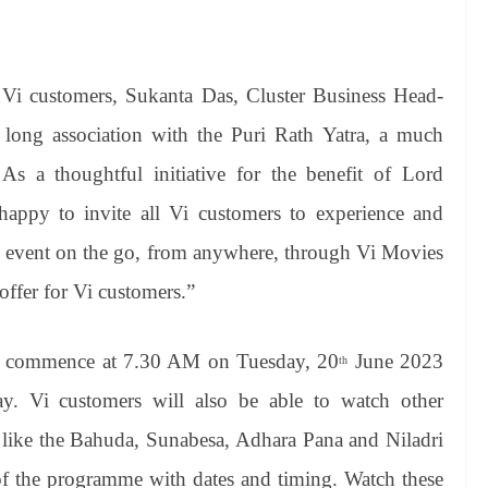
l Vi customers, Sukanta Das, Cluster Business Head-
 long association with the Puri Rath Yatra, a much
As a thoughtful initiative for the benefit of Lord
happy to invite all Vi customers to experience and
and event on the go, from anywhere, through Vi Movies
offer for Vi customers.”
ll commence at 7.30 AM on Tuesday, 20
June 2023
th
. Vi customers will also be able to watch other
a, like the Bahuda, Sunabesa, Adhara Pana and Niladri
 of the programme with dates and timing. Watch these