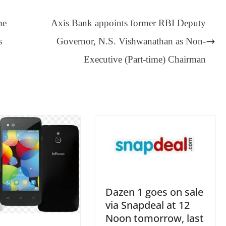
sa
t
se
di
ail
sk
y
gl
ge
ng
t
y
Li
e
me
Axis Bank appoints former RBI Deputy
er
nk
Tr
s
Governor, N.S. Vishwanathan as Non-
an
Executive (Part-time) Chairman
sl
at
e
Dazen 1 goes on sale
via Snapdeal at 12
Noon tomorrow, last