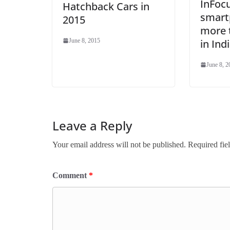
InFoc
Hatchback Cars in
smart
2015
more t
June 8, 2015
in Ind
June 8, 2
Leave a Reply
Your email address will not be published.
Required fie
Comment
*