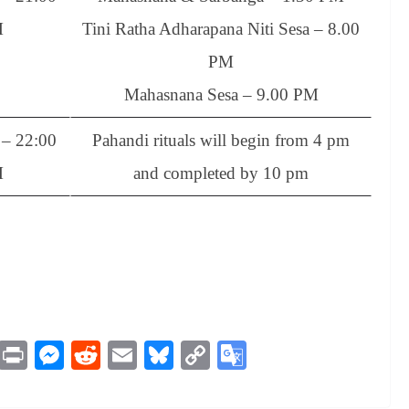
M
Tini Ratha Adharapana Niti Sesa – 8.00
PM
Mahasnana Sesa – 9.00 PM
– 22:00
Pahandi rituals will begin from 4 pm
M
and completed by 10 pm
M
Pr
M
R
E
Bl
C
G
es
in
es
ed
m
ue
op
oo