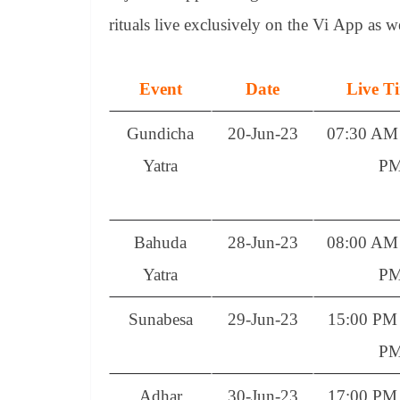
rituals live exclusively on the Vi App as w
Event
Date
Live T
Gundicha
20-Jun-23
07:30 AM 
Yatra
P
Bahuda
28-Jun-23
08:00 AM 
Yatra
P
Sunabesa
29-Jun-23
15:00 PM 
P
Adhar
30-Jun-23
17:00 PM 