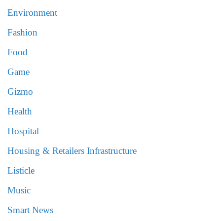
Environment
Fashion
Food
Game
Gizmo
Health
Hospital
Housing & Retailers Infrastructure
Listicle
Music
Smart News