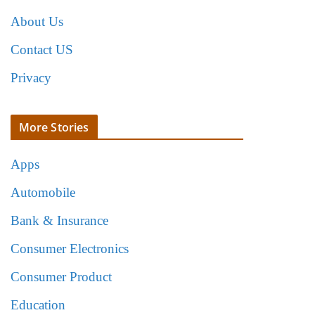
About Us
Contact US
Privacy
More Stories
Apps
Automobile
Bank & Insurance
Consumer Electronics
Consumer Product
Education