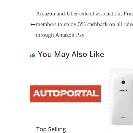
bo
er
ea
ed
ts
gr
ok
es
ds
In
A
a
Amazon and Uber extend association, Pri
t
pp
m
members to enjoy 5% cashback on all ride
through Amazon Pay
You May Also Like
Top Selling