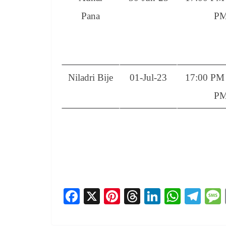
Pana
P
Niladri Bije
01-Jul-23
17:00 PM 
P
Fa
X
Pi
T
Li
W
Te
ce
nt
hr
nk
ha
le