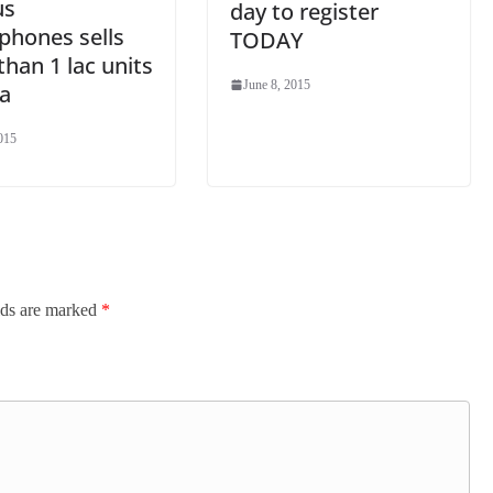
us
day to register
phones sells
TODAY
han 1 lac units
June 8, 2015
ia
015
lds are marked
*