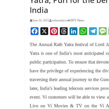
India
June 16, 2023
onlineandyou
2971 Views
Fa
X
Pi
T
Li
W
Te
ce
nt
hr
nk
ha
le
The Annual Rath Yatra festival of Lord Ja
bo
er
ea
ed
ts
gr
ok
es
ds
In
A
a
Yatra is one of India’s most anticipated c
t
pp
m
public participation. To ensure that devote
have the privilege of experiencing the di
traversing their annual journey to the Gu
later, India’s leading telecom services pro
event. Vi customers will be able to view 
Live on Vi Movies & TV on the Vi A