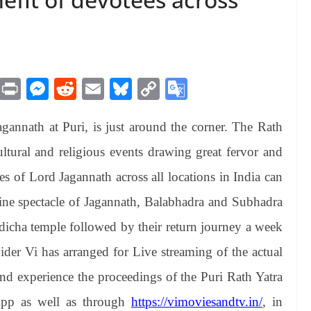
M
Pr
M
R
E
Bl
C
G
es
in
es
ed
m
ue
op
oo
gannath at Puri, is just around the corner. The Rath
sa
t
se
di
ail
sk
y
gl
ge
ng
t
y
Li
e
ultural and religious events drawing great fervor and
er
nk
Tr
es of Lord Jagannath across all locations in India can
an
vine spectacle of Jagannath, Balabhadra and Subhadra
sl
ndicha temple followed by their return journey a week
at
vider Vi has arranged for Live streaming of the actual
e
and experience the proceedings of the Puri Rath Yatra
pp as well as through
https://vimoviesandtv.in/
, in