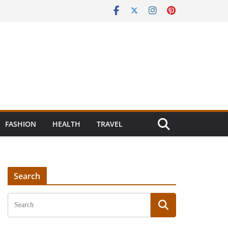
FASHION
HEALTH
TRAVEL
Search