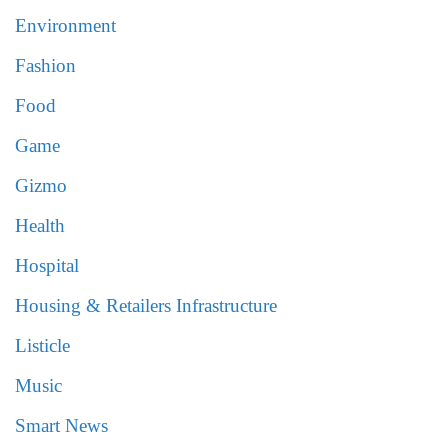
Environment
Fashion
Food
Game
Gizmo
Health
Hospital
Housing & Retailers Infrastructure
Listicle
Music
Smart News