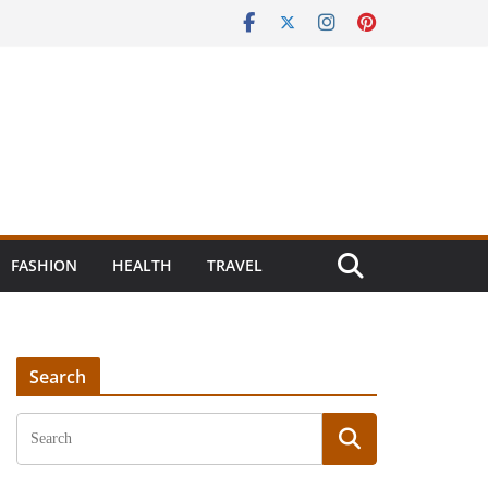
FASHION
HEALTH
TRAVEL
Search