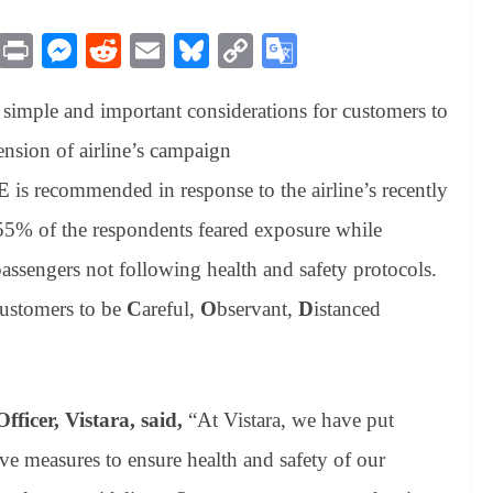
M
Pr
M
R
E
Bl
C
G
es
in
es
ed
m
ue
op
oo
simple and important considerations for customers to
sa
t
se
di
ail
sk
y
gl
ge
ng
t
y
Li
e
ension of airline’s campaign
er
nk
Tr
E
is recommended in response to the airline’s recently
an
55% of the respondents feared exposure while
sl
assengers not following health and safety protocols.
at
customers to be
C
areful,
O
bservant,
D
istanced
e
icer, Vistara, said,
“At Vistara, we have put
ve measures to ensure health and safety of our