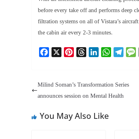
before every take off and performs deep cl
filtration systems on all of Vistara’s aircra
the cabin air every 2-3 minutes.
Fa
X
Pi
T
Li
W
Te
ce
nt
hr
nk
ha
le
bo
er
ea
ed
ts
gr
ok
es
ds
In
A
a
Milind Soman’s Transformation Series
t
pp
m
announces session on Mental Health
You May Also Like