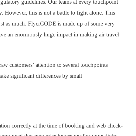
regulatory guidelines. Our teams at every touchpoint
. However, this is not a battle to fight alone. This
 just as much. FlyerCODE is made up of some very
 have an enormously huge impact in making air travel
raw customers’ attention to several touchpoints
ke significant differences by small
ation correctly at the time of booking and web check-
r any need that may arise before or after your flight