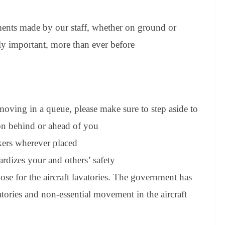
ements made by our staff, whether on ground or
ly important, more than ever before
moving in a queue, please make sure to step aside to
on behind or ahead of you
rkers wherever placed
ardizes your and others’ safety
hose for the aircraft lavatories. The government has
tories and non-essential movement in the aircraft