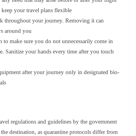
 keep your travel plans flexible
sk throughout your journey. Removing it can
ers around you
n to make sure you do not unnecessarily come in
ce. Sanitize your hands every time after you touch
quipment after your journey only in designated bio-
als
travel regulations and guidelines by the government
the destination, as quarantine protocols differ from