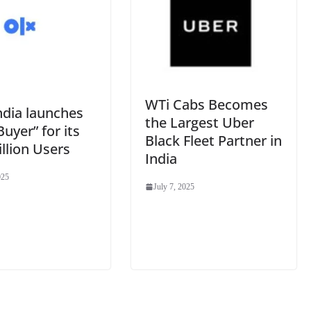
WTi Cabs Becomes
ndia launches
the Largest Uber
Buyer” for its
Black Fleet Partner in
llion Users
India
025
July 7, 2025