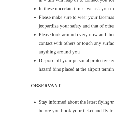
In these uncertain times, we ask you to
Please make sure to wear your facema
jeopardize your safety and that of oth
Please look around every now and the
contact with others or touch any surfa
anything around you
Dispose off your personal protective e
hazard bins placed at the airport termin
OBSERVANT
Stay informed about the latest flying/
before you book your ticket and fly to 