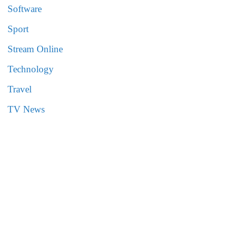
Software
Sport
Stream Online
Technology
Travel
TV News