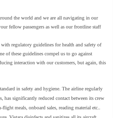
 around the world and we are all navigating in our
ur fellow passengers as well as our frontline staff
with regulatory guidelines for health and safety of
me of these guidelines compel us to go against
ducing interaction with our customers, but again, this
standard in safety and hygiene. The airline regularly
, has significantly reduced contact between its crew
flight meals, onboard sales, reading material etc..
e, Vistara disinfects and sanitizes all its aircraft