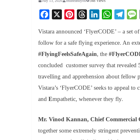
July 13, 2020
onlineandyou
348 Views
Fa
X
Pi
T
Li
W
Te
ce
nt
hr
nk
ha
le
Vistara announced ‘FlyerCODE’ – a set of 
bo
er
ea
ed
ts
gr
ok
es
ds
In
A
a
follow for a safe flying experience. An ext
t
pp
m
#FlyingFeelsSafeAgain
, the
#FlyerCOD
concluded customer survey that revealed 
travelling and apprehension about fellow p
Vistara’s ‘FlyerCODE’ seeks to appeal to 
and
E
mpathetic, whenever they fly.
Mr. Vinod Kannan, Chief Commercial Off
together some extremely stringent preventi