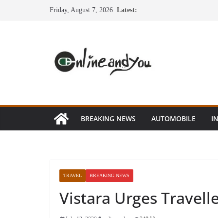
Skip
Friday, August 7, 2026
Latest:
to
content
BREAKING NEWS
AUTOMOBILE
I
TRAVEL
BREAKING NEWS
Vistara Urges Travell