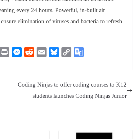
eaning every 24 hours. Powerful, in-built air
ft ensure elimination of viruses and bacteria to refresh
M
Pr
M
R
E
Bl
C
G
es
in
es
ed
m
ue
op
oo
sa
t
se
di
ail
sk
y
gl
ge
ng
t
y
Li
e
Coding Ninjas to offer coding courses to K12
er
nk
Tr
students launches Coding Ninjas Junior
an
sl
at
e