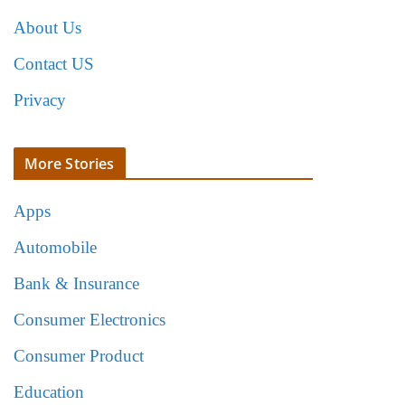
About Us
Contact US
Privacy
More Stories
Apps
Automobile
Bank & Insurance
Consumer Electronics
Consumer Product
Education