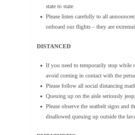
state to state
Please listen carefully to all announc
onboard our flights – they are extreme
DISTANCED
If you need to temporarily stop while 
avoid coming in contact with the pers
Please follow all social distancing ma
Queuing up on the aisle seriously jeop
Please observe the seatbelt signs and t
disallowed queuing up outside the lava