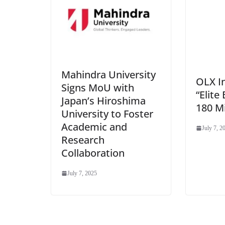
Mahindra University
OLX I
Signs MoU with
“Elite 
Japan’s Hiroshima
180 Mi
University to Foster
Academic and
July 7, 2
Research
Collaboration
July 7, 2025