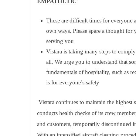
EMPATHETIC
These are difficult times for everyone
own ways. Please spare a thought for yo
serving you
Vistara is taking many steps to comply 
all. We urge you to understand that so
fundamentals of hospitality, such as re
is for everyone’s safety
Vistara continues to maintain the highest 
conducts health checks of its crew members
and customers, temporarily discontinued in-
With an intensified aircraft cleaning procedur