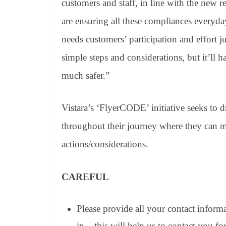
customers and staff, in line with the new 
are ensuring all these compliances everyday
needs customers’ participation and effort
simple steps and considerations, but it’ll
much safer.”
Vistara’s ‘FlyerCODE’ initiative seeks to d
throughout their journey where they can ma
actions/considerations.
CAREFUL
Please provide all your contact inform
in – this will help us to contact you fo