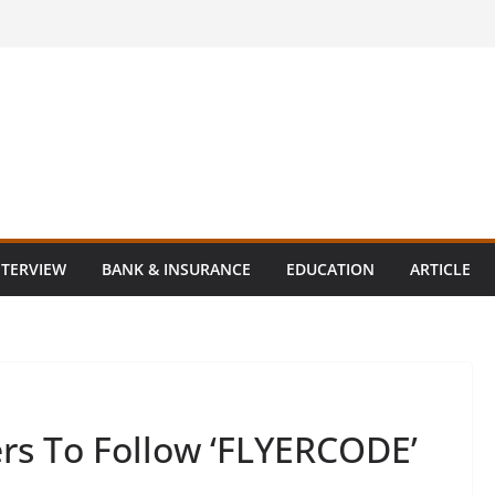
NTERVIEW
BANK & INSURANCE
EDUCATION
ARTICLE
ers To Follow ‘FLYERCODE’