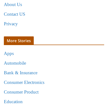
About Us
Contact US
Privacy
More Stories
Apps
Automobile
Bank & Insurance
Consumer Electronics
Consumer Product
Education