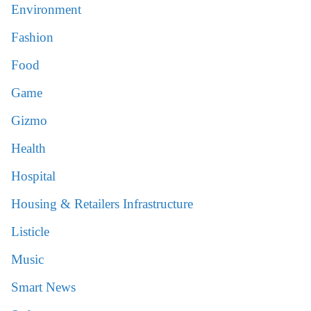
Environment
Fashion
Food
Game
Gizmo
Health
Hospital
Housing & Retailers Infrastructure
Listicle
Music
Smart News