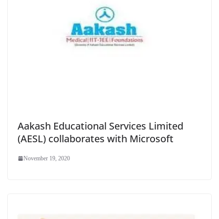
Aakash Educational Services Limited
(AESL) collaborates with Microsoft
November 19, 2020