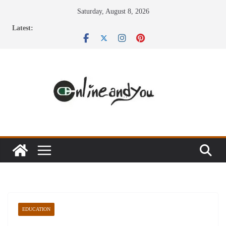
Skip
Saturday, August 8, 2026
to
Latest:
content
EDUCATION