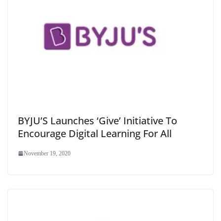
BYJU’S Launches ‘Give’ Initiative To
Encourage Digital Learning For All
November 19, 2020