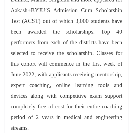
Aakash+BYJU’S Admission Cum Scholarship
Test (ACST) out of which 3,000 students have
been awarded the scholarships. Top 40
performers from each of the districts have been
selected to receive the scholarship. Classes for
this cohort will commence in the first week of
June 2022, with applicants receiving mentorship,
expert coaching, online learning tools and
devices along with competitive exam support
completely free of cost for their entire coaching
period of 2 years in medical and engineering
streams.