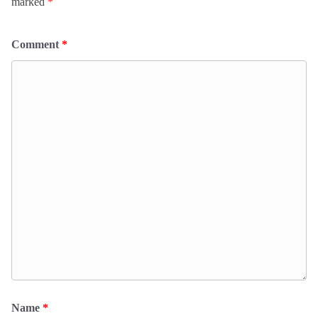
marked
*
Comment
*
Name
*