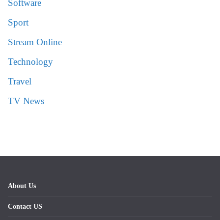
Software
Sport
Stream Online
Technology
Travel
TV News
About Us
Contact US