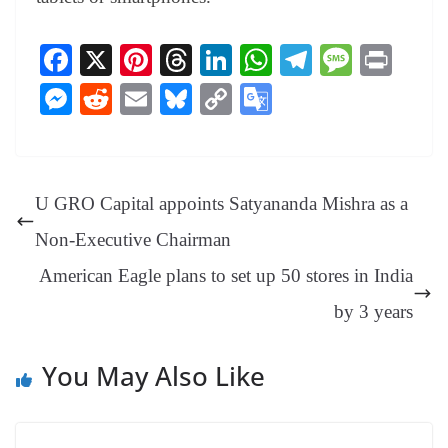
Fa
X
Pi
T
Li
W
Te
M
Pr
ce
nt
hr
nk
ha
le
es
in
M
R
E
Bl
C
G
bo
er
ea
ed
ts
gr
sa
t
es
ed
m
ue
op
oo
ok
es
ds
In
A
a
ge
se
di
ail
sk
y
gl
t
pp
m
ng
t
y
Li
e
U GRO Capital appoints Satyananda Mishra as a
er
nk
Tr
Non-Executive Chairman
an
American Eagle plans to set up 50 stores in India
sl
by 3 years
at
e
You May Also Like