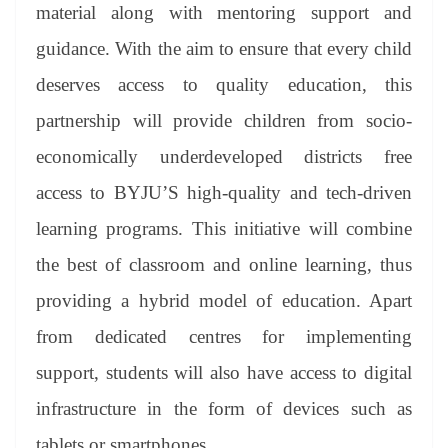
material along with mentoring support and
guidance. With the aim to ensure that every child
deserves access to quality education, this
partnership will provide children from socio-
economically underdeveloped districts free
access to BYJU’S high-quality and tech-driven
learning programs. This initiative will combine
the best of classroom and online learning, thus
providing a hybrid model of education. Apart
from dedicated centres for implementing
support, students will also have access to digital
infrastructure in the form of devices such as
tablets or smartphones.