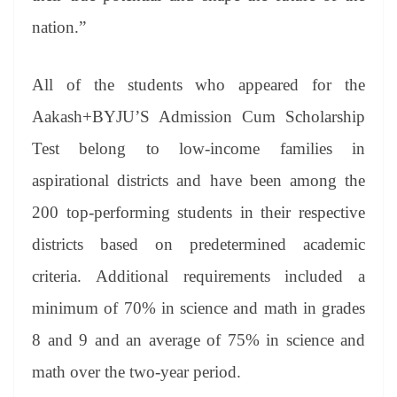
nation.”
All of the students who appeared for the
Aakash+BYJU’S Admission Cum Scholarship
Test belong to low-income families in
aspirational districts and have been among the
200 top-performing students in their respective
districts based on predetermined academic
criteria. Additional requirements included a
minimum of 70% in science and math in grades
8 and 9 and an average of 75% in science and
math over the two-year period.