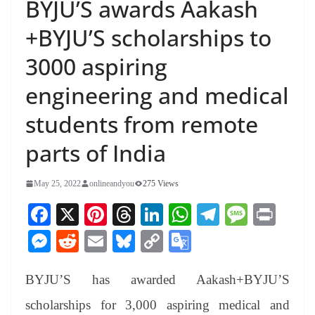
BYJU’S awards Aakash
+BYJU’S scholarships to
3000 aspiring
engineering and medical
students from remote
parts of India
May 25, 2022
onlineandyou
275 Views
Fa
X
Pi
T
Li
W
Te
M
Pr
ce
nt
hr
nk
ha
le
es
in
M
R
E
Bl
C
G
bo
er
ea
ed
ts
gr
sa
t
es
ed
m
ue
op
oo
ok
es
ds
In
A
a
ge
BYJU’S has awarded Aakash+BYJU’S
se
di
ail
sk
y
gl
t
pp
m
ng
t
y
Li
e
scholarships for 3,000 aspiring medical and