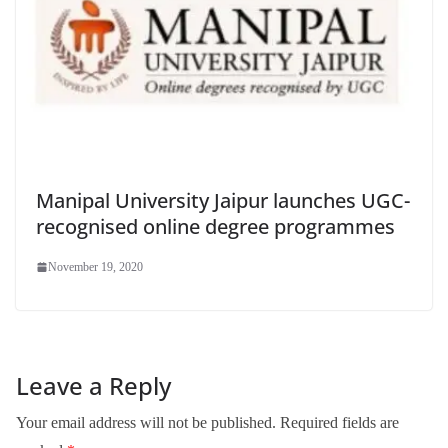
Manipal University Jaipur launches UGC-
recognised online degree programmes
November 19, 2020
Leave a Reply
Your email address will not be published.
Required fields are