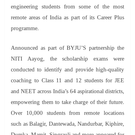
er
nk
Tr
engineering students from some of the most
an
remote areas of India as part of its Career Plus
sl
programme.
at
e
Announced as part of BYJU’S partnership the
NITI Aayog, the scholarship exams were
conducted to identify and provide high-quality
coaching to Class 11 and 12 students for JEE
and NEET across India’s 64 aspirational districts,
empowering them to take charge of their future.
Over 10,000 students from remote locations
such as Balagir, Dantewada, Nandurbar, Kiphire,
Dumka, Mamit, Singrauli and more appeared for