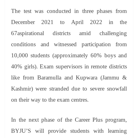
The test was conducted in three phases from
December 2021 to April 2022 in the
67aspirational districts amid challenging
conditions and witnessed participation from
10,000 students (approximately 60% boys and
40% girls). Exam supervisors in remote districts
like from Baramulla and Kupwara (Jammu &
Kashmir) were stranded due to severe snowfall
on their way to the exam centres.
In the next phase of the Career Plus program,
BYJU’S will provide students with learning