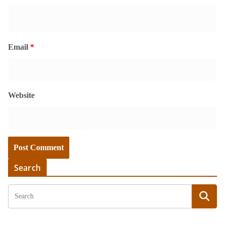
Email
*
Website
Search