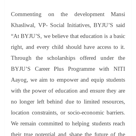
Commenting on the development Mansi
Khasliwal, VP- Social Initiatives, BYJU’S said
“At BYJU’S, we believe that education is a basic
right, and every child should have access to it.
Through the scholarships offered under the
BYJU’S Career Plus Programme with NITI
Aayog, we aim to empower and equip students
with the power of education and ensure they are
no longer left behind due to limited resources,
location constraints, or socio-economic barriers.
We remain committed to helping students reach
their true potential and shape the future of the