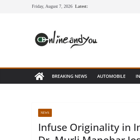
Skip
Friday, August 7, 2026
Latest:
to
content
BREAKING NEWS
AUTOMOBILE
I
NEWS
Infuse Originality in
Dr. Murli Manohar Jo