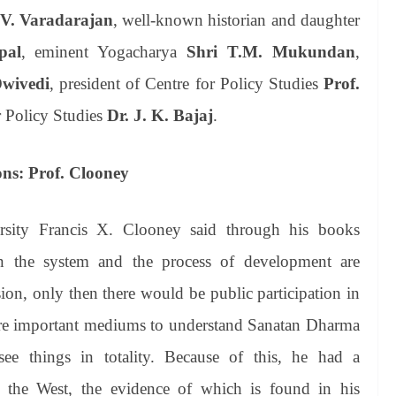
.V. Varadarajan
, well-known historian and daughter
pal
, eminent Yogacharya
Shri T.M. Mukundan
,
Dwivedi
, president of Centre for Policy Studies
Prof.
r Policy Studies
Dr. J. K. Bajaj
.
ns: Prof. Clooney
ersity Francis X. Clooney said through his books
en the system and the process of development are
ion, only then there would be public participation in
i are important mediums to understand Sanatan Dharma
see things in totality. Because of this, he had a
 the West, the evidence of which is found in his