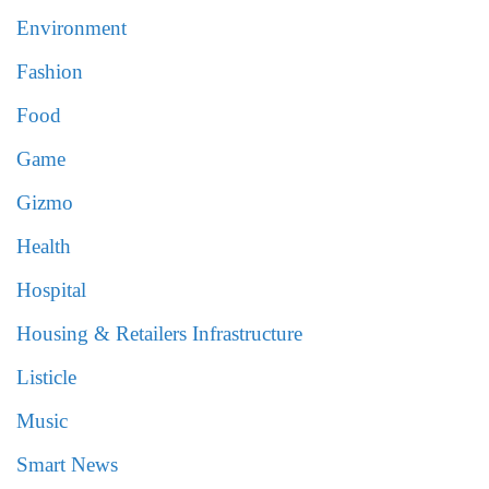
Environment
Fashion
Food
Game
Gizmo
Health
Hospital
Housing & Retailers Infrastructure
Listicle
Music
Smart News