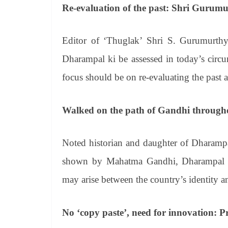
Re-evaluation of the past: Shri Gurum
Editor of ‘Thuglak’ Shri S. Gurumurthy s
Dharampal ki be assessed in today’s circ
focus should be on re-evaluating the past a
Walked on the path of Gandhi througho
Noted historian and daughter of Dharampa
shown by Mahatma Gandhi, Dharampal ji 
may arise between the country’s identity an
No ‘copy paste’, need for innovation: 