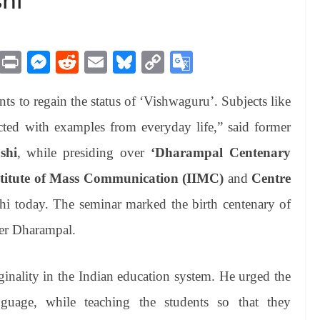
M
Pr
M
R
E
Bl
C
G
es
in
es
ed
m
ue
op
oo
nts to regain the status of ‘Vishwaguru’. Subjects like
sa
t
se
di
ail
sk
y
gl
ge
ng
t
y
Li
e
ed with examples from everyday life,” said former
er
nk
Tr
shi
, while presiding over
‘Dharampal Centenary
an
stitute of Mass Communication (IIMC)
and
Centre
sl
 today. The seminar marked the birth centenary of
at
ter Dharampal.
e
iginality in the Indian education system. He urged the
guage, while teaching the students so that they