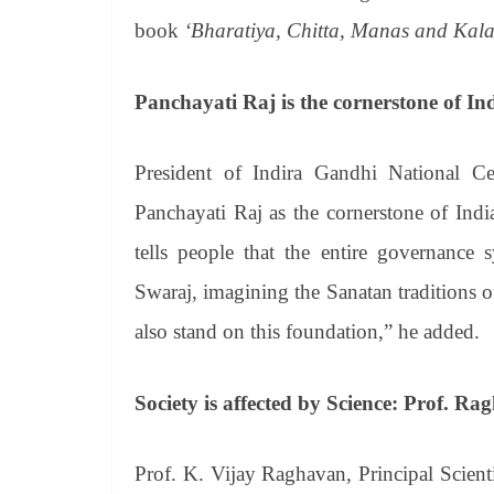
book
‘Bharatiya, Chitta, Manas and Kala
Panchayati Raj is the cornerstone of I
President of Indira Gandhi National C
Panchayati Raj as the cornerstone of India
tells people that the entire governance
Swaraj, imagining the Sanatan traditions o
also stand on this foundation,” he added.
Society is affected by Science: Prof. R
Prof. K. Vijay Raghavan, Principal Scient