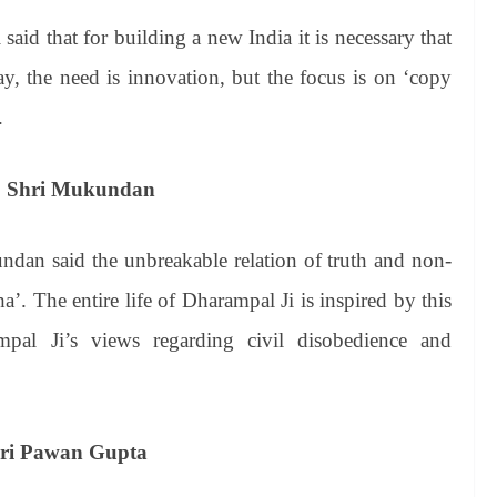
id that for building a new India it is necessary that
, the need is innovation, but the focus is on ‘copy
.
ce: Shri Mukundan
an said the unbreakable relation of truth and non-
ha’. The entire life of Dharampal Ji is inspired by this
pal Ji’s views regarding civil disobedience and
Shri Pawan Gupta