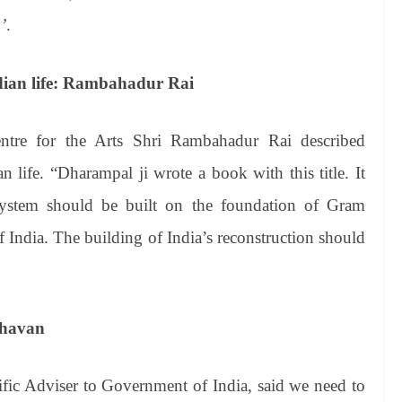
’
.
ndian life: Rambahadur Rai
entre for the Arts Shri Rambahadur Rai described
n life. “Dharampal ji wrote a book with this title. It
 system should be built on the foundation of Gram
f India. The building of India’s reconstruction should
aghavan
ific Adviser to Government of India, said we need to