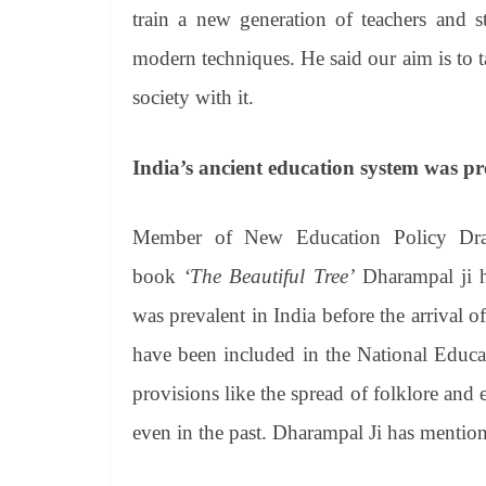
train a new generation of teachers and 
modern techniques. He said our aim is to t
society with it.
India’s ancient education system was pr
Member of New Education Policy Draf
book
‘The Beautiful Tree’
Dharampal ji ha
was prevalent in India before the arrival 
have been included in the National Educa
provisions like the spread of folklore and e
even in the past. Dharampal Ji has mentio