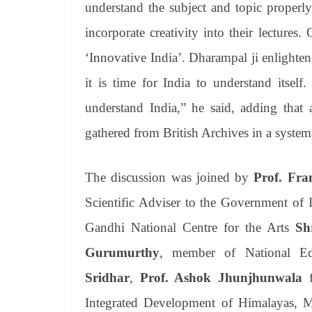
understand the subject and topic properl
incorporate creativity into their lectures.
‘Innovative India’. Dharampal ji enlighten
it is time for India to understand itself
understand India,” he said, adding that 
gathered from British Archives in a system
The discussion was joined by
Prof. Fra
Scientific Adviser to the Government of 
Gandhi National Centre for the Arts
Sh
Gurumurthy
, member of National Ed
Sridhar
,
Prof. Ashok Jhunjhunwala
f
Integrated Development of Himalayas, 