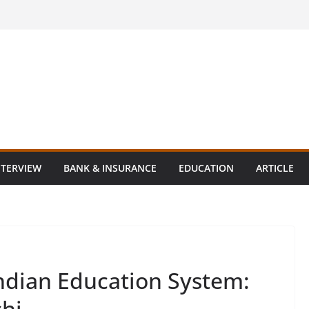
NTERVIEW
BANK & INSURANCE
EDUCATION
ARTICLE
 Indian Education System:
shi