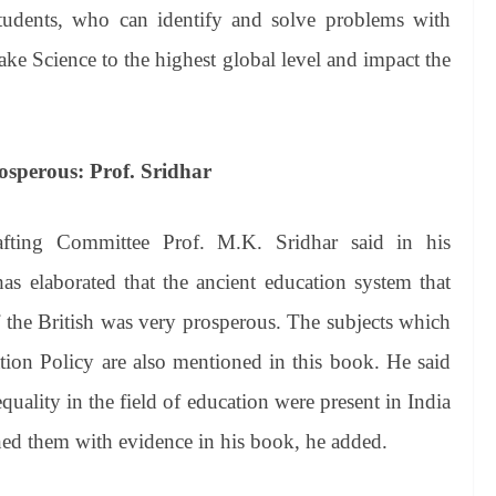
students, who can identify and solve problems with
ake Science to the highest global level and impact the
osperous: Prof. Sridhar
ting Committee Prof. M.K. Sridhar said in his
s elaborated that the ancient education system that
of the British was very prosperous. The subjects which
tion Policy are also mentioned in this book. He said
quality in the field of education were present in India
ned them with evidence in his book, he added.