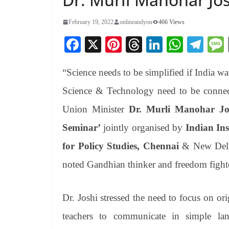
February 19, 2022
onlineandyou
466 Views
Fa
X
Pi
T
Li
W
Te
ce
nt
hr
nk
ha
le
“Science needs to be simplified if India wa
bo
er
ea
ed
ts
gr
ok
es
ds
In
A
a
Science & Technology need to be connect
t
pp
m
Union Minister
Dr. Murli Manohar Jo
Seminar’
jointly organised by
Indian In
for Policy Studies, Chennai
& New Delhi
noted Gandhian thinker and freedom figh
Dr. Joshi stressed the need to focus on or
teachers to communicate in simple lan