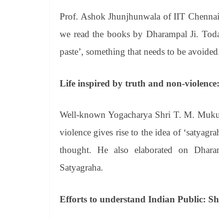
Prof. Ashok Jhunjhunwala of IIT Chennai sa
we read the books by Dharampal Ji. Today
paste’, something that needs to be avoided
Life inspired by truth and non-violen
Well-known Yogacharya Shri T. M. Mukund
violence gives rise to the idea of ‘satyagra
thought. He also elaborated on Dharam
Satyagraha.
Efforts to understand Indian Public: 