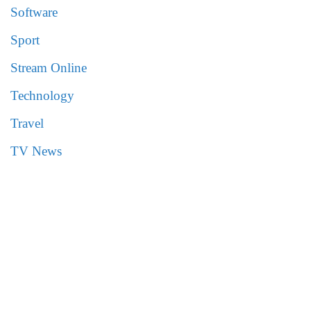
Software
Sport
Stream Online
Technology
Travel
TV News