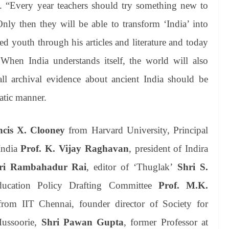
y. “Every year teachers should try something new to
 Only then they will be able to transform ‘India’ into
ed youth through his articles and literature and today
. When India understands itself, the world will also
all archival evidence about ancient India should be
atic manner.
ncis X. Clooney
from Harvard University, Principal
India
Prof. K. Vijay Raghavan
, president of Indira
ri Rambahadur Rai
, editor of ‘Thuglak’
Shri S.
ucation Policy Drafting Committee
Prof. M.K.
rom IIT Chennai, founder director of Society for
Mussoorie,
Shri Pawan Gupta
, former Professor at