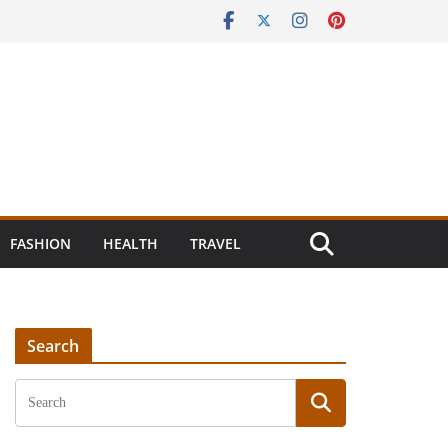
FASHION
HEALTH
TRAVEL
Search