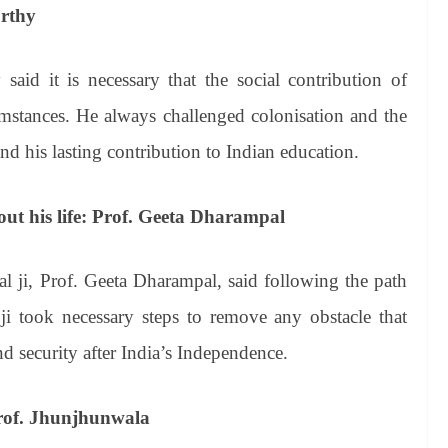
urthy
aid it is necessary that the social contribution of
umstances. He always challenged colonisation and the
nd his lasting contribution to Indian education.
ut his life: Prof. Geeta Dharampal
l ji, Prof. Geeta Dharampal, said following the path
took necessary steps to remove any obstacle that
d security after India’s Independence.
Prof. Jhunjhunwala