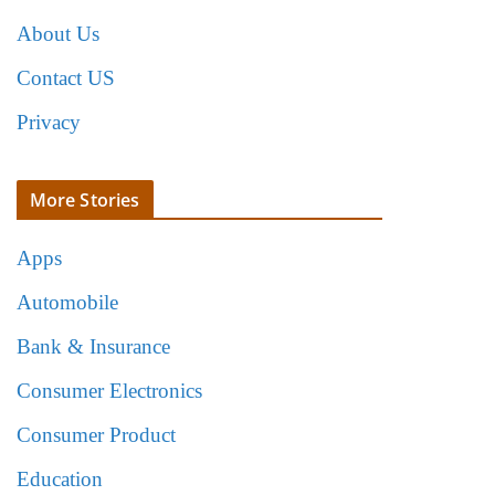
About Us
Contact US
Privacy
More Stories
Apps
Automobile
Bank & Insurance
Consumer Electronics
Consumer Product
Education