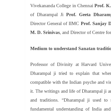
Vivekananda College in Chennai
Prof. K
of Dharampal Ji
Prof. Geeta Dharam
Director General of IIMC
Prof. Sanjay 
M. D. Srinivas
, and Director of Centre fo
Medium to understand Sanatan traditio
Professor of Divinity at Harvard Univ
Dharampal ji tried to explain that wh
compatible with the Indian psyche and vis
it. The writings and life of Dharampal j
and traditions. “Dharampal ji used to 
fundamental understanding of India and