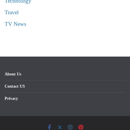
Technology
Travel
TV News
About Us
Contact US
Privacy