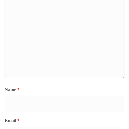
Name
*
Email
*