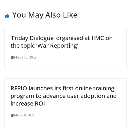
at
You May Also Like
e
‘Friday Dialogue’ organised at IIMC on
the topic ‘War Reporting’
March 12, 2022
RFPIO launches its first online training
program to advance user adoption and
increase ROI
March 8, 2022