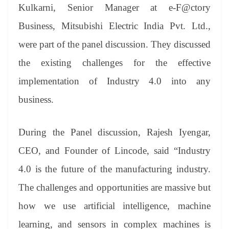
Kulkarni, Senior Manager at e-F@ctory
Business, Mitsubishi Electric India Pvt. Ltd.,
were part of the panel discussion. They discussed
the existing challenges for the effective
implementation of Industry 4.0 into any
business.
During the Panel discussion, Rajesh Iyengar,
CEO, and Founder of Lincode, said “Industry
4.0 is the future of the manufacturing industry.
The challenges and opportunities are massive but
how we use artificial intelligence, machine
learning, and sensors in complex machines is