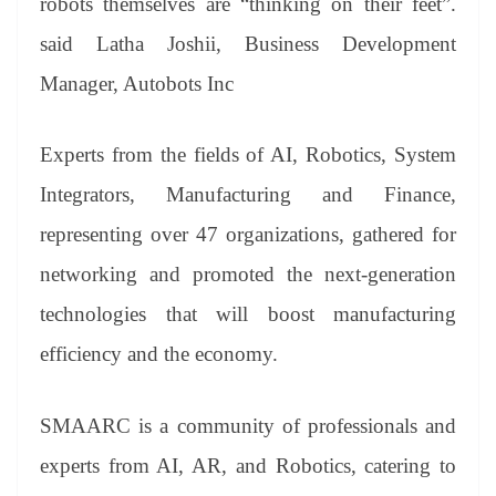
robots themselves are “thinking on their feet”.
said Latha Joshii, Business Development
Manager, Autobots Inc
Experts from the fields of AI, Robotics, System
Integrators, Manufacturing and Finance,
representing over 47 organizations, gathered for
networking and promoted the next-generation
technologies that will boost manufacturing
efficiency and the economy.
SMAARC is a community of professionals and
experts from AI, AR, and Robotics, catering to