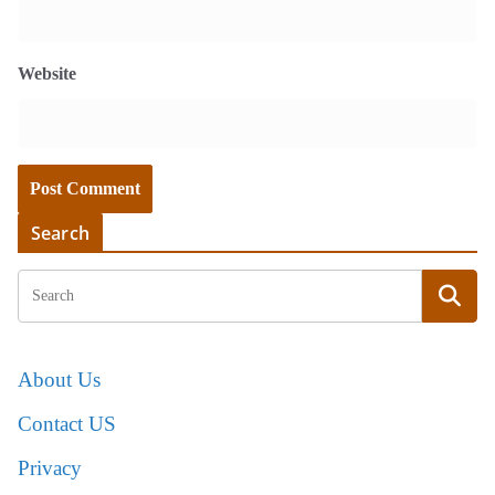
Website
Search
About Us
Contact US
Privacy