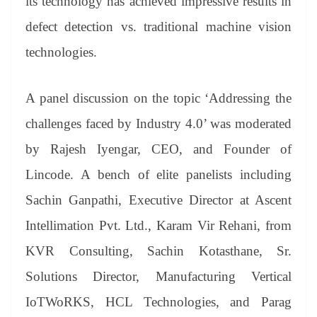
its technology has achieved impressive results in
defect detection vs. traditional machine vision
technologies.
A panel discussion on the topic ‘Addressing the
challenges faced by Industry 4.0’ was moderated
by Rajesh Iyengar, CEO, and Founder of
Lincode. A bench of elite panelists including
Sachin Ganpathi, Executive Director at Ascent
Intellimation Pvt. Ltd., Karam Vir Rehani, from
KVR Consulting, Sachin Kotasthane, Sr.
Solutions Director, Manufacturing Vertical
IoTWoRKS, HCL Technologies, and Parag