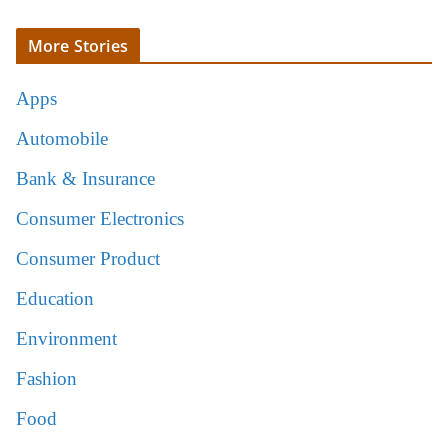
More Stories
Apps
Automobile
Bank & Insurance
Consumer Electronics
Consumer Product
Education
Environment
Fashion
Food