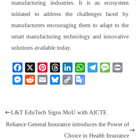
manufacturing industries. It is an ecosystem
initiated to address the challenges faced by
manufacturers encouraging them to adapt to the
smart manufacturing technology and innovative
solutions available today.
Fa
X
Pi
T
Li
W
Te
M
Pr
ce
nt
hr
nk
ha
le
es
in
M
R
E
Bl
C
G
bo
er
ea
ed
ts
gr
sa
t
es
ed
m
ue
op
oo
ok
es
ds
In
A
a
ge
se
di
ail
sk
y
gl
t
pp
m
ng
t
y
Li
e
L&T EduTech Signs MoU with AICTE
er
nk
Tr
Reliance General Insurance introduces the Power of
an
Choice in Health Insurance
sl