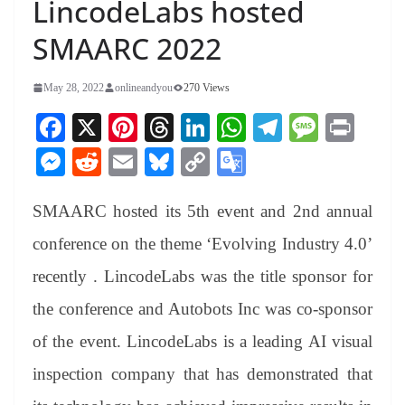
LincodeLabs hosted
SMAARC 2022
May 28, 2022
onlineandyou
270 Views
Fa
X
Pi
T
Li
W
Te
M
Pr
ce
nt
hr
nk
ha
le
es
in
M
R
E
Bl
C
G
bo
er
ea
ed
ts
gr
sa
t
es
ed
m
ue
op
oo
ok
es
ds
In
A
a
ge
SMAARC hosted its 5th event and 2nd annual
se
di
ail
sk
y
gl
t
pp
m
ng
t
y
Li
e
conference on the theme ‘Evolving Industry 4.0’
er
nk
Tr
recently . LincodeLabs was the title sponsor for
an
the conference and Autobots Inc was co-sponsor
sl
of the event. LincodeLabs is a leading AI visual
at
inspection company that has demonstrated that
e