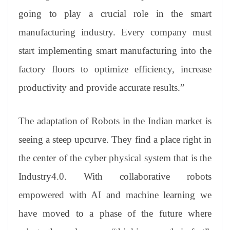
going to play a crucial role in the smart
manufacturing industry. Every company must
start implementing smart manufacturing into the
factory floors to optimize efficiency, increase
productivity and provide accurate results.”
The adaptation of Robots in the Indian market is
seeing a steep upcurve. They find a place right in
the center of the cyber physical system that is the
Industry4.0. With collaborative robots
empowered with AI and machine learning we
have moved to a phase of the future where