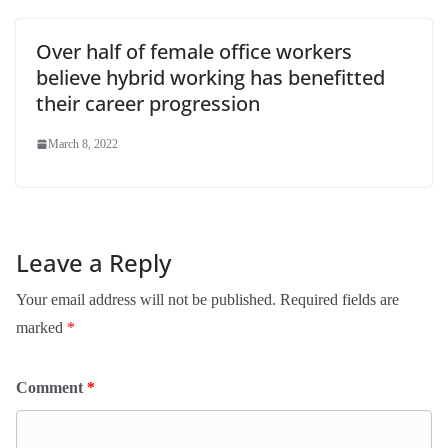
Over half of female office workers
believe hybrid working has benefitted
their career progression
March 8, 2022
Leave a Reply
Your email address will not be published.
Required fields are
marked
*
Comment
*