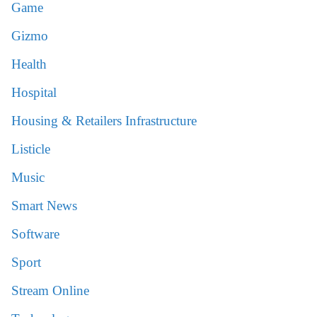
Game
Gizmo
Health
Hospital
Housing & Retailers Infrastructure
Listicle
Music
Smart News
Software
Sport
Stream Online