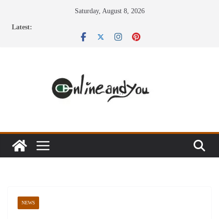
Skip
Saturday, August 8, 2026
to
Latest:
content
NEWS