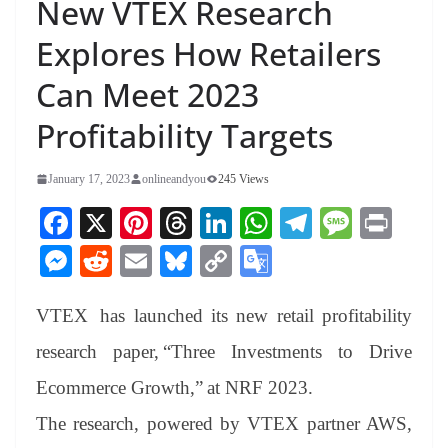
New VTEX Research
Explores How Retailers
Can Meet 2023
Profitability Targets
January 17, 2023
onlineandyou
245 Views
Fa
X
Pi
T
Li
W
Te
M
Pr
ce
nt
hr
nk
ha
le
es
in
M
R
E
Bl
C
G
bo
er
ea
ed
ts
gr
sa
t
es
ed
m
ue
op
oo
ok
es
ds
In
A
a
ge
VTEX
has launched its new retail profitability
se
di
ail
sk
y
gl
t
pp
m
ng
t
y
Li
e
research paper,
“Three Investments to Drive
er
nk
Tr
Ecommerce Growth
,” at NRF 2023.
an
The research, powered by VTEX partner AWS,