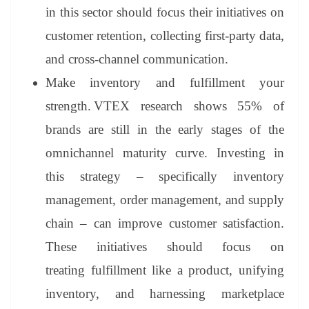
in this sector should focus their initiatives on
customer retention, collecting first-party data,
and cross-channel communication.
Make inventory and fulfillment your
strength.
VTEX research shows 55% of
brands are still in the early stages of the
omnichannel maturity curve. Investing in
this strategy – specifically inventory
management, order management, and supply
chain – can improve customer satisfaction.
These initiatives should focus on
treating fulfillment like a product, unifying
inventory, and harnessing marketplace