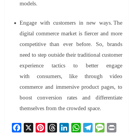
models.
Engage with customers in new ways.
The
digital commerce market is fiercer and more
competitive than ever before. So, brands
need to step outside their traditional customer
experience tactics to better engage
with consumers, like through video
commerce and immersive product pages, to
boost conversion rates and differentiate
themselves from the crowded space.
Fa
X
Pi
T
Li
W
Te
M
Pr