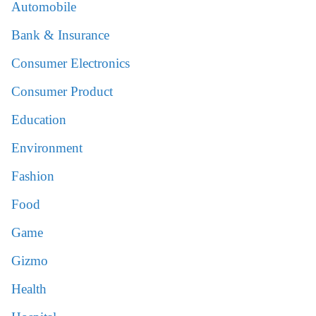
Automobile
Bank & Insurance
Consumer Electronics
Consumer Product
Education
Environment
Fashion
Food
Game
Gizmo
Health