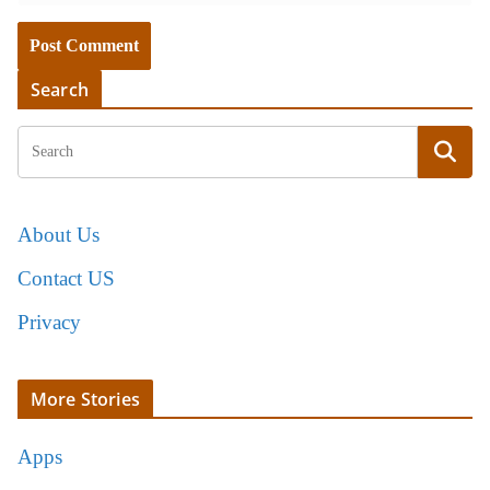
Search
About Us
Contact US
Privacy
More Stories
Apps