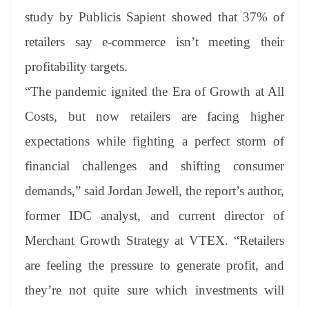
study by Publicis Sapient showed that 37% of
retailers say e-commerce isn’t meeting their
profitability targets.
“The pandemic ignited the Era of Growth at All
Costs, but now retailers are facing higher
expectations while fighting a perfect storm of
financial challenges and shifting consumer
demands,”
said Jordan Jewell, the report’s author,
former IDC analyst, and current director of
Merchant Growth Strategy at VTEX.
“Retailers
are feeling the pressure to generate profit, and
they’re not quite sure which investments will