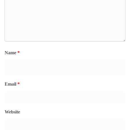
Name
*
Email
*
Website