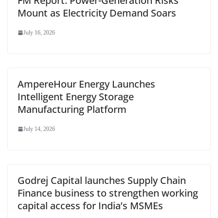
FM Report: Power-Generation Risks
Mount as Electricity Demand Soars
July 16, 2026
AmpereHour Energy Launches
Intelligent Energy Storage
Manufacturing Platform
July 14, 2026
Godrej Capital launches Supply Chain
Finance business to strengthen working
capital access for India’s MSMEs