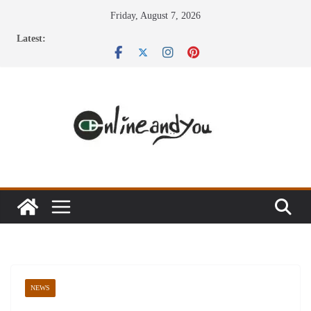
Skip
Friday, August 7, 2026
to
Latest:
content
NEWS