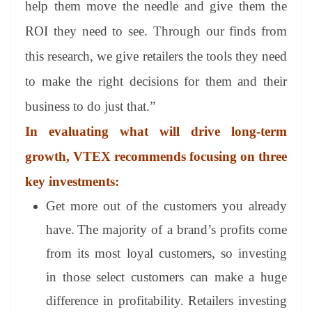
help them move the needle and give them the
ROI they need to see. Through our finds from
this research, we give retailers the tools they need
to make the right decisions for them and their
business to do just that.”
In evaluating what will drive long-term
growth, VTEX recommends focusing on three
key investments:
Get more out of the customers you already
have.
The majority of a brand’s profits come
from its most loyal customers, so investing
in those select customers can make a huge
difference in profitability. Retailers investing