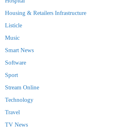
Hospital
Housing & Retailers Infrastructure
Listicle
Music
Smart News
Software
Sport
Stream Online
Technology
Travel
TV News