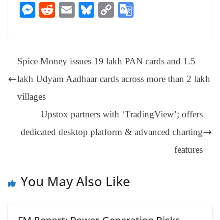
ce
nt
hr
nk
ha
le
es
in
M
R
E
Bl
C
G
bo
er
ea
ed
ts
gr
sa
t
es
ed
m
ue
op
oo
ok
es
ds
In
A
a
ge
se
di
ail
sk
y
gl
t
pp
m
ng
t
y
Li
e
Spice Money issues 19 lakh PAN cards and 1.5
er
nk
Tr
lakh Udyam Aadhaar cards across more than 2 lakh
an
villages
sl
Upstox partners with ‘TradingView’; offers
at
dedicated desktop platform & advanced charting
e
features
You May Also Like