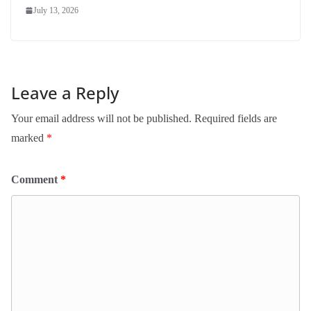
July 13, 2026
Leave a Reply
Your email address will not be published.
Required fields are
marked
*
Comment
*