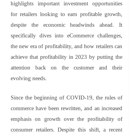
sl
highlights important investment opportunities
at
for retailers looking to earn profitable growth,
e
despite the economic headwinds ahead. It
specifically dives into eCommerce challenges,
the new era of profitability, and how retailers can
achieve that profitability in 2023 by putting the
attention back on the customer and their
evolving needs.
Since the beginning of COVID-19, the rules of
commerce have been rewritten, and an increased
emphasis on growth over the profitability of
consumer retailers. Despite this shift, a recent