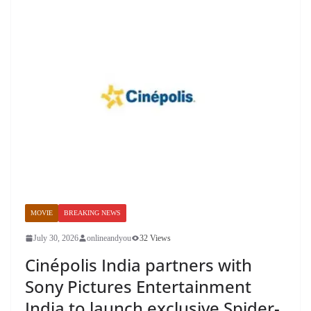
MOVIE
BREAKING NEWS
July 30, 2026
onlineandyou
32 Views
Cinépolis India partners with
Sony Pictures Entertainment
India to launch exclusive Spider-