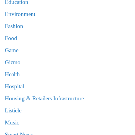
Education
Environment
Fashion
Food
Game
Gizmo
Health
Hospital
Housing & Retailers Infrastructure
Listicle
Music
Smart News