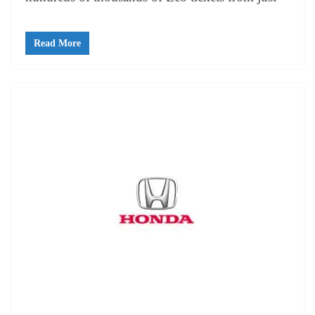
Read More