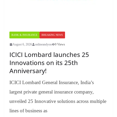
BANK & INSURANCE
BREAKING NEWS
August 6, 2026
onlineandyou
9 Views
ICICI Lombard launches 25
Innovations on its 25th
Anniversary!
ICICI Lombard General Insurance, India’s
largest private general insurance company,
unveiled 25 Innovative solutions across multiple
lines of business as