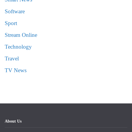
Software
Sport
Stream Online
Technology
Travel
TV News
About Us