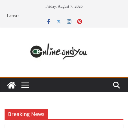
Skip
Friday, August 7, 2026
to
Latest:
content
Breaking News