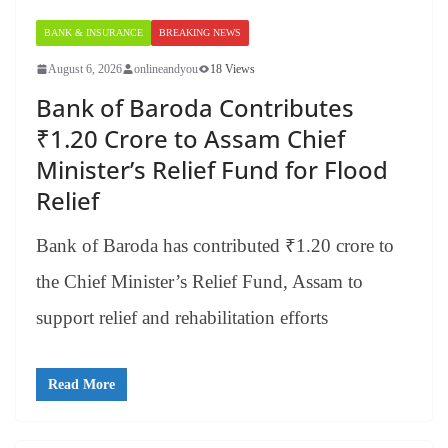
BANK & INSURANCE
BREAKING NEWS
August 6, 2026
onlineandyou
18 Views
Bank of Baroda Contributes
₹1.20 Crore to Assam Chief
Minister’s Relief Fund for Flood
Relief
Bank of Baroda has contributed ₹1.20 crore to
the Chief Minister’s Relief Fund, Assam to
support relief and rehabilitation efforts
Read More