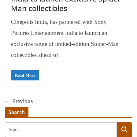
Man collectibles
Cinépolis India, has partnered with Sony
Pictures Entertainment India to launch an
exclusive range of limited-edition Spider-Man
collectibles ahead of
Read More
← Previous
Search