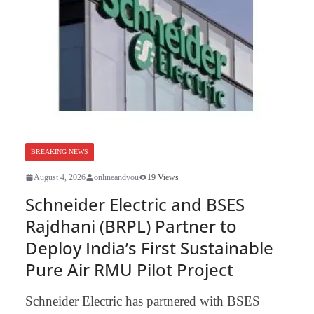
BREAKING NEWS
August 4, 2026
onlineandyou
19 Views
Schneider Electric and BSES
Rajdhani (BRPL) Partner to
Deploy India’s First Sustainable
Pure Air RMU Pilot Project
Schneider Electric has partnered with BSES