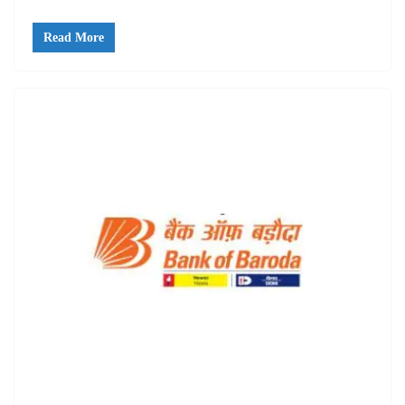
Read More