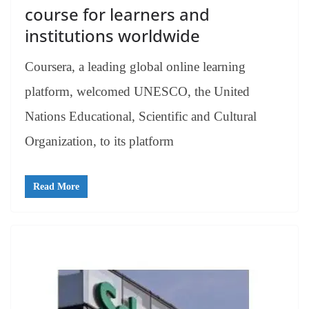
course for learners and
institutions worldwide
Coursera, a leading global online learning
platform, welcomed UNESCO, the United
Nations Educational, Scientific and Cultural
Organization, to its platform
Read More