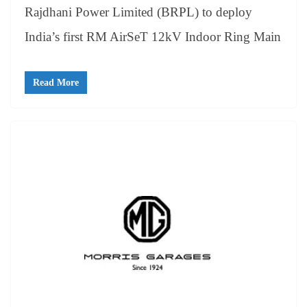
Rajdhani Power Limited (BRPL) to deploy
India’s first RM AirSeT 12kV Indoor Ring Main
Read More