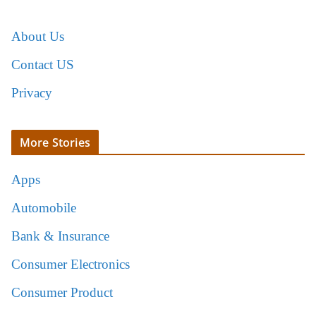
About Us
Contact US
Privacy
More Stories
Apps
Automobile
Bank & Insurance
Consumer Electronics
Consumer Product