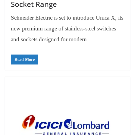
Socket Range
Schneider Electric is set to introduce Unica X, its
new premium range of stainless-steel switches
and sockets designed for modern
Read More