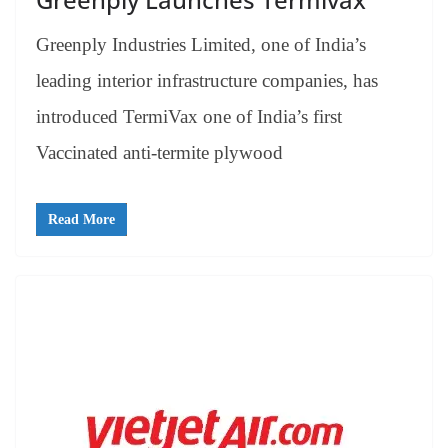
Greenply Industries Limited, one of India’s
leading interior infrastructure companies, has
introduced TermiVax one of India’s first
Vaccinated anti-termite plywood
Read More