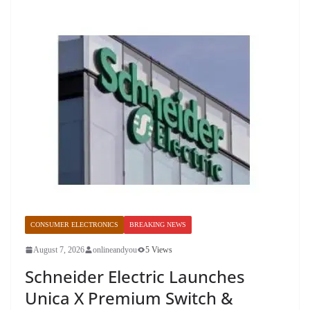
CONSUMER ELECTRONICS
BREAKING NEWS
August 7, 2026
onlineandyou
5 Views
Schneider Electric Launches
Unica X Premium Switch &