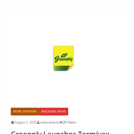
HOME INTERIOR
BREAKING NEWS
August 3, 2026
onlineandyou
20 Views
Greenply Launches Termivax