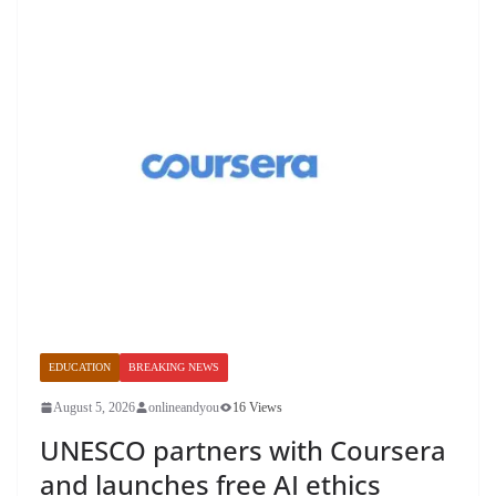
EDUCATION
BREAKING NEWS
August 5, 2026
onlineandyou
16 Views
UNESCO partners with Coursera
and launches free AI ethics