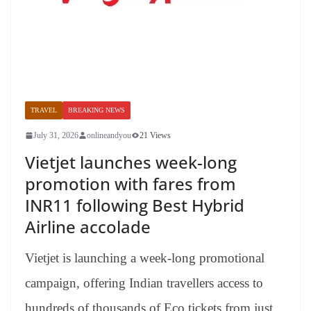
TRAVEL
BREAKING NEWS
July 31, 2026
onlineandyou
21 Views
Vietjet launches week-long
promotion with fares from
INR11 following Best Hybrid
Airline accolade
Vietjet is launching a week-long promotional
campaign, offering Indian travellers access to
hundreds of thousands of Eco tickets from just