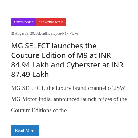
AUTOMOBILE
BREAKING NEWS
August 3, 2026
onlineandyou
17 Views
MG SELECT launches the
Couture Edition of M9 at INR
84.94 Lakh and Cyberster at INR
87.49 Lakh
MG SELECT, the luxury brand channel of JSW
MG Motor India, announced launch prices of the
Couture Editions of the
Read More