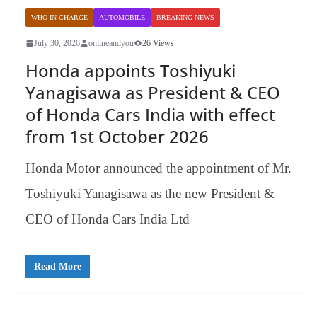
WHO IN CHARGE
AUTOMOBILE
BREAKING NEWS
July 30, 2026
onlineandyou
26 Views
Honda appoints Toshiyuki
Yanagisawa as President & CEO
of Honda Cars India with effect
from 1st October 2026
Honda Motor announced the appointment of Mr.
Toshiyuki Yanagisawa as the new President &
CEO of Honda Cars India Ltd
Read More