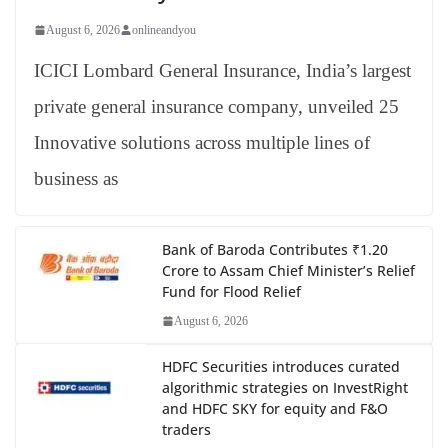
August 6, 2026
onlineandyou
ICICI Lombard General Insurance, India’s largest
private general insurance company, unveiled 25
Innovative solutions across multiple lines of
business as
Bank of Baroda Contributes ₹1.20
Crore to Assam Chief Minister’s Relief
Fund for Flood Relief
August 6, 2026
HDFC Securities introduces curated
algorithmic strategies on InvestRight
and HDFC SKY for equity and F&O
traders