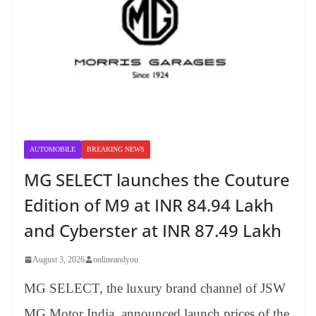
AUTOMOBILE
BREAKING NEWS
MG SELECT launches the Couture
Edition of M9 at INR 84.94 Lakh
and Cyberster at INR 87.49 Lakh
August 3, 2026
onlineandyou
MG SELECT, the luxury brand channel of JSW
MG Motor India, announced launch prices of the