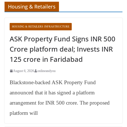
Housing & Retailers
HOUSING & RETAILERS INFRASTRUCTURE
ASK Property Fund Signs INR 500
Crore platform deal; Invests INR
125 crore in Faridabad
August 6, 2026
onlineandyou
Blackstone-backed ASK Property Fund
announced that it has signed a platform
arrangement for INR 500 crore. The proposed
platform will