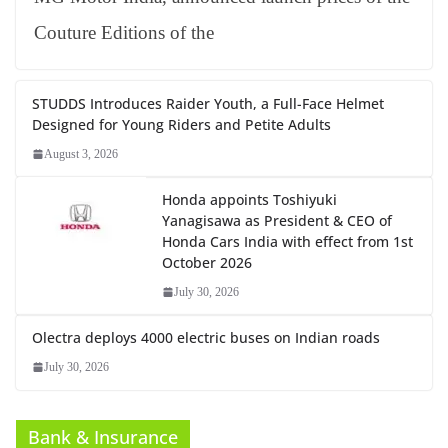
Couture Editions of the
STUDDS Introduces Raider Youth, a Full-Face Helmet
Designed for Young Riders and Petite Adults
August 3, 2026
Honda appoints Toshiyuki
Yanagisawa as President & CEO of
Honda Cars India with effect from 1st
October 2026
July 30, 2026
Olectra deploys 4000 electric buses on Indian roads
July 30, 2026
Bank & Insurance