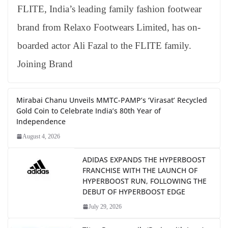
FLITE, India’s leading family fashion footwear
brand from Relaxo Footwears Limited, has on-
boarded actor Ali Fazal to the FLITE family.
Joining Brand
Mirabai Chanu Unveils MMTC-PAMP’s ‘Virasat’ Recycled
Gold Coin to Celebrate India’s 80th Year of
Independence
August 4, 2026
ADIDAS EXPANDS THE HYPERBOOST
FRANCHISE WITH THE LAUNCH OF
HYPERBOOST RUN, FOLLOWING THE
DEBUT OF HYPERBOOST EDGE
July 29, 2026