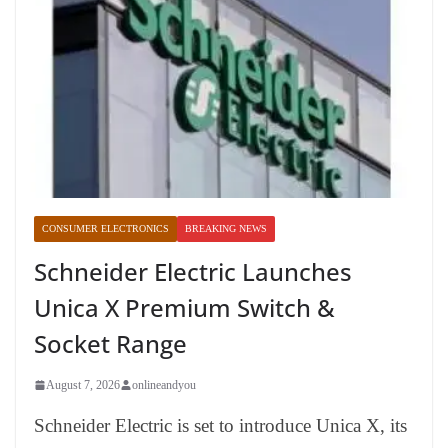
CONSUMER ELECTRONICS
BREAKING NEWS
Schneider Electric Launches
Unica X Premium Switch &
Socket Range
August 7, 2026
onlineandyou
Schneider Electric is set to introduce Unica X, its