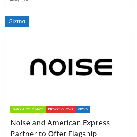
Gizmo
BANK & INSURANCE
BREAKING NEWS
GIZMO
Noise and American Express
Partner to Offer Flagship