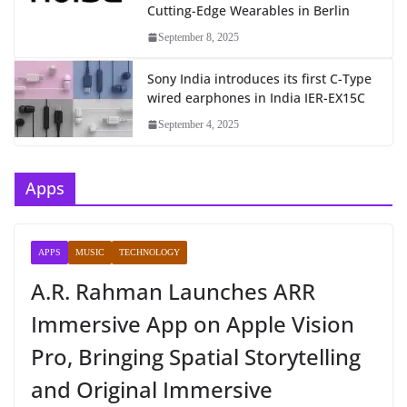
Cutting-Edge Wearables in Berlin
September 8, 2025
Sony India introduces its first C-Type
wired earphones in India IER-EX15C
September 4, 2025
Apps
APPS
MUSIC
TECHNOLOGY
A.R. Rahman Launches ARR
Immersive App on Apple Vision
Pro, Bringing Spatial Storytelling
and Original Immersive