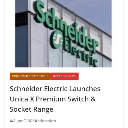
CONSUMER ELECTRONICS
BREAKING NEWS
Schneider Electric Launches
Unica X Premium Switch &
Socket Range
August 7, 2026
onlineandyou