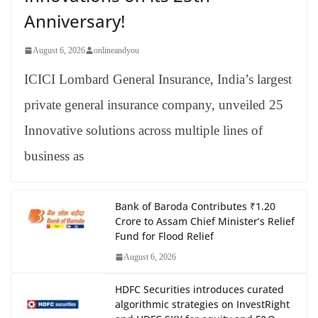
Anniversary!
August 6, 2026
onlineandyou
ICICI Lombard General Insurance, India’s largest
private general insurance company, unveiled 25
Innovative solutions across multiple lines of
business as
Bank of Baroda Contributes ₹1.20
Crore to Assam Chief Minister’s Relief
Fund for Flood Relief
August 6, 2026
HDFC Securities introduces curated
algorithmic strategies on InvestRight