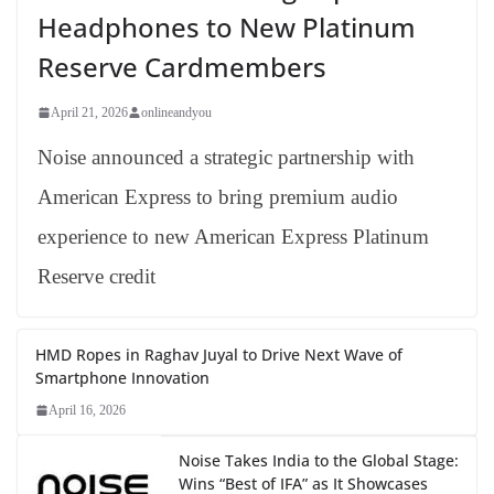
Headphones to New Platinum
Reserve Cardmembers
April 21, 2026
onlineandyou
Noise announced a strategic partnership with
American Express to bring premium audio
experience to new American Express Platinum
Reserve credit
HMD Ropes in Raghav Juyal to Drive Next Wave of
Smartphone Innovation
April 16, 2026
Noise Takes India to the Global Stage:
Wins “Best of IFA” as It Showcases