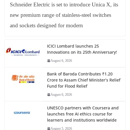
Schneider Electric is set to introduce Unica X, its
new premium range of stainless-steel switches
and sockets designed for modern
ICICI Lombard launches 25
Innovations on its 25th Anniversary!
August 6, 2026
Bank of Baroda Contributes ₹1.20
Crore to Assam Chief Minister’s Relief
Fund for Flood Relief
August 6, 2026
UNESCO partners with Coursera and
launches free AI ethics course for
learners and institutions worldwide
August 5, 2026