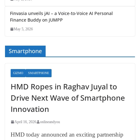
Finvasia unveils jAI – a Voice-to-Voice AI Personal
Finance Buddy on jUMPP
May 5, 2026
Smartphone
GIZMO
SMARTPHONE
HMD Ropes in Raghav Juyal to
Drive Next Wave of Smartphone
Innovation
April 16, 2026
onlineandyou
HMD today announced an exciting partnership