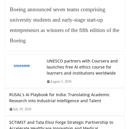
Boeing announced seven teams comprising
university students and early-stage start-up
entrepreneurs as winners of the fifth edition of the
Boeing
UNESCO partners with Coursera and
launches free AI ethics course for
learners and institutions worldwide
August 5, 2026
RUSAL’s AI Playbook for India: Translating Academic
Research into Industrial Intelligence and Talent
July 29, 2026
SCTIMST and Tata Elxsi Forge Strategic Partnership to
Accelerate Healthcare Innovation and Medical