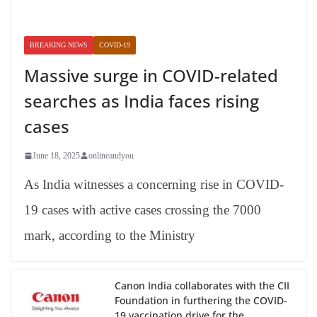
BREAKING NEWS
COVID-19
Massive surge in COVID-related
searches as India faces rising
cases
June 18, 2025
onlineandyou
As India witnesses a concerning rise in COVID-
19 cases with active cases crossing the 7000
mark, according to the Ministry
Canon India collaborates with the CII
Foundation in furthering the COVID-
19 vaccination drive for the