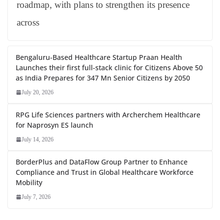
roadmap, with plans to strengthen its presence
across
Bengaluru-Based Healthcare Startup Praan Health
Launches their first full-stack clinic for Citizens Above 50
as India Prepares for 347 Mn Senior Citizens by 2050
July 20, 2026
RPG Life Sciences partners with Archerchem Healthcare
for Naprosyn ES launch
July 14, 2026
BorderPlus and DataFlow Group Partner to Enhance
Compliance and Trust in Global Healthcare Workforce
Mobility
July 7, 2026