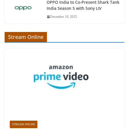
OPPO India to Co-Present Shark Tank
India Season 5 with Sony LIV
December 19, 2025
Stream Online
STREAM ONLINE