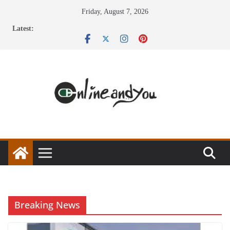
Skip
Friday, August 7, 2026
to
Latest:
content
Breaking News