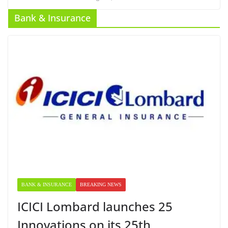
Bank & Insurance
BANK & INSURANCE
BREAKING NEWS
ICICI Lombard launches 25
Innovations on its 25th