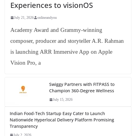
Experiences to visionOS
July 21, 2026
onlineandyou
Academy Award and Grammy-winning
composer, producer and storyteller A.R. Rahman
is launching ARR Immersive App on Apple
Vision Pro, a
Swiggy Partners with FITPASS to
Champion 360-Degree Wellness
July 15, 2026
Indian Food-Tech Startup Easy Cater to Launch
Nationwide Hyperlocal Delivery Platform Promising
Transparency
July 2, 2026