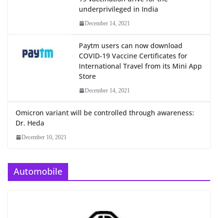
underprivileged in India
December 14, 2021
Paytm users can now download
COVID-19 Vaccine Certificates for
International Travel from its Mini App
Store
December 14, 2021
Omicron variant will be controlled through awareness:
Dr. Heda
December 10, 2021
Automobile