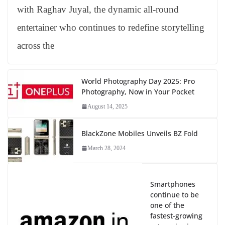
with Raghav Juyal, the dynamic all-round
entertainer who continues to redefine storytelling
across the
World Photography Day 2025: Pro
Photography, Now in Your Pocket
August 14, 2025
BlackZone Mobiles Unveils BZ Fold
March 28, 2024
Smartphones
continue to be
one of the
fastest-growing