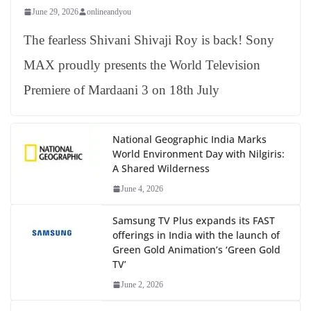
June 29, 2026
onlineandyou
The fearless Shivani Shivaji Roy is back! Sony
MAX proudly presents the World Television
Premiere of Mardaani 3 on 18th July
National Geographic India Marks
World Environment Day with Nilgiris:
A Shared Wilderness
June 4, 2026
Samsung TV Plus expands its FAST
offerings in India with the launch of
Green Gold Animation’s ‘Green Gold
TV’
June 2, 2026