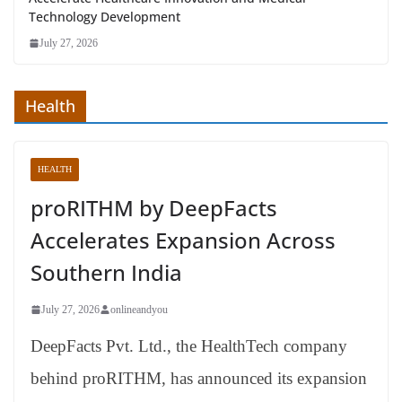
Technology Development
July 27, 2026
Health
HEALTH
proRITHM by DeepFacts
Accelerates Expansion Across
Southern India
July 27, 2026
onlineandyou
DeepFacts Pvt. Ltd., the HealthTech company
behind proRITHM, has announced its expansion