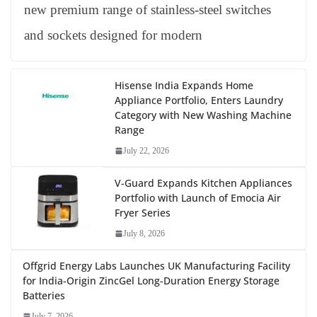
new premium range of stainless-steel switches
and sockets designed for modern
Hisense India Expands Home
Appliance Portfolio, Enters Laundry
Category with New Washing Machine
Range
July 22, 2026
V-Guard Expands Kitchen Appliances
Portfolio with Launch of Emocia Air
Fryer Series
July 8, 2026
Offgrid Energy Labs Launches UK Manufacturing Facility
for India-Origin ZincGel Long-Duration Energy Storage
Batteries
July 7, 2026