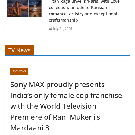
Titan Raga unveils ‘Paris, with Love’
collection, an ode to Parisian
romance, artistry and exceptional
craftsmanship
July 21, 2026
TV News
TV NEWS
Sony MAX proudly presents
India’s only female cop franchise
with the World Television
Premiere of Rani Mukerji’s
Mardaani 3