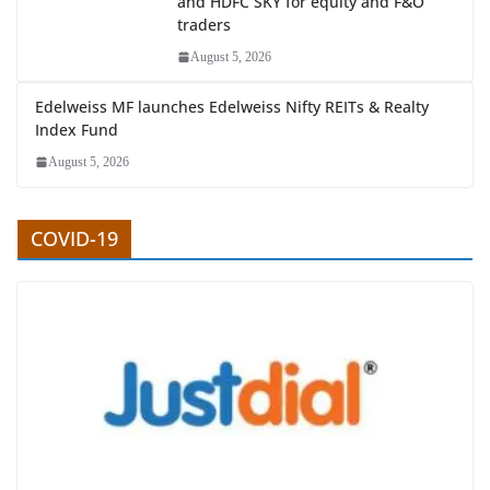
and HDFC SKY for equity and F&O
traders
August 5, 2026
Edelweiss MF launches Edelweiss Nifty REITs & Realty
Index Fund
August 5, 2026
COVID-19