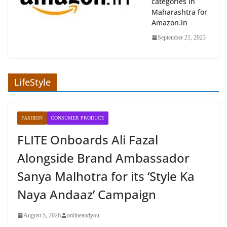
categories in
Maharashtra for
Amazon.in
September 21, 2023
LifeStyle
FASHION
CONSUMER PRODUCT
FLITE Onboards Ali Fazal
Alongside Brand Ambassador
Sanya Malhotra for its ‘Style Ka
Naya Andaaz’ Campaign
August 5, 2026
onlineandyou