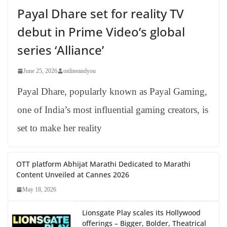
Payal Dhare set for reality TV
debut in Prime Video’s global
series ‘Alliance’
June 25, 2026
onlineandyou
Payal Dhare, popularly known as Payal Gaming,
one of India’s most influential gaming creators, is
set to make her reality
OTT platform Abhijat Marathi Dedicated to Marathi
Content Unveiled at Cannes 2026
May 18, 2026
Lionsgate Play scales its Hollywood
offerings – Bigger, Bolder, Theatrical