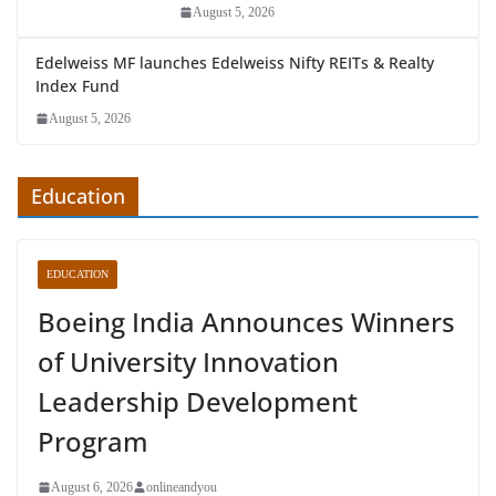
August 5, 2026
Edelweiss MF launches Edelweiss Nifty REITs & Realty
Index Fund
August 5, 2026
Education
EDUCATION
Boeing India Announces Winners
of University Innovation
Leadership Development
Program
August 6, 2026
onlineandyou