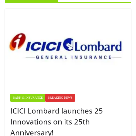
BANK & INSURANCE
BREAKING NEWS
ICICI Lombard launches 25
Innovations on its 25th
Anniversary!