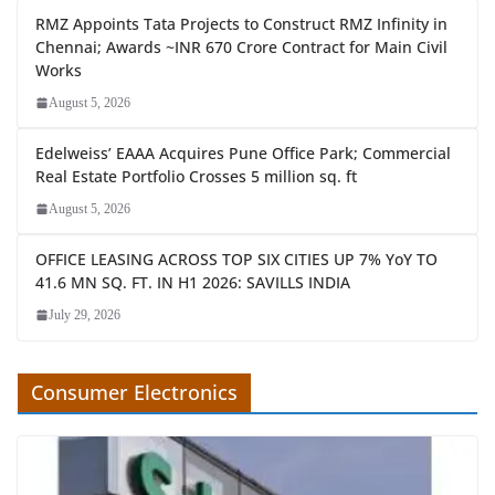
RMZ Appoints Tata Projects to Construct RMZ Infinity in
Chennai; Awards ~INR 670 Crore Contract for Main Civil
Works
August 5, 2026
Edelweiss’ EAAA Acquires Pune Office Park; Commercial
Real Estate Portfolio Crosses 5 million sq. ft
August 5, 2026
OFFICE LEASING ACROSS TOP SIX CITIES UP 7% YoY TO
41.6 MN SQ. FT. IN H1 2026: SAVILLS INDIA
July 29, 2026
Consumer Electronics