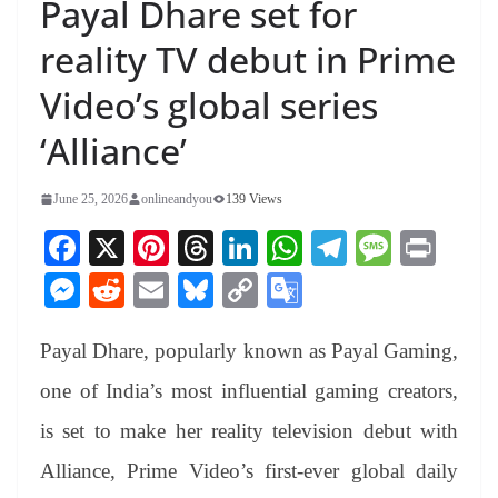
Payal Dhare set for
reality TV debut in Prime
Video’s global series
‘Alliance’
June 25, 2026
onlineandyou
139 Views
Fa
X
Pi
T
Li
W
Te
M
Pr
ce
nt
hr
nk
ha
le
es
in
M
R
E
Bl
C
G
bo
er
ea
ed
ts
gr
sa
t
es
ed
m
ue
op
oo
ok
es
ds
In
A
a
ge
Payal Dhare, popularly known as Payal Gaming,
se
di
ail
sk
y
gl
t
pp
m
ng
t
y
Li
e
one of India’s most influential gaming creators,
er
nk
Tr
is set to make her reality television debut with
an
Alliance, Prime Video’s first-ever global daily