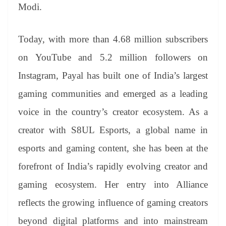
Modi.
Today, with more than 4.68 million subscribers
on YouTube and 5.2 million followers on
Instagram, Payal has built one of India’s largest
gaming communities and emerged as a leading
voice in the country’s creator ecosystem. As a
creator with S8UL Esports, a global name in
esports and gaming content, she has been at the
forefront of India’s rapidly evolving creator and
gaming ecosystem. Her entry into Alliance
reflects the growing influence of gaming creators
beyond digital platforms and into mainstream