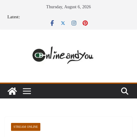
Skip
Thursday, August 6, 2026
to
Latest:
content
STREAM ONLINE