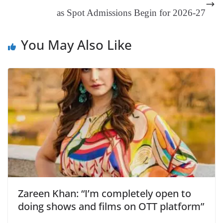
at
as Spot Admissions Begin for 2026-27
e
You May Also Like
Zareen Khan: “I’m completely open to
doing shows and films on OTT platform”