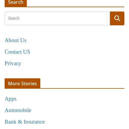
Search
About Us
Contact US
Privacy
More Stories
Apps
Automobile
Bank & Insurance