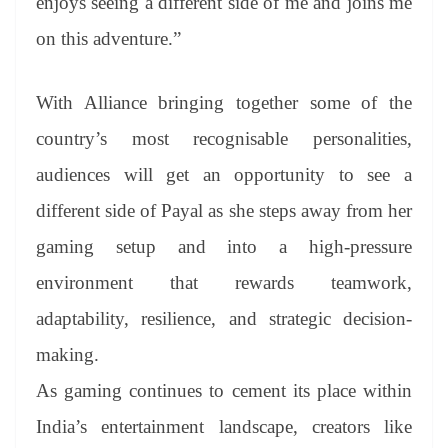
enjoys seeing a different side of me and joins me
on this adventure.”
With Alliance bringing together some of the
country’s most recognisable personalities,
audiences will get an opportunity to see a
different side of Payal as she steps away from her
gaming setup and into a high-pressure
environment that rewards teamwork,
adaptability, resilience, and strategic decision-
making.
As gaming continues to cement its place within
India’s entertainment landscape, creators like