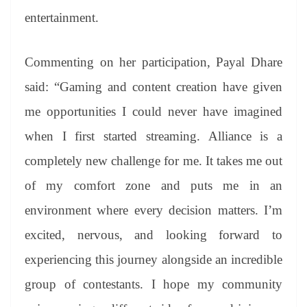
entertainment.
Commenting on her participation, Payal Dhare
said: “Gaming and content creation have given
me opportunities I could never have imagined
when I first started streaming. Alliance is a
completely new challenge for me. It takes me out
of my comfort zone and puts me in an
environment where every decision matters. I’m
excited, nervous, and looking forward to
experiencing this journey alongside an incredible
group of contestants. I hope my community