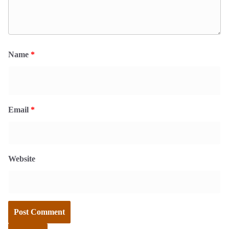
Name
*
Email
*
Website