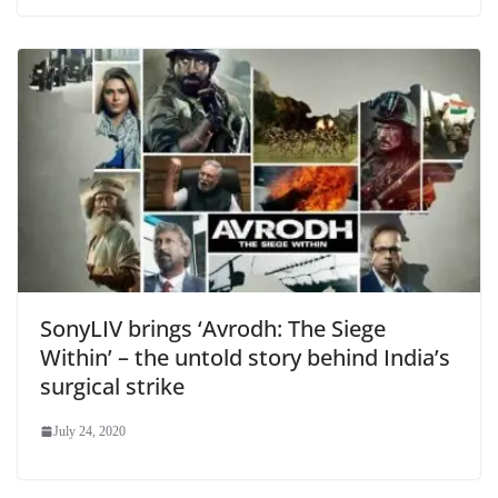
SonyLIV brings ‘Avrodh: The Siege
Within’ – the untold story behind India’s
surgical strike
July 24, 2020