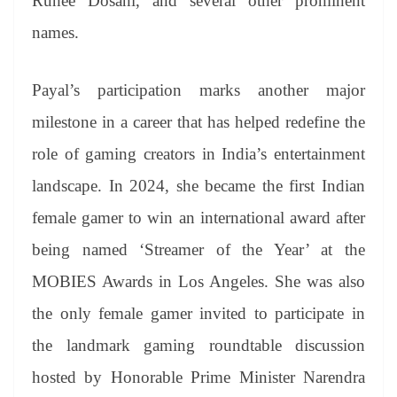
Ruhee Dosani, and several other prominent
names.
Payal’s participation marks another major
milestone in a career that has helped redefine the
role of gaming creators in India’s entertainment
landscape. In 2024, she became the first Indian
female gamer to win an international award after
being named ‘Streamer of the Year’ at the
MOBIES Awards in Los Angeles. She was also
the only female gamer invited to participate in
the landmark gaming roundtable discussion
hosted by Honorable Prime Minister Narendra