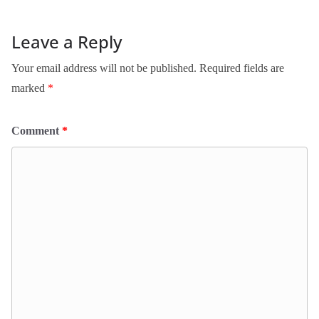
Leave a Reply
Your email address will not be published.
Required fields are
marked
*
Comment
*