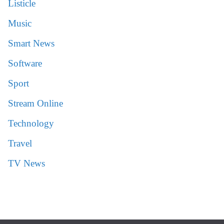
Listicle
Music
Smart News
Software
Sport
Stream Online
Technology
Travel
TV News