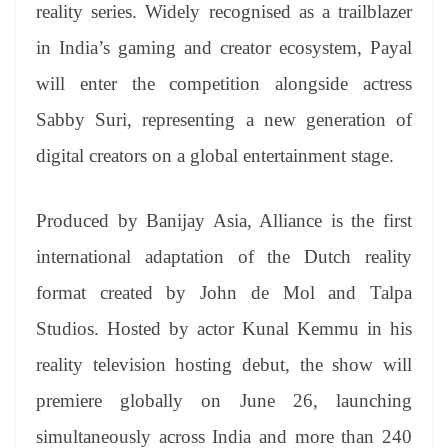
sl
reality series. Widely recognised as a trailblazer
at
in India’s gaming and creator ecosystem, Payal
e
will enter the competition alongside actress
Sabby Suri, representing a new generation of
digital creators on a global entertainment stage.
Produced by Banijay Asia, Alliance is the first
international adaptation of the Dutch reality
format created by John de Mol and Talpa
Studios. Hosted by actor Kunal Kemmu in his
reality television hosting debut, the show will
premiere globally on June 26, launching
simultaneously across India and more than 240