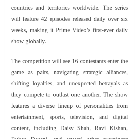
countries and territories worldwide. The series
will feature 42 episodes released daily over six
weeks, making it Prime Video’s first-ever daily
show globally.
The competition will see 16 contestants enter the
game as pairs, navigating strategic alliances,
shifting loyalties, and unexpected betrayals as
they compete to outlast one another. The show
features a diverse lineup of personalities from
entertainment, sports, television, and digital
content, including Daisy Shah, Ravi Kishan,