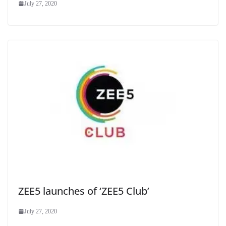
July 27, 2020
ZEE5 launches of ‘ZEE5 Club’
July 27, 2020