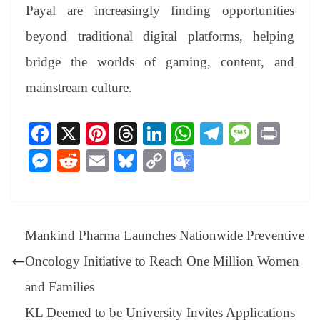
Payal are increasingly finding opportunities
beyond traditional digital platforms, helping
bridge the worlds of gaming, content, and
mainstream culture.
Fa
X
Pi
T
Li
W
Te
M
Pr
ce
nt
hr
nk
ha
le
es
in
M
R
E
Bl
C
G
bo
er
ea
ed
ts
gr
sa
t
es
ed
m
ue
op
oo
ok
es
ds
In
A
a
ge
se
di
ail
sk
y
gl
t
pp
m
ng
t
y
Li
e
Mankind Pharma Launches Nationwide Preventive
er
nk
Tr
Oncology Initiative to Reach One Million Women
an
and Families
sl
KL Deemed to be University Invites Applications