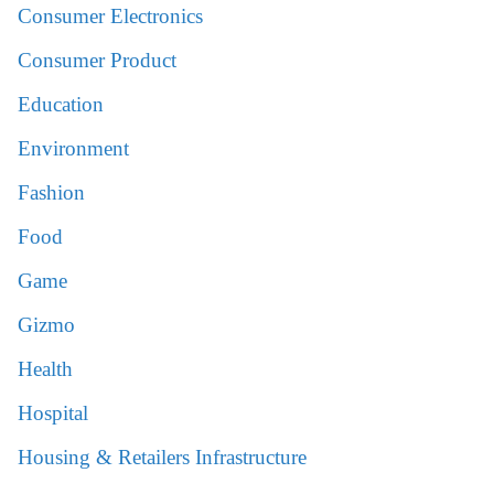
Consumer Electronics
Consumer Product
Education
Environment
Fashion
Food
Game
Gizmo
Health
Hospital
Housing & Retailers Infrastructure