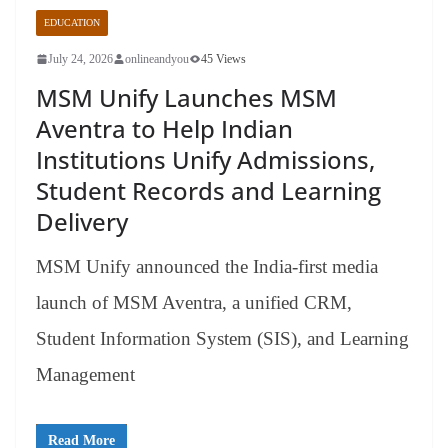
EDUCATION
July 24, 2026
onlineandyou
45 Views
MSM Unify Launches MSM
Aventra to Help Indian
Institutions Unify Admissions,
Student Records and Learning
Delivery
MSM Unify announced the India-first media
launch of MSM Aventra, a unified CRM,
Student Information System (SIS), and Learning
Management
Read More