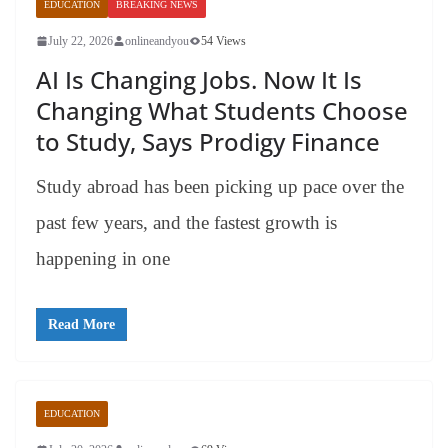
EDUCATION
BREAKING NEWS
July 22, 2026
onlineandyou
54 Views
AI Is Changing Jobs. Now It Is
Changing What Students Choose
to Study, Says Prodigy Finance
Study abroad has been picking up pace over the
past few years, and the fastest growth is
happening in one
Read More
EDUCATION