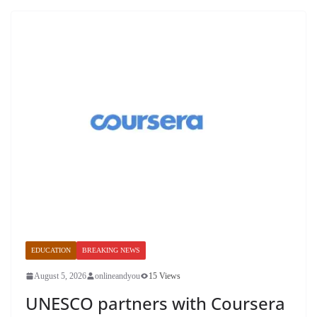
EDUCATION
BREAKING NEWS
August 5, 2026
onlineandyou
15 Views
UNESCO partners with Coursera