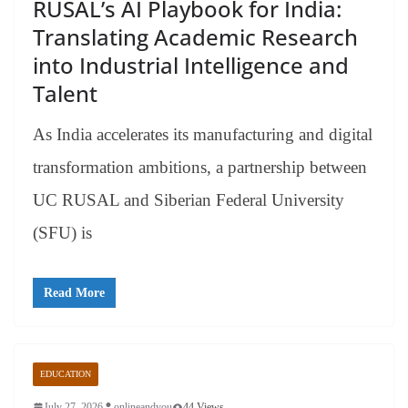
RUSAL’s AI Playbook for India:
Translating Academic Research
into Industrial Intelligence and
Talent
As India accelerates its manufacturing and digital
transformation ambitions, a partnership between
UC RUSAL and Siberian Federal University
(SFU) is
Read More
EDUCATION
July 27, 2026
onlineandyou
44 Views