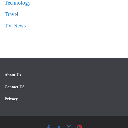
Technology
Travel
TV News
About Us
Contact US
Privacy