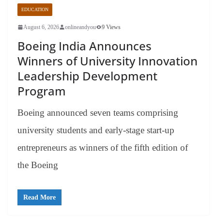
EDUCATION
August 6, 2026
onlineandyou
9 Views
Boeing India Announces
Winners of University Innovation
Leadership Development
Program
Boeing announced seven teams comprising
university students and early-stage start-up
entrepreneurs as winners of the fifth edition of
the Boeing
Read More