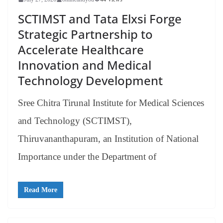
SCTIMST and Tata Elxsi Forge
Strategic Partnership to
Accelerate Healthcare
Innovation and Medical
Technology Development
Sree Chitra Tirunal Institute for Medical Sciences
and Technology (SCTIMST),
Thiruvananthapuram, an Institution of National
Importance under the Department of
Read More