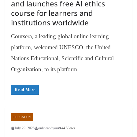
and launches free AI ethics
course for learners and
institutions worldwide
Coursera, a leading global online learning
platform, welcomed UNESCO, the United
Nations Educational, Scientific and Cultural
Organization, to its platform
Read More
EDUCATION
July 29, 2026
onlineandyou
44 Views