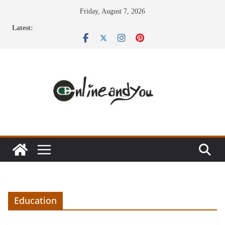
Skip
Friday, August 7, 2026
to
Latest:
content
Education