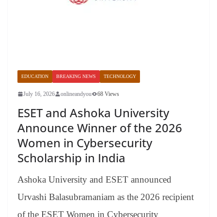
EDUCATION
BREAKING NEWS
TECHNOLOGY
July 16, 2026
onlineandyou
68 Views
ESET and Ashoka University
Announce Winner of the 2026
Women in Cybersecurity
Scholarship in India
Ashoka University and ESET announced
Urvashi Balasubramaniam as the 2026 recipient
of the ESET Women in Cybersecurity