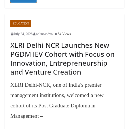
EDUCATION
July 24, 2026
onlineandyou
54 Views
XLRI Delhi-NCR Launches New
PGDM IEV Cohort with Focus on
Innovation, Entrepreneurship
and Venture Creation
XLRI Delhi-NCR, one of India’s premier
management institutions, welcomed a new
cohort of its Post Graduate Diploma in
Management –