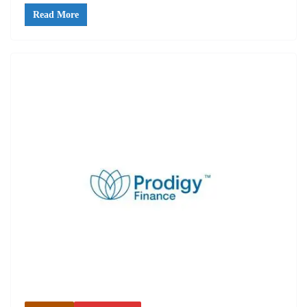
Read More