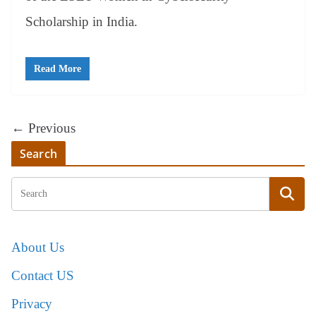
Scholarship in India.
Read More
← Previous
Search
About Us
Contact US
Privacy