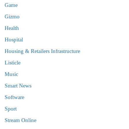
Game
Gizmo
Health
Hospital
Housing & Retailers Infrastructure
Listicle
Music
Smart News
Software
Sport
Stream Online