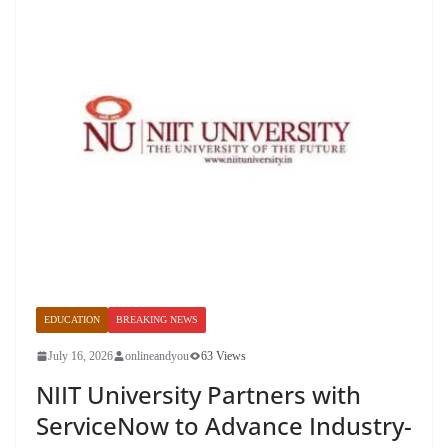
EDUCATION
BREAKING NEWS
July 16, 2026
onlineandyou
63 Views
NIIT University Partners with
ServiceNow to Advance Industry-