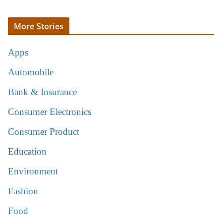
More Stories
Apps
Automobile
Bank & Insurance
Consumer Electronics
Consumer Product
Education
Environment
Fashion
Food