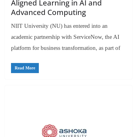
Aligned Learning in AI and
Advanced Computing
NIIT University (NU) has entered into an
academic partnership with ServiceNow, the AI
platform for business transformation, as part of
Read More