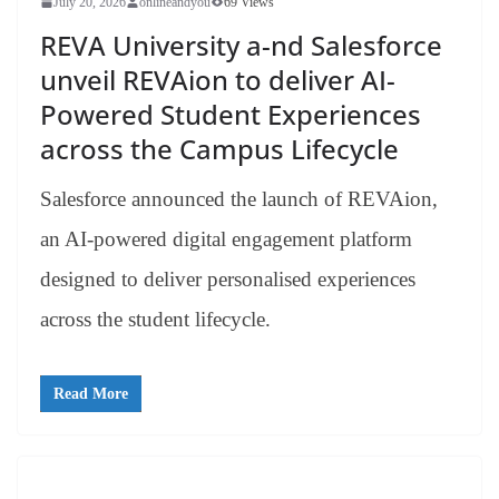
July 20, 2026
onlineandyou
69 Views
REVA University a-nd Salesforce
unveil REVAion to deliver AI-
Powered Student Experiences
across the Campus Lifecycle
Salesforce announced the launch of REVAion,
an AI-powered digital engagement platform
designed to deliver personalised experiences
across the student lifecycle.
Read More