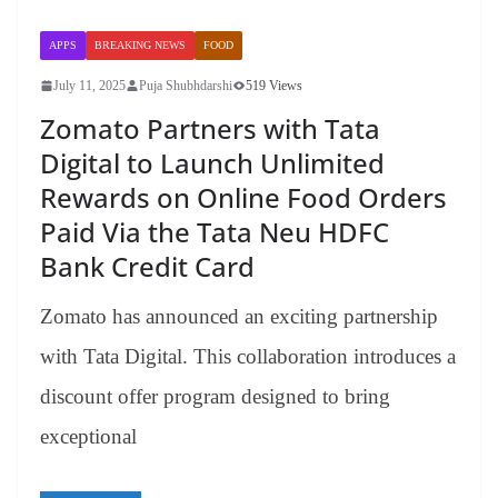
APPS
BREAKING NEWS
FOOD
July 11, 2025
Puja Shubhdarshi
519 Views
Zomato Partners with Tata
Digital to Launch Unlimited
Rewards on Online Food Orders
Paid Via the Tata Neu HDFC
Bank Credit Card
Zomato has announced an exciting partnership
with Tata Digital. This collaboration introduces a
discount offer program designed to bring
exceptional