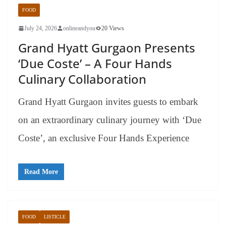
FOOD
July 24, 2026
onlineandyou
20 Views
Grand Hyatt Gurgaon Presents
‘Due Coste’ – A Four Hands
Culinary Collaboration
Grand Hyatt Gurgaon invites guests to embark
on an extraordinary culinary journey with ‘Due
Coste’, an exclusive Four Hands Experience
Read More
FOOD
LISTICLE