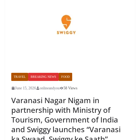
TRAVEL
BREAKING NEWS
FOOD
June 15, 2026
onlineandyou
58 Views
Varanasi Nagar Nigam in
partnership with Ministry of
Tourism, Government of India
and Swiggy launches “Varanasi
ka Swaad, Swiggy ke Saath”