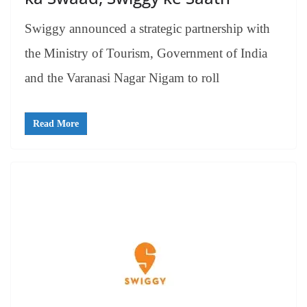
Swiggy announced a strategic partnership with
the Ministry of Tourism, Government of India
and the Varanasi Nagar Nigam to roll
Read More