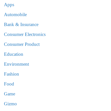
Apps
Automobile
Bank & Insurance
Consumer Electronics
Consumer Product
Education
Environment
Fashion
Food
Game
Gizmo