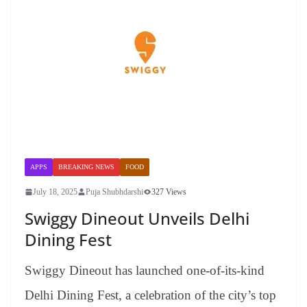
APPS
BREAKING NEWS
FOOD
July 18, 2025
Puja Shubhdarshi
327 Views
Swiggy Dineout Unveils Delhi
Dining Fest
Swiggy Dineout has launched one-of-its-kind
Delhi Dining Fest, a celebration of the city’s top