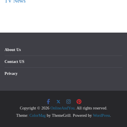
TV News
About Us
Contact US
Privacy
Copyright © 2026
OnlineAndYou
. All rights reserved.
Theme:
ColorMag
by ThemeGrill. Powered by
WordPress
.