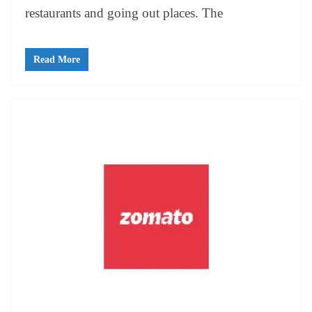
restaurants and going out places. The
Read More