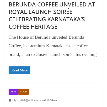
BERUNDA COFFEE UNVEILED AT
ROYAL LAUNCH SOIRÉE
CELEBRATING KARNATAKA’S
COFFEE HERITAGE
The House of Berunda unveiled Berunda
Coffee, its premium Karnataka estate coffee
brand, at an exclusive launch soirée this evening
Read More
APPS
FOOD
July 2, 2026
onlineandyou
76 Views