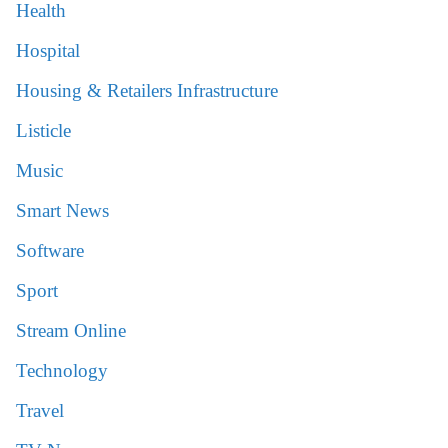
Health
Hospital
Housing & Retailers Infrastructure
Listicle
Music
Smart News
Software
Sport
Stream Online
Technology
Travel