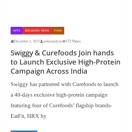
APPS
BREAKING NEWS
FOOD
December 3, 2025
onlineandyou
172 Views
Swiggy & Curefoods Join hands
to Launch Exclusive High-Protein
Campaign Across India
Swiggy has partnered with Curefoods to launch
a 40-days exclusive high-protein campaign
featuring four of Curefoods’ flagship brands-
EatFit, HRX by