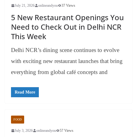
July 21, 2026
onlineandyou
37 Views
5 New Restaurant Openings You
Need to Check Out in Delhi NCR
This Week
Delhi NCR’s dining scene continues to evolve
with exciting new restaurant launches that bring
everything from global café concepts and
Read More
FOOD
July 3, 2026
onlineandyou
57 Views