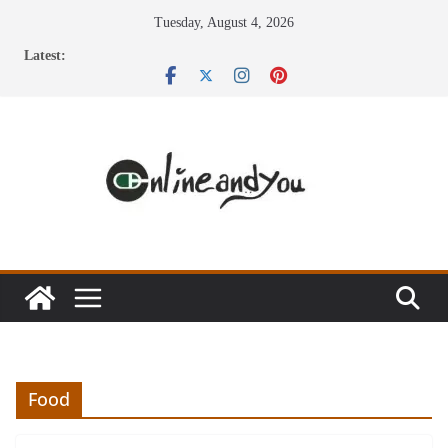
Skip
Tuesday, August 4, 2026
to
Latest:
content
Food