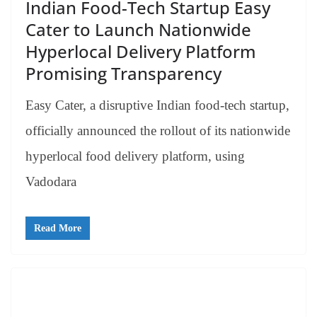
Indian Food-Tech Startup Easy
Cater to Launch Nationwide
Hyperlocal Delivery Platform
Promising Transparency
Easy Cater, a disruptive Indian food-tech startup,
officially announced the rollout of its nationwide
hyperlocal food delivery platform, using
Vadodara
Read More