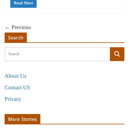
Read More
← Previous
Search
About Us
Contact US
Privacy
More Stories