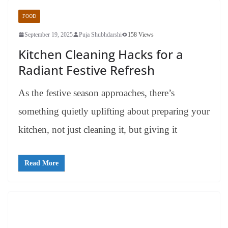
FOOD
September 19, 2025
Puja Shubhdarshi
158 Views
Kitchen Cleaning Hacks for a
Radiant Festive Refresh
As the festive season approaches, there’s
something quietly uplifting about preparing your
kitchen, not just cleaning it, but giving it
Read More