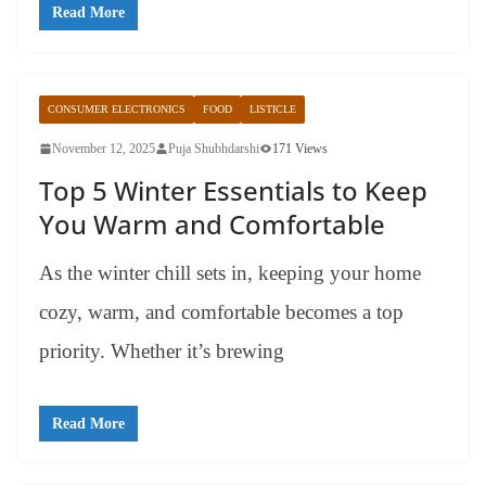
Read More
CONSUMER ELECTRONICS
FOOD
LISTICLE
November 12, 2025
Puja Shubhdarshi
171 Views
Top 5 Winter Essentials to Keep
You Warm and Comfortable
As the winter chill sets in, keeping your home
cozy, warm, and comfortable becomes a top
priority. Whether it’s brewing
Read More