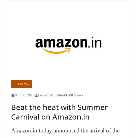
LIFESTYLE
April 8, 2018
Ganesh Mundhra
288 Views
Beat the heat with Summer
Carnival on Amazon.in
Amazon.in today announced the arrival of the