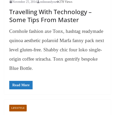
November 25, 2014
onlineandyou
278 Views
Travelling With Technology –
Some Tips From Master
Cornhole fashion axe Tonx, hashtag readymade
quinoa aesthetic polaroid Marfa fanny pack next
level gluten-free. Shabby chic four loko single-
origin coffee sriracha. Tonx gentrify bespoke
Blue Bottle.
Read More
LIFESTYLE