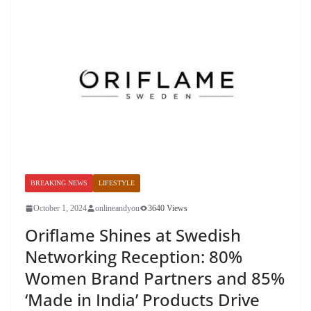
BREAKING NEWS
LIFESTYLE
October 1, 2024
onlineandyou
3640 Views
Oriflame Shines at Swedish
Networking Reception: 80%
Women Brand Partners and 85%
‘Made in India’ Products Drive