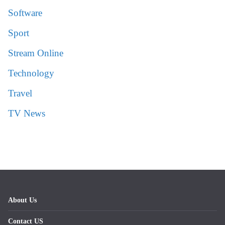
Software
Sport
Stream Online
Technology
Travel
TV News
About Us
Contact US