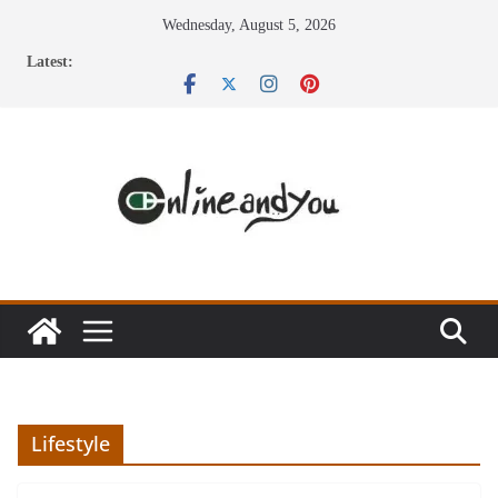
Skip
Wednesday, August 5, 2026
to
Latest:
content
Lifestyle