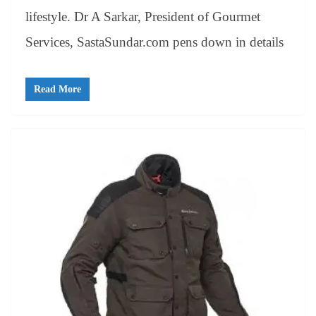
lifestyle. Dr A Sarkar, President of Gourmet
Services, SastaSundar.com pens down in details
Read More