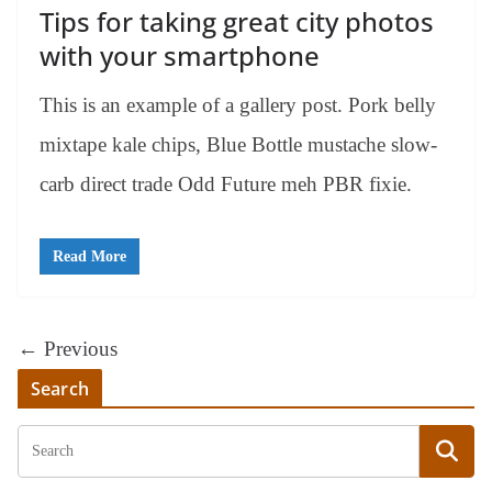
Tips for taking great city photos
with your smartphone
This is an example of a gallery post. Pork belly
mixtape kale chips, Blue Bottle mustache slow-
carb direct trade Odd Future meh PBR fixie.
Read More
← Previous
Search