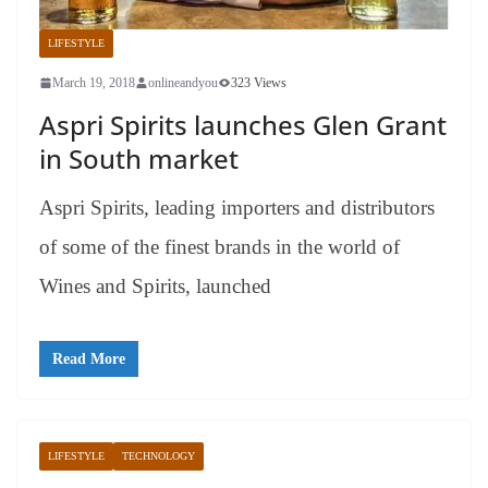
LIFESTYLE
March 19, 2018
onlineandyou
323 Views
Aspri Spirits launches Glen Grant
in South market
Aspri Spirits, leading importers and distributors
of some of the finest brands in the world of
Wines and Spirits, launched
Read More
LIFESTYLE
TECHNOLOGY