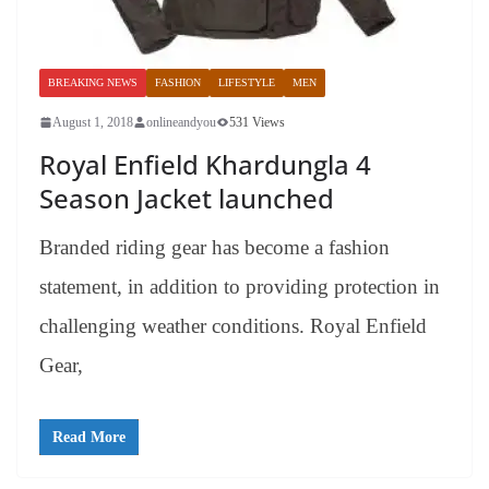
BREAKING NEWS
FASHION
LIFESTYLE
MEN
August 1, 2018
onlineandyou
531 Views
Royal Enfield Khardungla 4
Season Jacket launched
Branded riding gear has become a fashion
statement, in addition to providing protection in
challenging weather conditions. Royal Enfield
Gear,
Read More