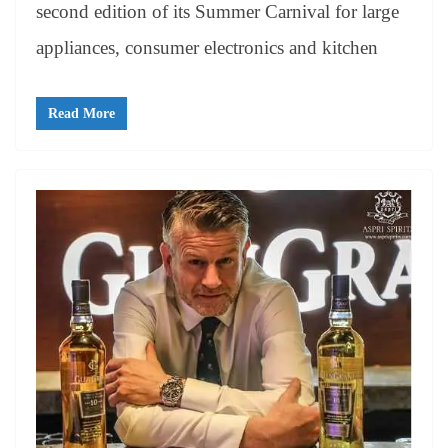
second edition of its Summer Carnival for large
appliances, consumer electronics and kitchen
Read More