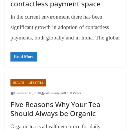
contactless payment space
In the current environment there has been
significant growth in adoption of contactless
payments, both globally and in India. The global
Read More
HEALTH
LIFESTYLE
December 10, 2018
onlineandyou
310 Views
Five Reasons Why Your Tea
Should Always be Organic
Organic tea is a healthier choice for daily