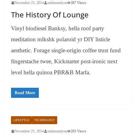
November 25, 2014
onlineandyou
387 Views
The History Of Lounge
Vinyl biodiesel Banksy, hella roof party
meditation mlkshk polaroid yr DIY listicle
aesthetic. Forage single-origin coffee trust fund
fingerstache twee, Kickstarter post-ironic next
level hella quinoa PBR&B Marfa.
Read More
LIFESTYLE
TECHNOLOGY
November 25, 2014
onlineandyou
293 Views