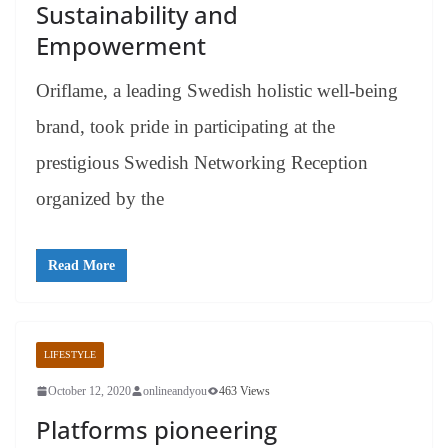
Sustainability and
Empowerment
Oriflame, a leading Swedish holistic well-being
brand, took pride in participating at the
prestigious Swedish Networking Reception
organized by the
Read More
LIFESTYLE
October 12, 2020
onlineandyou
463 Views
Platforms pioneering