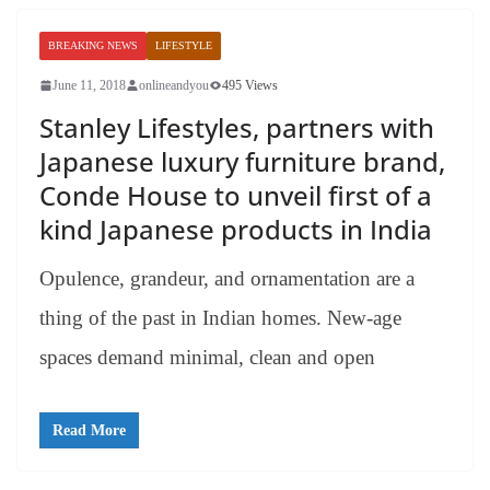
BREAKING NEWS
LIFESTYLE
June 11, 2018
onlineandyou
495 Views
Stanley Lifestyles, partners with
Japanese luxury furniture brand,
Conde House to unveil first of a
kind Japanese products in India
Opulence, grandeur, and ornamentation are a
thing of the past in Indian homes. New-age
spaces demand minimal, clean and open
Read More