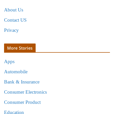
About Us
Contact US
Privacy
More Stories
Apps
Automobile
Bank & Insurance
Consumer Electronics
Consumer Product
Education