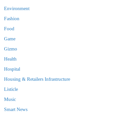
Environment
Fashion
Food
Game
Gizmo
Health
Hospital
Housing & Retailers Infrastructure
Listicle
Music
Smart News