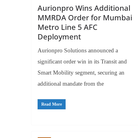
Aurionpro Wins Additional
MMRDA Order for Mumbai
Metro Line 5 AFC
Deployment
Aurionpro Solutions announced a
significant order win in its Transit and
Smart Mobility segment, securing an
additional mandate from the
Read More