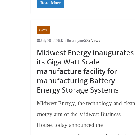
Read More
NEWS
July 20, 2026
onlineandyou
35 Views
Midwest Energy inaugurates
its Giga Watt Scale
manufacture facility for
manufacturing Battery
Energy Storage Systems
Midwest Energy, the technology and clea
energy arm of the Midwest Business
House, today announced the