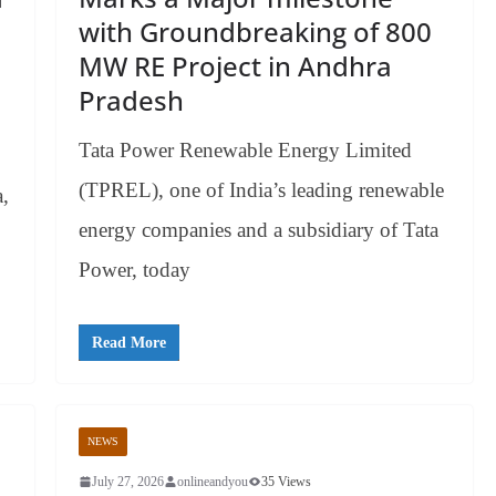
with Groundbreaking of 800
MW RE Project in Andhra
Pradesh
Tata Power Renewable Energy Limited
(TPREL), one of India’s leading renewable
a,
energy companies and a subsidiary of Tata
Power, today
Read More
NEWS
July 27, 2026
onlineandyou
35 Views