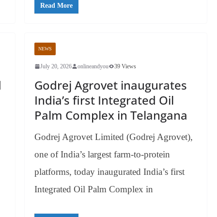
Read More
NEWS
July 20, 2026
onlineandyou
39 Views
d
Godrej Agrovet inaugurates
India’s first Integrated Oil
Palm Complex in Telangana
Godrej Agrovet Limited (Godrej Agrovet),
one of India’s largest farm-to-protein
platforms, today inaugurated India’s first
Integrated Oil Palm Complex in