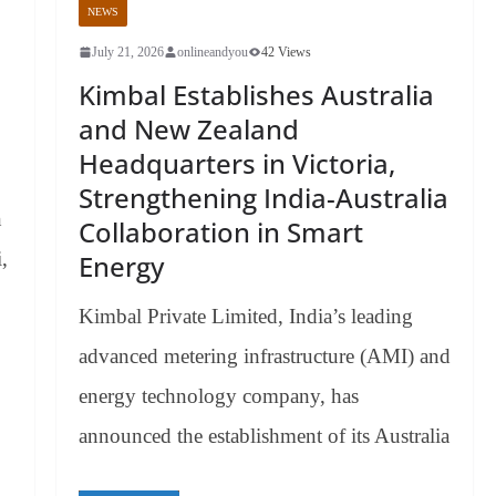
NEWS
July 21, 2026
onlineandyou
42 Views
Kimbal Establishes Australia
and New Zealand
Headquarters in Victoria,
Strengthening India-Australia
n
Collaboration in Smart
,
Energy
Kimbal Private Limited, India’s leading
advanced metering infrastructure (AMI) and
energy technology company, has
announced the establishment of its Australia