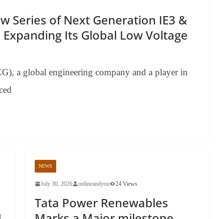
 Series of Next Generation IE3 &
 Expanding Its Global Low Voltage
CG), a global engineering company and a player in
nced
NEWS
July 30, 2026
onlineandyou
24 Views
Tata Power Renewables
1
Marks a Major milestone