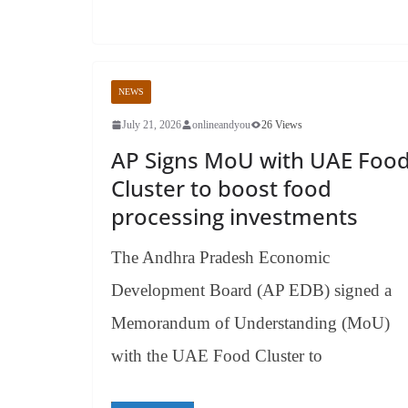
NEWS
July 21, 2026
onlineandyou
26 Views
AP Signs MoU with UAE Foo
Cluster to boost food
processing investments
The Andhra Pradesh Economic
Development Board (AP EDB) signed a
Memorandum of Understanding (MoU)
with the UAE Food Cluster to