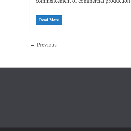
commencement of commercial production
Read More
← Previous