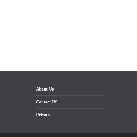
About Us
Contact US
Privacy