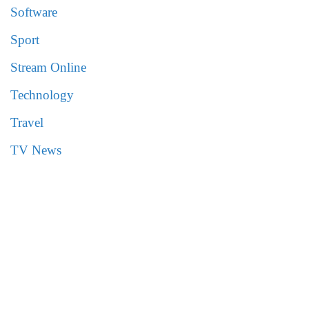
Software
Sport
Stream Online
Technology
Travel
TV News