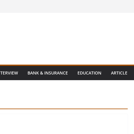
NTERVIEW
BANK & INSURANCE
EDUCATION
ARTICLE