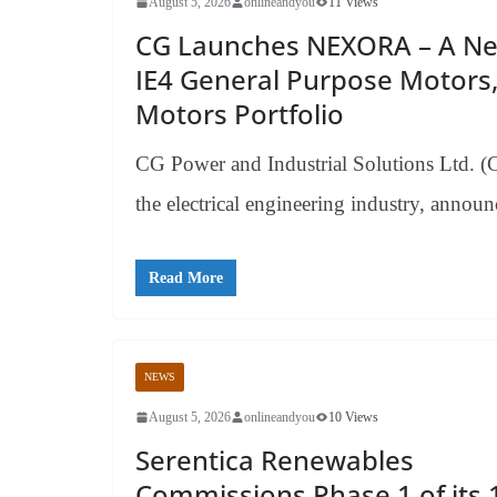
August 5, 2026
onlineandyou
11 Views
CG Launches NEXORA – A New
IE4 General Purpose Motors,
Motors Portfolio
CG Power and Industrial Solutions Ltd. (
the electrical engineering industry, annou
Read More
NEWS
August 5, 2026
onlineandyou
10 Views
Serentica Renewables
Commissions Phase 1 of its 