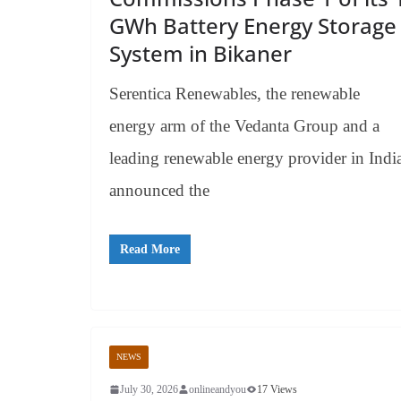
GWh Battery Energy Storage
System in Bikaner
Serentica Renewables, the renewable
energy arm of the Vedanta Group and a
leading renewable energy provider in Indi
announced the
Read More
NEWS
July 30, 2026
onlineandyou
17 Views