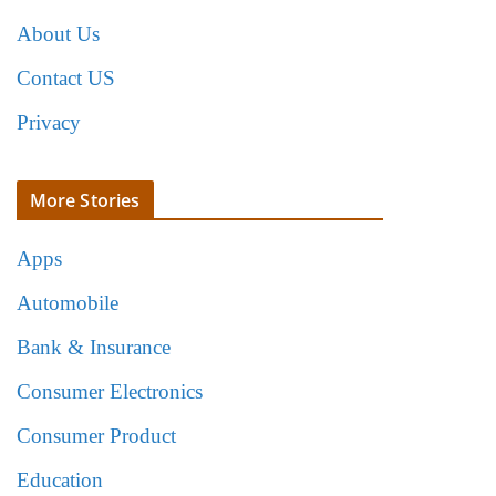
About Us
Contact US
Privacy
More Stories
Apps
Automobile
Bank & Insurance
Consumer Electronics
Consumer Product
Education