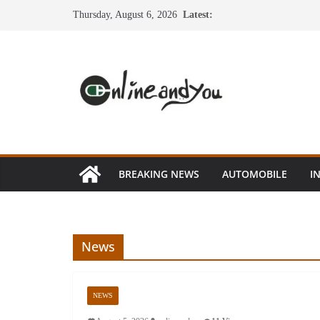
Skip
Thursday, August 6, 2026
Latest:
to
content
BREAKING NEWS
AUTOMOBILE
I
News
NEWS