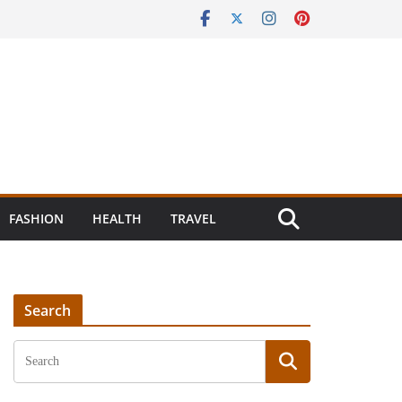
FASHION
HEALTH
TRAVEL
Search