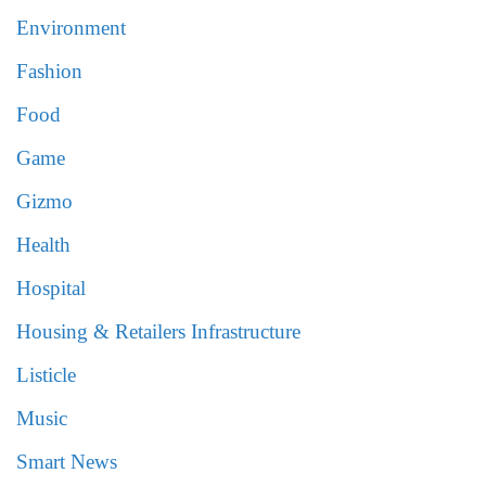
Environment
Fashion
Food
Game
Gizmo
Health
Hospital
Housing & Retailers Infrastructure
Listicle
Music
Smart News