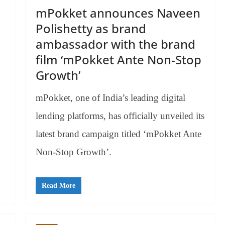
mPokket announces Naveen
Polishetty as brand
ambassador with the brand
film ‘mPokket Ante Non-Stop
Growth’
mPokket, one of India’s leading digital
lending platforms, has officially unveiled its
latest brand campaign titled ‘mPokket Ante
Non-Stop Growth’.
Read More