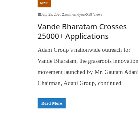
NEWS
July 25, 2026
onlineandyou
39 Views
Vande Bharatam Crosses
25000+ Applications
Adani Group’s nationwide outreach for
Vande Bharatam, the grassroots innovatio
movement launched by Mr. Gautam Adani
Chairman, Adani Group, continued
Read More