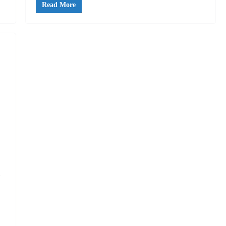
Read More
n