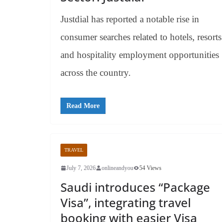
Justdial has reported a notable rise in
consumer searches related to hotels, resorts
and hospitality employment opportunities
across the country.
Read More
TRAVEL
July 7, 2026
onlineandyou
54 Views
Saudi introduces “Package
Visa”, integrating travel
booking with easier Visa