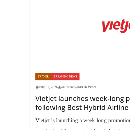
TRAVEL
BREAKING NEWS
July 31, 2026
onlineandyou
16 Views
Vietjet launches week-long 
following Best Hybrid Airlin
Vietjet is launching a week-long promotion