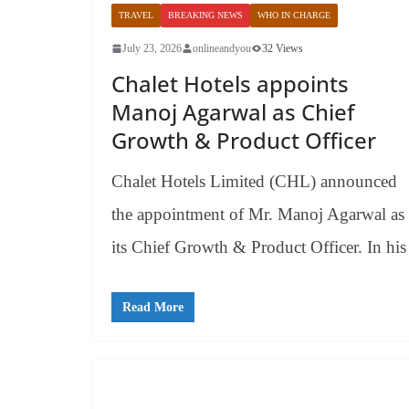
TRAVEL
BREAKING NEWS
WHO IN CHARGE
July 23, 2026
onlineandyou
32 Views
Chalet Hotels appoints
Manoj Agarwal as Chief
Growth & Product Officer
Chalet Hotels Limited (CHL) announced
the appointment of Mr. Manoj Agarwal as
its Chief Growth & Product Officer. In his
Read More