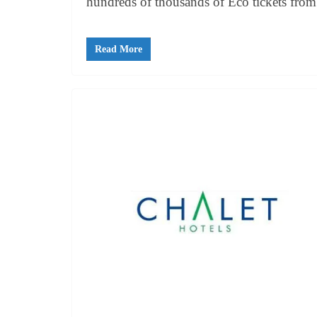
hundreds of thousands of Eco tickets from 
Read More