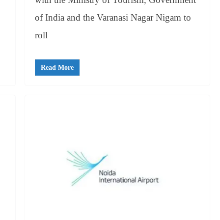
of India and the Varanasi Nagar Nigam to
roll
Read More