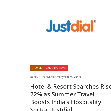
TRAVEL
BREAKING NEWS
July 8, 2026
onlineandyou
55 Views
Hotel & Resort Searches Ris
22% as Summer Travel
Boosts India’s Hospitality
Sector: Justdial