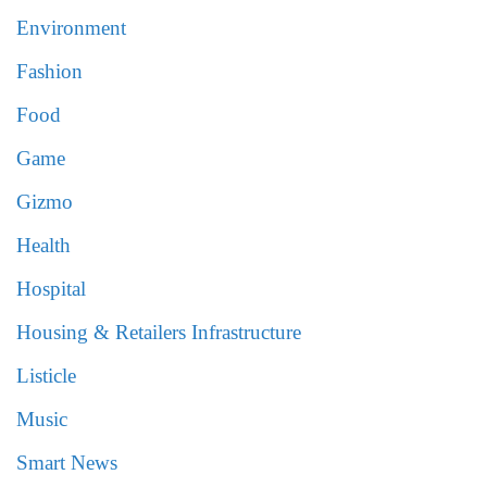
Environment
Fashion
Food
Game
Gizmo
Health
Hospital
Housing & Retailers Infrastructure
Listicle
Music
Smart News