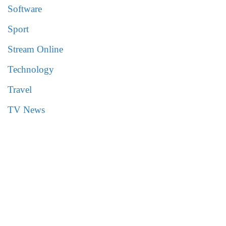
Software
Sport
Stream Online
Technology
Travel
TV News