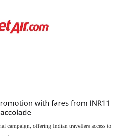
promotion with fares from INR11
e accolade
al campaign, offering Indian travellers access to