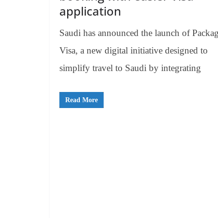
application
Saudi has announced the launch of Packa
Visa, a new digital initiative designed to
simplify travel to Saudi by integrating
Read More