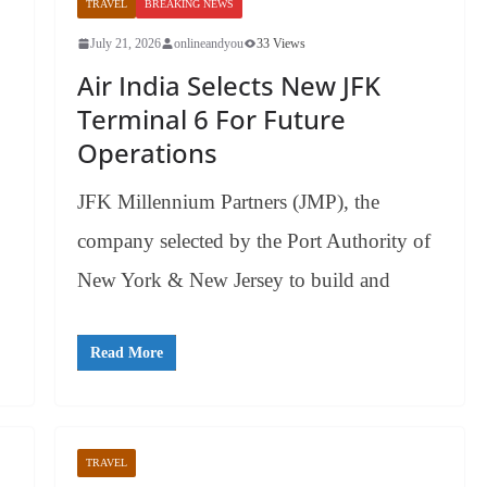
TRAVEL
BREAKING NEWS
July 21, 2026
onlineandyou
33 Views
Air India Selects New JFK
Terminal 6 For Future
Operations
JFK Millennium Partners (JMP), the
company selected by the Port Authority of
New York & New Jersey to build and
Read More
TRAVEL