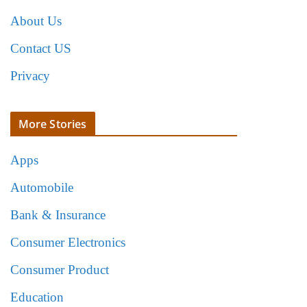
About Us
Contact US
Privacy
More Stories
Apps
Automobile
Bank & Insurance
Consumer Electronics
Consumer Product
Education