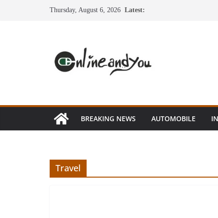
Skip
Thursday, August 6, 2026
Latest:
to
content
BREAKING NEWS
AUTOMOBILE
I
Travel