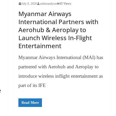
July 8, 2026
onlineandyou
65 Views
Myanmar Airways
International Partners with
Aerohub & Aeroplay to
Launch Wireless In-Flight
Entertainment
Myanmar Airways International (MAI) has
partnered with Aerohub and Aeroplay to
introduce wireless inflight entertainment as
part of its IFE
e
Read More