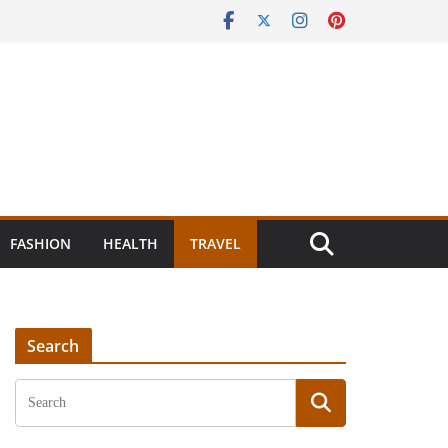
FASHION
HEALTH
TRAVEL
Search