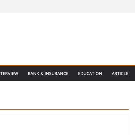
NTERVIEW
BANK & INSURANCE
EDUCATION
ARTICLE