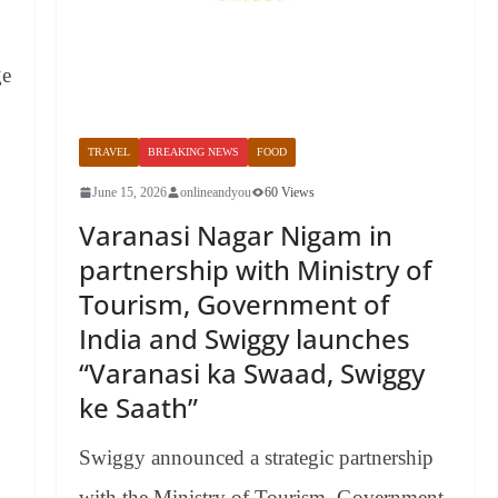
ge
TRAVEL
BREAKING NEWS
FOOD
June 15, 2026
onlineandyou
60 Views
Varanasi Nagar Nigam in
partnership with Ministry of
Tourism, Government of
India and Swiggy launches
“Varanasi ka Swaad, Swiggy
ke Saath”
Swiggy announced a strategic partnership
with the Ministry of Tourism, Government