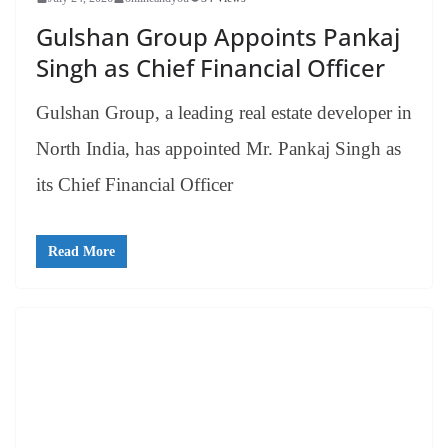
Gulshan Group Appoints Pankaj
Singh as Chief Financial Officer
Gulshan Group, a leading real estate developer in
North India, has appointed Mr. Pankaj Singh as
its Chief Financial Officer
Read More