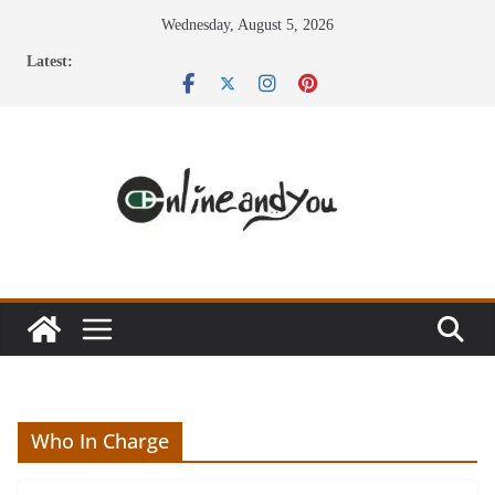
Skip
Wednesday, August 5, 2026
to
Latest:
content
Who In Charge