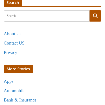
Search
About Us
Contact US
Privacy
More Stories
Apps
Automobile
Bank & Insurance