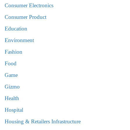
Consumer Electronics
Consumer Product
Education
Environment
Fashion
Food
Game
Gizmo
Health
Hospital
Housing & Retailers Infrastructure