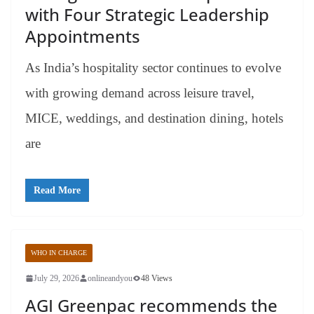
with Four Strategic Leadership
Appointments
As India’s hospitality sector continues to evolve
with growing demand across leisure travel,
MICE, weddings, and destination dining, hotels
are
Read More
WHO IN CHARGE
July 29, 2026
onlineandyou
48 Views
AGI Greenpac recommends the