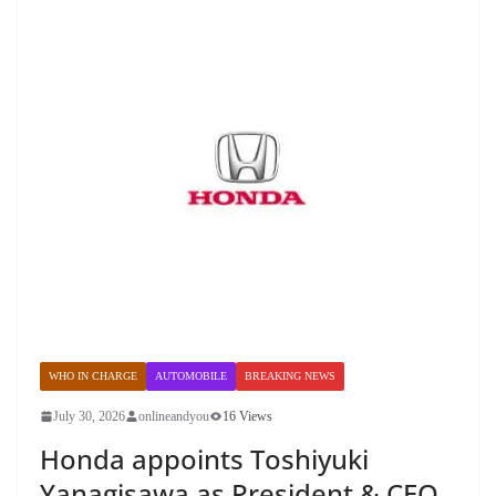
WHO IN CHARGE
AUTOMOBILE
BREAKING NEWS
July 30, 2026
onlineandyou
16 Views
Honda appoints Toshiyuki
Yanagisawa as President & CEO