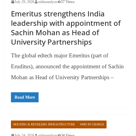
July 29, 2026
onlineandyou
57 Views
Emeritus strengthens India
leadership with appointment of
Sachin Mohan as Head of
University Partnerships
The global edtech major Emeritus (part of
Eruditus), announced the appointment of Sachin
Mohan as Head of University Partnerships –
Read More
HOUSING & RETAILERS INFRASTRUCTURE
WHO IN CHARGE
July 24, 2026
onlineandyou
34 Views