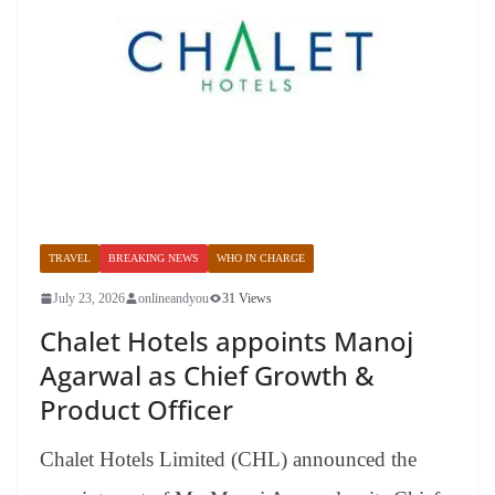
TRAVEL
BREAKING NEWS
WHO IN CHARGE
July 23, 2026
onlineandyou
31 Views
Chalet Hotels appoints Manoj
Agarwal as Chief Growth &
Product Officer
Chalet Hotels Limited (CHL) announced the