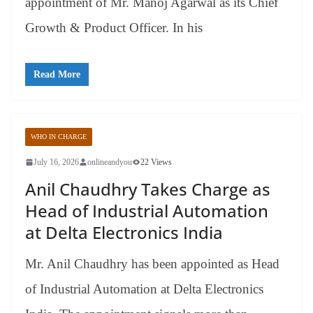
appointment of Mr. Manoj Agarwal as its Chief
Growth & Product Officer. In his
Read More
WHO IN CHARGE
July 16, 2026
onlineandyou
22 Views
Anil Chaudhry Takes Charge as
Head of Industrial Automation
at Delta Electronics India
Mr. Anil Chaudhry has been appointed as Head
of Industrial Automation at Delta Electronics