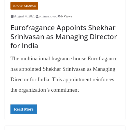
WHO IN CHARGE
August 4, 2026
onlineandyou
6 Views
Eurofragance Appoints Shekhar
Srinivasan as Managing Director
for India
The multinational fragrance house Eurofragance
has appointed Shekhar Srinivasan as Managing
Director for India. This appointment reinforces
the organization’s commitment
Read More