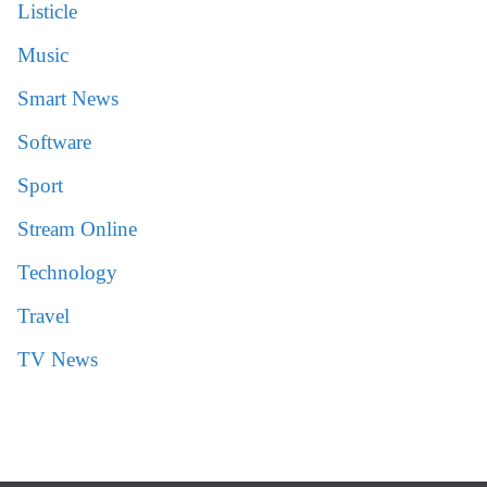
Listicle
Music
Smart News
Software
Sport
Stream Online
Technology
Travel
TV News