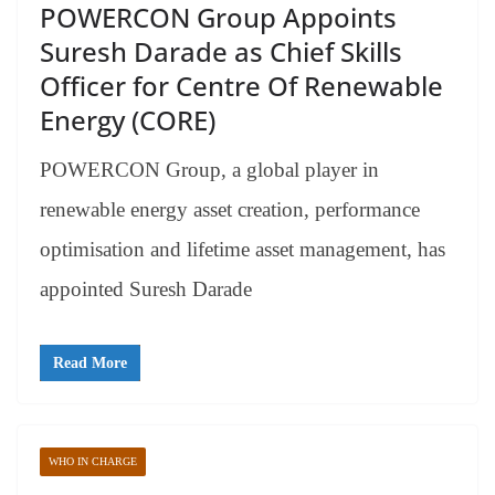
POWERCON Group Appoints
Suresh Darade as Chief Skills
Officer for Centre Of Renewable
Energy (CORE)
POWERCON Group, a global player in
renewable energy asset creation, performance
optimisation and lifetime asset management, has
appointed Suresh Darade
Read More
WHO IN CHARGE