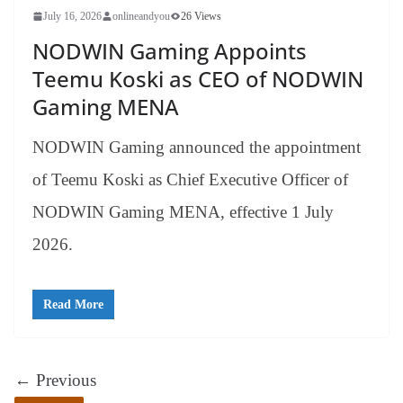
July 16, 2026
onlineandyou
26 Views
NODWIN Gaming Appoints
Teemu Koski as CEO of NODWIN
Gaming MENA
NODWIN Gaming announced the appointment
of Teemu Koski as Chief Executive Officer of
NODWIN Gaming MENA, effective 1 July
2026.
Read More
← Previous