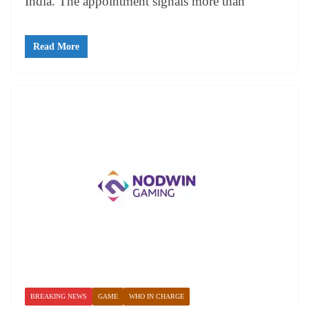
India. The appointment signals more than
Read More
BREAKING NEWS
GAME
WHO IN CHARGE