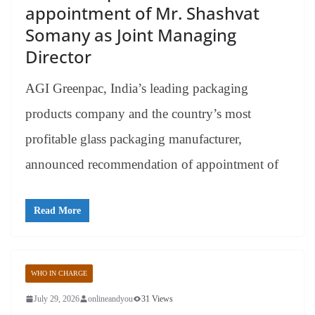
appointment of Mr. Shashvat
Somany as Joint Managing
Director
AGI Greenpac, India’s leading packaging
products company and the country’s most
profitable glass packaging manufacturer,
announced recommendation of appointment of
Read More
WHO IN CHARGE
July 29, 2026
onlineandyou
31 Views