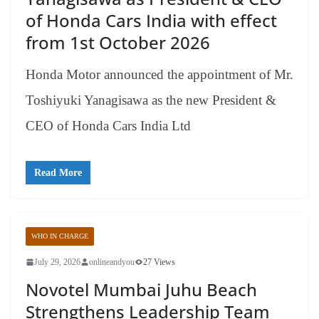
of Honda Cars India with effect
from 1st October 2026
Honda Motor announced the appointment of Mr.
Toshiyuki Yanagisawa as the new President &
CEO of Honda Cars India Ltd
Read More
WHO IN CHARGE
July 29, 2026
onlineandyou
27 Views
Novotel Mumbai Juhu Beach
Strengthens Leadership Team