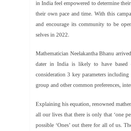
in India feel empowered to determine their
their own pace and time. With this camp
and encourage its community to be open 
selves in 2022.
Mathematician Neelakantha Bhanu arrived
dater in India is likely to have based
consideration 3 key parameters including t
group and other common preferences, intere
Explaining his equation, renowned mathem
all our lives that there is only that ‘one 
possible ‘Ones’ out there for all of us. Th