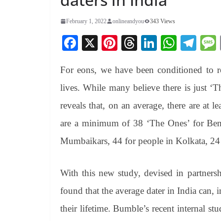
February 1, 2022
onlineandyou
343 Views
Fa
X
Pi
T
Li
W
Te
ce
nt
hr
nk
ha
le
For eons, we have been conditioned to ro
bo
er
ea
ed
ts
gr
ok
es
ds
In
A
a
lives. While many believe there is just ‘
t
pp
m
reveals that, on an average, there are at l
are a minimum of 38 ‘The Ones’ for Beng
Mumbaikars, 44 for people in Kolkata, 2
With this new study, devised in partner
found that the average dater in India can, 
their lifetime. Bumble’s recent internal 