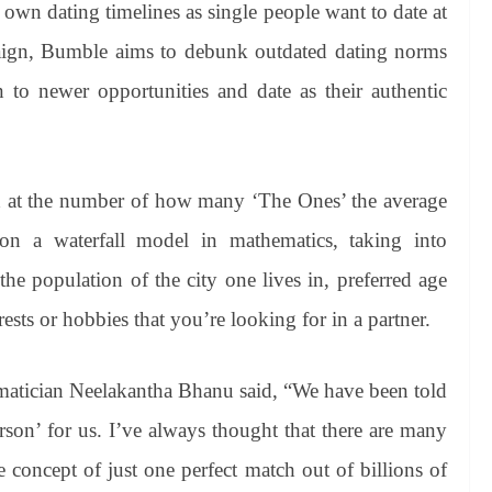
 own dating timelines as single people want to date at
aign, Bumble aims to debunk outdated dating norms
to newer opportunities and date as their authentic
 at the number of how many ‘The Ones’ the average
 on a waterfall model in mathematics, taking into
he population of the city one lives in, preferred age
sts or hobbies that you’re looking for in a partner.
atician Neelakantha Bhanu said, “We have been told
person’ for us. I’ve always thought that there are many
e concept of just one perfect match out of billions of