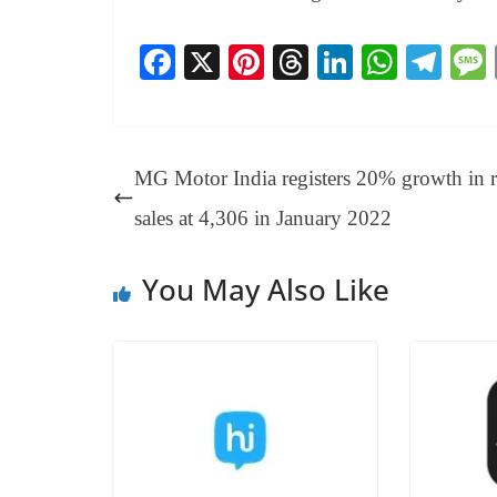
Fa
X
Pi
T
Li
W
Te
ce
nt
hr
nk
ha
le
bo
er
ea
ed
ts
gr
ok
es
ds
In
A
a
MG Motor India registers 20% growth in re
t
pp
m
sales at 4,306 in January 2022
You May Also Like