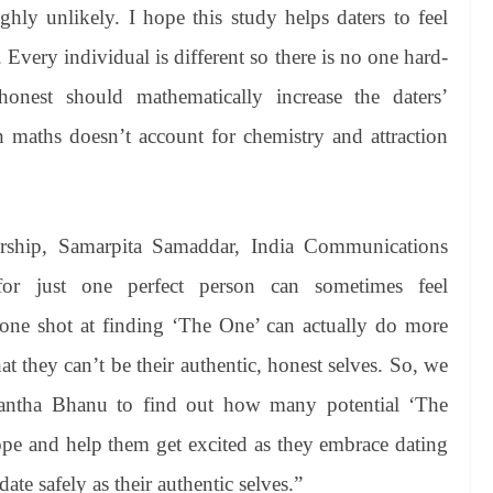
ghly unlikely. I hope this study helps daters to feel
 Every individual is different so there is no one hard-
honest should mathematically increase the daters’
h maths doesn’t account for chemistry and attraction
nership, Samarpita Samaddar, India Communications
for just one perfect person can sometimes feel
ne shot at finding ‘The One’ can actually do more
t they can’t be their authentic, honest selves. So, we
antha Bhanu to find out how many potential ‘The
hope and help them get excited as they embrace dating
e safely as their authentic selves.”