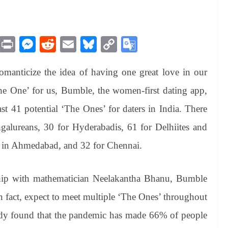
M
Pr
M
R
E
Bl
C
G
es
in
es
ed
m
ue
op
oo
manticize the idea of having one great love in our
sa
t
se
di
ail
sk
y
gl
ge
ng
t
y
Li
e
The One’ for us, Bumble, the women-first dating app,
er
nk
Tr
east 41 potential ‘The Ones’ for daters in India. There
an
alureans, 30 for Hyderabadis, 61 for Delhiites and
sl
4 in Ahmedabad, and 32 for Chennai.
at
e
ship with mathematician Neelakantha Bhanu, Bumble
in fact, expect to meet multiple ‘The Ones’ throughout
study found that the pandemic has made 66% of people