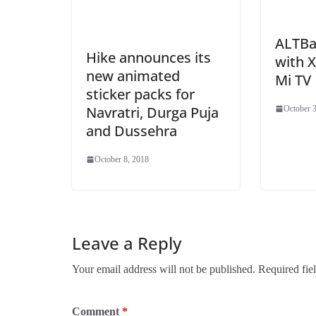
ALTBal
Hike announces its
with 
new animated
Mi TV
sticker packs for
Navratri, Durga Puja
October 3
and Dussehra
October 8, 2018
Leave a Reply
Your email address will not be published.
Required fie
Comment
*