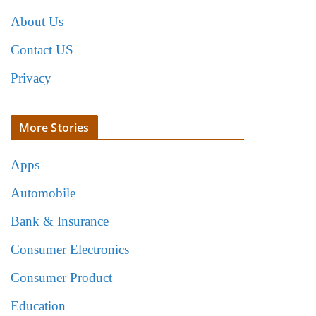
About Us
Contact US
Privacy
More Stories
Apps
Automobile
Bank & Insurance
Consumer Electronics
Consumer Product
Education