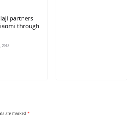
aji partners
Xiaomi through
, 2018
lds are marked
*