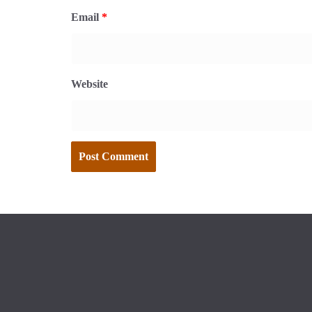
Email
*
Website