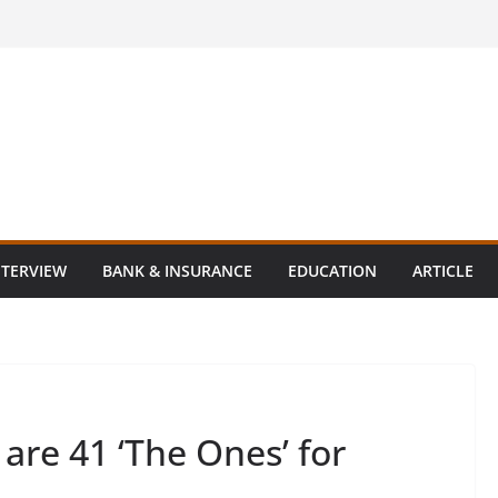
NTERVIEW
BANK & INSURANCE
EDUCATION
ARTICLE
are 41 ‘The Ones’ for