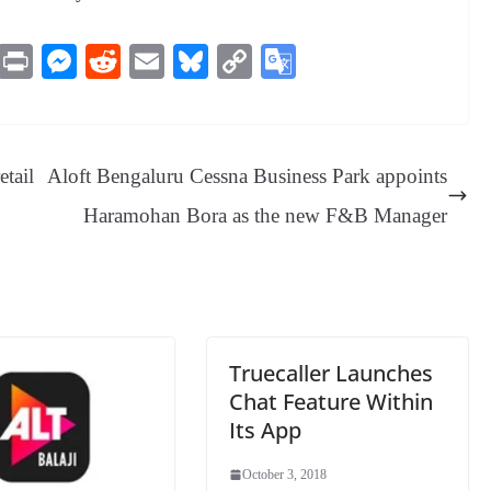
M
Pr
M
R
E
Bl
C
G
es
in
es
ed
m
ue
op
oo
sa
t
se
di
ail
sk
y
gl
ge
ng
t
y
Li
e
tail
Aloft Bengaluru Cessna Business Park appoints
er
nk
Tr
Haramohan Bora as the new F&B Manager
an
sl
at
e
Truecaller Launches
Chat Feature Within
Its App
October 3, 2018