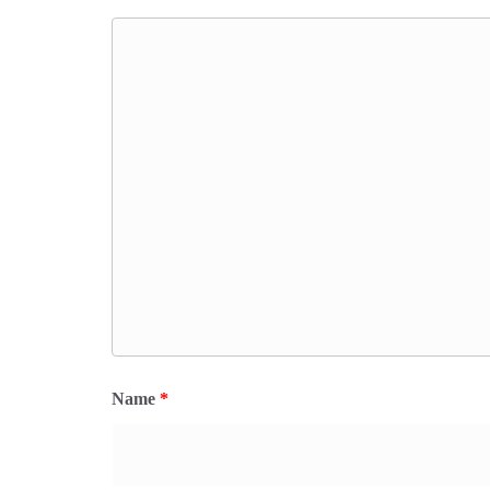
Name
*