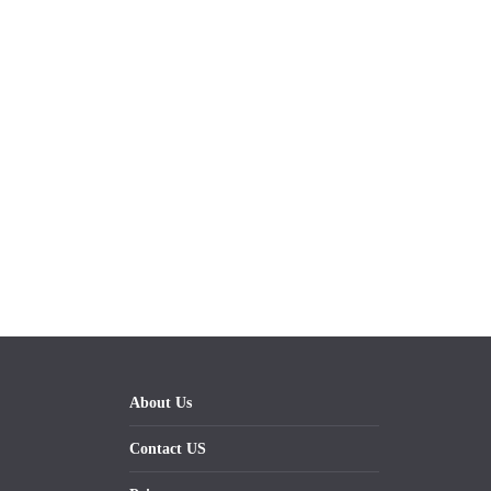
About Us
Contact US