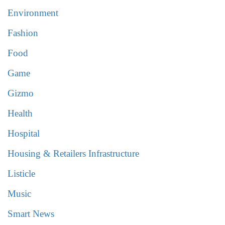
Environment
Fashion
Food
Game
Gizmo
Health
Hospital
Housing & Retailers Infrastructure
Listicle
Music
Smart News