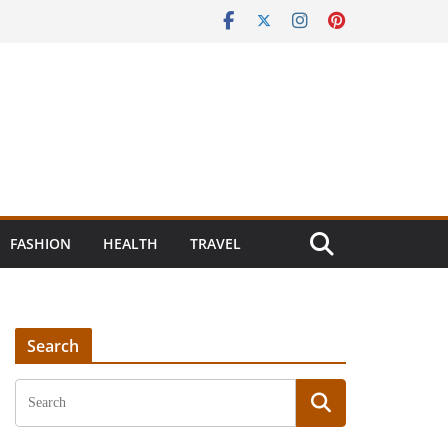
FASHION
HEALTH
TRAVEL
Search