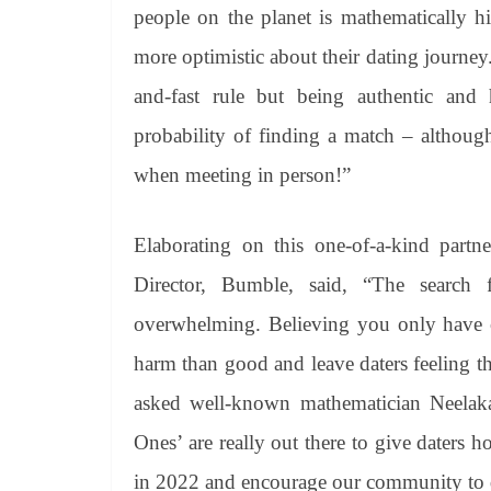
people on the planet is mathematically hi
more optimistic about their dating journey.
and-fast rule but being authentic and 
probability of finding a match – althoug
when meeting in person!”
Elaborating on this one-of-a-kind part
Director, Bumble, said, “The search 
overwhelming. Believing you only have o
harm than good and leave daters feeling tha
asked well-known mathematician Neelak
Ones’ are really out there to give daters 
in 2022 and encourage our community to dat