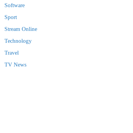
Software
Sport
Stream Online
Technology
Travel
TV News