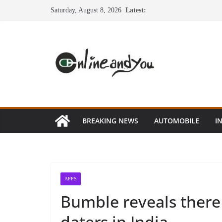
Skip
Saturday, August 8, 2026
Latest:
to
content
BREAKING NEWS
AUTOMOBILE
I
APPS
Bumble reveals there 
daters in India