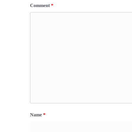
Comment
*
Name
*