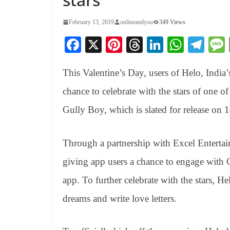
February 13, 2019
onlineandyou
349 Views
Fa
X
Pi
T
Li
W
Te
ce
nt
hr
nk
ha
le
This Valentine’s Day, users of Helo, India’
bo
er
ea
ed
ts
gr
ok
es
ds
In
A
a
chance to celebrate with the stars of one 
t
pp
m
Gully Boy, which is slated for release on 
Through a partnership with Excel Enterta
giving app users a chance to engage with 
app. To further celebrate with the stars, He
dreams and write love letters.