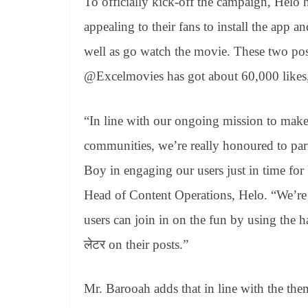
To officially kick-off the campaign, Helo
appealing to their fans to install the app 
well as go watch the movie. These two po
@Excelmovies has got about 60,000 likes,
“In line with our ongoing mission to make 
communities, we’re really honoured to par
Boy in engaging our users just in time fo
Head of Content Operations, Helo. “We’re
users can join in on the fun by using the 
लेटर on their posts.”
Mr. Barooah adds that in line with the the