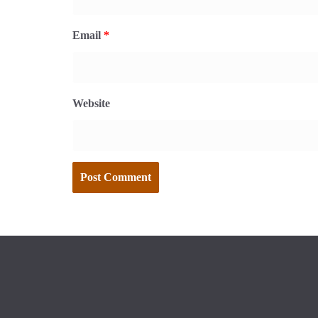
Email
*
Website