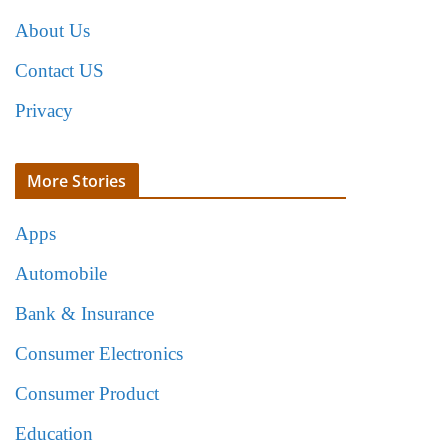
About Us
Contact US
Privacy
More Stories
Apps
Automobile
Bank & Insurance
Consumer Electronics
Consumer Product
Education