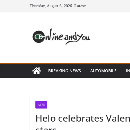
Skip
Thursday, August 6, 2026
Latest:
to
content
BREAKING NEWS
AUTOMOBILE
I
APPS
Helo celebrates Valen
stars