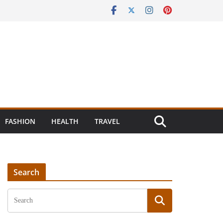
FASHION
HEALTH
TRAVEL
Search