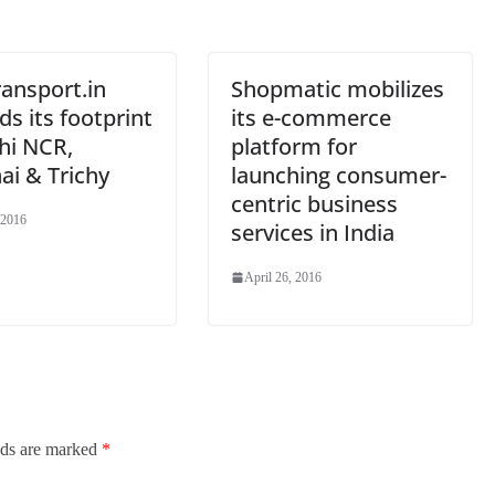
at
e
ansport.in
Shopmatic mobilizes
s its footprint
its e-commerce
hi NCR,
platform for
ai & Trichy
launching consumer-
centric business
 2016
services in India
April 26, 2016
lds are marked
*