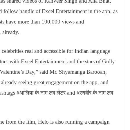
 has shared videos of Ranveer Singh and Alia Bhatt
and follow handle of Excel Entertainment in the app, as
sts have more than 100,000 views and
 already.
celebrities real and accessible for Indian language
tner with Excel Entertainment and the stars of Gully
r Valentine’s Day,” said Mr. Shyamanga Barooah,
 already seeing great engagement on the app, and
hashtags #आलिया के नाम लव लेटर and #रणवीर के नाम लव
me from the film, Helo is also running a campaign