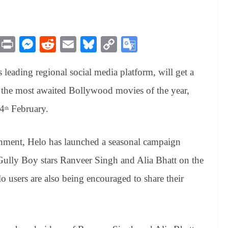
M
Pr
M
R
E
Bl
C
G
es
in
es
ed
m
ue
op
oo
s leading regional social media platform, will get a
sa
t
se
di
ail
sk
y
gl
ge
ng
t
y
Li
e
of the most awaited Bollywood movies of the year,
er
nk
Tr
14
February.
th
an
sl
inment, Helo has launched a seasonal campaign
at
Gully Boy stars Ranveer Singh and Alia Bhatt on the
e
lo users are also being encouraged to share their