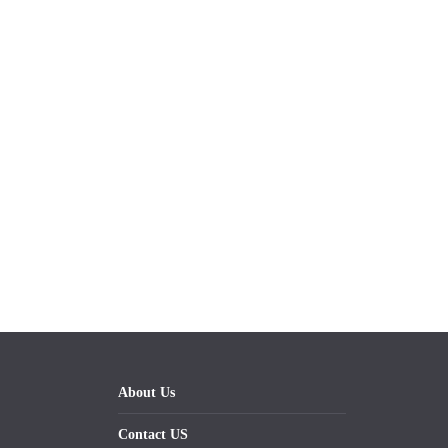
About Us
Contact US