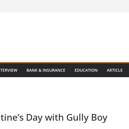
NTERVIEW
BANK & INSURANCE
EDUCATION
ARTICLE
tine’s Day with Gully Boy