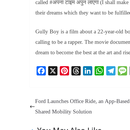
called #अपना टाइम अपुन लाएगा (I shall mak
their dreams which they want to be fulfille
Gully Boy is a film about a 22-year-old b
calling to be a rapper. The movie document
dream to become the best at the art and rise 
Fa
X
Pi
T
Li
W
Te
ce
nt
hr
nk
ha
le
bo
er
ea
ed
ts
gr
ok
es
ds
In
A
a
Ford Launches Office Ride, an App-Based
t
pp
m
Shared Mobility Solution