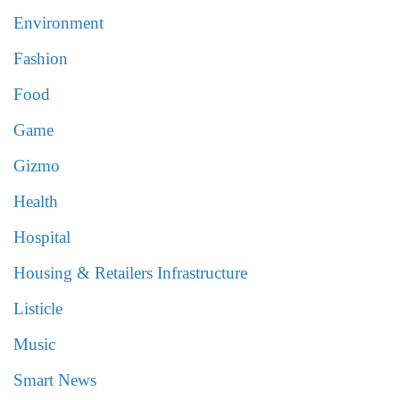
Environment
Fashion
Food
Game
Gizmo
Health
Hospital
Housing & Retailers Infrastructure
Listicle
Music
Smart News