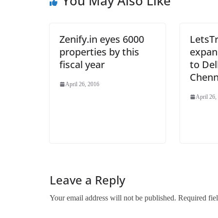
You May Also Like
Zenify.in eyes 6000
LetsTr
properties by this
expand
fiscal year
to Del
Chenn
April 26, 2016
April 26,
Leave a Reply
Your email address will not be published.
Required fie