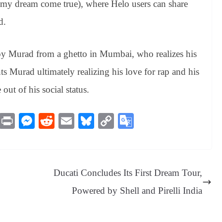
e my dream come true), where Helo users can share
d.
oy Murad from a ghetto in Mumbai, who realizes his
s Murad ultimately realizing his love for rap and his
out of his social status.
M
Pr
M
R
E
Bl
C
G
es
in
es
ed
m
ue
op
oo
sa
t
se
di
ail
sk
y
gl
ge
ng
t
y
Li
e
Ducati Concludes Its First Dream Tour,
er
nk
Tr
Powered by Shell and Pirelli India
an
sl