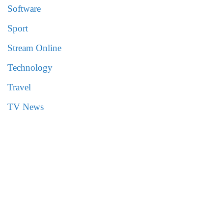
Software
Sport
Stream Online
Technology
Travel
TV News