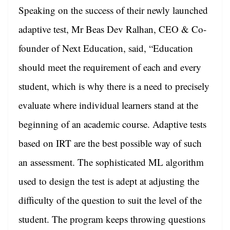
Speaking on the success of their newly launched
adaptive test,
Mr Beas Dev Ralhan, CEO & Co-
founder of Next Education, said, “Education
should meet the requirement of each and every
student, which is why there is a need to precisely
evaluate where individual learners stand at the
beginning of an academic course. Adaptive tests
based on IRT are the best possible way of such
an assessment. The sophisticated ML algorithm
used to design the test is adept at adjusting the
difficulty of the question to suit the level of the
student. The program keeps throwing questions