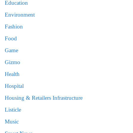
Education
Environment
Fashion
Food
Game
Gizmo
Health
Hospital
Housing & Retailers Infrastructure
Listicle
Music