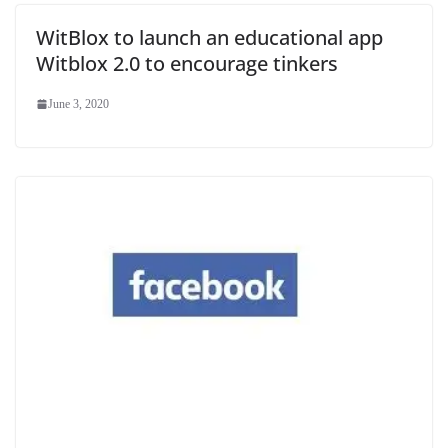
WitBlox to launch an educational app
Witblox 2.0 to encourage tinkers
June 3, 2020