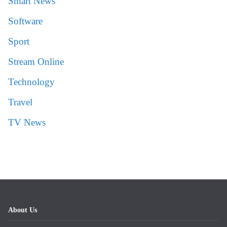
Smart News
Software
Sport
Stream Online
Technology
Travel
TV News
About Us