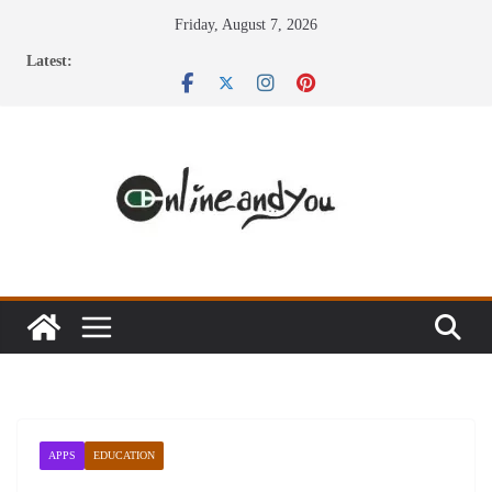
Skip
Friday, August 7, 2026
to
Latest:
content
APPS
EDUCATION