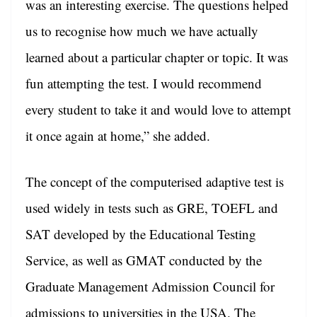
was an interesting exercise. The questions helped
us to recognise how much we have actually
learned about a particular chapter or topic. It was
fun attempting the test. I would recommend
every student to take it and would love to attempt
it once again at home,” she added.
The concept of the computerised adaptive test is
used widely in tests such as GRE, TOEFL and
SAT developed by the Educational Testing
Service, as well as GMAT conducted by the
Graduate Management Admission Council for
admissions to universities in the USA. The