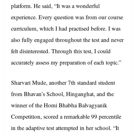
platform. He said, “It was a wonderful
experience. Every question was from our course
curriculum, which I had practised before. I was
also fully engaged throughout the test and never
felt disinterested. Through this test, I could
accurately assess my preparation of each topic.”
Sharvari Mude, another 7th standard student
from Bhavan’s School, Hinganghat, and the
winner of the Homi Bhabha Balvagyanik
Competition, scored a remarkable 99 percentile
in the adaptive test attempted in her school. “It