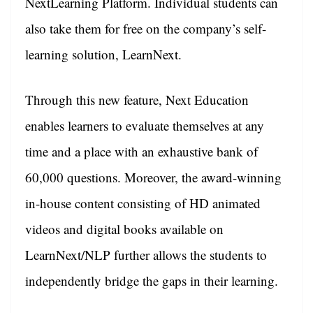
NextLearning Platform. Individual students can
also take them for free on the company’s self-
learning solution, LearnNext.
Through this new feature, Next Education
enables learners to evaluate themselves at any
time and a place with an exhaustive bank of
60,000 questions. Moreover, the award-winning
in-house content consisting of HD animated
videos and digital books available on
LearnNext/NLP further allows the students to
independently bridge the gaps in their learning.