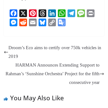
Fa
X
Pi
T
Li
W
Te
M
Pr
ce
nt
hr
nk
ha
le
es
in
M
R
E
Bl
C
G
bo
er
ea
ed
ts
gr
sa
t
es
ed
m
ue
op
oo
ok
es
ds
In
A
a
ge
se
di
ail
sk
y
gl
t
pp
m
ng
t
y
Li
e
Droom’s Eco aims to certify over 750k vehicles in
er
nk
Tr
2019
an
HARMAN Announces Extending Support to
sl
Rahman’s ‘Sunshine Orchestra’ Project for the fifth
at
e
consecutive year
You May Also Like