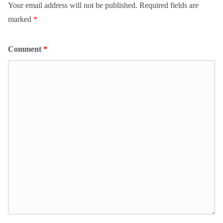
Your email address will not be published.
Required fields are
marked
*
Comment
*