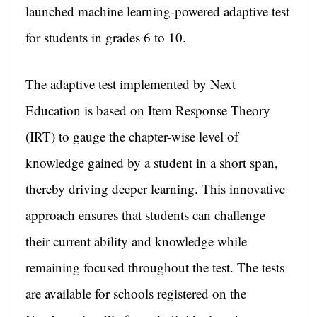
sl
launched machine learning-powered adaptive test
at
for students in grades 6 to 10.
e
The adaptive test implemented by Next
Education is based on Item Response Theory
(IRT) to gauge the chapter-wise level of
knowledge gained by a student in a short span,
thereby driving deeper learning. This innovative
approach ensures that students can challenge
their current ability and knowledge while
remaining focused throughout the test. The tests
are available for schools registered on the