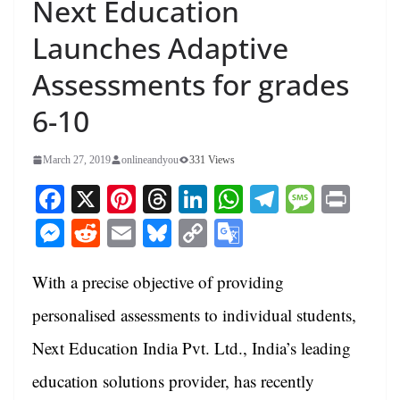
Next Education
Launches Adaptive
Assessments for grades
6-10
March 27, 2019
onlineandyou
331 Views
Fa
X
Pi
T
Li
W
Te
M
Pr
ce
nt
hr
nk
ha
le
es
in
M
R
E
Bl
C
G
bo
er
ea
ed
ts
gr
sa
t
es
ed
m
ue
op
oo
ok
es
ds
In
A
a
ge
With a precise objective of providing
se
di
ail
sk
y
gl
t
pp
m
ng
t
y
Li
e
personalised assessments to individual students,
er
nk
Tr
Next Education India Pvt. Ltd., India’s leading
an
education solutions provider, has recently