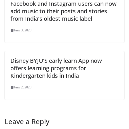
Facebook and Instagram users can now
add music to their posts and stories
from India’s oldest music label
June 3, 2020
Disney BYJU’S early learn App now
offers learning programs for
Kindergarten kids in India
June 2, 2020
Leave a Reply