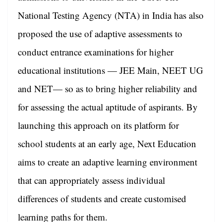
National Testing Agency (NTA) in India has also
proposed the use of adaptive assessments to
conduct entrance examinations for higher
educational institutions — JEE Main, NEET UG
and NET— so as to bring higher reliability and
for assessing the actual aptitude of aspirants. By
launching this approach on its platform for
school students at an early age, Next Education
aims to create an adaptive learning environment
that can appropriately assess individual
differences of students and create customised
learning paths for them.