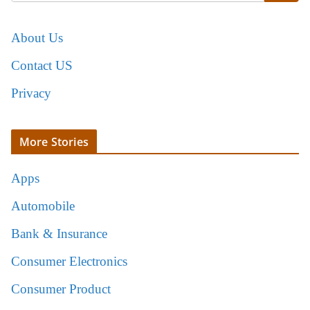
About Us
Contact US
Privacy
More Stories
Apps
Automobile
Bank & Insurance
Consumer Electronics
Consumer Product