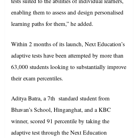
tests suited to the abilities of individual learners,
enabling them to assess and design personalised
learning paths for them,” he added.
Within 2 months of its launch, Next Education’s
adaptive tests have been attempted by more than
63,000 students looking to substantially improve
their exam percentiles.
Aditya Batra, a 7th standard student from
Bhavan’s School, Hinganghat, and a KBC
winner, scored 91 percentile by taking the
adaptive test through the Next Education