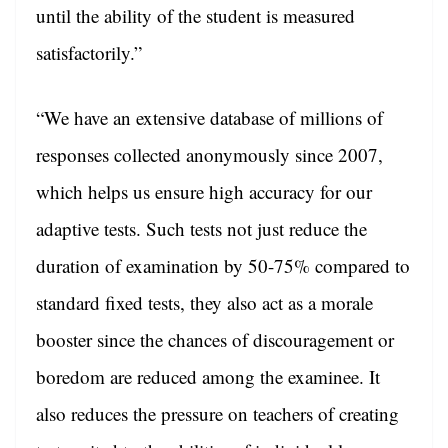
until the ability of the student is measured
satisfactorily.”
“We have an extensive database of millions of
responses collected anonymously since 2007,
which helps us ensure high accuracy for our
adaptive tests. Such tests not just reduce the
duration of examination by 50-75% compared to
standard fixed tests, they also act as a morale
booster since the chances of discouragement or
boredom are reduced among the examinee. It
also reduces the pressure on teachers of creating