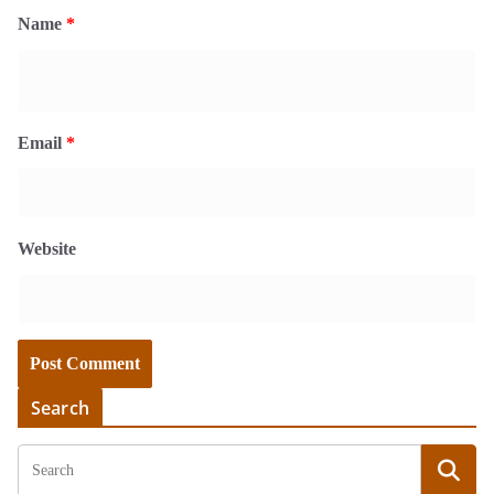
Name
*
Email
*
Website
Search