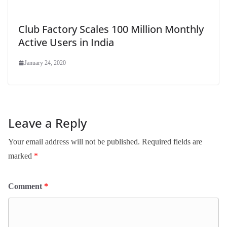
Club Factory Scales 100 Million Monthly
Active Users in India
January 24, 2020
Leave a Reply
Your email address will not be published.
Required fields are
marked
*
Comment
*