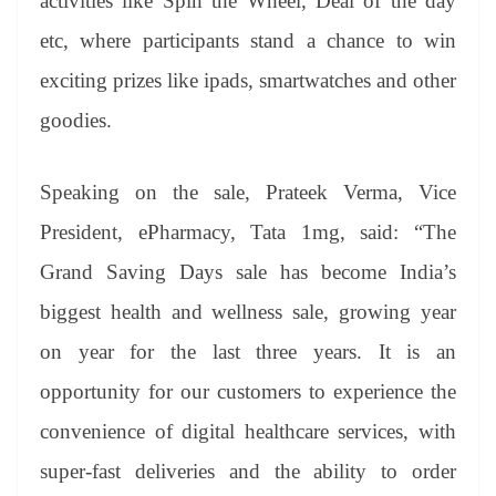
activities like Spin the Wheel, Deal of the day
etc, where participants stand a chance to win
exciting prizes like ipads, smartwatches and other
goodies.
Speaking on the sale, Prateek Verma, Vice
President, ePharmacy, Tata 1mg, said: “The
Grand Saving Days sale has become India’s
biggest health and wellness sale, growing year
on year for the last three years. It is an
opportunity for our customers to experience the
convenience of digital healthcare services, with
super-fast deliveries and the ability to order