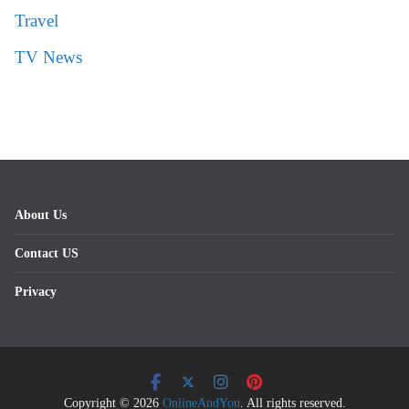
Travel
TV News
About Us
Contact US
Privacy
Copyright © 2026
OnlineAndYou
. All rights reserved.