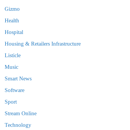
Gizmo
Health
Hospital
Housing & Retailers Infrastructure
Listicle
Music
Smart News
Software
Sport
Stream Online
Technology