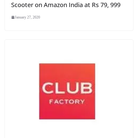
Scooter on Amazon India at Rs 79, 999
January 27, 2020