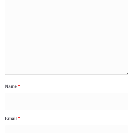
Name
*
Email
*