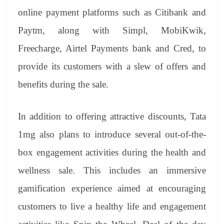
online payment platforms such as Citibank and
Paytm, along with Simpl, MobiKwik,
Freecharge, Airtel Payments bank and Cred, to
provide its customers with a slew of offers and
benefits during the sale.
In addition to offering attractive discounts, Tata
1mg also plans to introduce several out-of-the-
box engagement activities during the health and
wellness sale. This includes an immersive
gamification experience aimed at encouraging
customers to live a healthy life and engagement