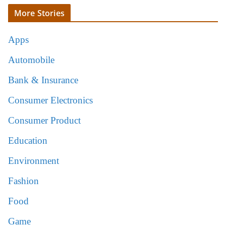
More Stories
Apps
Automobile
Bank & Insurance
Consumer Electronics
Consumer Product
Education
Environment
Fashion
Food
Game