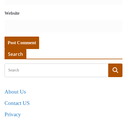
Website
Search
About Us
Contact US
Privacy