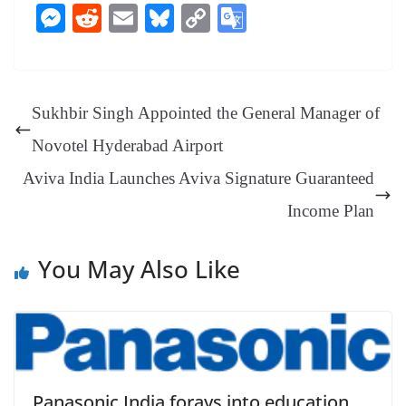
ce
nt
hr
nk
ha
le
es
in
M
R
E
Bl
C
G
bo
er
ea
ed
ts
gr
sa
t
es
ed
m
ue
op
oo
ok
es
ds
In
A
a
ge
se
di
ail
sk
y
gl
t
pp
m
ng
t
y
Li
e
Sukhbir Singh Appointed the General Manager of
er
nk
Tr
Novotel Hyderabad Airport
an
Aviva India Launches Aviva Signature Guaranteed
sl
Income Plan
at
e
You May Also Like
Panasonic India forays into education