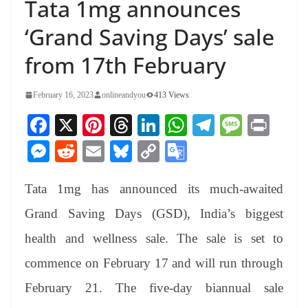
Tata 1mg announces
‘Grand Saving Days’ sale
from 17th February
February 16, 2023
onlineandyou
413 Views
Fa
X
Pi
T
Li
W
Te
M
Pr
ce
nt
hr
nk
ha
le
es
in
M
R
E
Bl
C
G
bo
er
ea
ed
ts
gr
sa
t
es
ed
m
ue
op
oo
ok
es
ds
In
A
a
ge
Tata 1mg has announced its much-awaited
se
di
ail
sk
y
gl
t
pp
m
ng
t
y
Li
e
Grand Saving Days (GSD), India’s biggest
er
nk
Tr
health and wellness sale. The sale is set to
an
commence on February 17 and will run through
sl
February 21. The five-day biannual sale
at