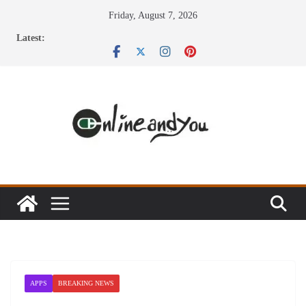
Skip
Friday, August 7, 2026
to
Latest:
content
APPS
BREAKING NEWS