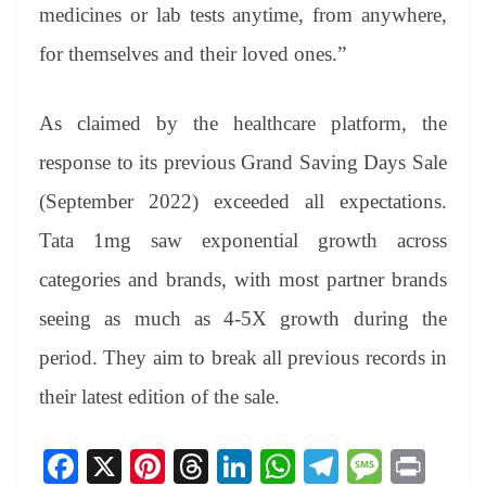
medicines or lab tests anytime, from anywhere,
for themselves and their loved ones.”
As claimed by the healthcare platform, the
response to its previous Grand Saving Days Sale
(September 2022) exceeded all expectations.
Tata 1mg saw exponential growth across
categories and brands, with most partner brands
seeing as much as 4-5X growth during the
period. They aim to break all previous records in
their latest edition of the sale.
Fa
X
Pi
T
Li
W
Te
M
Pr