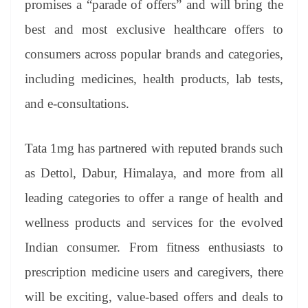
promises a “parade of offers” and will bring the
e
best and most exclusive healthcare offers to
consumers across popular brands and categories,
including medicines, health products, lab tests,
and e-consultations.
Tata 1mg has partnered with reputed brands such
as Dettol, Dabur, Himalaya, and more from all
leading categories to offer a range of health and
wellness products and services for the evolved
Indian consumer. From fitness enthusiasts to
prescription medicine users and caregivers, there
will be exciting, value-based offers and deals to