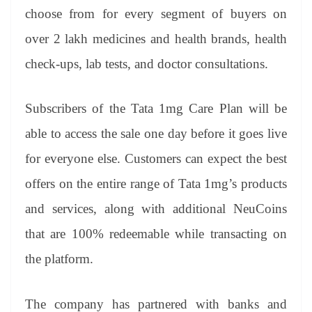
choose from for every segment of buyers on
over 2 lakh medicines and health brands, health
check-ups, lab tests, and doctor consultations.
Subscribers of the Tata 1mg Care Plan will be
able to access the sale one day before it goes live
for everyone else. Customers can expect the best
offers on the entire range of Tata 1mg’s products
and services, along with additional NeuCoins
that are 100% redeemable while transacting on
the platform.
The company has partnered with banks and