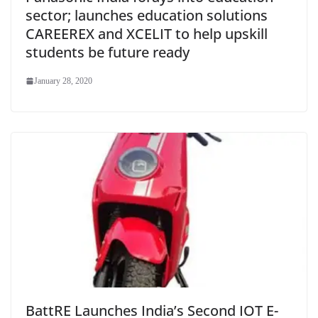
sector; launches education solutions
CAREEREX and XCELIT to help upskill
students be future ready
January 28, 2020
BattRE Launches India’s Second IOT E-