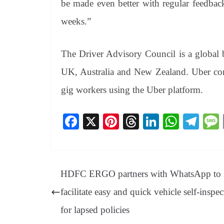
be made even better with regular feedbac
weeks.”
The Driver Advisory Council is a global b
UK, Australia and New Zealand. Uber cont
gig workers using the Uber platform.
Fa
X
Pi
T
Li
W
Te
ce
nt
hr
nk
ha
le
bo
er
ea
ed
ts
gr
ok
es
ds
In
A
a
HDFC ERGO partners with WhatsApp to
t
pp
m
facilitate easy and quick vehicle self-inspec
for lapsed policies