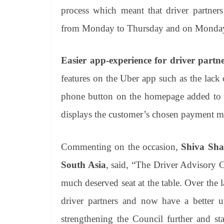
process which meant that driver partner
from Monday to Thursday and on Monday 
Easier app-experience for driver partn
features on the Uber app such as the lack
phone button on the homepage added to th
displays the customer’s chosen payment me
Commenting on the occasion,
Shiva Sha
South Asia
, said, “The Driver Advisory C
much deserved seat at the table. Over the
driver partners and now have a better u
strengthening the Council further and st