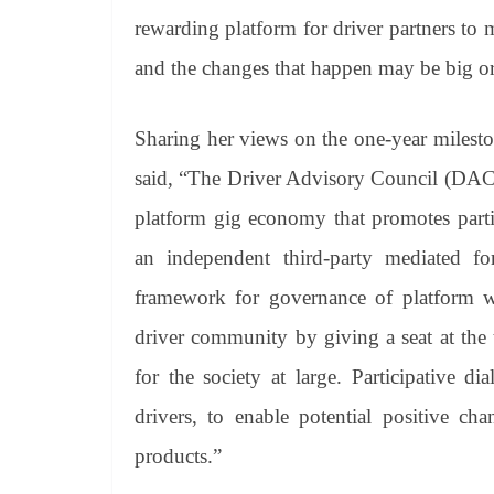
rewarding platform for driver partners to 
and the changes that happen may be big or s
Sharing her views on the one-year milest
said, “The Driver Advisory Council (DAC) re
platform gig economy that promotes parti
an independent third-party mediated fo
framework for governance of platform 
driver community by giving a seat at the
for the society at large. Participative d
drivers, to enable potential positive ch
products.”