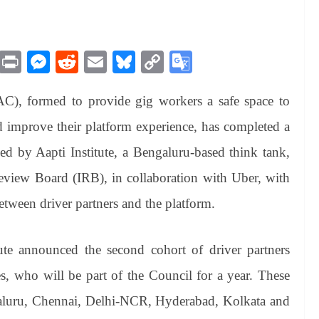
M
Pr
M
R
E
Bl
C
G
es
in
es
ed
m
ue
op
oo
AC), formed to provide gig workers a safe space to
sa
t
se
di
ail
sk
y
gl
ge
ng
t
y
Li
e
d improve their platform experience, has completed a
er
nk
Tr
 led by Aapti Institute, a Bengaluru-based think tank,
an
Review Board (IRB), in collaboration with Uber, with
sl
etween driver partners and the platform.
at
e
ute announced the second cohort of driver partners
s, who will be part of the Council for a year. These
galuru, Chennai, Delhi-NCR, Hyderabad, Kolkata and