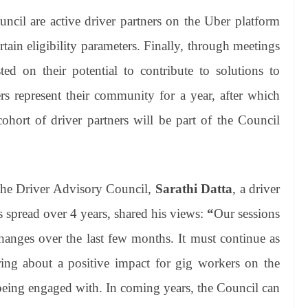
uncil are active driver partners on the Uber platform
ain eligibility parameters. Finally, through meetings
ted on their potential to contribute to solutions to
ers represent their community for a year, after which
cohort of driver partners will be part of the Council
 the Driver Advisory Council,
Sarathi Datta
, a driver
 spread over 4 years, shared his views:
“
Our sessions
changes over the last few months. It must continue as
ing about a positive impact for gig workers on the
 being engaged with. In coming years, the Council can