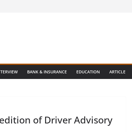
NTERVIEW
BANK & INSURANCE
EDUCATION
ARTICLE
dition of Driver Advisory