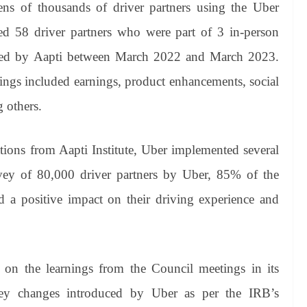
ens of thousands of driver partners using the Uber
ed 58 driver partners who were part of 3 in-person
ened by Aapti between March 2022 and March 2023.
tings included earnings, product enhancements, social
g others.
ions from Aapti Institute, Uber implemented several
rvey of 80,000 driver partners by Uber, 85% of the
d a positive impact on their driving experience and
t on the learnings from the Council meetings in its
 key changes introduced by Uber as per the IRB’s