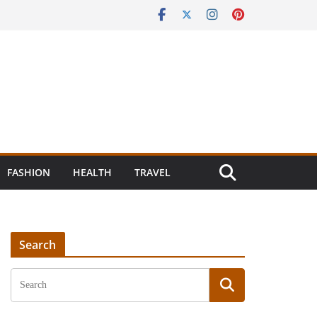
FASHION
HEALTH
TRAVEL
Search