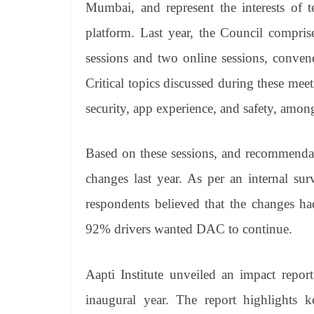
Mumbai, and represent the interests of t
platform. Last year, the Council compris
sessions and two online sessions, conv
Critical topics discussed during these mee
security, app experience, and safety, amon
Based on these sessions, and recommendat
changes last year. As per an internal su
respondents believed that the changes ha
92% drivers wanted DAC to continue.
Aapti Institute unveiled an impact repor
inaugural year. The report highlights