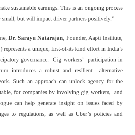
make sustainable earnings. This is an ongoing process
mall, but will impact driver partners positively.”
one,
Dr. Sarayu Natarajan
, Founder, Aapti Institute,
presents a unique, first-of-its kind effort in India’s
cipatory governance. Gig workers’ participation in
rum introduces a robust and resilient alternative
work. Such an approach can unlock agency for the
 table, for companies by involving gig workers, and
ialogue can help generate insight on issues faced by
anges to regulations, as well as Uber’s policies and