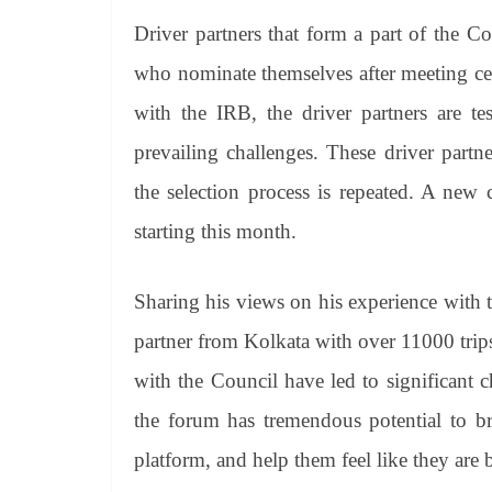
Driver partners that form a part of the Co
who nominate themselves after meeting cert
with the IRB, the driver partners are tes
prevailing challenges. These driver partn
the selection process is repeated. A new 
starting this month.
Sharing his views on his experience with
partner from Kolkata with over 11000 trips
with the Council have led to significant 
the forum has tremendous potential to br
platform, and help them feel like they are