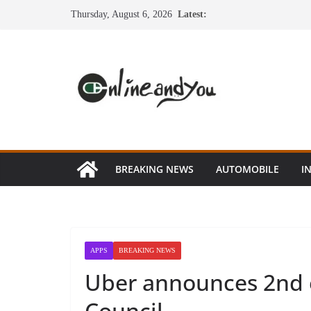
Skip
Thursday, August 6, 2026
Latest:
to
content
BREAKING NEWS
AUTOMOBILE
I
APPS
BREAKING NEWS
Uber announces 2nd e
Council