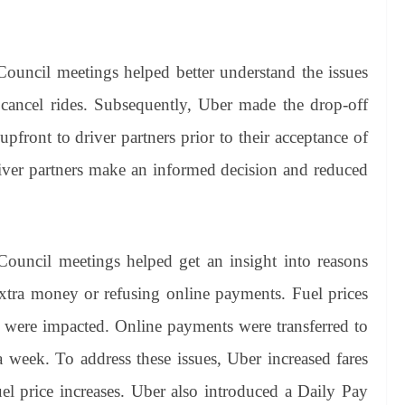
Council meetings helped better understand the issues
o cancel rides. Subsequently, Uber made the drop-off
ront to driver partners prior to their acceptance of
river partners make an informed decision and reduced
Council meetings helped get an insight into reasons
tra money or refusing online payments. Fuel prices
s were impacted. Online payments were transferred to
 a week. To address these issues, Uber increased fares
uel price increases. Uber also introduced a Daily Pay