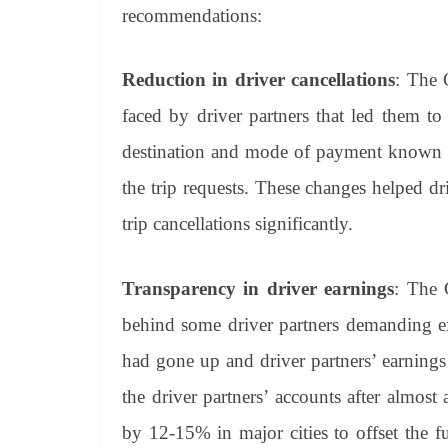
recommendations:
Reduction in driver cancellations
: The 
faced by driver partners that led them t
destination and mode of payment known upf
the trip requests. These changes helped d
trip cancellations significantly.
Transparency in driver earnings
: The 
behind some driver partners demanding ex
had gone up and driver partners’ earning
the driver partners’ accounts after almost
by 12-15% in major cities to offset the f