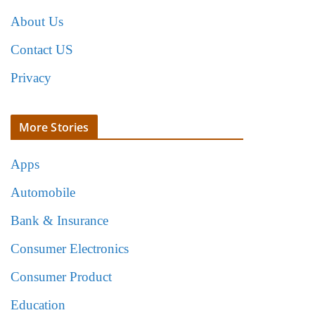
About Us
Contact US
Privacy
More Stories
Apps
Automobile
Bank & Insurance
Consumer Electronics
Consumer Product
Education