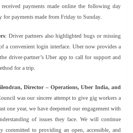
s received payments made online the following day
for payments made from Friday to Sunday.
ers
: Driver partners also highlighted bugs or missing
 of a convenient login interface. Uber now provides a
e driver-partner’s Uber app to call for support and
thod for a trip.
ilendran, Director – Operations, Uber India, and
ouncil was our sincere attempt to give gig workers a
 last one year, we have deepened our engagement with
nderstanding of issues they face. We will continue
ay committed to providing an open, accessible, and