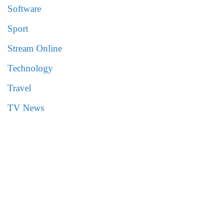
Software
Sport
Stream Online
Technology
Travel
TV News