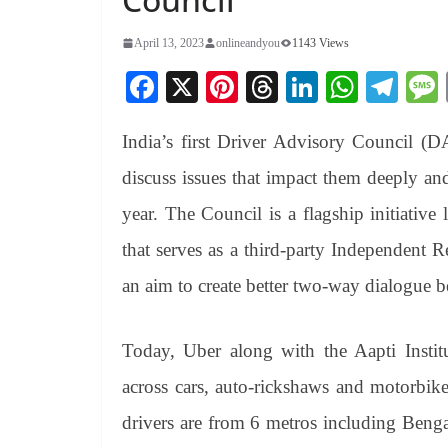
April 13, 2023
onlineandyou
1143 Views
Fa
X
Pi
T
Li
W
Te
ce
nt
hr
nk
ha
le
India’s first Driver Advisory Council (D
bo
er
ea
ed
ts
gr
ok
es
ds
In
A
a
discuss issues that impact them deeply an
t
pp
m
year. The Council is a flagship initiative
that serves as a third-party Independent 
an aim to create better two-way dialogue b
Today, Uber along with the Aapti Instit
across cars, auto-rickshaws and motorbike
drivers are from 6 metros including Ben