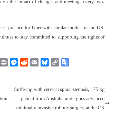
k on the impact of changes and meetings every two-
est practice for Uber with similar models in the US,
inues to stay committed to supporting the rights of
M
Pr
M
R
E
Bl
C
G
es
in
es
ed
m
ue
op
oo
sa
t
se
di
ail
sk
y
gl
ge
ng
t
y
Li
e
Suffering with cervical spinal stenosis, 175 kg
er
nk
Tr
tion
patient from Australia undergoes advanced
an
minimally invasive robotic surgery at the CK
sl