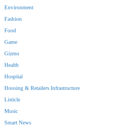
Environment
Fashion
Food
Game
Gizmo
Health
Hospital
Housing & Retailers Infrastructure
Listicle
Music
Smart News