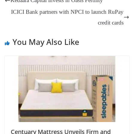
Kedaara Capital invests in Oasis Fertility
er
nk
Tr
ICICI Bank partners with NPCI to launch RuPay
an
credit cards
sl
at
You May Also Like
e
Centuary Mattress Unveils Firm and