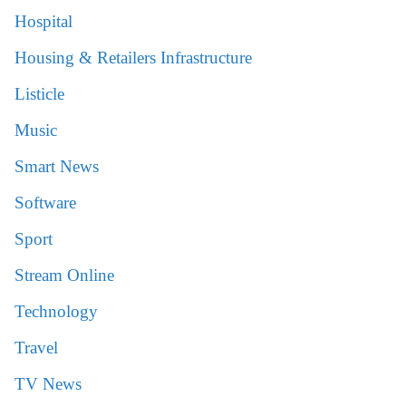
Hospital
Housing & Retailers Infrastructure
Listicle
Music
Smart News
Software
Sport
Stream Online
Technology
Travel
TV News