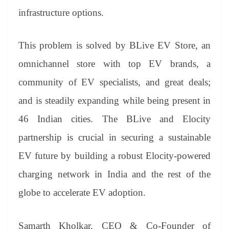
infrastructure options.
This problem is solved by BLive EV Store, an
omnichannel store with top EV brands, a
community of EV specialists, and great deals;
and is steadily expanding while being present in
46 Indian cities. The BLive and Elocity
partnership is crucial in securing a sustainable
EV future by building a robust Elocity-powered
charging network in India and the rest of the
globe to accelerate EV adoption.
Samarth Kholkar, CEO & Co-Founder of