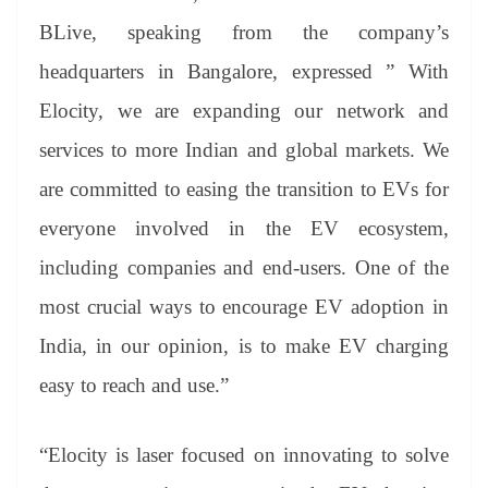
BLive, speaking from the company’s
headquarters in Bangalore, expressed ” With
Elocity, we are expanding our network and
services to more Indian and global markets. We
are committed to easing the transition to EVs for
everyone involved in the EV ecosystem,
including companies and end-users. One of the
most crucial ways to encourage EV adoption in
India, in our opinion, is to make EV charging
easy to reach and use.”
“Elocity is laser focused on innovating to solve