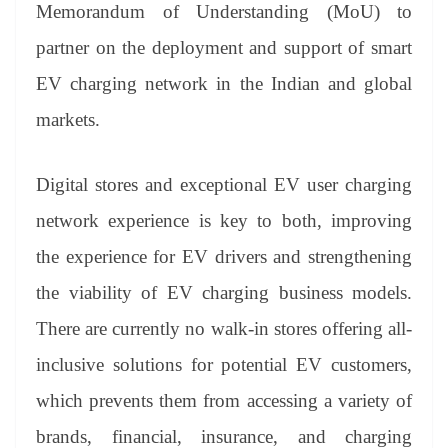
sl
Memorandum of Understanding (MoU) to
at
partner on the deployment and support of smart
e
EV charging network in the Indian and global
markets.
Digital stores and exceptional EV user charging
network experience is key to both, improving
the experience for EV drivers and strengthening
the viability of EV charging business models.
There are currently no walk-in stores offering all-
inclusive solutions for potential EV customers,
which prevents them from accessing a variety of
brands, financial, insurance, and charging