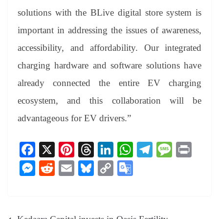
solutions with the BLive digital store system is
important in addressing the issues of awareness,
accessibility, and affordability. Our integrated
charging hardware and software solutions have
already connected the entire EV charging
ecosystem, and this collaboration will be
advantageous for EV drivers.”
Fa
X
Pi
T
Li
W
Te
M
Pr
ce
nt
hr
nk
ha
le
es
in
M
R
E
Bl
C
G
bo
er
ea
ed
ts
gr
sa
t
es
ed
m
ue
op
oo
ok
es
ds
In
A
a
ge
se
di
ail
sk
y
gl
t
pp
m
ng
t
y
Li
e