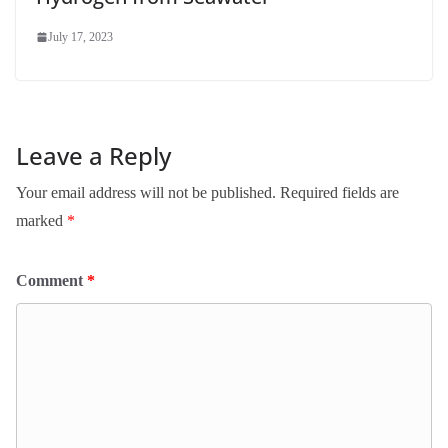
July 17, 2023
Leave a Reply
Your email address will not be published.
Required fields are
marked
*
Comment
*