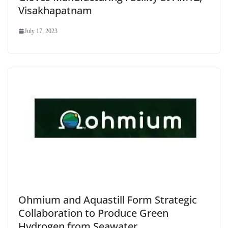
Visakhapatnam
July 17, 2023
Ohmium and Aquastill Form Strategic
Collaboration to Produce Green
Hydrogen from Seawater