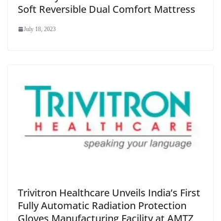
Soft Reversible Dual Comfort Mattress
July 18, 2023
Trivitron Healthcare Unveils India’s First
Fully Automatic Radiation Protection
Gloves Manufacturing Facility at AMTZ,