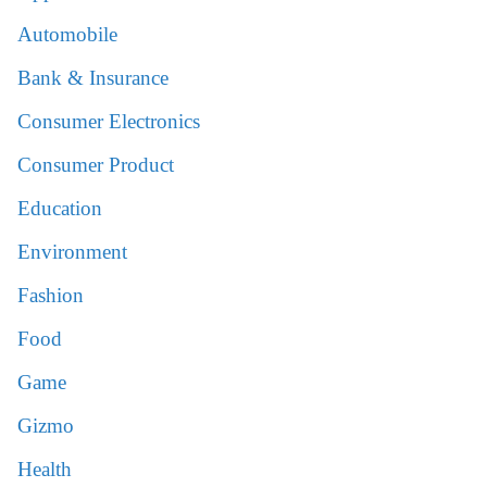
Automobile
Bank & Insurance
Consumer Electronics
Consumer Product
Education
Environment
Fashion
Food
Game
Gizmo
Health