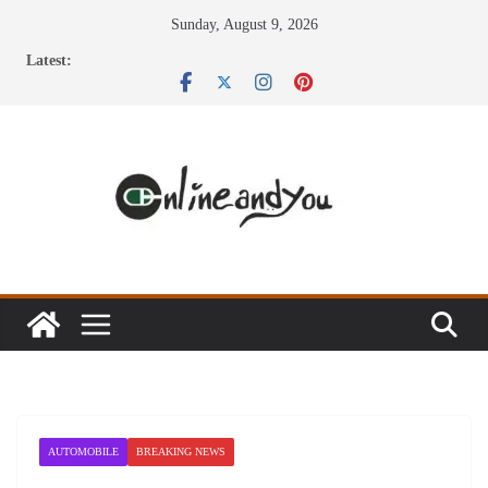
Skip
Sunday, August 9, 2026
to
Latest:
content
AUTOMOBILE
BREAKING NEWS