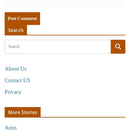
Search
About Us
Contact US
Privacy
More Stories
Apps