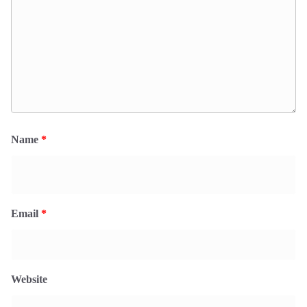
Name
*
Email
*
Website