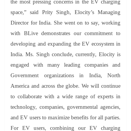
the most pressing concerns in the EV charging
space,” said Prity Singh, Elocity’s Managing
Director for India. She went on to say, working
with BLive demonstrates our commitment to
developing and expanding the EV ecosystem in
India. Ms. Singh conclude, currently, Elocity is
engaged with many leading companies and
Government organizations in India, North
America and across the globe. We will continue
to collaborate with a wide range of experts in
technology, companies, governmental agencies,
and EV users to maximize benefits for all parties.
For EV users, combining our EV charging