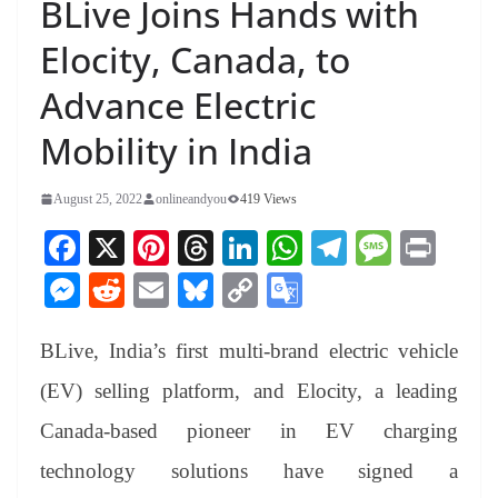
BLive Joins Hands with
Elocity, Canada, to
Advance Electric
Mobility in India
August 25, 2022
onlineandyou
419 Views
Fa
X
Pi
T
Li
W
Te
M
Pr
ce
nt
hr
nk
ha
le
es
in
M
R
E
Bl
C
G
bo
er
ea
ed
ts
gr
sa
t
es
ed
m
ue
op
oo
ok
es
ds
In
A
a
ge
BLive, India’s first multi-brand electric vehicle
se
di
ail
sk
y
gl
t
pp
m
ng
t
y
Li
e
(EV) selling platform, and Elocity, a leading
er
nk
Tr
Canada-based pioneer in EV charging
an
technology solutions have signed a