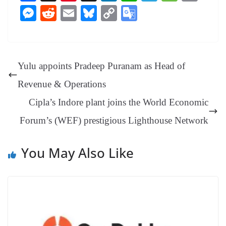
ce
nt
hr
nk
ha
le
es
in
M
R
E
Bl
C
G
bo
er
ea
ed
ts
gr
sa
t
es
ed
m
ue
op
oo
ok
es
ds
In
A
a
ge
se
di
ail
sk
y
gl
t
pp
m
ng
t
y
Li
e
Yulu appoints Pradeep Puranam as Head of
er
nk
Tr
Revenue & Operations
an
Cipla’s Indore plant joins the World Economic
sl
Forum’s (WEF) prestigious Lighthouse Network
at
e
You May Also Like