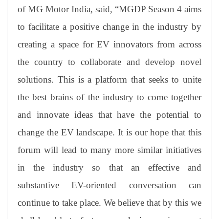
of MG Motor India, said, “MGDP Season 4 aims
to facilitate a positive change in the industry by
creating a space for EV innovators from across
the country to collaborate and develop novel
solutions. This is a platform that seeks to unite
the best brains of the industry to come together
and innovate ideas that have the potential to
change the EV landscape. It is our hope that this
forum will lead to many more similar initiatives
in the industry so that an effective and
substantive EV-oriented conversation can
continue to take place. We believe that by this we