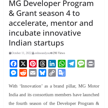
MG Developer Program
& Grant season 4 to
accelerate, mentor and
incubate innovative
Indian startups
October 11, 2022
onlineandyou
296 Views
Fa
X
Pi
T
Li
W
Te
M
Pr
ce
nt
hr
nk
ha
le
es
in
M
R
E
Bl
C
G
bo
er
ea
ed
ts
gr
sa
t
es
ed
m
ue
op
oo
ok
es
ds
In
A
a
ge
With ‘Innovation’ as a brand pillar, MG Motor
se
di
ail
sk
y
gl
t
pp
m
ng
t
y
Li
e
India and its consortium members have launched
er
nk
Tr
the fourth season of the Developer Program &