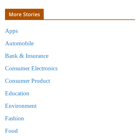
More Stories
Apps
Automobile
Bank & Insurance
Consumer Electronics
Consumer Product
Education
Environment
Fashion
Food