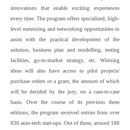
innovations that enable exciting experiences
every time. The program offers specialized, high-
level mentoring and networking opportunities to
assist with the practical development of the
solution, business plan and modelling, testing
facilities, go-to-market strategy, etc. Winning
ideas will also have access to pilot projects/
purchase orders or a grant, the amount of which
will be decided by the jury, on a case-to-case
basis. Over the course of its previous three
editions, the program received entries from over
830 auto-tech start-ups. Out of these, around 180