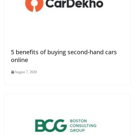
5 benefits of buying second-hand cars
online
August 7, 2020