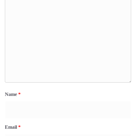
Name
*
Email
*