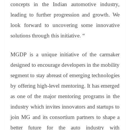
concepts in the Indian automotive industry,
leading to further progression and growth. We
look forward to uncovering some innovative
solutions through this initiative. “
MGDP is a unique initiative of the carmaker
designed to encourage developers in the mobility
segment to stay abreast of emerging technologies
by offering high-level mentoring. It has emerged
as one of the major mentoring programs in the
industry which invites innovators and startups to
join MG and its consortium partners to shape a
better future for the auto industry with