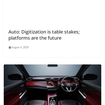
Auto: Digitization is table stakes;
platforms are the future
August 4, 2020