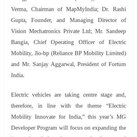
Verma, Chairman of MapMyIndia; Dr. Rashi
Gupta, Founder, and Managing Director of
Vision Mechatronics Private Ltd; Mr. Sandeep
Bangia, Chief Operating Officer of Electric
Mobility, Jio-bp (Reliance BP Mobility Limited)
and Mr. Sanjay Aggarwal, President of Fortum
India.
Electric vehicles are taking centre stage and,
therefore, in line with the theme “Electric
Mobility Innovate for India,” this year’s MG
Developer Program will focus on expanding the