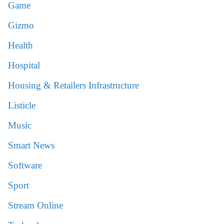
Game
Gizmo
Health
Hospital
Housing & Retailers Infrastructure
Listicle
Music
Smart News
Software
Sport
Stream Online