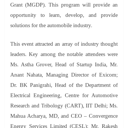
an
Grant (MGDP). This program will provide an
sl
opportunity to learn, develop, and provide
at
solutions for the automobile industry.
e
This event attracted an array of industry thought
leaders. Key among the notable attendees were
Ms. Astha Grover, Head of Startup India, Mr.
Anant Nahata, Managing Director of Exicom;
Dr. BK Panigrahi, Head of the Department of
Electrical Engineering, Centre for Automotive
Research and Tribology (CART), IIT Delhi; Ms.
Mahua Acharya, MD, and CEO – Convergence
Energy Services Limited (CESL); Mr. Rakesh