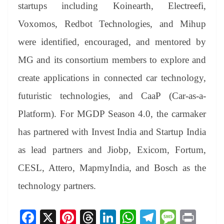
startups including Koinearth, Electreefi,
Voxomos, Redbot Technologies, and Mihup
were identified, encouraged, and mentored by
MG and its consortium members to explore and
create applications in connected car technology,
futuristic technologies, and CaaP (Car-as-a-
Platform). For MGDP Season 4.0, the carmaker
has partnered with Invest India and Startup India
as lead partners and Jiobp, Exicom, Fortum,
CESL, Attero, MapmyIndia, and Bosch as the
technology partners.
Fa
X
Pi
T
Li
W
Te
M
Pr