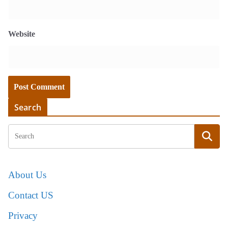
Website
Search
About Us
Contact US
Privacy