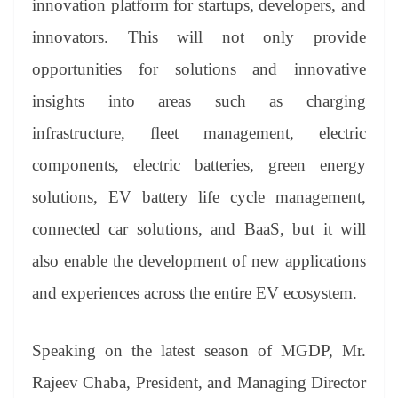
innovation platform for startups, developers, and
innovators. This will not only provide
opportunities for solutions and innovative
insights into areas such as charging
infrastructure, fleet management, electric
components, electric batteries, green energy
solutions, EV battery life cycle management,
connected car solutions, and BaaS, but it will
also enable the development of new applications
and experiences across the entire EV ecosystem.
Speaking on the latest season of MGDP, Mr.
Rajeev Chaba, President, and Managing Director