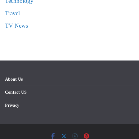
Technology
Travel
TV News
About Us
Contact US
Privacy