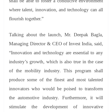
shall be able to foster a conducive environment
where talent, innovation, and technology can all
flourish together.”
Talking about the launch, Mr. Deepak Bagla,
Managing Director & CEO of Invest India, said,
“Innovation and technology are essential to any
industry’s growth, which is also true in the case
of the mobility industry. This program shall
produce some of the finest and most talented
innovators who would be poised to transform
the automotive industry. Furthermore, it will
stimulate the development of innovative