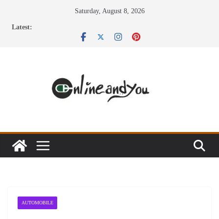
Skip
Saturday, August 8, 2026
to
Latest:
content
AUTOMOBILE