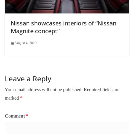
Nissan showcases interiors of “Nissan
Magnite concept”
August 4, 2020
Leave a Reply
Your email address will not be published.
Required fields are
marked
*
Comment
*