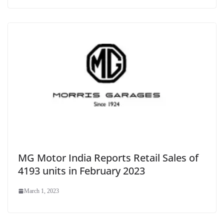
MG Motor India Reports Retail Sales of
4193 units in February 2023
March 1, 2023