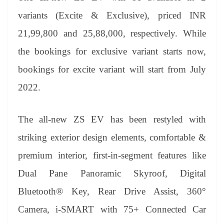
variants (Excite & Exclusive), priced INR
21,99,800 and 25,88,000, respectively. While
the bookings for exclusive variant starts now,
bookings for excite variant will start from July
2022.
The all-new ZS EV has been restyled with
striking exterior design elements, comfortable &
premium interior, first-in-segment features like
Dual Pane Panoramic Skyroof, Digital
Bluetooth® Key, Rear Drive Assist, 360°
Camera, i-SMART with 75+ Connected Car