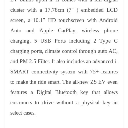
cluster with a 17.78cm (7″ ) embedded LCD
screen, a 10.1″ HD touchscreen with Android
Auto and Apple CarPlay, wireless phone
charging, 5 USB Ports including 2 Type C
charging ports, climate control through auto AC,
and PM 2.5 Filter. It also includes an advanced i-
SMART connectivity system with 75+ features
to make the ride smart. The all-new ZS EV even
features a Digital Bluetooth key that allows
customers to drive without a physical key in
select cases.