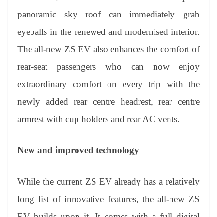
panoramic sky roof can immediately grab
eyeballs in the renewed and modernised interior.
The all-new ZS EV also enhances the comfort of
rear-seat passengers who can now enjoy
extraordinary comfort on every trip with the
newly added rear centre headrest, rear centre
armrest with cup holders and rear AC vents.
New and improved technology
While the current ZS EV already has a relatively
long list of innovative features, the all-new ZS
EV builds upon it. It comes with a full digital