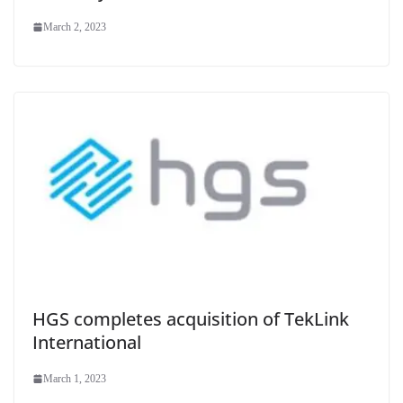
March 2, 2023
HGS completes acquisition of TekLink
International
March 1, 2023