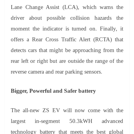
Lane Change Assist (LCA), which warns the
driver about possible collision hazards the
moment the indicator is turned on. Finally, it
offers a Rear Cross Traffic Alert (RCTA) that
detects cars that might be approaching from the
rear left or right but are outside the range of the
reverse camera and rear parking sensors.
Bigger, Powerful and Safer battery
The all-new ZS EV will now come with the
largest in-segment 50.3kWH advanced
technology battery that meets the best global