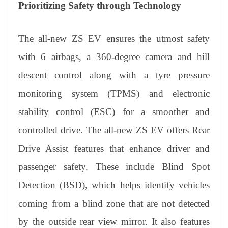
Prioritizing Safety through Technology
The all-new ZS EV ensures the utmost safety
with 6 airbags, a 360-degree camera and hill
descent control along with a tyre pressure
monitoring system (TPMS) and electronic
stability control (ESC) for a smoother and
controlled drive. The all-new ZS EV offers Rear
Drive Assist features that enhance driver and
passenger safety. These include Blind Spot
Detection (BSD), which helps identify vehicles
coming from a blind zone that are not detected
by the outside rear view mirror. It also features