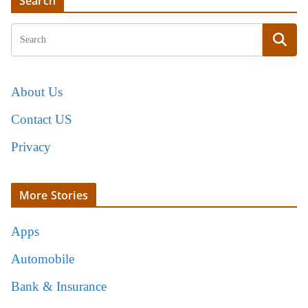
Search
About Us
Contact US
Privacy
More Stories
Apps
Automobile
Bank & Insurance