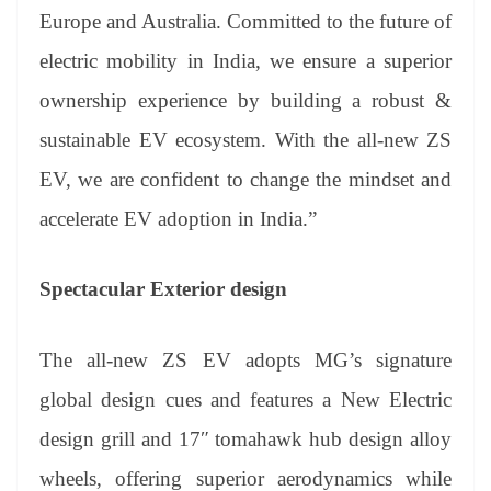
Europe and Australia. Committed to the future of
electric mobility in India, we ensure a superior
ownership experience by building a robust &
sustainable EV ecosystem. With the all-new ZS
EV, we are confident to change the mindset and
accelerate EV adoption in India.”
Spectacular Exterior design
The all-new ZS EV adopts MG’s signature
global design cues and features a New Electric
design grill and 17″ tomahawk hub design alloy
wheels, offering superior aerodynamics while