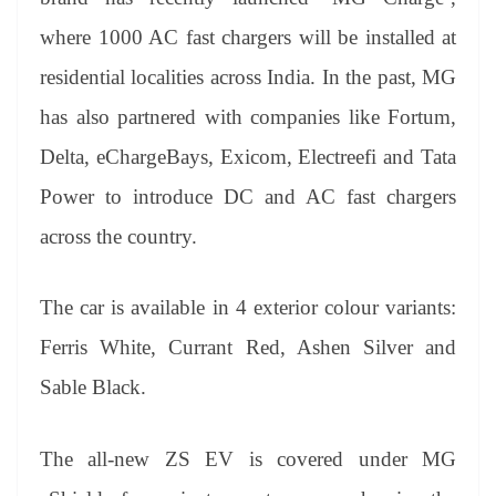
where 1000 AC fast chargers will be installed at
residential localities across India. In the past, MG
has also partnered with companies like Fortum,
Delta, eChargeBays, Exicom, Electreefi and Tata
Power to introduce DC and AC fast chargers
across the country.
The car is available in 4 exterior colour variants:
Ferris White, Currant Red, Ashen Silver and
Sable Black.
The all-new ZS EV is covered under MG