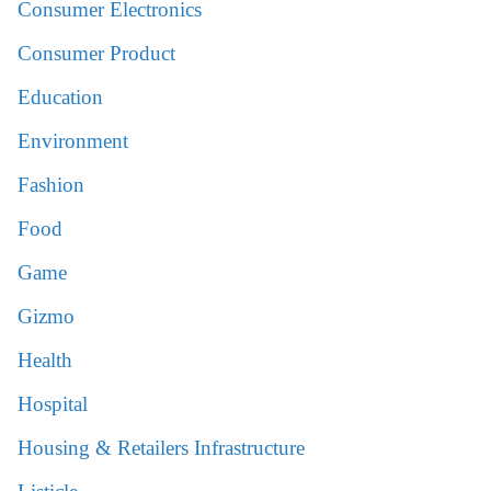
Consumer Electronics
Consumer Product
Education
Environment
Fashion
Food
Game
Gizmo
Health
Hospital
Housing & Retailers Infrastructure