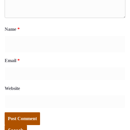
Name
*
Email
*
Website