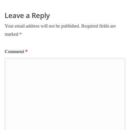
Leave a Reply
Your email address will not be published.
Required fields are
marked
*
Comment
*