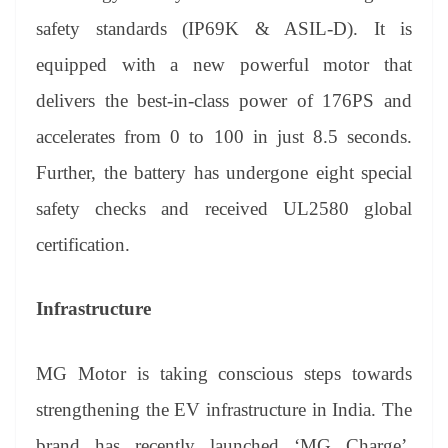
safety standards (IP69K & ASIL-D). It is
equipped with a new powerful motor that
delivers the best-in-class power of 176PS and
accelerates from 0 to 100 in just 8.5 seconds.
Further, the battery has undergone eight special
safety checks and received UL2580 global
certification.
Infrastructure
MG Motor is taking conscious steps towards
strengthening the EV infrastructure in India. The
brand has recently launched ‘MG Charge’,