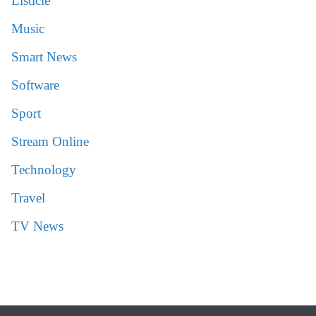
Listicle
Music
Smart News
Software
Sport
Stream Online
Technology
Travel
TV News