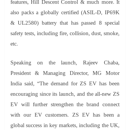
features, Hill Descent Control & much more. It
also packs a globally certified (ASIL-D, IP69K
& UL2580) battery that has passed 8 special
safety tests, including fire, collision, dust, smoke,
etc.
Speaking on the launch, Rajeev Chaba,
President & Managing Director, MG Motor
India said, “The demand for ZS EV has been
encouraging since its launch, and the all-new ZS
EV will further strengthen the brand connect
with our EV customers. ZS EV has been a
global success in key markets, including the UK,