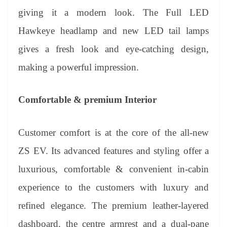
giving it a modern look. The Full LED
Hawkeye headlamp and new LED tail lamps
gives a fresh look and eye-catching design,
making a powerful impression.
Comfortable & premium Interior
Customer comfort is at the core of the all-new
ZS EV. Its advanced features and styling offer a
luxurious, comfortable & convenient in-cabin
experience to the customers with luxury and
refined elegance. The premium leather-layered
dashboard, the centre armrest and a dual-pane