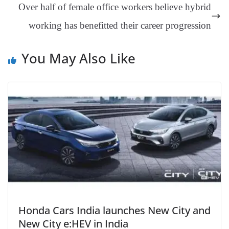
Over half of female office workers believe hybrid
sl
working has benefitted their career progression
at
e
You May Also Like
Honda Cars India launches New City and
New City e:HEV in India