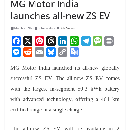
MG Motor India
launches all-new ZS EV
March 7, 2022
onlineandyou
326 Views
Fa
X
Pi
T
Li
W
Te
M
Pr
ce
nt
hr
nk
ha
le
es
in
M
R
E
Bl
C
G
bo
er
ea
ed
ts
gr
sa
t
es
ed
m
ue
op
oo
ok
es
ds
In
A
a
ge
MG Motor India launched its all-new globally
se
di
ail
sk
y
gl
t
pp
m
ng
t
y
Li
e
successful ZS EV. The all-new ZS EV comes
er
nk
Tr
with the largest in-segment 50.3 kWh battery
an
with advanced technology, offering a 461 km
sl
certified range in a single charge.
at
e
The all-new ZS EV will be available in 2