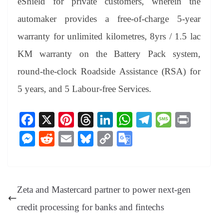
eShield for private customers, wherein the
automaker provides a free-of-charge 5-year
warranty for unlimited kilometres, 8yrs / 1.5 lac
KM warranty on the Battery Pack system,
round-the-clock Roadside Assistance (RSA) for
5 years, and 5 Labour-free Services.
Fa
X
Pi
T
Li
W
Te
M
Pr
ce
nt
hr
nk
ha
le
es
in
M
R
E
Bl
C
G
bo
er
ea
ed
ts
gr
sa
t
es
ed
m
ue
op
oo
ok
es
ds
In
A
a
ge
se
di
ail
sk
y
gl
t
pp
m
ng
t
y
Li
e
Zeta and Mastercard partner to power next-gen
er
nk
Tr
credit processing for banks and fintechs
an