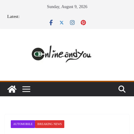
Skip
Sunday, August 9, 2026
to
Latest:
content
AUTOMOBILE
BREAKING NEWS