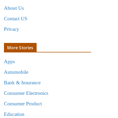
About Us
Contact US
Privacy
More Stories
Apps
Automobile
Bank & Insurance
Consumer Electronics
Consumer Product
Education