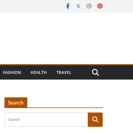
FASHION
HEALTH
TRAVEL
Search