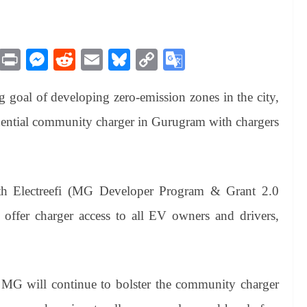
M
Pr
M
R
E
Bl
C
G
es
in
es
ed
m
ue
op
oo
g goal of developing zero-emission zones in the city,
sa
t
se
di
ail
sk
y
gl
ge
ng
t
y
Li
e
idential community charger in Gurugram with chargers
er
nk
Tr
an
sl
ith Electreefi (MG Developer Program & Grant 2.0
at
ffer charger access to all EV owners and drivers,
e
 MG will continue to bolster the community charger