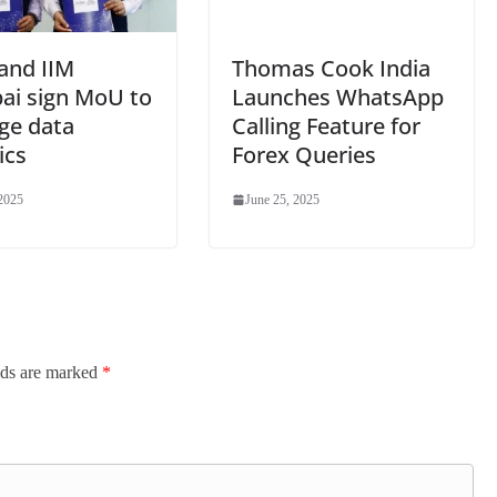
and IIM
Thomas Cook India
i sign MoU to
Launches WhatsApp
ge data
Calling Feature for
ics
Forex Queries
 2025
June 25, 2025
lds are marked
*