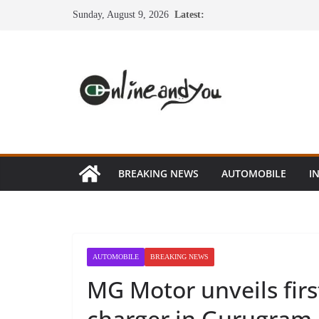
Skip
Sunday, August 9, 2026
Latest:
to
content
BREAKING NEWS
AUTOMOBILE
I
AUTOMOBILE
BREAKING NEWS
MG Motor unveils fir
charger in Gurugram