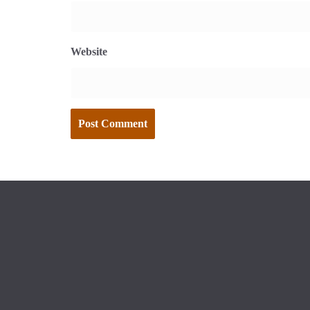
Website