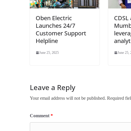
Oben Electric
CDSL 
Launches 24/7
Mumba
Customer Support
levera
Helpline
analyt
June 25, 2025
June 25,
Leave a Reply
Your email address will not be published.
Required fie
Comment
*