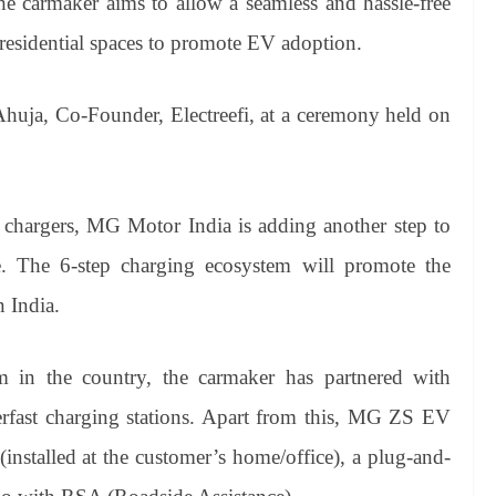
 the carmaker aims to allow a seamless and hassle-free
 residential spaces to promote EV adoption.
huja, Co-Founder, Electreefi, at a ceremony held on
 chargers, MG Motor India is adding another step to
re. The 6-step charging ecosystem will promote the
n India.
 in the country, the carmaker has partnered with
rfast charging stations. Apart from this, MG ZS EV
(installed at the customer’s home/office), a plug-and-