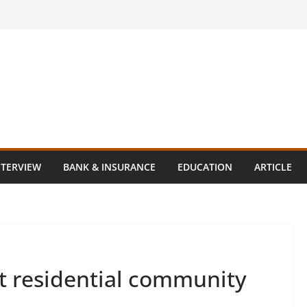
NTERVIEW
BANK & INSURANCE
EDUCATION
ARTICLE
st residential community