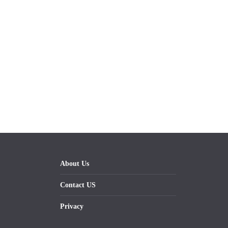
About Us
Contact US
Privacy