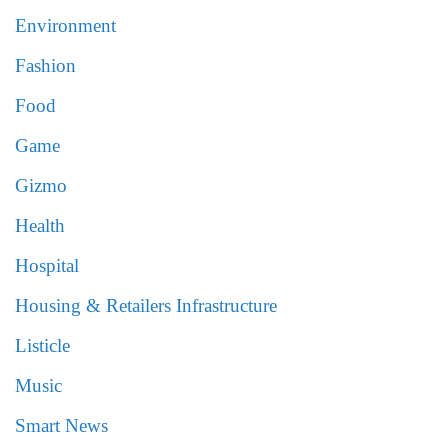
Environment
Fashion
Food
Game
Gizmo
Health
Hospital
Housing & Retailers Infrastructure
Listicle
Music
Smart News