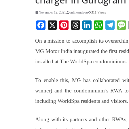
November 12, 2021
onlineandyou
311 Views
Fa
X
Pi
T
Li
W
Te
ce
nt
hr
nk
ha
le
On a mission to accomplish its overarchin
bo
er
ea
ed
ts
gr
ok
es
ds
In
A
a
MG Motor India inaugurated the first res
t
pp
m
installed at The WorldSpa condominiums.
To enable this, MG has collaborated w
winner) and the condominium’s RWA to o
including WorldSpa residents and visitors.
Along with its partners and other RWAs,