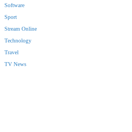
Software
Sport
Stream Online
Technology
Travel
TV News