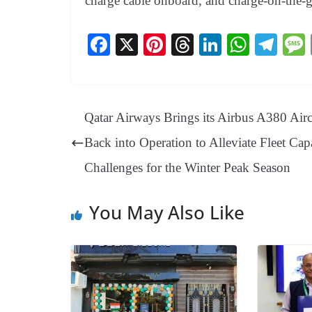
charge cable onboard, and charge-on-the-
Fa
X
Pi
T
Li
W
Te
ce
nt
hr
nk
ha
le
bo
er
ea
ed
ts
gr
ok
es
ds
In
A
a
Qatar Airways Brings its Airbus A380 Airc
t
pp
m
Back into Operation to Alleviate Fleet Cap
Challenges for the Winter Peak Season
You May Also Like