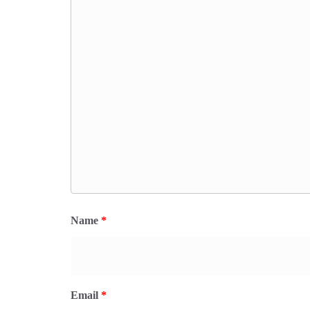
Name
*
Email
*