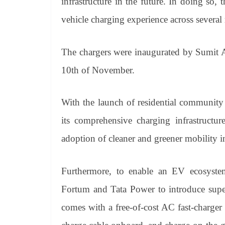
infrastructure in the future. In doing so,
vehicle charging experience across several
The chargers were inaugurated by Sumit A
10th of November.
With the launch of residential community
its comprehensive charging infrastructu
adoption of cleaner and greener mobility i
Furthermore, to enable an EV ecosystem
Fortum and Tata Power to introduce supe
comes with a free-of-cost AC fast-charger 