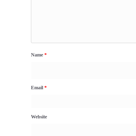
Name
*
Email
*
Website