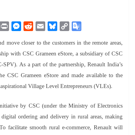
M
Pr
M
R
E
Bl
C
G
es
in
es
ed
m
ue
op
oo
and move closer to the customers in the remote areas,
sa
t
se
di
ail
sk
y
gl
ge
ng
t
y
Li
e
rship with CSC Grameen eStore, a subsidiary of CSC
er
nk
Tr
SPV). As a part of the partnership, Renault India’s
an
 the CSC Grameen eStore and made available to the
sl
 aspirational Village Level Entrepreneurs (VLEs).
at
e
tiative by CSC (under the Ministry of Electronics
igital ordering and delivery in rural areas, making
. To facilitate smooth rural e-commerce, Renault will