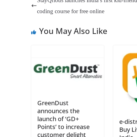
StayQrious launches India’s first kid-frien
t
pp
m
coding course for free online
You May Also Like
GreenDust
announces the
launch of ‘GD+
e-dist
Points’ to increase
Buy Li
customer delight