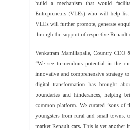
build a mechanism that would facilit
Entrepreneurs (VLEs) who will help lis
VLEs will further promote, generate enquiri
through the support of respective Renault 
Venkatram Mamillapalle, Country CEO & 
“We see tremendous potential in the rur
innovative and comprehensive strategy to
digital transformation has brought abo
boundaries and hinderances, helping br
common platform. We curated ‘sons of the
youngsters from rural and small towns, t
market Renault cars. This is yet another i