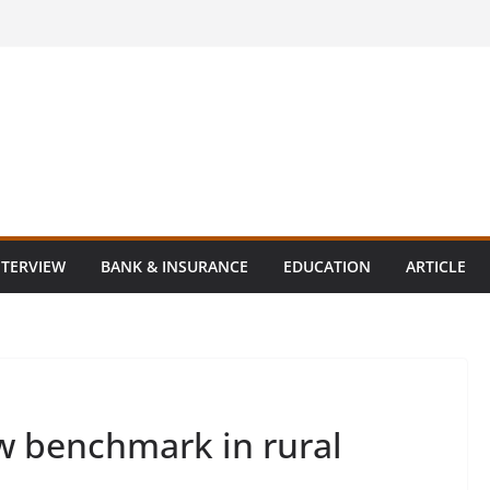
NTERVIEW
BANK & INSURANCE
EDUCATION
ARTICLE
ew benchmark in rural