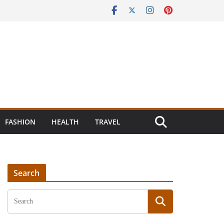
FASHION
HEALTH
TRAVEL
Search