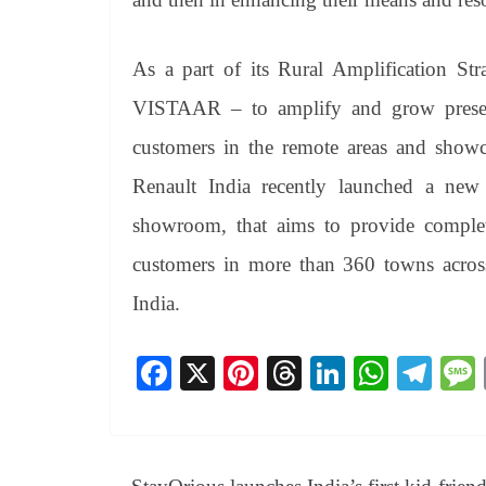
As a part of its Rural Amplification Stra
VISTAAR – to amplify and grow presenc
customers in the remote areas and sho
Renault India recently launched a new i
showroom, that aims to provide complete
customers in more than 360 towns across 
India.
Fa
X
Pi
T
Li
W
Te
ce
nt
hr
nk
ha
le
bo
er
ea
ed
ts
gr
ok
es
ds
In
A
a