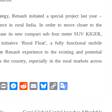
tegy, Renault initiated a special project last year –
e in rural India. In order to move closer to the
wcase its new compact sub four meter SUV KIGER,
nitiative ‘Rural Float’, a fully functional mobile
 Renault experience to the existing and potential
the country, especially in the rural markets across
M
Pr
M
R
E
Bl
C
G
es
in
es
ed
m
ue
op
oo
sa
t
se
di
ail
sk
y
gl
ge
ng
t
y
Li
e