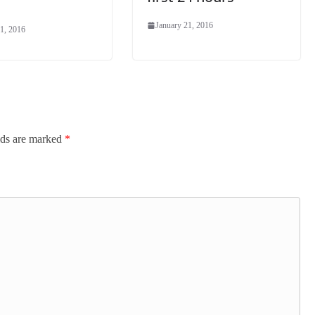
January 21, 2016
1, 2016
lds are marked
*