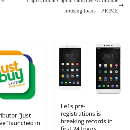
dly
Capri Global Capital launches Affordable
er
nk
Tr
housing loans – PRIME
an
sl
at
e
Le1s pre-
registrations is
ributor “Just
breaking records in
ve” launched in
first 24 hours