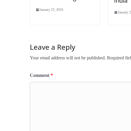
India
January 25, 2016
January 2
Leave a Reply
Your email address will not be published.
Required fie
Comment
*