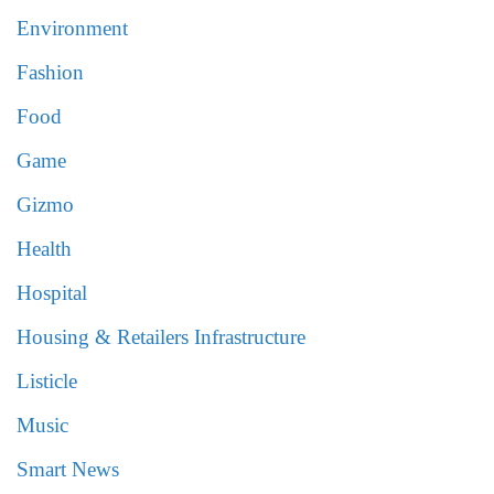
Environment
Fashion
Food
Game
Gizmo
Health
Hospital
Housing & Retailers Infrastructure
Listicle
Music
Smart News