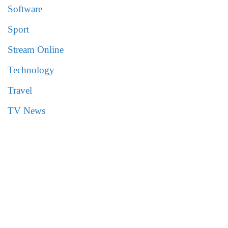
Software
Sport
Stream Online
Technology
Travel
TV News