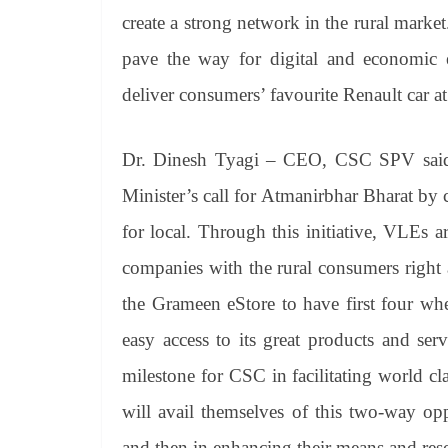
create a strong network in the rural market
pave the way for digital and economic 
deliver consumers’ favourite Renault car at
Dr. Dinesh Tyagi – CEO, CSC SPV said,
Minister’s call for Atmanirbhar Bharat by 
for local. Through this initiative, VLEs a
companies with the rural consumers right a
the Grameen eStore to have first four whe
easy access to its great products and ser
milestone for CSC in facilitating world cl
will avail themselves of this two-way oppo
and then in enhancing their means and res