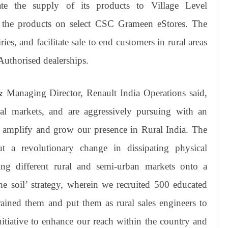
ate the supply of its products to Village Level
t the products on select CSC Grameen eStores. The
es, and facilitate sale to end customers in rural areas
Authorised dealerships.
Managing Director, Renault India Operations said,
al markets, and are aggressively pursuing with an
 amplify and grow our presence in Rural India. The
ut a revolutionary change in dissipating physical
ing different rural and semi-urban markets onto a
 soil’ strategy, wherein we recruited 500 educated
rained them and put them as rural sales engineers to
nitiative to enhance our reach within the country and