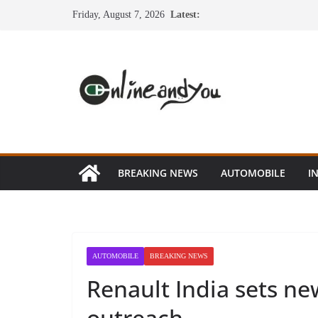
Skip
Friday, August 7, 2026
Latest:
to
content
BREAKING NEWS
AUTOMOBILE
I
AUTOMOBILE
BREAKING NEWS
Renault India sets n
outreach