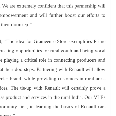
. We are extremely confident that this partnership will
empowerment and will further boost our efforts to
 their doorstep.”
 “The idea for Grameen e-Store exemplifies Prime
creating opportunities for rural youth and being vocal
re playing a critical role in connecting producers and
t their doorsteps. Partnering with Renault will allow
eler brand, while providing customers in rural areas
vices. The tie-up with Renault will certainly prove a
ass product and services in the rural India. Our VLEs
rtunity first, in learning the basics of Renault cars
ources.”