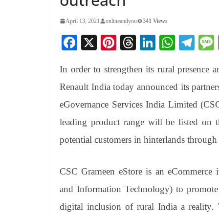
April 13, 2021
onlineandyou
341 Views
Fa
X
Pi
T
Li
W
Te
ce
nt
hr
nk
ha
le
In order to strengthen its rural presence 
bo
er
ea
ed
ts
gr
ok
es
ds
In
A
a
Renault India today announced its partne
t
pp
m
eGovernance Services India Limited (CSC-
leading product range will be listed on
potential customers in hinterlands through
CSC Grameen eStore is an eCommerce ini
and Information Technology) to promote d
digital inclusion of rural India a reality