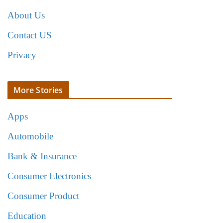
About Us
Contact US
Privacy
More Stories
Apps
Automobile
Bank & Insurance
Consumer Electronics
Consumer Product
Education