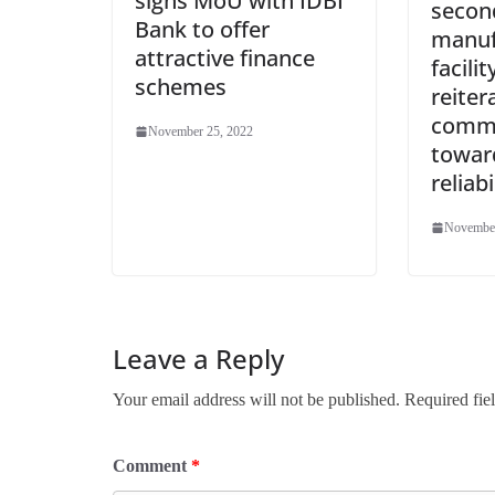
signs MoU with IDBI
secon
Bank to offer
manuf
attractive finance
facili
schemes
reiter
comm
November 25, 2022
towar
reliabi
November
Leave a Reply
Your email address will not be published.
Required fie
Comment
*