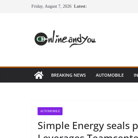
Skip
Friday, August 7, 2026
Latest:
to
content
BREAKING NEWS
AUTOMOBILE
I
AUTOMOBILE
Simple Energy seals 
Leverages Teamcenter 