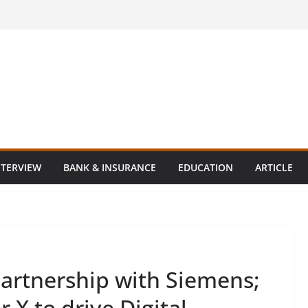
NTERVIEW
BANK & INSURANCE
EDUCATION
ARTICLE
partnership with Siemens;
X to drive Digital