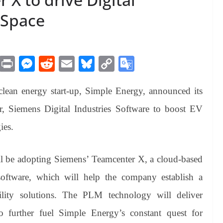
 Space
M
Pr
M
R
E
Bl
C
G
es
in
es
ed
m
ue
op
oo
 clean energy start-up, Simple Energy, announced its
sa
t
se
di
ail
sk
y
gl
ge
ng
t
y
Li
e
r, Siemens Digital Industries Software to boost EV
er
nk
Tr
ies.
an
sl
ll be adopting Siemens’ Teamcenter X, a cloud-based
at
ftware, which will help the company establish a
e
bility solutions. The PLM technology will deliver
to further fuel Simple Energy’s constant quest for