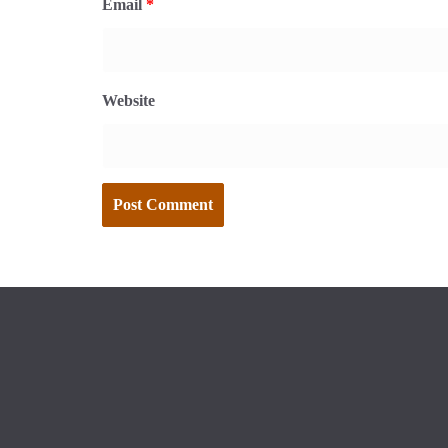
Email
*
Website