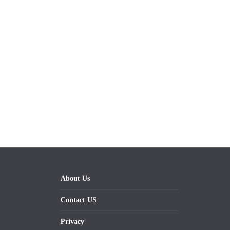
About Us
Contact US
Privacy