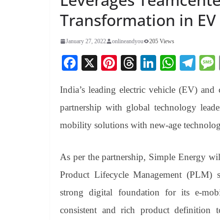
Transformation in EV
January 27, 2022
onlineandyou
205 Views
Fa
X
Pi
T
Li
W
Te
ce
nt
hr
nk
ha
le
India’s leading electric vehicle (EV) and
bo
er
ea
ed
ts
gr
ok
es
ds
In
A
a
partnership with global technology leade
t
pp
m
mobility solutions with new-age technolog
As per the partnership, Simple Energy wi
Product Lifecycle Management (PLM) so
strong digital foundation for its e-mo
consistent and rich product definition 