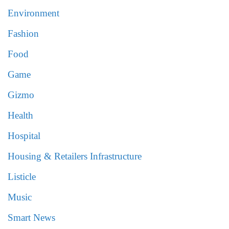
Environment
Fashion
Food
Game
Gizmo
Health
Hospital
Housing & Retailers Infrastructure
Listicle
Music
Smart News