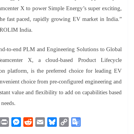
Teamcenter X to power Simple Energy’s super exciting,
he fast paced, rapidly growing EV market in India.”
 PROLIM India.
nd-to-end PLM and Engineering Solutions to Global
amcenter X, a cloud-based Product Lifecycle
n platform, is the preferred choice for leading EV
onvenient choice from pre-configured engineering and
stant value and flexibility to add on capabilities based
 needs.
M
Pr
M
R
E
Bl
C
G
es
in
es
ed
m
ue
op
oo