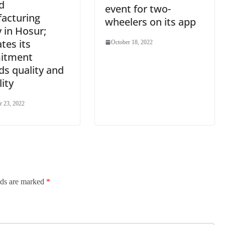
d
event for two-
acturing
wheelers on its app
ty in Hosur;
ates its
October 18, 2022
itment
ds quality and
lity
 23, 2022
lds are marked
*