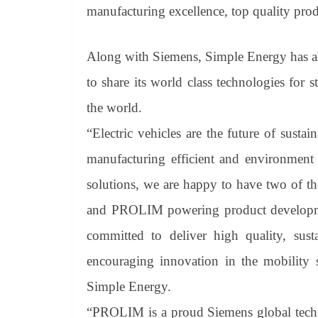
manufacturing excellence, top quality pro
Along with Siemens, Simple Energy has a
to share its world class technologies for 
the world.
“Electric vehicles are the future of sustai
manufacturing efficient and environment 
solutions, we are happy to have two of t
and PROLIM powering product developmen
committed to deliver high quality, sust
encouraging innovation in the mobilit
Simple Energy.
“PROLIM is a proud Siemens global techno