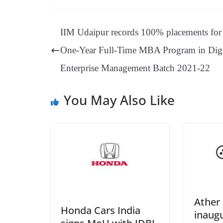
bo
er
ea
ed
ts
gr
ok
es
ds
In
A
a
IIM Udaipur records 100% placements for 
t
pp
m
One-Year Full-Time MBA Program in Digi
Enterprise Management Batch 2021-22
You May Also Like
Ather
Honda Cars India
inaugu