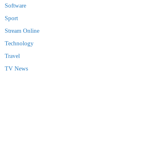
Software
Sport
Stream Online
Technology
Travel
TV News