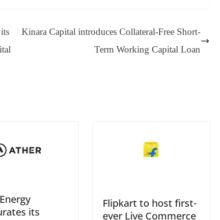
sa
t
se
di
ail
sk
y
gl
ge
ng
t
y
Li
e
its
Kinara Capital introduces Collateral-Free Short-
er
nk
Tr
tal
Term Working Capital Loan
an
sl
at
e
 Energy
Flipkart to host first-
rates its
ever Live Commerce