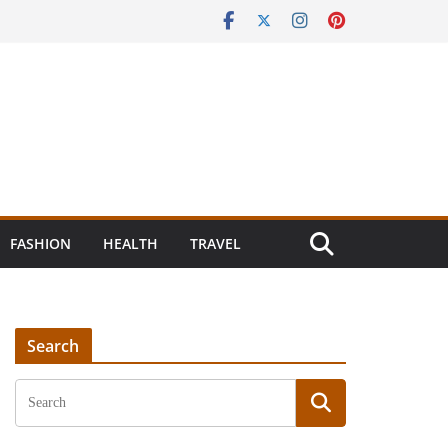
FASHION
HEALTH
TRAVEL
Search