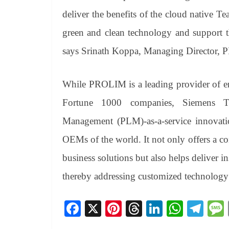
deliver the benefits of the cloud native 
green and clean technology and support t
says Srinath Koppa, Managing Director,
While PROLIM is a leading provider of e
Fortune 1000 companies, Siemens Te
Management (PLM)-as-a-service innovatio
OEMs of the world. It not only offers a c
business solutions but also helps deliver in
thereby addressing customized technology
Fa
X
Pi
T
Li
W
Te
ce
nt
hr
nk
ha
le