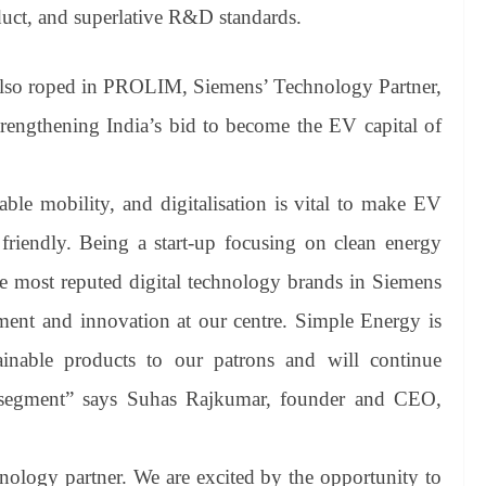
duct, and superlative R&D standards.
lso roped in PROLIM, Siemens’ Technology Partner,
strengthening India’s bid to become the EV capital of
nable mobility, and digitalisation is vital to make EV
friendly. Being a start-up focusing on clean energy
he most reputed digital technology brands in Siemens
t and innovation at our centre. Simple Energy is
ainable products to our patrons and will continue
y segment” says Suhas Rajkumar, founder and CEO,
logy partner. We are excited by the opportunity to