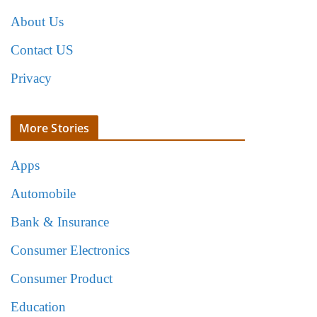
About Us
Contact US
Privacy
More Stories
Apps
Automobile
Bank & Insurance
Consumer Electronics
Consumer Product
Education