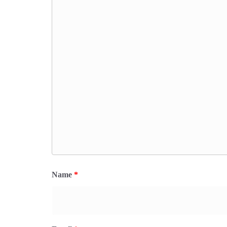
Name
*