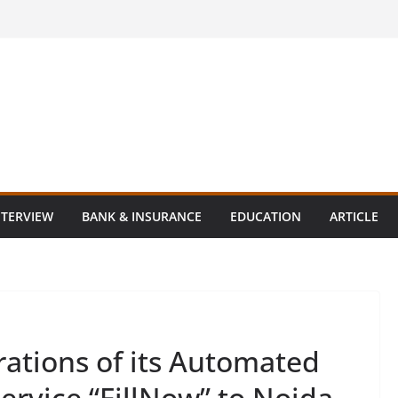
NTERVIEW
BANK & INSURANCE
EDUCATION
ARTICLE
ations of its Automated
service “FillNow” to Noida