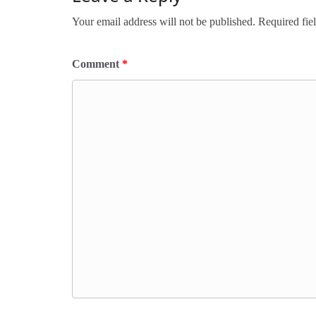
Your email address will not be published.
Required fie
Comment
*