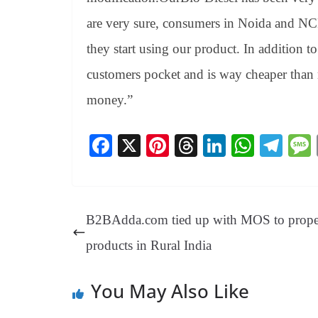
are very sure, consumers in Noida and NCR 
they start using our product. In addition t
customers pocket and is way cheaper than 
money.”
Fa
X
Pi
T
Li
W
Te
ce
nt
hr
nk
ha
le
bo
er
ea
ed
ts
gr
ok
es
ds
In
A
a
B2BAdda.com tied up with MOS to propel
t
pp
m
products in Rural India
You May Also Like