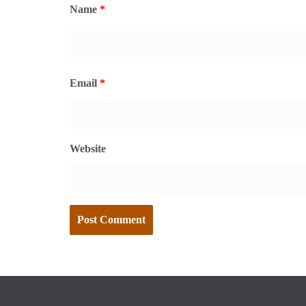
Name
*
Email
*
Website