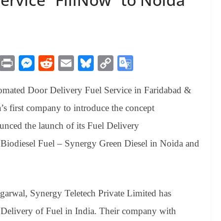
M
Pr
M
R
E
Bl
C
G
es
in
es
ed
m
ue
op
oo
tomated Door Delivery Fuel Service in Faridabad &
sa
t
se
di
ail
sk
y
gl
ge
ng
t
y
Li
e
’s first company to introduce the concept
er
nk
Tr
unced the launch of its Fuel Delivery
an
 Biodiesel Fuel – Synergy Green Diesel in Noida and
sl
at
e
garwal
, Synergy Teletech Private Limited has
Delivery of Fuel in India. Their company with