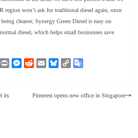
region won’t ask for traditional diesel again, once
o being cleaner, Synergy Green Diesel is easy on
normal diesel, which helps small businesses save
M
Pr
M
R
E
Bl
C
G
es
in
es
ed
m
ue
op
oo
sa
t
se
di
ail
sk
y
gl
ge
ng
t
y
Li
e
 its
Pinterest opens new office in Singapore
er
nk
Tr
an
sl
at