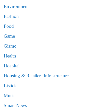
Environment
Fashion
Food
Game
Gizmo
Health
Hospital
Housing & Retailers Infrastructure
Listicle
Music
Smart News