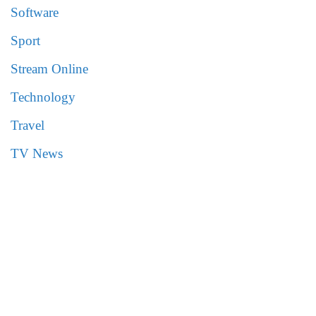
Software
Sport
Stream Online
Technology
Travel
TV News