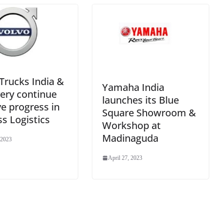
e
Trucks India &
Yamaha India
ery continue
launches its Blue
ve progress in
Square Showroom &
s Logistics
Workshop at
Madinaguda
 2023
April 27, 2023