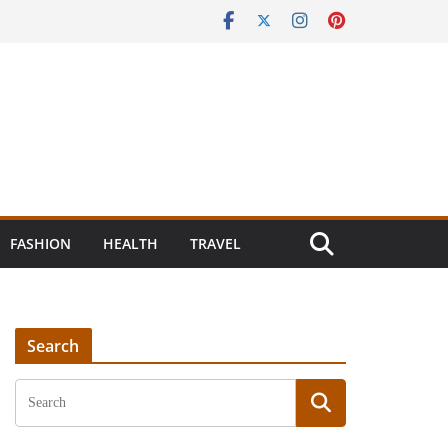
FASHION
HEALTH
TRAVEL
Search