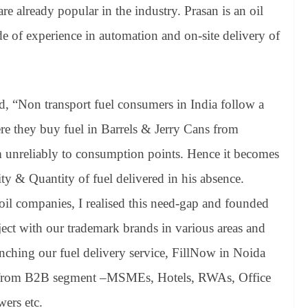
 already popular in the industry. Prasan is an oil
e of experience in automation and on-site delivery of
d, “Non transport fuel consumers in India follow a
ere they buy fuel in Barrels & Jerry Cans from
m unreliably to consumption points. Hence it becomes
ity & Quantity of fuel delivered in his absence.
oil companies, I realised this need-gap and founded
ject with our trademark brands in various areas and
unching our fuel delivery service, FillNow in Noida
 from B2B segment –MSMEs, Hotels, RWAs, Office
ers etc.