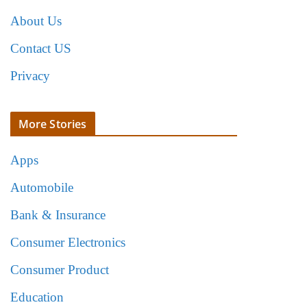
About Us
Contact US
Privacy
More Stories
Apps
Automobile
Bank & Insurance
Consumer Electronics
Consumer Product
Education