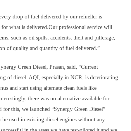
every drop of fuel delivered by our refueller is
 for what is delivered.Our professional service will
, such as oil spills, accidents, theft and pilferage,
ion of quality and quantity of fuel delivered.”
ynergy Green Diesel, Prasan, said, “Current
g of diesel. AQI, especially in NCR, is deteriorating
us and start using alternate clean fuels like
Interestingly, there was no alternative available for
d for this, we launched “Synergy Green Diesel”
n be used in existing diesel engines without any
uccessful in the areas we have test-piloted it and we