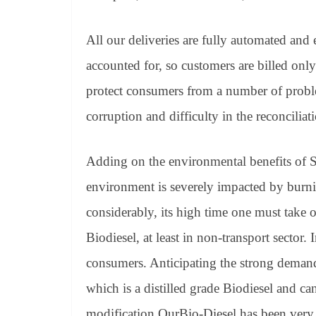
All our deliveries are fully automated and 
accounted for, so customers are billed only
protect consumers from a number of problems
corruption and difficulty in the reconciliat
Adding on the environmental benefits of S
environment is severely impacted by burnin
considerably, its high time one must take on
Biodiesel, at least in non-transport sector. 
consumers. Anticipating the strong deman
which is a distilled grade Biodiesel and ca
modification.OurBio-Diesel has been very s