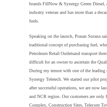
brands FillNow & Synergy Green Diesel, are
industry veteran and has more than a decad
fuels.
Speaking on the launch, Prasan Surana sai
traditional concept of purchasing fuel, wh
Petroleum Retail Outletsand transport the
difficult for an owner to ascertain the Qual
During my tenure with one of the leading 
Synergy Teletech. We started our pilot pro
after successful operations, we are now la
and NCR region. Our customers are only
Complex, Construction Sites, Telecom Tow