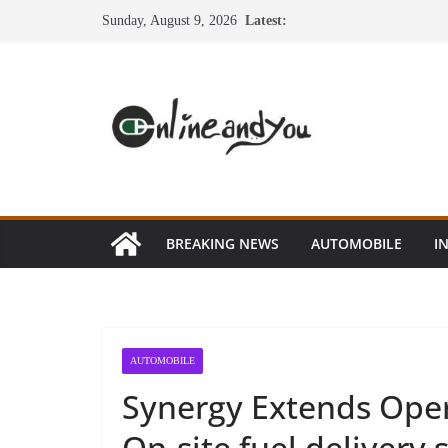
Skip
Sunday, August 9, 2026
Latest:
to
content
BREAKING NEWS
AUTOMOBILE
I
AUTOMOBILE
Synergy Extends Oper
On-site fuel delivery 