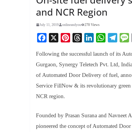
and NCR Region
July 11, 2019
onlineandyou
270 Views
Fa
X
Pi
T
Li
W
Te
ce
nt
hr
nk
ha
le
Following the successful launch of its Au
bo
er
ea
ed
ts
gr
ok
es
ds
In
A
a
Gurgaon, Synergy Teletech Pvt. Ltd, India
t
pp
m
of Automated Door Delivery of
fuel,
anno
Service FillNow & its revolutionary green
NCR region.
Founded by Prasan Surana and Navneet A
pioneered the concept of Automated Door 