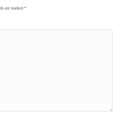
lds are marked
*