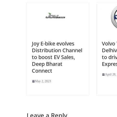
Joy E-bike evolves
Volvo 
Distribution Channel
Delhiv
to boost EV Sales,
to dri
Deep Bharat
Expres
Connect
April 28,
May 2, 2023
Leave a Reply