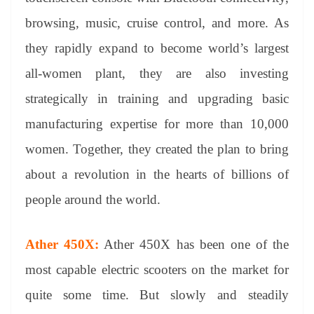
browsing, music, cruise control, and more. As
they rapidly expand to become world’s largest
all-women plant, they are also investing
strategically in training and upgrading basic
manufacturing expertise for more than 10,000
women. Together, they created the plan to bring
about a revolution in the hearts of billions of
people around the world.
Ather 450X:
Ather 450X has been one of the
most capable electric scooters on the market for
quite some time. But slowly and steadily