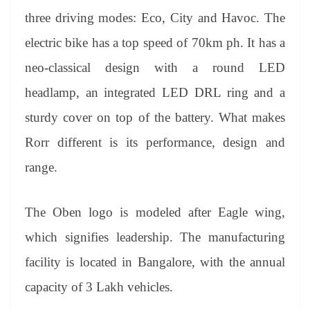
three driving modes: Eco, City and Havoc. The
electric bike has a top speed of 70km ph. It has a
neo-classical design with a round LED
headlamp, an integrated LED DRL ring and a
sturdy cover on top of the battery. What makes
Rorr different is its performance, design and
range.
The Oben logo is modeled after Eagle wing,
which signifies leadership. The manufacturing
facility is located in Bangalore, with the annual
capacity of 3 Lakh vehicles.