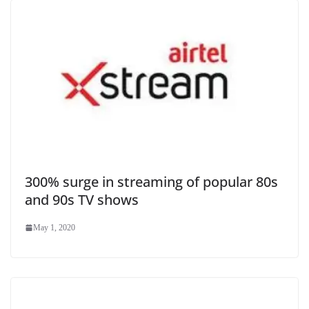
300% surge in streaming of popular 80s
and 90s TV shows
May 1, 2020