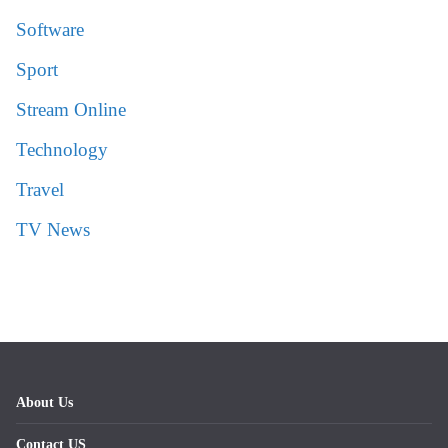
Software
Sport
Stream Online
Technology
Travel
TV News
About Us
Contact US