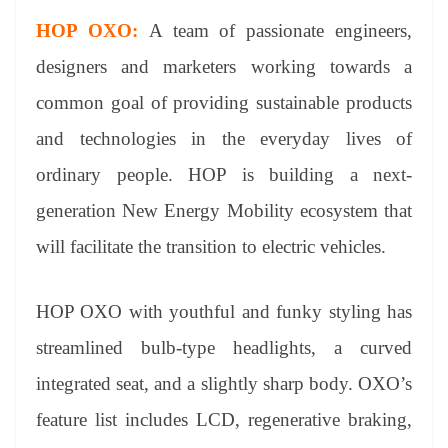
HOP OXO:
A team of passionate engineers,
designers and marketers working towards a
common goal of providing sustainable products
and technologies in the everyday lives of
ordinary people. HOP is building a next-
generation New Energy Mobility ecosystem that
will facilitate the transition to electric vehicles.
HOP OXO with youthful and funky styling has
streamlined bulb-type headlights, a curved
integrated seat, and a slightly sharp body. OXO’s
feature list includes LCD, regenerative braking,