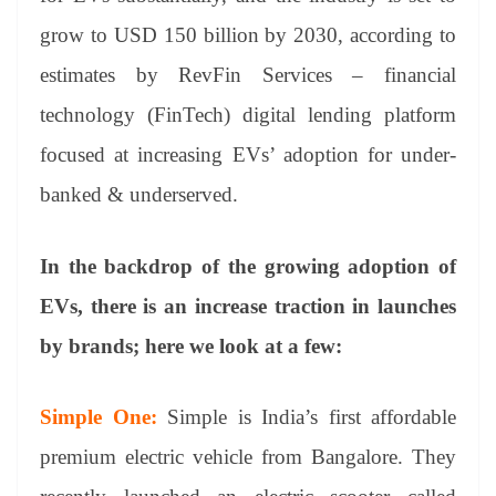
grow to USD 150 billion by 2030, according to
estimates by RevFin Services – financial
technology (FinTech) digital lending platform
focused at increasing EVs’ adoption for under-
banked & underserved.
In the backdrop of the growing adoption of
EVs, there is an increase traction in launches
by brands; here we look at a few:
Simple One:
Simple is India’s first affordable
premium electric vehicle from Bangalore. They