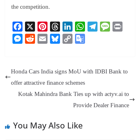
the competition.
Fa
X
Pi
T
Li
W
Te
M
Pr
ce
nt
hr
nk
ha
le
es
in
M
R
E
Bl
C
G
bo
er
ea
ed
ts
gr
sa
t
es
ed
m
ue
op
oo
ok
es
ds
In
A
a
ge
se
di
ail
sk
y
gl
t
pp
m
ng
t
y
Li
e
Honda Cars India signs MoU with IDBI Bank to
er
nk
Tr
offer attractive finance schemes
an
Kotak Mahindra Bank Ties up with actyv.ai to
sl
Provide Dealer Finance
at
e
You May Also Like