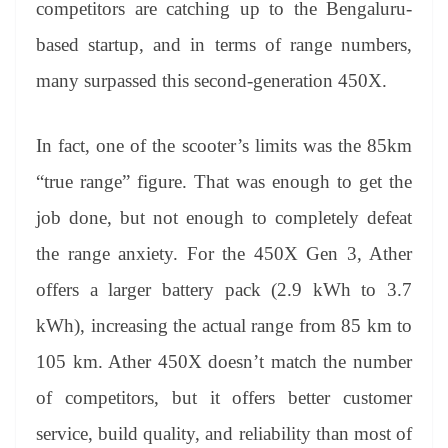
competitors are catching up to the Bengaluru-
based startup, and in terms of range numbers,
many surpassed this second-generation 450X.
In fact, one of the scooter’s limits was the 85km
“true range” figure. That was enough to get the
job done, but not enough to completely defeat
the range anxiety. For the 450X Gen 3, Ather
offers a larger battery pack (2.9 kWh to 3.7
kWh), increasing the actual range from 85 km to
105 km. Ather 450X doesn’t match the number
of competitors, but it offers better customer
service, build quality, and reliability than most of