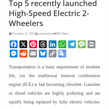
Top 5 recently launched
High-Speed Electric 2-
Wheelers
November 25, 2022
onlineandyou
501 Views
Fa
X
Pi
T
Li
W
Te
M
Pr
ce
nt
hr
nk
ha
le
es
in
M
R
E
Bl
C
G
bo
er
ea
ed
ts
gr
sa
t
es
ed
m
ue
op
oo
ok
es
ds
In
A
a
ge
Transportation is a basic requirement of modern
se
di
ail
sk
y
gl
t
pp
m
ng
t
y
Li
e
life, yet the traditional internal combustion
er
nk
Tr
engine (ICE) is fast becoming obsolete. Gasoline
an
or diesel vehicles are highly polluting and are
sl
rapidly being replaced by fully electric vehicles.
at