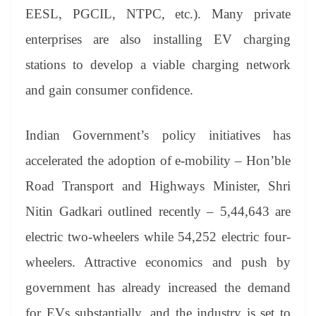
EESL, PGCIL, NTPC, etc.). Many private
enterprises are also installing EV charging
stations to develop a viable charging network
and gain consumer confidence.
Indian Government’s policy initiatives has
accelerated the adoption of e-mobility – Hon’ble
Road Transport and Highways Minister, Shri
Nitin Gadkari outlined recently – 5,44,643 are
electric two-wheelers while 54,252 electric four-
wheelers. Attractive economics and push by
government has already increased the demand
for EVs substantially, and the industry is set to