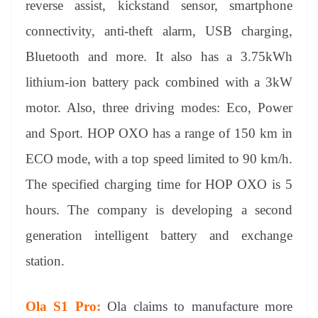
reverse assist, kickstand sensor, smartphone
connectivity, anti-theft alarm, USB charging,
Bluetooth and more. It also has a 3.75kWh
lithium-ion battery pack combined with a 3kW
motor. Also, three driving modes: Eco, Power
and Sport. HOP OXO has a range of 150 km in
ECO mode, with a top speed limited to 90 km/h.
The specified charging time for HOP OXO is 5
hours. The company is developing a second
generation intelligent battery and exchange
station.
Ola S1 Pro:
Ola claims to manufacture more