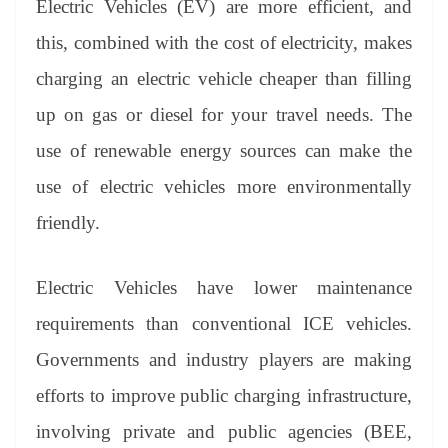
Electric Vehicles (EV) are more efficient, and
e
this, combined with the cost of electricity, makes
charging an electric vehicle cheaper than filling
up on gas or diesel for your travel needs. The
use of renewable energy sources can make the
use of electric vehicles more environmentally
friendly.
Electric Vehicles have lower maintenance
requirements than conventional ICE vehicles.
Governments and industry players are making
efforts to improve public charging infrastructure,
involving private and public agencies (BEE,