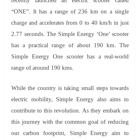
recently launched an electric scooter called
“ONE”. It has a range of 236 km on a single
charge and accelerates from 0 to 40 km/h in just
2.77 seconds. The Simple Energy ‘One’ scooter
has a practical range of about 190 km. The
Simple Energy One scooter has a real-world
range of around 190 kms.
While the country is taking small steps towards
electric mobility, Simple Energy also aims to
contribute to this revolution. As they embark on
this journey with the common goal of reducing
our carbon footprint, Simple Energy aim to