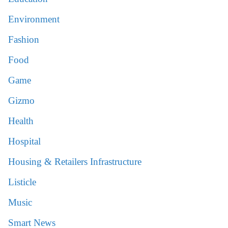
Environment
Fashion
Food
Game
Gizmo
Health
Hospital
Housing & Retailers Infrastructure
Listicle
Music
Smart News