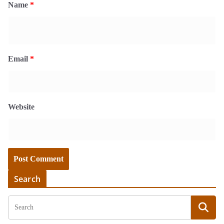
Name
*
Email
*
Website
Search