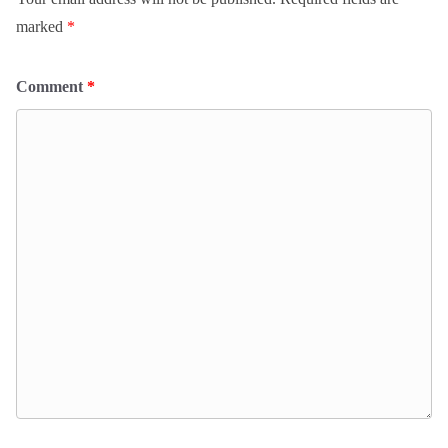
marked
*
Comment
*