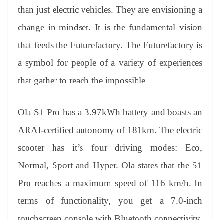
than just electric vehicles. They are envisioning a
change in mindset. It is the fundamental vision
that feeds the Futurefactory. The Futurefactory is
a symbol for people of a variety of experiences
that gather to reach the impossible.
Ola S1 Pro has a 3.97kWh battery and boasts an
ARAI-certified autonomy of 181km. The electric
scooter has it’s four driving modes: Eco,
Normal, Sport and Hyper. Ola states that the S1
Pro reaches a maximum speed of 116 km/h. In
terms of functionality, you get a 7.0-inch
touchscreen console with Bluetooth connectivity,