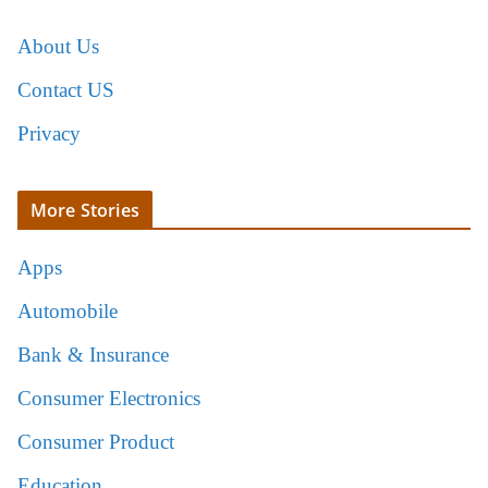
About Us
Contact US
Privacy
More Stories
Apps
Automobile
Bank & Insurance
Consumer Electronics
Consumer Product
Education