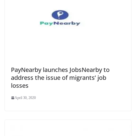
PayNearby launches JobsNearby to
address the issue of migrants’ job
losses
April 30, 2020