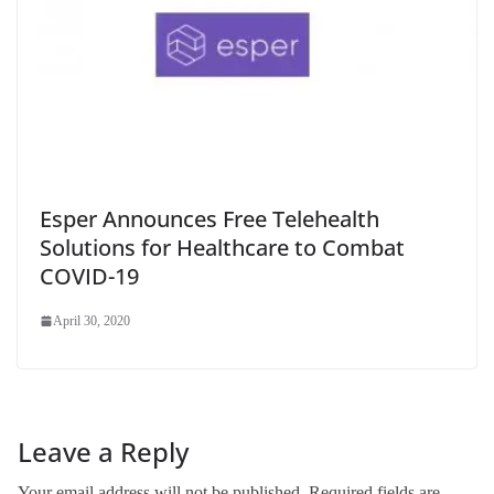
Esper Announces Free Telehealth
Solutions for Healthcare to Combat
COVID-19
April 30, 2020
Leave a Reply
Your email address will not be published.
Required fields are