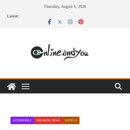
Skip
Thursday, August 6, 2026
to
Latest:
content
AUTOMOBILE
BREAKING NEWS
LISTICLE