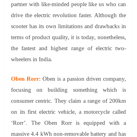
partner with like-minded people like us who can
drive the electric revolution faster. Although the
scooter has its own limitations and drawbacks in
terms of product quality, it is today, nonetheless,
the fastest and highest range of electric two-
wheelers in India.
Oben Rorr:
Oben is a passion driven company,
focusing on building something which is
consumer centric. They claim a range of 200km
on its first electric vehicle, a motorcycle called
‘Rorr’. The Oben Rorr is equipped with a
massive 4.4 kWh non-removable battery and has