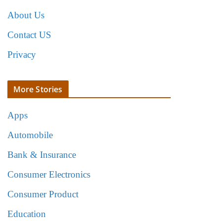
About Us
Contact US
Privacy
More Stories
Apps
Automobile
Bank & Insurance
Consumer Electronics
Consumer Product
Education