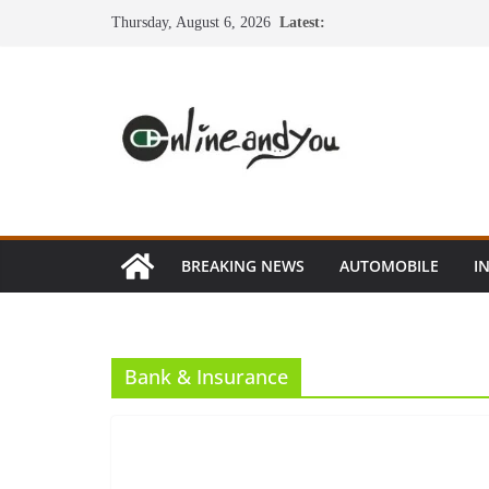
Skip
Thursday, August 6, 2026
Latest:
to
content
BREAKING NEWS
AUTOMOBILE
I
Bank & Insurance