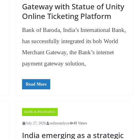
Gateway with Statue of Unity
Online Ticketing Platform
Bank of Baroda, India’s International Bank,
has successfully integrated its bob World
Merchant Gateway, the Bank’s internet
payment gateway solution,
Read More
BANK & INSURANCE
July 27, 2026
onlineandyou
49 Views
India emerging as a strategic