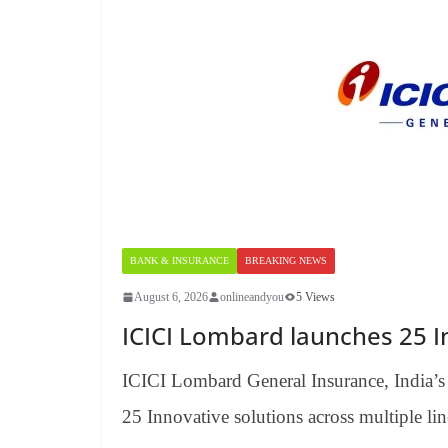
BANK & INSURANCE
BREAKING NEWS
August 6, 2026
onlineandyou
5 Views
ICICI Lombard launches 25 In
ICICI Lombard General Insurance, India’s 
25 Innovative solutions across multiple lin