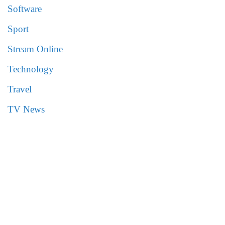
Software
Sport
Stream Online
Technology
Travel
TV News