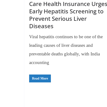
Care Health Insurance Urge
Early Hepatitis Screening to
Prevent Serious Liver
Diseases
Viral hepatitis continues to be one of the
leading causes of liver diseases and
preventable deaths globally, with India
accounting
Read More