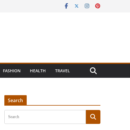
FASHION
HEALTH
TRAVEL
Search