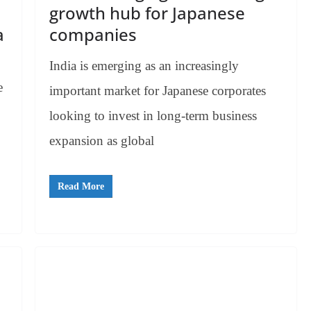
growth hub for Japanese
a
companies
India is emerging as an increasingly
e
important market for Japanese corporates
looking to invest in long-term business
expansion as global
Read More