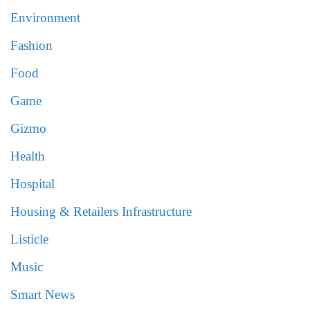
Environment
Fashion
Food
Game
Gizmo
Health
Hospital
Housing & Retailers Infrastructure
Listicle
Music
Smart News