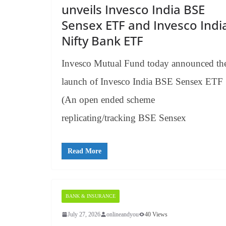
unveils Invesco India BSE
Sensex ETF and Invesco Indi
Nifty Bank ETF
Invesco Mutual Fund today announced th
launch of Invesco India BSE Sensex ETF
(An open ended scheme
replicating/tracking BSE Sensex
Read More
BANK & INSURANCE
July 27, 2026
onlineandyou
40 Views