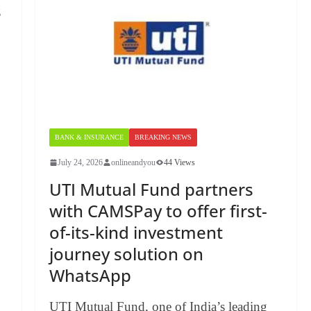
s
BANK & INSURANCE
BREAKING NEWS
July 24, 2026
onlineandyou
44 Views
UTI Mutual Fund partners
with CAMSPay to offer first-
of-its-kind investment
journey solution on
WhatsApp
UTI Mutual Fund, one of India’s leading