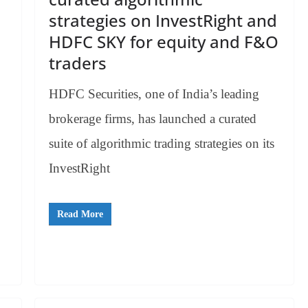
strategies on InvestRight and
HDFC SKY for equity and F&O
traders
HDFC Securities, one of India’s leading
brokerage firms, has launched a curated
suite of algorithmic trading strategies on its
InvestRight
Read More