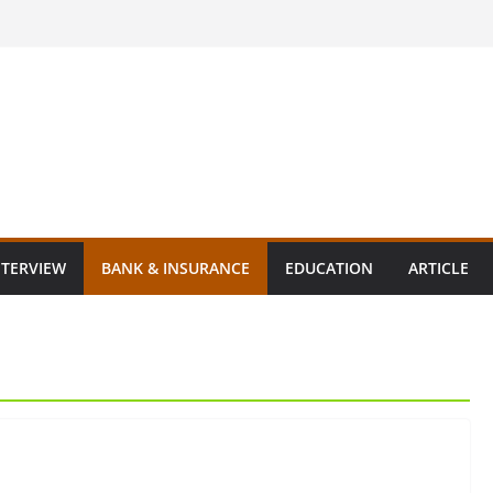
NTERVIEW
BANK & INSURANCE
EDUCATION
ARTICLE