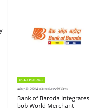
y
BANK & INSURANCE
July 29, 2026
onlineandyou
30 Views
Bank of Baroda Integrates
bob World Merchant