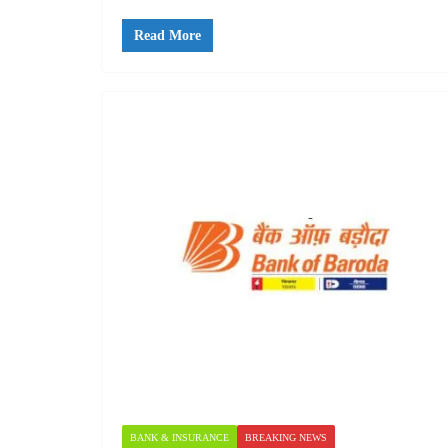
Read More
BANK & INSURANCE
BREAKING NEWS