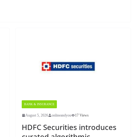
BANK & INSURANCE
August 5, 2026
onlineandyou
17 Views
HDFC Securities introduces
curated algorithmic