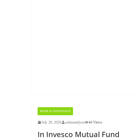
BANK & INSURANCE
July 28, 2026
onlineandyou
44 Views
In Invesco Mutual Fund