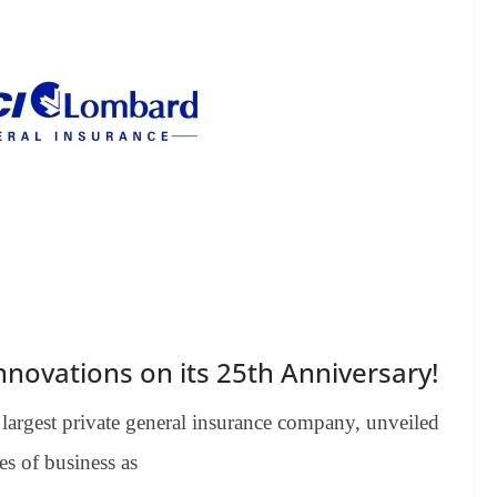
novations on its 25th Anniversary!
largest private general insurance company, unveiled
es of business as