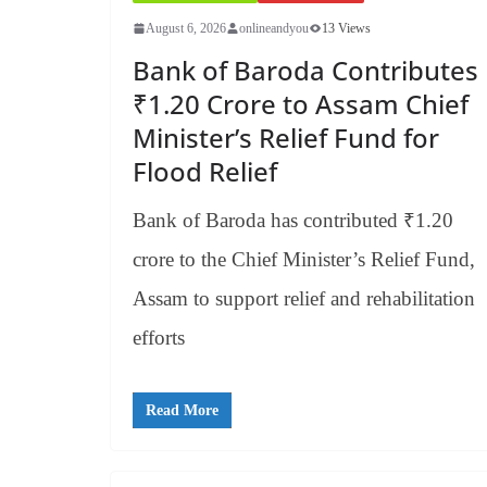
August 6, 2026
onlineandyou
13 Views
Bank of Baroda Contributes
₹1.20 Crore to Assam Chief
Minister’s Relief Fund for
Flood Relief
Bank of Baroda has contributed ₹1.20
crore to the Chief Minister’s Relief Fund,
Assam to support relief and rehabilitation
efforts
Read More