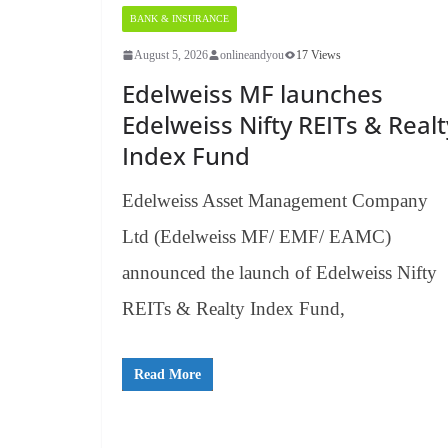
BANK & INSURANCE
August 5, 2026
onlineandyou
17 Views
Edelweiss MF launches
Edelweiss Nifty REITs & Realt
Index Fund
Edelweiss Asset Management Company
Ltd (Edelweiss MF/ EMF/ EAMC)
announced the launch of Edelweiss Nifty
REITs & Realty Index Fund,
Read More