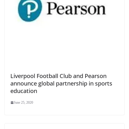
Liverpool Football Club and Pearson
announce global partnership in sports
education
June 25, 2020