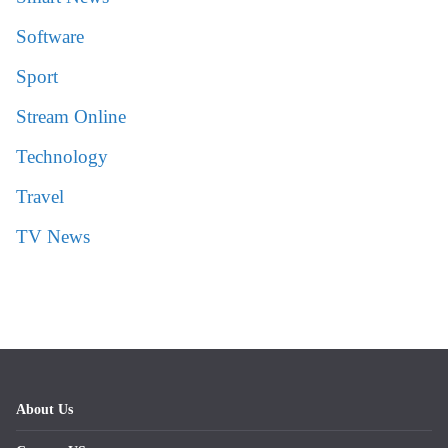
Software
Sport
Stream Online
Technology
Travel
TV News
About Us