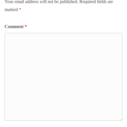
Your email address will not be published.
Required fields are
marked
*
Comment
*