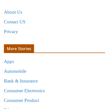
About Us
Contact US
Privacy
More Stories
Apps
Automobile
Bank & Insurance
Consumer Electronics
Consumer Product