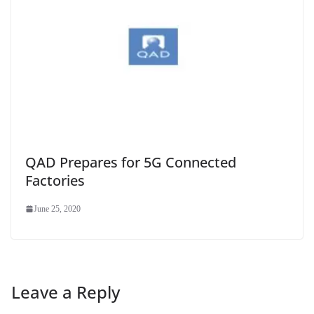
QAD Prepares for 5G Connected
Factories
June 25, 2020
Leave a Reply