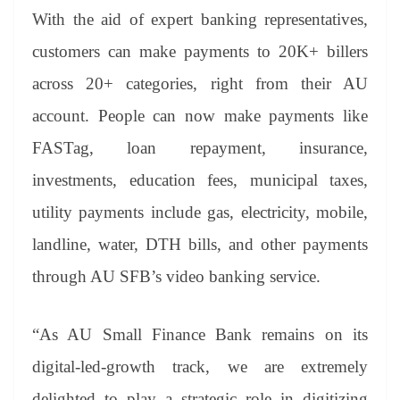
With the aid of expert banking representatives,
customers can make payments to 20K+ billers
across 20+ categories, right from their AU
account. People can now make payments like
FASTag, loan repayment, insurance,
investments, education fees, municipal taxes,
utility payments include gas, electricity, mobile,
landline, water, DTH bills, and other payments
through AU SFB’s video banking service.
“As AU Small Finance Bank remains on its
digital-led-growth track, we are extremely
delighted to play a strategic role in digitizing