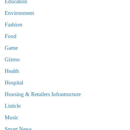
Education
Environment
Fashion
Food
Game
Gizmo
Health
Hospital
Housing & Retailers Infrastructure
Listicle
Music
Smart News