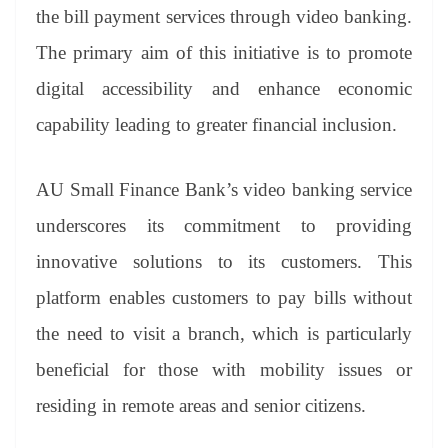
an
the bill payment services through video banking.
sl
The primary aim of this initiative is to promote
at
digital accessibility and enhance economic
e
capability leading to greater financial inclusion.
AU Small Finance Bank’s video banking service
underscores its commitment to providing
innovative solutions to its customers. This
platform enables customers to pay bills without
the need to visit a branch, which is particularly
beneficial for those with mobility issues or
residing in remote areas and senior citizens.