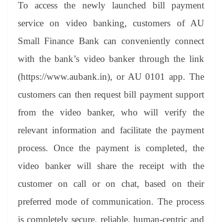
To access the newly launched bill payment
service on video banking, customers of AU
Small Finance Bank can conveniently connect
with the bank’s video banker through the link
(https://www.aubank.in), or AU 0101 app. The
customers can then request bill payment support
from the video banker, who will verify the
relevant information and facilitate the payment
process. Once the payment is completed, the
video banker will share the receipt with the
customer on call or on chat, based on their
preferred mode of communication. The process
is completely secure, reliable, human-centric and