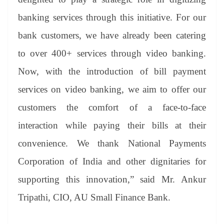
banking services through this initiative. For our
bank customers, we have already been catering
to over 400+ services through video banking.
Now, with the introduction of bill payment
services on video banking, we aim to offer our
customers the comfort of a face-to-face
interaction while paying their bills at their
convenience. We thank National Payments
Corporation of India and other dignitaries for
supporting this innovation,” said Mr. Ankur
Tripathi, CIO, AU Small Finance Bank.