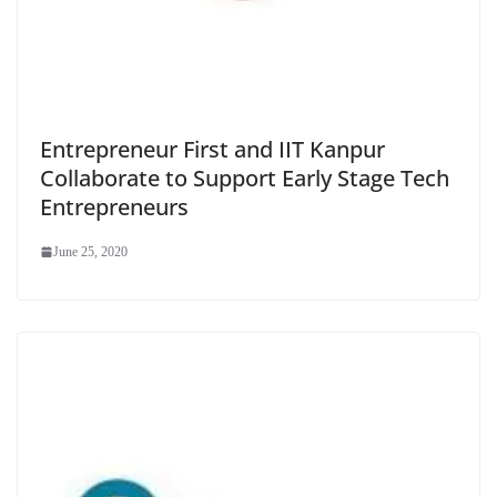
Entrepreneur First and IIT Kanpur
Collaborate to Support Early Stage Tech
Entrepreneurs
June 25, 2020