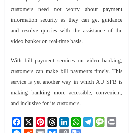
customers need not worry about payment
information security as they can get guidance
and resolve queries with the assistance of the
video banker on real-time basis.
With bill payment services on video banking,
customers can make bill payments timely. This
service is yet another way in which AU SFB is
making banking more accessible, convenient,
and inclusive for its customers.
Fa
X
Pi
T
Li
W
Te
M
Pr
ce
nt
hr
nk
ha
le
es
in