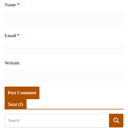
Name
*
Email
*
Website
Search