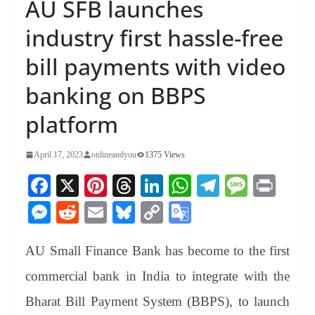
AU SFB launches
industry first hassle-free
bill payments with video
banking on BBPS
platform
April 17, 2023
onlineandyou
1375 Views
Fa
X
Pi
T
Li
W
Te
M
Pr
ce
nt
hr
nk
ha
le
es
in
M
R
E
Bl
C
G
bo
er
ea
ed
ts
gr
sa
t
es
ed
m
ue
op
oo
ok
es
ds
In
A
a
ge
AU Small Finance Bank has become to the first
se
di
ail
sk
y
gl
t
pp
m
ng
t
y
Li
e
commercial bank in India to integrate with the
er
nk
Tr
Bharat Bill Payment System (BBPS), to launch