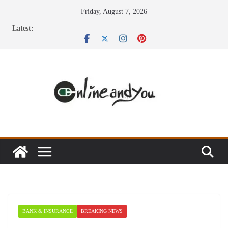
Skip
Friday, August 7, 2026
to
Latest:
content
BANK & INSURANCE
BREAKING NEWS