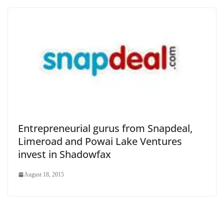
Entrepreneurial gurus from Snapdeal,
Limeroad and Powai Lake Ventures
invest in Shadowfax
August 18, 2015