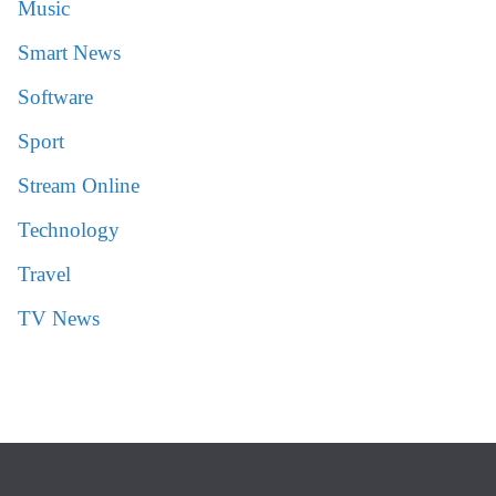
Music
Smart News
Software
Sport
Stream Online
Technology
Travel
TV News