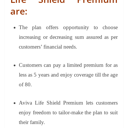
are:
The plan offers opportunity to choose
increasing or decreasing sum assured as per
customers’ financial needs.
Customers can pay a limited premium for as
less as 5 years and enjoy coverage till the age
of 80.
Aviva Life Shield Premium lets customers
enjoy freedom to tailor-make the plan to suit
their family.