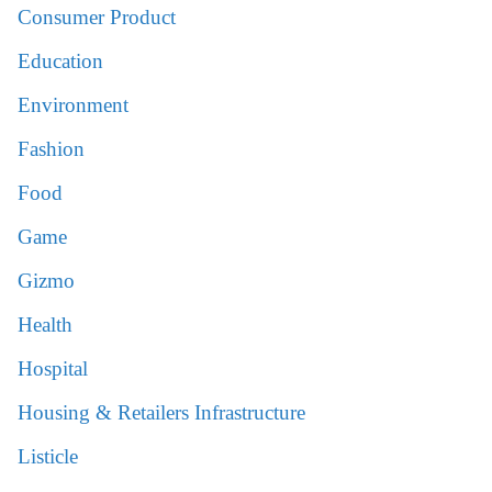
Consumer Product
Education
Environment
Fashion
Food
Game
Gizmo
Health
Hospital
Housing & Retailers Infrastructure
Listicle