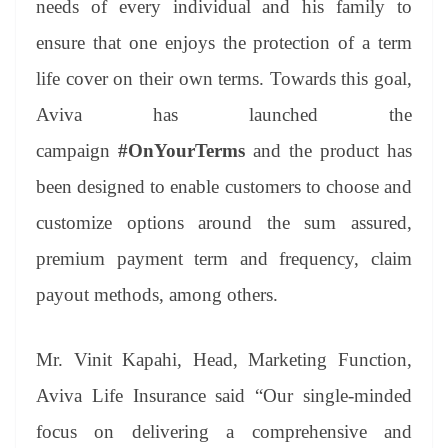
needs of every individual and his family to
e
ensure that one enjoys the protection of a term
life cover on their own terms. Towards this goal,
Aviva has launched the
campaign
#OnYourTerms
and the product has
been designed to enable customers to choose and
customize options around the sum assured,
premium payment term and frequency, claim
payout methods, among others.
Mr. Vinit Kapahi, Head, Marketing Function,
Aviva Life Insurance said “Our single-minded
focus on delivering a comprehensive and