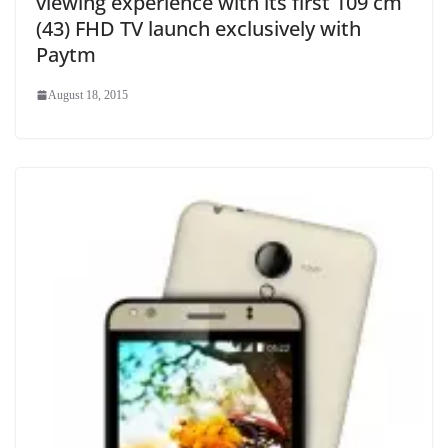
viewing experience with its first 109 cm
(43) FHD TV launch exclusively with
Paytm
August 18, 2015