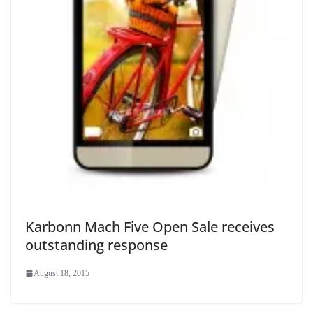
Karbonn Mach Five Open Sale receives
outstanding response
August 18, 2015