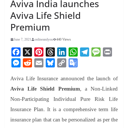
Aviva India launches
Aviva Life Shield
Premium
June 7, 2021
onlineandyou
440 Views
Fa
X
Pi
T
Li
W
Te
M
Pr
ce
nt
hr
nk
ha
le
es
in
M
R
E
Bl
C
G
bo
er
ea
ed
ts
gr
sa
t
es
ed
m
ue
op
oo
ok
es
ds
In
A
a
ge
Aviva Life Insurance announced the launch of
se
di
ail
sk
y
gl
t
pp
m
ng
t
y
Li
e
Aviva Life Shield Premium
, a Non-Linked
er
nk
Tr
Non-Participating Individual Pure Risk Life
an
Insurance Plan. It is a comprehensive term life
sl
insurance plan that can be personalized as per the
at