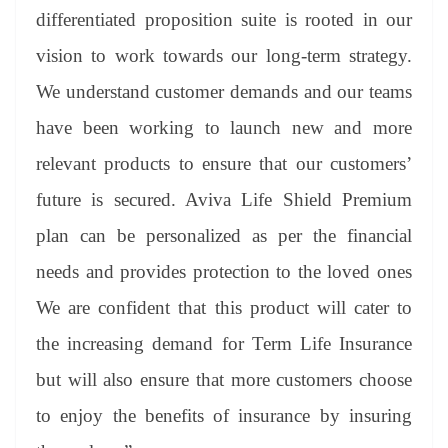
differentiated proposition suite is rooted in our
vision to work towards our long-term strategy.
We understand customer demands and our teams
have been working to launch new and more
relevant products to ensure that our customers’
future is secured. Aviva Life Shield Premium
plan can be personalized as per the financial
needs and provides protection to the loved ones
We are confident that this product will cater to
the increasing demand for Term Life Insurance
but will also ensure that more customers choose
to enjoy the benefits of insurance by insuring