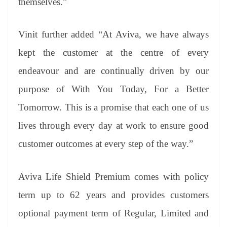
themselves.”
Vinit further added “At Aviva, we have always
kept the customer at the centre of every
endeavour and are continually driven by our
purpose of With You Today, For a Better
Tomorrow. This is a promise that each one of us
lives through every day at work to ensure good
customer outcomes at every step of the way.”
Aviva Life Shield Premium comes with policy
term up to 62 years and provides customers
optional payment term of Regular, Limited and