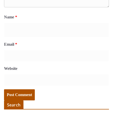
Name
*
Email
*
Website
Search