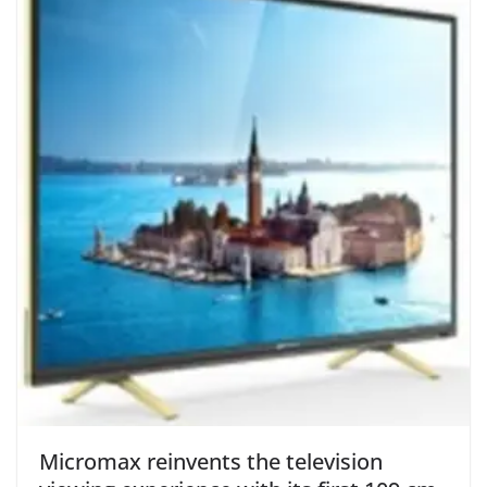
Micromax reinvents the television