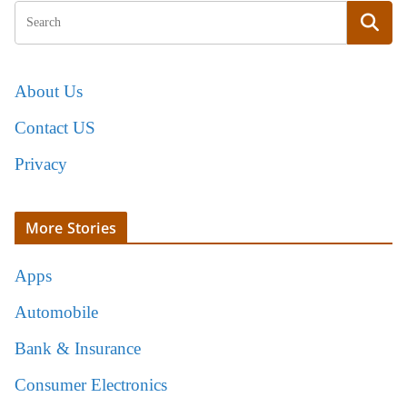
About Us
Contact US
Privacy
More Stories
Apps
Automobile
Bank & Insurance
Consumer Electronics