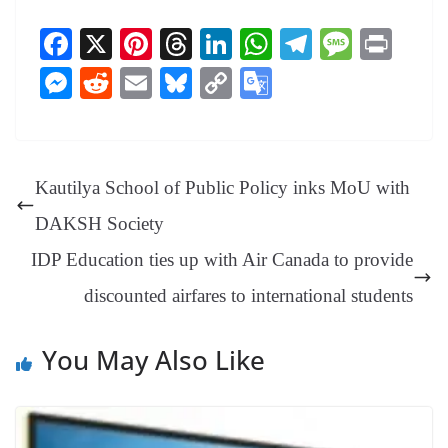
Fa
X
Pi
T
Li
W
Te
M
Pr
ce
nt
hr
nk
ha
le
es
in
M
R
E
Bl
C
G
bo
er
ea
ed
ts
gr
sa
t
es
ed
m
ue
op
oo
ok
es
ds
In
A
a
ge
se
di
ail
sk
y
gl
t
pp
m
ng
t
y
Li
e
Kautilya School of Public Policy inks MoU with
er
nk
Tr
DAKSH Society
an
IDP Education ties up with Air Canada to provide
sl
discounted airfares to international students
at
e
You May Also Like