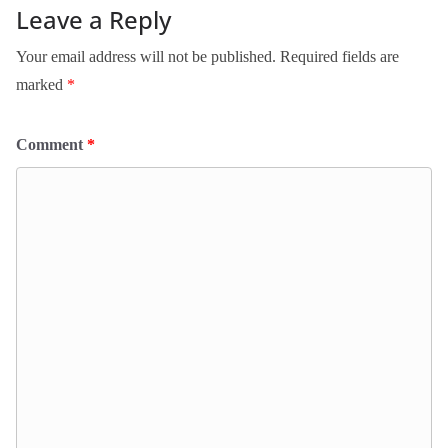
Leave a Reply
Your email address will not be published.
Required fields are
marked
*
Comment
*