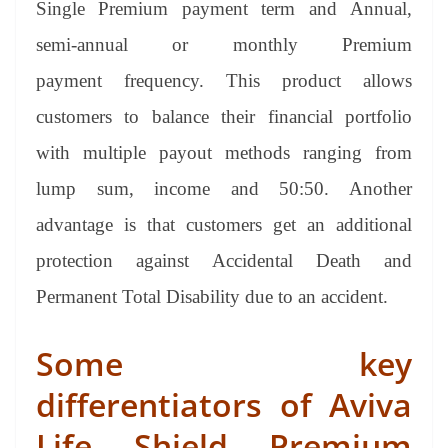
Single Premium payment term and Annual,
semi-annual or monthly Premium
payment frequency. This product allows
customers to balance their financial portfolio
with multiple payout methods ranging from
lump sum, income and 50:50. Another
advantage is that customers get an additional
protection against Accidental Death and
Permanent Total Disability due to an accident.
Some key
differentiators of Aviva
Life Shield Premium