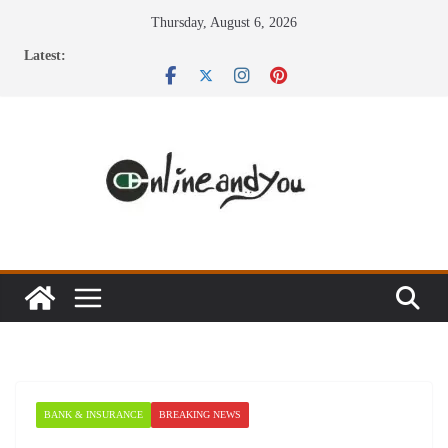
Skip
Thursday, August 6, 2026
to
Latest:
content
BANK & INSURANCE
BREAKING NEWS