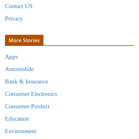
Contact US
Privacy
More Stories
Apps
Automobile
Bank & Insurance
Consumer Electronics
Consumer Product
Education
Environment