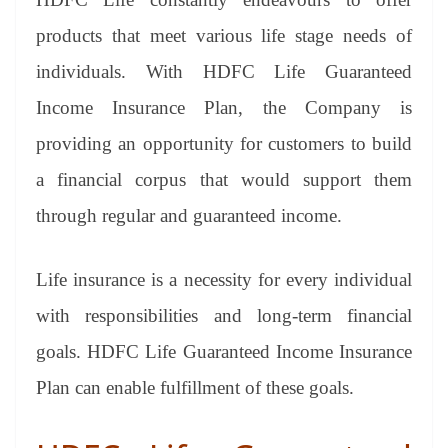
e
products that meet various life stage needs of
individuals. With HDFC Life Guaranteed
Income Insurance Plan, the Company is
providing an opportunity for customers to build
a financial corpus that would support them
through regular and guaranteed income.
Life insurance is a necessity for every individual
with responsibilities and long-term financial
goals. HDFC Life Guaranteed Income Insurance
Plan can enable fulfillment of these goals.