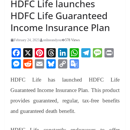
HDFC Life launches
HDFC Life Guaranteed
Income Insurance Plan
February 24, 2023
onlineandyou
578 Views
Fa
X
Pi
T
Li
W
Te
M
Pr
ce
nt
hr
nk
ha
le
es
in
M
R
E
Bl
C
G
bo
er
ea
ed
ts
gr
sa
t
es
ed
m
ue
op
oo
ok
es
ds
In
A
a
ge
HDFC Life has launched HDFC Life
se
di
ail
sk
y
gl
t
pp
m
ng
t
y
Li
e
Guaranteed Income Insurance Plan. This product
er
nk
Tr
provides guaranteed, regular, tax-free benefits
an
and guaranteed death benefit.
sl
at
HDFC Life constantly endeavours to offer