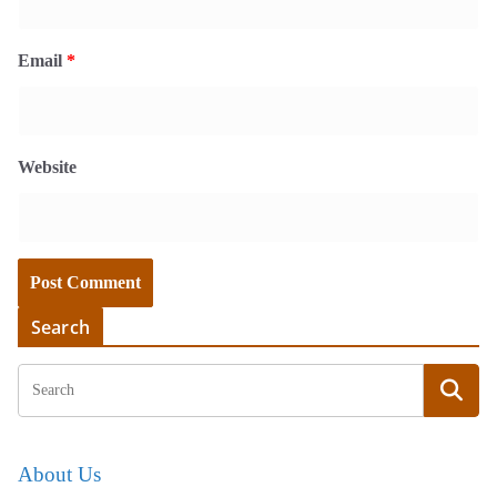
Email
*
Website
Search
About Us