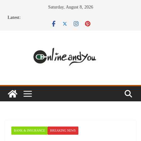
Skip
Saturday, August 8, 2026
to
Latest:
content
BANK & INSURANCE
BREAKING NEWS