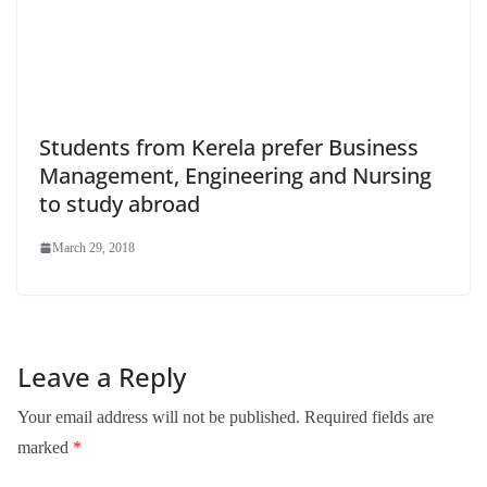
Students from Kerela prefer Business
Management, Engineering and Nursing
to study abroad
March 29, 2018
Leave a Reply
Your email address will not be published.
Required fields are
marked
*