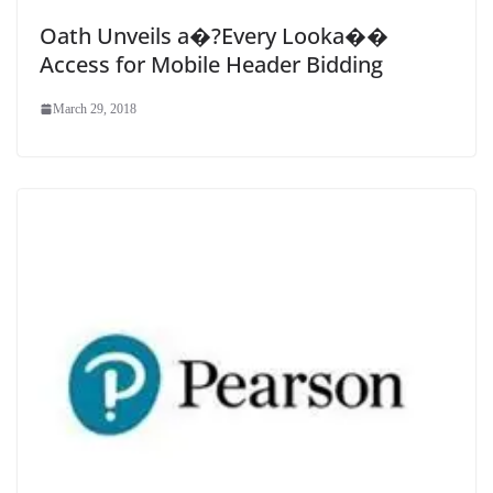
Oath Unveils a�?Every Looka��
Access for Mobile Header Bidding
March 29, 2018