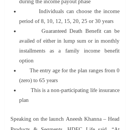
during the income payout phase
Individuals can choose the income
period of 8, 10, 12, 15, 20, 25 or 30 years
Guaranteed Death Benefit can be
availed of either in lump sum or in monthly
installments as a family income benefit
option
The entry age for the plan ranges from 0
(zero) to 65 years
This is a non-participating life insurance
plan
Speaking on the launch Aneesh Khanna – Head
Products & Segments, HDFC Life said, “At