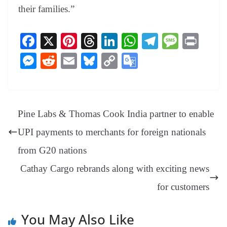
their families.”
Fa
X
Pi
T
Li
W
Te
M
Pr
ce
nt
hr
nk
ha
le
es
in
M
R
E
Bl
C
G
bo
er
ea
ed
ts
gr
sa
t
es
ed
m
ue
op
oo
ok
es
ds
In
A
a
ge
se
di
ail
sk
y
gl
t
pp
m
ng
t
y
Li
e
Pine Labs & Thomas Cook India partner to enable
er
nk
Tr
UPI payments to merchants for foreign nationals
an
from G20 nations
sl
Cathay Cargo rebrands along with exciting news
at
e
for customers
You May Also Like