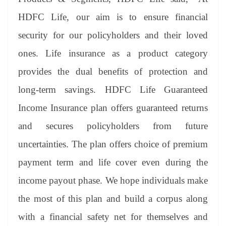
HDFC Life, our aim is to ensure financial
security for our policyholders and their loved
ones. Life insurance as a product category
provides the dual benefits of protection and
long-term savings. HDFC Life Guaranteed
Income Insurance plan offers guaranteed returns
and secures policyholders from future
uncertainties. The plan offers choice of premium
payment term and life cover even during the
income payout phase. We hope individuals make
the most of this plan and build a corpus along
with a financial safety net for themselves and