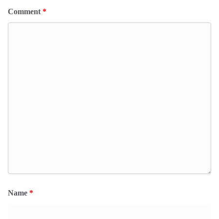
Comment
*
Name
*