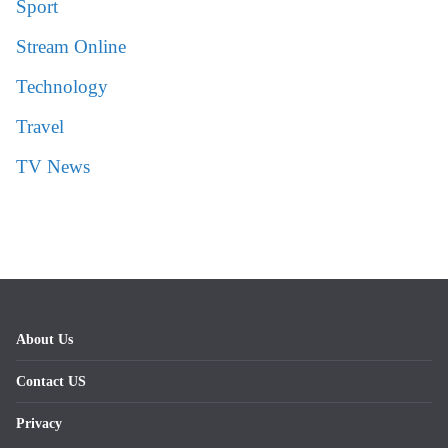
Sport
Stream Online
Technology
Travel
TV News
About Us
Contact US
Privacy