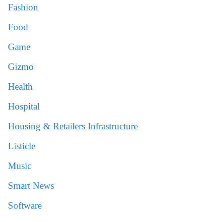
Fashion
Food
Game
Gizmo
Health
Hospital
Housing & Retailers Infrastructure
Listicle
Music
Smart News
Software