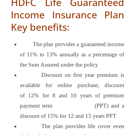
HDFC Life Guaranteed
Income Insurance Plan
Key
benefits:
The plan provides a guaranteed income
of 11% to 13% annually as a percentage of
the Sum Assured under the policy
Discount on first year premium is
available for online purchase; discount
of
12% for 8 and 10 years of premium
payment term (PPT) and
a
discount of
15% for 12 and 15 years PPT
The plan provides life cover even