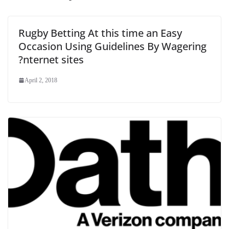
Rugby Betting At this time an Easy
Occasion Using Guidelines By Wagering
?nternet sites
April 2, 2018