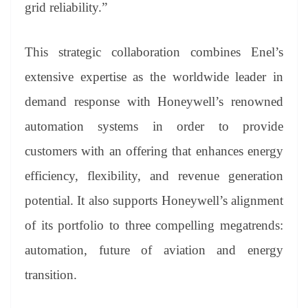
grid reliability.”
This strategic collaboration combines Enel’s
extensive expertise as the worldwide leader in
demand response with Honeywell’s renowned
automation systems in order to provide
customers with an offering that enhances energy
efficiency, flexibility, and revenue generation
potential. It also supports Honeywell’s alignment
of its portfolio to three compelling megatrends:
automation, future of aviation and energy
transition.