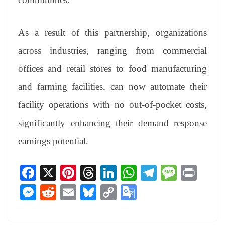
As a result of this partnership, organizations
across industries, ranging from commercial
offices and retail stores to food manufacturing
and farming facilities, can now automate their
facility operations with no out-of-pocket costs,
significantly enhancing their demand response
earnings potential.
Fa
X
Pi
T
Li
W
Te
M
Pr
ce
nt
hr
nk
ha
le
es
in
M
R
E
Bl
C
G
bo
er
ea
ed
ts
gr
sa
t
es
ed
m
ue
op
oo
ok
es
ds
In
A
a
ge
se
di
ail
sk
y
gl