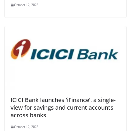
October 12, 2023
ICICI Bank launches ‘iFinance’, a single-
view for savings and current accounts
across banks
October 12, 2023