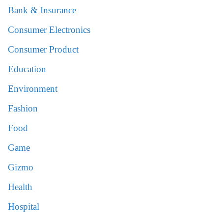
Bank & Insurance
Consumer Electronics
Consumer Product
Education
Environment
Fashion
Food
Game
Gizmo
Health
Hospital