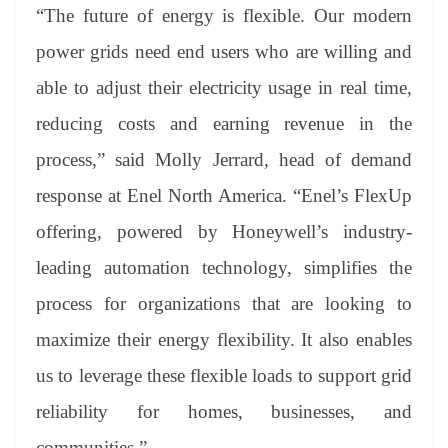
“The future of energy is flexible. Our modern
power grids need end users who are willing and
able to adjust their electricity usage in real time,
reducing costs and earning revenue in the
process,” said Molly Jerrard, head of demand
response at Enel North America. “Enel’s FlexUp
offering, powered by Honeywell’s industry-
leading automation technology, simplifies the
process for organizations that are looking to
maximize their energy flexibility. It also enables
us to leverage these flexible loads to support grid
reliability for homes, businesses, and
communities.”