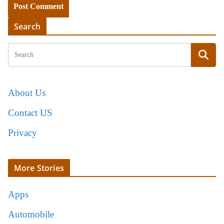
Search
About Us
Contact US
Privacy
More Stories
Apps
Automobile