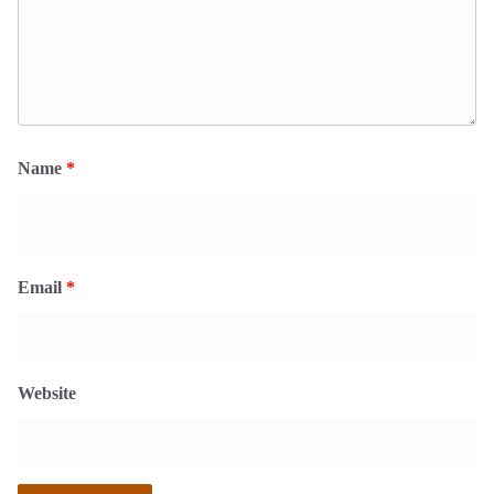
Name
*
Email
*
Website