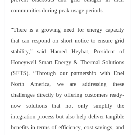
communities during peak usage periods.
“There is a growing need for energy capacity
that can respond on short notice to ensure grid
stability,” said Hamed Heyhat, President of
Honeywell Smart Energy & Thermal Solutions
(SETS). “Through our partnership with Enel
North America, we are addressing these
challenges directly by offering customers ready-
now solutions that not only simplify the
integration process but also help deliver tangible
benefits in terms of efficiency, cost savings, and