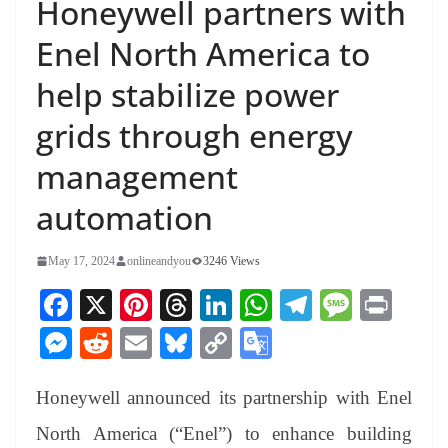
Honeywell partners with
Enel North America to
help stabilize power
grids through energy
management
automation
May 17, 2024
onlineandyou
3246 Views
Fa
X
Pi
T
Li
W
Te
M
Pr
ce
nt
hr
nk
ha
le
es
in
M
R
E
Bl
C
G
bo
er
ea
ed
ts
gr
sa
t
es
ed
m
ue
op
oo
ok
es
ds
In
A
a
ge
Honeywell announced its partnership with Enel
se
di
ail
sk
y
gl
t
pp
m
ng
t
y
Li
e
North America (“Enel”) to enhance building