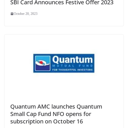
SBI Card Announces Festive Offer 2023
October 20, 2023
Quantum AMC launches Quantum
Small Cap Fund NFO opens for
subscription on October 16