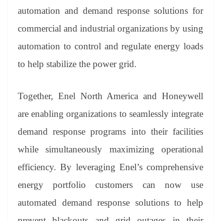
er
nk
Tr
automation and demand response solutions for
an
commercial and industrial organizations by using
sl
automation to control and regulate energy loads
at
to help stabilize the power grid.
e
Together, Enel North America and Honeywell
are enabling organizations to seamlessly integrate
demand response programs into their facilities
while simultaneously maximizing operational
efficiency. By leveraging Enel’s comprehensive
energy portfolio customers can now use
automated demand response solutions to help
prevent blackouts and grid outages in their