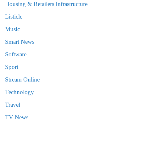
Housing & Retailers Infrastructure
Listicle
Music
Smart News
Software
Sport
Stream Online
Technology
Travel
TV News