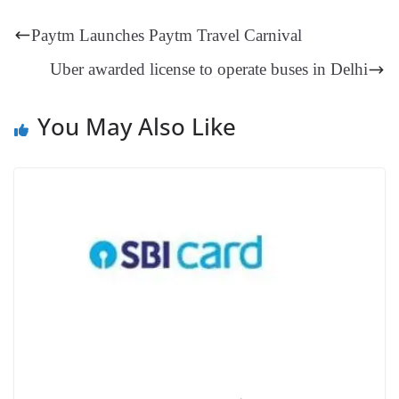
t
pp
m
ng
t
y
Li
e
Paytm Launches Paytm Travel Carnival
er
nk
Tr
Uber awarded license to operate buses in Delhi
an
sl
You May Also Like
at
e