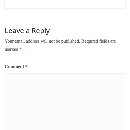
Leave a Reply
Your email address will not be published.
Required fields are
marked
*
Comment
*