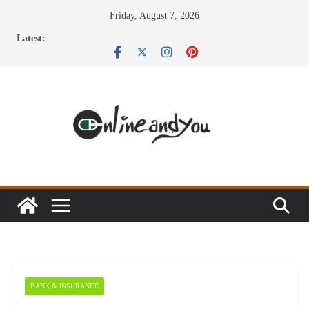
Skip
Friday, August 7, 2026
to
Latest:
content
BANK & INSURANCE