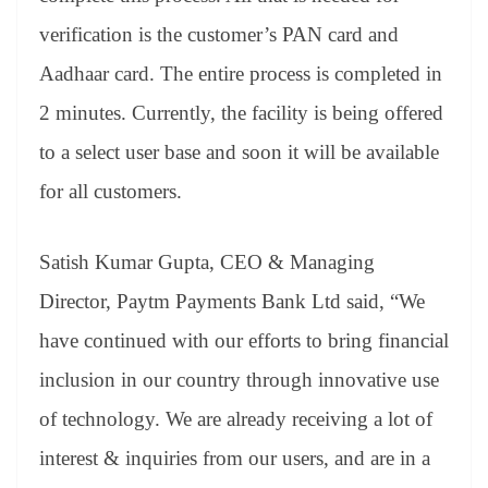
verification is the customer’s PAN card and
Aadhaar card. The entire process is completed in
2 minutes. Currently, the facility is being offered
to a select user base and soon it will be available
for all customers.
Satish Kumar Gupta, CEO & Managing
Director, Paytm Payments Bank Ltd said, “We
have continued with our efforts to bring financial
inclusion in our country through innovative use
of technology. We are already receiving a lot of
interest & inquiries from our users, and are in a