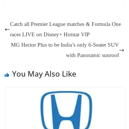
bo
er
ea
ed
ts
gr
sa
t
es
ed
m
ue
op
oo
ok
es
ds
In
A
a
ge
se
di
ail
sk
y
gl
t
pp
m
ng
t
y
Li
e
Catch all Premier League matches & Formula One
er
nk
Tr
races LIVE on Disney+ Hotstar VIP
an
MG Hector Plus to be India’s only 6-Seater SUV
sl
with Panoramic sunroof
at
e
You May Also Like