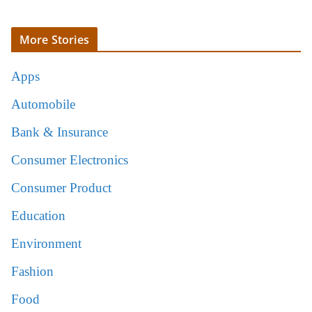
More Stories
Apps
Automobile
Bank & Insurance
Consumer Electronics
Consumer Product
Education
Environment
Fashion
Food