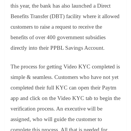
this year, the bank has also launched a Direct
Benefits Transfer (DBT) facility where it allowed
customers to raise a request to receive the
benefits of over 400 government subsidies
directly into their PPBL Savings Account.
The process for getting Video KYC completed is
simple & seamless. Customers who have not yet
completed their full KYC can open their Paytm
app and click on the Video KYC tab to begin the
verification process. An executive will be
assigned, who will guide the customer to
complete this process. All that is needed for