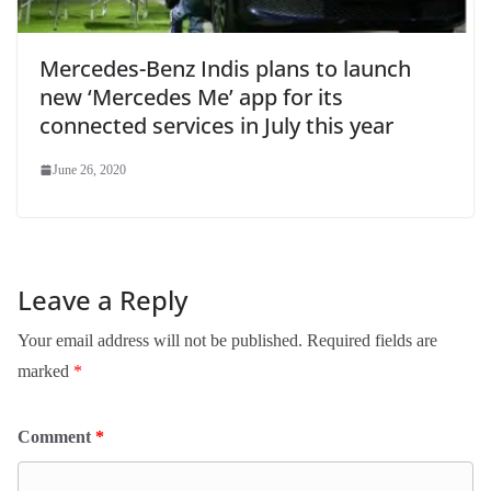
Mercedes-Benz Indis plans to launch
new ‘Mercedes Me’ app for its
connected services in July this year
June 26, 2020
Leave a Reply
Your email address will not be published.
Required fields are
marked
*
Comment
*