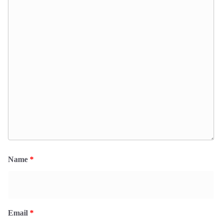
Name
*
Email
*