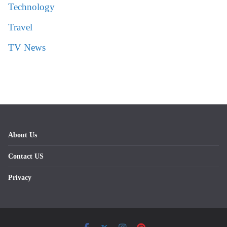
Technology
Travel
TV News
About Us
Contact US
Privacy