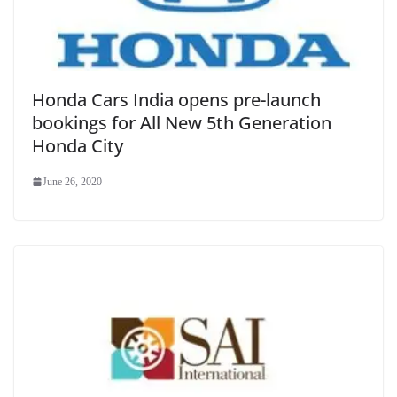
Honda Cars India opens pre-launch
bookings for All New 5th Generation
Honda City
June 26, 2020