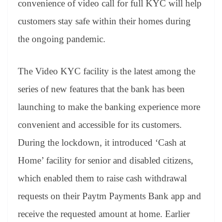
convenience of video call for full KYC will help
e
customers stay safe within their homes during
the ongoing pandemic.
The Video KYC facility is the latest among the
series of new features that the bank has been
launching to make the banking experience more
convenient and accessible for its customers.
During the lockdown, it introduced ‘Cash at
Home’ facility for senior and disabled citizens,
which enabled them to raise cash withdrawal
requests on their Paytm Payments Bank app and
receive the requested amount at home. Earlier