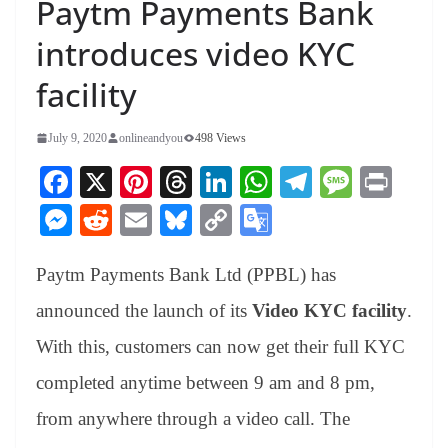
Paytm Payments Bank
introduces video KYC
facility
July 9, 2020
onlineandyou
498 Views
Fa
X
Pi
T
Li
W
Te
M
Pr
ce
nt
hr
nk
ha
le
es
in
M
R
E
Bl
C
G
bo
er
ea
ed
ts
gr
sa
t
es
ed
m
ue
op
oo
ok
es
ds
In
A
a
ge
Paytm Payments Bank Ltd (PPBL) has
se
di
ail
sk
y
gl
t
pp
m
ng
t
y
Li
e
announced the launch of its
Video KYC facility
.
er
nk
Tr
With this, customers can now get their full KYC
an
completed anytime between 9 am and 8 pm,
sl
from anywhere through a video call. The
at