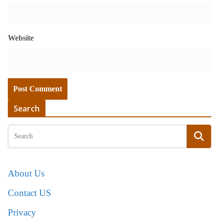
Website
Search
About Us
Contact US
Privacy