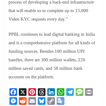
process of developing a back-end infrastructure
that will enable us to complete up to 15,000
Video KYC requests every day.”
PPBL continues to lead digital banking in India
and is a comprehensive platform for all kinds of
funding sources. Besides 100 million UPI
handles, there are 300 million wallets, 220
million saved cards, and 58 million bank
accounts on the platform.
Fa
X
Pi
T
Li
W
Te
M
Pr
ce
nt
hr
nk
ha
le
es
in
M
R
E
Bl
C
G