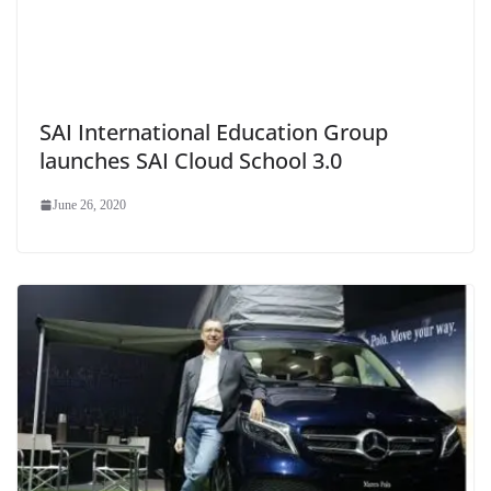
SAI International Education Group
launches SAI Cloud School 3.0
June 26, 2020