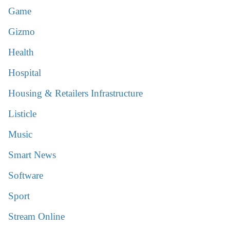
Game
Gizmo
Health
Hospital
Housing & Retailers Infrastructure
Listicle
Music
Smart News
Software
Sport
Stream Online