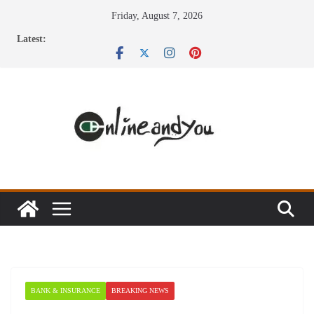
Skip
Friday, August 7, 2026
to
Latest:
content
BANK & INSURANCE
BREAKING NEWS