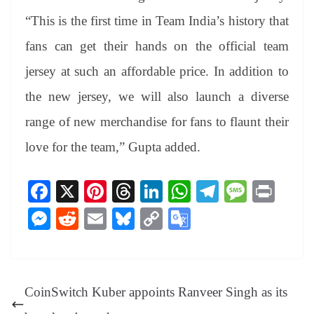
“This is the first time in Team India’s history that
fans can get their hands on the official team
jersey at such an affordable price. In addition to
the new jersey, we will also launch a diverse
range of new merchandise for fans to flaunt their
love for the team,” Gupta added.
Fa
X
Pi
T
Li
W
Te
M
Pr
ce
nt
hr
nk
ha
le
es
in
M
R
E
Bl
C
G
bo
er
ea
ed
ts
gr
sa
t
es
ed
m
ue
op
oo
ok
es
ds
In
A
a
ge
se
di
ail
sk
y
gl
t
pp
m
ng
t
y
Li
e
CoinSwitch Kuber appoints Ranveer Singh as its
er
nk
Tr