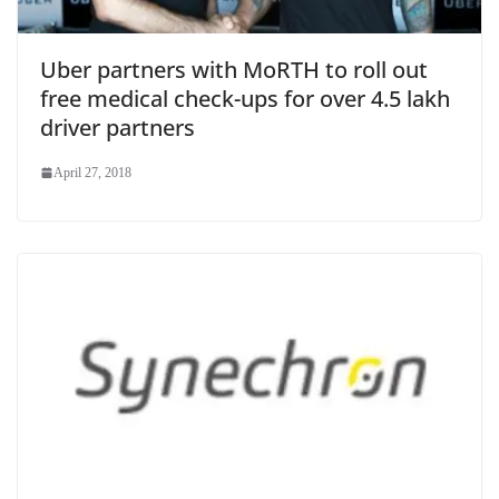
Uber partners with MoRTH to roll out
free medical check-ups for over 4.5 lakh
driver partners
April 27, 2018