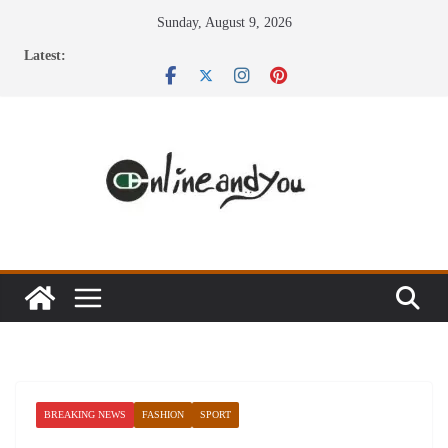
Skip
Sunday, August 9, 2026
to
Latest:
content
BREAKING NEWS
FASHION
SPORT