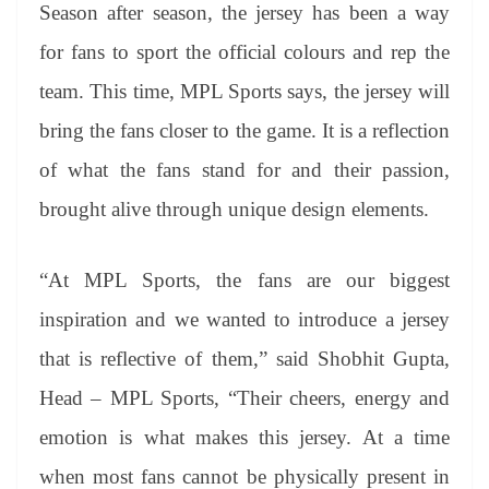
Season after season, the jersey has been a way
for fans to sport the official colours and rep the
team. This time, MPL Sports says, the jersey will
bring the fans closer to the game. It is a reflection
of what the fans stand for and their passion,
brought alive through unique design elements.
“At MPL Sports, the fans are our biggest
inspiration and we wanted to introduce a jersey
that is reflective of them,” said Shobhit Gupta,
Head – MPL Sports, “Their cheers, energy and
emotion is what makes this jersey. At a time
when most fans cannot be physically present in