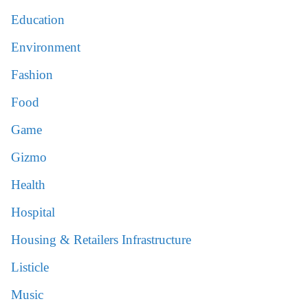
Education
Environment
Fashion
Food
Game
Gizmo
Health
Hospital
Housing & Retailers Infrastructure
Listicle
Music