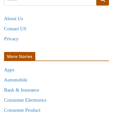
About Us
Contact US
Privacy
More Stories
Apps
Automobile
Bank & Insurance
Consumer Electronics
Consumer Product