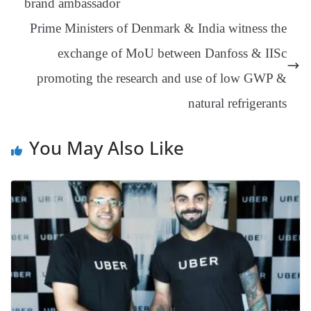
brand ambassador
an
Prime Ministers of Denmark & India witness the
sl
exchange of MoU between Danfoss & IISc
at
promoting the research and use of low GWP &
e
natural refrigerants
You May Also Like