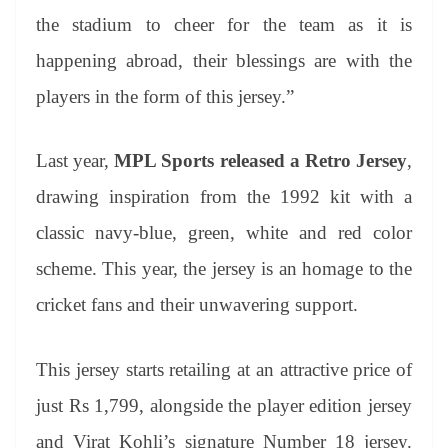
the stadium to cheer for the team as it is
happening abroad, their blessings are with the
players in the form of this jersey.”
Last year,
MPL Sports released a Retro Jersey
,
drawing inspiration from the 1992 kit with a
classic navy-blue, green, white and red color
scheme. This year, the jersey is an homage to the
cricket fans and their unwavering support.
This jersey starts retailing at an attractive price of
just Rs 1,799, alongside the player edition jersey
and Virat Kohli’s signature Number 18 jersey.