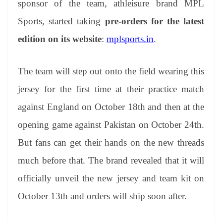
sponsor of the team, athleisure brand MPL
e
Sports, started taking
pre-orders for the latest
edition on its website
:
mplsports.in
.
The team will step out onto the field wearing this
jersey for the first time at their practice match
against England on October 18th and then at the
opening game against Pakistan on October 24th.
But fans can get their hands on the new threads
much before that. The brand revealed that it will
officially unveil the new jersey and team kit on
October 13th and orders will ship soon after.