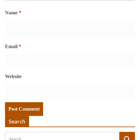
Name
*
Email
*
Website
Search