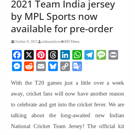
2021 Team India jersey
by MPL Sports now
available for pre-order
October 8, 2021
onlineandyou
433 Views
Fa
X
Pi
T
Li
W
Te
M
Pr
ce
nt
hr
nk
ha
le
es
in
M
R
E
Bl
C
G
bo
er
ea
ed
ts
gr
sa
t
es
ed
m
ue
op
oo
ok
es
ds
In
A
a
ge
With the T20 games just a little over a week
se
di
ail
sk
y
gl
t
pp
m
ng
t
y
Li
e
away, cricket fans will now have another reason
er
nk
Tr
to celebrate and get into the cricket fever. We are
an
talking about the long-awaited new Indian
sl
National Cricket Team Jersey! The official kit
at