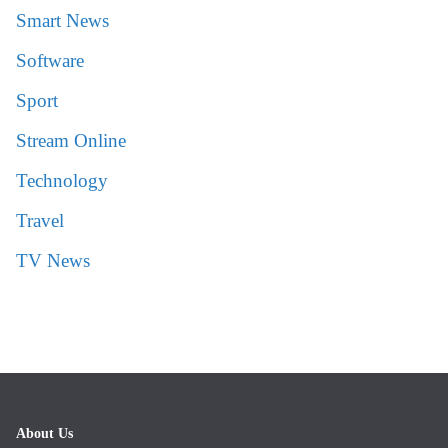
Smart News
Software
Sport
Stream Online
Technology
Travel
TV News
About Us