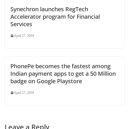
Synechron launches RegTech
Accelerator program for Financial
Services
April 27, 2018
PhonePe becomes the fastest among
Indian payment apps to get a 50 Million
badge on Google Playstore
April 27, 2018
Leave a Reply