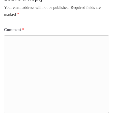
Your email address will not be published.
Required fields are
marked
*
Comment
*